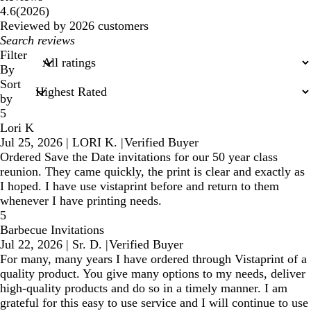
2026
4.6
(
2026
)
reviews
Reviewed by 2026 customers
My
search
Filter
inputs
By
Sort
by
5
Lori K
Jul 25, 2026
|
LORI K.
|
Verified Buyer
Ordered Save the Date invitations for our 50 year class
reunion. They came quickly, the print is clear and exactly as
I hoped. I have use vistaprint before and return to them
whenever I have printing needs.
5
Barbecue Invitations
Jul 22, 2026
|
Sr. D.
|
Verified Buyer
For many, many years I have ordered through Vistaprint of a
quality product. You give many options to my needs, deliver
high-quality products and do so in a timely manner. I am
grateful for this easy to use service and I will continue to use