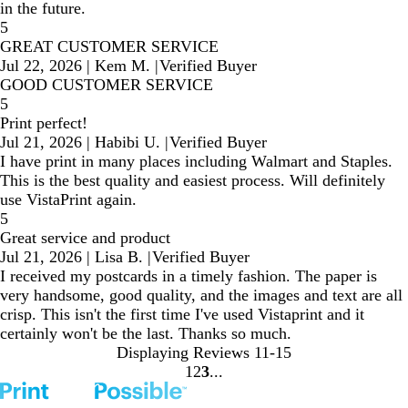
in the future.
5
GREAT CUSTOMER SERVICE
Jul 22, 2026
|
Kem M.
|
Verified Buyer
GOOD CUSTOMER SERVICE
5
Print perfect!
Jul 21, 2026
|
Habibi U.
|
Verified Buyer
I have print in many places including Walmart and Staples.
This is the best quality and easiest process. Will definitely
use VistaPrint again.
5
Great service and product
Jul 21, 2026
|
Lisa B.
|
Verified Buyer
I received my postcards in a timely fashion. The paper is
very handsome, good quality, and the images and text are all
crisp. This isn't the first time I've used Vistaprint and it
certainly won't be the last. Thanks so much.
Displaying Reviews
11-15
1
2
3
Go
Go
Go
to
to
to