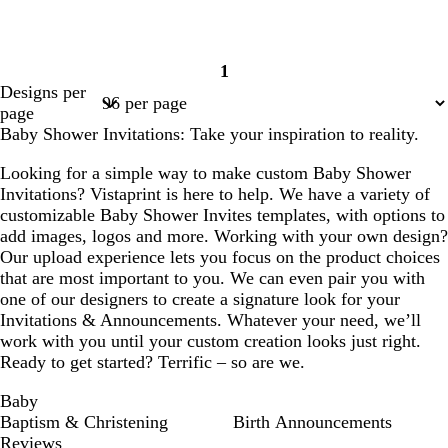
1
Page
Designs per
1
page
Baby Shower Invitations: Take your inspiration to reality.
Looking for a simple way to make custom Baby Shower
Invitations? Vistaprint is here to help. We have a variety of
customizable Baby Shower Invites templates, with options to
add images, logos and more. Working with your own design?
Our upload experience lets you focus on the product choices
that are most important to you. We can even pair you with
one of our designers to create a signature look for your
Invitations & Announcements. Whatever your need, we’ll
work with you until your custom creation looks just right.
Ready to get started? Terrific – so are we.
Baby
Baptism & Christening
Birth Announcements
Reviews