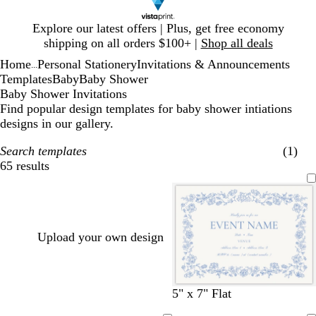
Slide
Explore our latest offers | Plus, get free economy
1
shipping on all orders $100+ |
Shop all deals
of
Home
Personal Stationery
Invitations & Announcements
1
...
Templates
Baby
Baby Shower
Baby Shower Invitations
Find popular design templates for baby shower intiations
designs in our gallery.
Search templates
(1)
65 results
Filters
Upload your own design
w
s
w
l
w
w
l
w
w
c
w
c
s
5" x 7" Flat
h
t
h
i
h
h
i
h
h
r
h
r
e