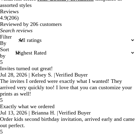
assorted styles
Reviews
206
4.9
(
206
)
reviews
Reviewed by 206 customers
My
search
Filter
inputs
By
Sort
by
5
Invites turned out great!
Jul 28, 2026
|
Kelsey S.
|
Verified Buyer
The invites I ordered were exactly what I wanted! They
arrived very quickly too! I love that you can customize your
prints as well!
5
Exactly what we ordered
Jul 13, 2026
|
Brianna H.
|
Verified Buyer
Order kids second birthday invitation, arrived early and came
out perfect.
5