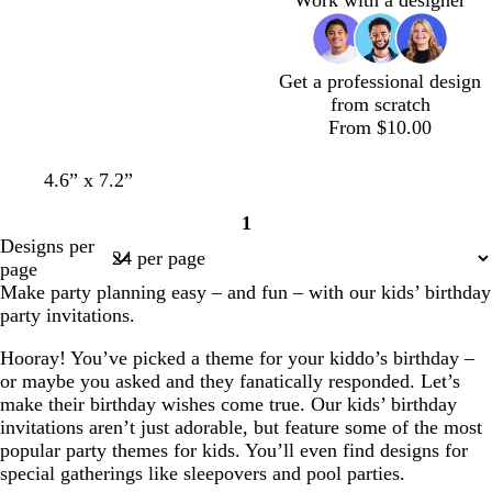
e
k
l
e
Get a professional design
from scratch
From $10.00
4.6” x 7.2”
1
Page
Designs per
1
page
Make party planning easy – and fun – with our kids’ birthday
party invitations.
Hooray! You’ve picked a theme for your kiddo’s birthday –
or maybe you asked and they fanatically responded. Let’s
make their birthday wishes come true. Our kids’ birthday
invitations aren’t just adorable, but feature some of the most
popular party themes for kids. You’ll even find designs for
special gatherings like sleepovers and pool parties.