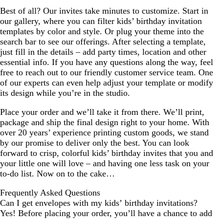
Best of all? Our invites take minutes to customize. Start in
our gallery, where you can filter kids’ birthday invitation
templates by color and style. Or plug your theme into the
search bar to see our offerings. After selecting a template,
just fill in the details – add party times, location and other
essential info. If you have any questions along the way, feel
free to reach out to our friendly customer service team. One
of our experts can even help adjust your template or modify
its design while you’re in the studio.
Place your order and we’ll take it from there. We’ll print,
package and ship the final design right to your home. With
over 20 years’ experience printing custom goods, we stand
by our promise to deliver only the best. You can look
forward to crisp, colorful kids’ birthday invites that you and
your little one will love – and having one less task on your
to-do list. Now on to the cake…
Frequently Asked Questions
Can I get envelopes with my kids’ birthday invitations?
Yes! Before placing your order, you’ll have a chance to add