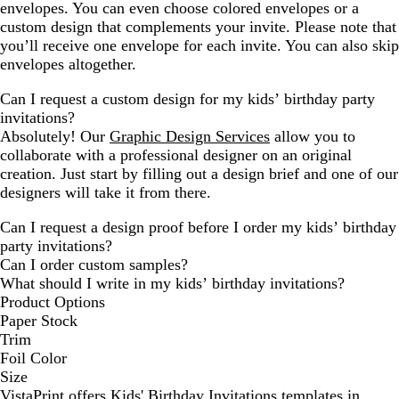
envelopes. You can even choose colored envelopes or a
custom design that complements your invite. Please note that
you’ll receive one envelope for each invite. You can also skip
envelopes altogether.
Can I request a custom design for my kids’ birthday party
invitations?
Absolutely! Our
Graphic Design Services
allow you to
collaborate with a professional designer on an original
creation. Just start by filling out a design brief and one of our
designers will take it from there.
Can I request a design proof before I order my kids’ birthday
party invitations?
Can I order custom samples?
What should I write in my kids’ birthday invitations?
Product Options
Paper Stock
Trim
Foil Color
Size
VistaPrint offers
Kids' Birthday Invitations
templates in