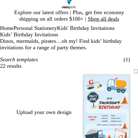
Slide
Explore our latest offers | Plus, get free economy
1
shipping on all orders $100+ |
Shop all deals
of
Home
Personal Stationery
Kids' Birthday Invitations
1
Kids’ Birthday Invitations
Dinos, mermaids, pirates…oh my! Find kids’ birthday
invitations for a range of party themes.
Search templates
(1)
22 results
Filters
Upload your own design