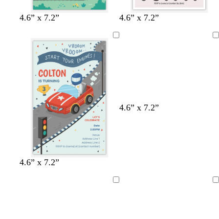
4.6” x 7.2”
4.6” x 7.2”
Loading
4.6” x 7.2”
4.6” x 7.2”
Loading
Loading