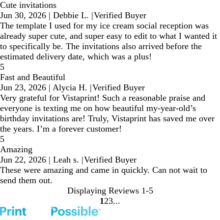
Cute invitations
Jun 30, 2026
|
Debbie L.
|
Verified Buyer
The template I used for my ice cream social reception was
already super cute, and super easy to edit to what I wanted it
to specifically be. The invitations also arrived before the
estimated delivery date, which was a plus!
5
Fast and Beautiful
Jun 23, 2026
|
Alycia H.
|
Verified Buyer
Very grateful for Vistaprint! Such a reasonable praise and
everyone is texting me on how beautiful my-year-old’s
birthday invitations are! Truly, Vistaprint has saved me over
the years. I’m a forever customer!
5
Amazing
Jun 22, 2026
|
Leah s.
|
Verified Buyer
These were amazing and came in quickly. Can not wait to
send them out.
Displaying Reviews
1-5
1
2
3
Go
Go
Go
to
to
to