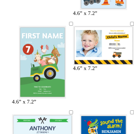
4.6” x 7.2”
4.6” x 7.2”
4.6” x 7.2”