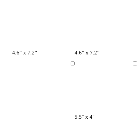
l
u
e
t
w
t
4.6” x 7.2”
4.6” x 7.2”
a
h
a
n
i
n
Loading
Loading
t
e
l
c
t
5.5" x 4"
i
r
a
g
e
n
h
a