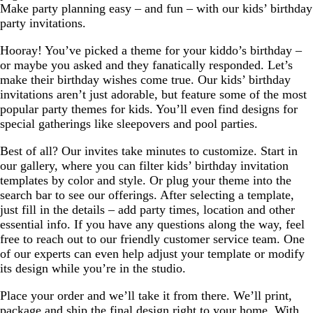
Make party planning easy – and fun – with our kids’ birthday
party invitations.
Hooray! You’ve picked a theme for your kiddo’s birthday –
or maybe you asked and they fanatically responded. Let’s
make their birthday wishes come true. Our kids’ birthday
invitations aren’t just adorable, but feature some of the most
popular party themes for kids. You’ll even find designs for
special gatherings like sleepovers and pool parties.
Best of all? Our invites take minutes to customize. Start in
our gallery, where you can filter kids’ birthday invitation
templates by color and style. Or plug your theme into the
search bar to see our offerings. After selecting a template,
just fill in the details – add party times, location and other
essential info. If you have any questions along the way, feel
free to reach out to our friendly customer service team. One
of our experts can even help adjust your template or modify
its design while you’re in the studio.
Place your order and we’ll take it from there. We’ll print,
package and ship the final design right to your home. With