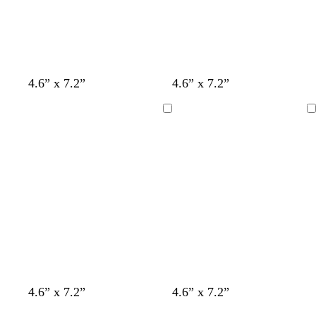
s
l
t
4.6” x 7.2”
4.6” x 7.2”
t
i
u
e
g
r
Loading
Loading
e
h
q
l
t
u
b
o
l
i
u
s
e
e
t
f
t
w
w
w
w
4.6” x 7.2”
4.6” x 7.2”
a
o
a
h
h
h
h