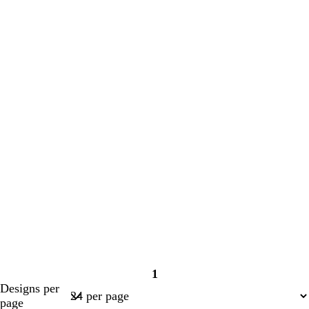
1
Page
Designs per
1
page