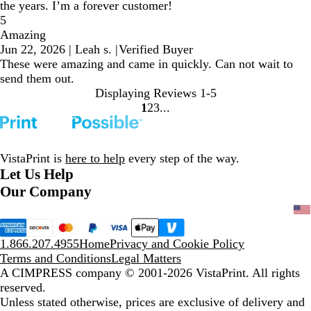
the years. I’m a forever customer!
5
Amazing
Jun 22, 2026
|
Leah s.
|
Verified Buyer
These were amazing and came in quickly. Can not wait to
send them out.
Displaying Reviews
1-5
1
2
3
Go
Go
Go
to
to
to
page
page
page
VistaPrint is
here to help
every step of the way.
Let Us Help
Our Company
1.866.207.4955
Home
Privacy and Cookie Policy
Terms and Conditions
Legal Matters
A CIMPRESS company
© 2001-2026 VistaPrint. All rights
reserved.
Unless stated otherwise, prices are exclusive of delivery and