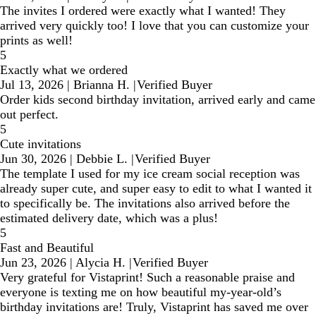
The invites I ordered were exactly what I wanted! They
arrived very quickly too! I love that you can customize your
prints as well!
5
Exactly what we ordered
Jul 13, 2026
|
Brianna H.
|
Verified Buyer
Order kids second birthday invitation, arrived early and came
out perfect.
5
Cute invitations
Jun 30, 2026
|
Debbie L.
|
Verified Buyer
The template I used for my ice cream social reception was
already super cute, and super easy to edit to what I wanted it
to specifically be. The invitations also arrived before the
estimated delivery date, which was a plus!
5
Fast and Beautiful
Jun 23, 2026
|
Alycia H.
|
Verified Buyer
Very grateful for Vistaprint! Such a reasonable praise and
everyone is texting me on how beautiful my-year-old’s
birthday invitations are! Truly, Vistaprint has saved me over