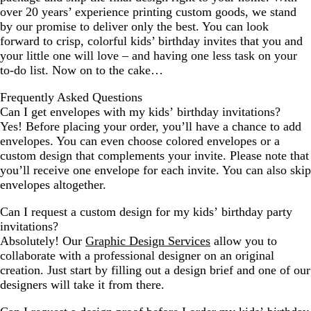
over 20 years’ experience printing custom goods, we stand
by our promise to deliver only the best. You can look
forward to crisp, colorful kids’ birthday invites that you and
your little one will love – and having one less task on your
to-do list. Now on to the cake…
Frequently Asked Questions
Can I get envelopes with my kids’ birthday invitations?
Yes! Before placing your order, you’ll have a chance to add
envelopes. You can even choose colored envelopes or a
custom design that complements your invite. Please note that
you’ll receive one envelope for each invite. You can also skip
envelopes altogether.
Can I request a custom design for my kids’ birthday party
invitations?
Absolutely! Our
Graphic Design Services
allow you to
collaborate with a professional designer on an original
creation. Just start by filling out a design brief and one of our
designers will take it from there.