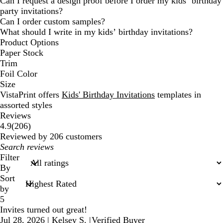
Can I request a design proof before I order my kids’ birthday
party invitations?
Can I order custom samples?
What should I write in my kids’ birthday invitations?
Product Options
Paper Stock
Trim
Foil Color
Size
VistaPrint offers
Kids' Birthday Invitations
templates in
assorted styles
Reviews
206
4.9
(
206
)
reviews
Reviewed by 206 customers
My
search
Filter
inputs
By
Sort
by
5
Invites turned out great!
Jul 28, 2026
|
Kelsey S.
|
Verified Buyer