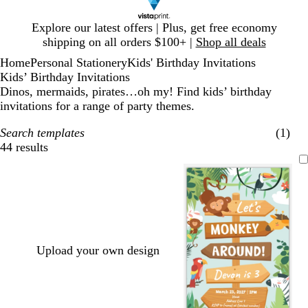
Slide
Explore our latest offers | Plus, get free economy
1
shipping on all orders $100+ |
Shop all deals
of
Home
Personal Stationery
Kids' Birthday Invitations
1
Kids’ Birthday Invitations
Dinos, mermaids, pirates…oh my! Find kids’ birthday
invitations for a range of party themes.
Search templates
(1)
44 results
Filters
Upload your own design