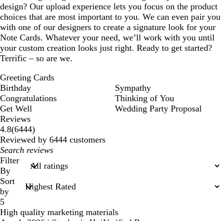
design? Our upload experience lets you focus on the product
choices that are most important to you. We can even pair you
with one of our designers to create a signature look for your
Note Cards. Whatever your need, we’ll work with you until
your custom creation looks just right. Ready to get started?
Terrific – so are we.
Greeting Cards
Birthday
Sympathy
Congratulations
Thinking of You
Get Well
Wedding Party Proposal
Reviews
6444
4.8
(
6444
)
reviews
Reviewed by 6444 customers
My
search
Filter
inputs
By
Sort
by
5
High quality marketing materials