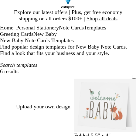
Slide
Explore our latest offers | Plus, get free economy
1
shipping on all orders $100+ |
Shop all deals
of
Home
Personal Stationery
Note Cards
Templates
1
...
Greeting Cards
New Baby
New Baby Note Cards Templates
Find popular design templates for New Baby Note Cards.
Find a look that fits your business and your style.
Search templates
6 results
Filters
Upload your own design
o
d
g
Folded 5.5" x 4"