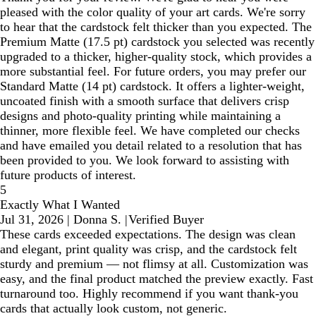
pleased with the color quality of your art cards. We're sorry
to hear that the cardstock felt thicker than you expected. The
Premium Matte (17.5 pt) cardstock you selected was recently
upgraded to a thicker, higher-quality stock, which provides a
more substantial feel. For future orders, you may prefer our
Standard Matte (14 pt) cardstock. It offers a lighter-weight,
uncoated finish with a smooth surface that delivers crisp
designs and photo-quality printing while maintaining a
thinner, more flexible feel. We have completed our checks
and have emailed you detail related to a resolution that has
been provided to you. We look forward to assisting with
future products of interest.
5
Exactly What I Wanted
Jul 31, 2026
|
Donna S.
|
Verified Buyer
These cards exceeded expectations. The design was clean
and elegant, print quality was crisp, and the cardstock felt
sturdy and premium — not flimsy at all. Customization was
easy, and the final product matched the preview exactly. Fast
turnaround too. Highly recommend if you want thank-you
cards that actually look custom, not generic.