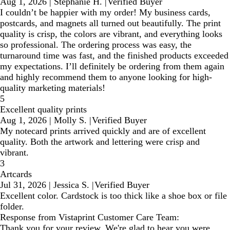
Aug 1, 2026
|
Stephanie H.
|
Verified Buyer
I couldn’t be happier with my order! My business cards,
postcards, and magnets all turned out beautifully. The print
quality is crisp, the colors are vibrant, and everything looks
so professional. The ordering process was easy, the
turnaround time was fast, and the finished products exceeded
my expectations. I’ll definitely be ordering from them again
and highly recommend them to anyone looking for high-
quality marketing materials!
5
Excellent quality prints
Aug 1, 2026
|
Molly S.
|
Verified Buyer
My notecard prints arrived quickly and are of excellent
quality. Both the artwork and lettering were crisp and
vibrant.
3
Artcards
Jul 31, 2026
|
Jessica S.
|
Verified Buyer
Excellent color. Cardstock is too thick like a shoe box or file
folder.
Response from Vistaprint Customer Care Team:
Thank you for your review. We're glad to hear you were