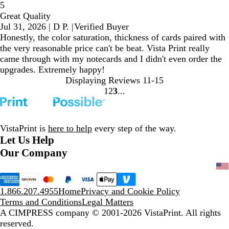
5
Great Quality
Jul 31, 2026
|
D P.
|
Verified Buyer
Honestly, the color saturation, thickness of cards paired with
the very reasonable price can't be beat. Vista Print really
came through with my notecards and I didn't even order the
upgrades. Extremely happy!
Displaying Reviews
11-15
1
2
3
Go
Go
Go
to
to
to
page
page
page
VistaPrint is
here to help
every step of the way.
Let Us Help
Our Company
1.866.207.4955
Home
Privacy and Cookie Policy
Terms and Conditions
Legal Matters
A CIMPRESS company
© 2001-2026 VistaPrint. All rights
reserved.