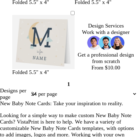
Folded 5.5" x 4"
Folded 5.5" x 4"
Design Services
Work with a designer
Get a professional design
from scratch
From $10.00
c
c
s
s
Folded 5.5" x 4"
r
r
t
t
1
e
e
e
e
Page
Designs per
a
a
e
e
1
page
m
m
l
l
New Baby Note Cards: Take your inspiration to reality.
Looking for a simple way to make custom New Baby Note
Cards? VistaPrint is here to help. We have a variety of
customizable New Baby Note Cards templates, with options
to add images, logos and more. Working with your own