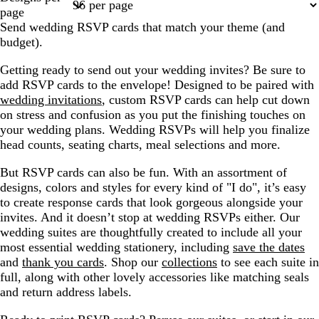
1
3
4
5
6
page
Send wedding RSVP cards that match your theme (and
budget).
Getting ready to send out your wedding invites? Be sure to
add RSVP cards to the envelope! Designed to be paired with
wedding invitations
, custom RSVP cards can help cut down
on stress and confusion as you put the finishing touches on
your wedding plans. Wedding RSVPs will help you finalize
head counts, seating charts, meal selections and more.
But RSVP cards can also be fun. With an assortment of
designs, colors and styles for every kind of "I do", it’s easy
to create response cards that look gorgeous alongside your
invites. And it doesn’t stop at wedding RSVPs either. Our
wedding suites are thoughtfully created to include all your
most essential wedding stationery, including
save the dates
and
thank you cards
. Shop our
collections
to see each suite in
full, along with other lovely accessories like matching seals
and return address labels.