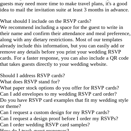
guests may need more time to make travel plans, it's a good
idea to mail the invitation suite at least 3 months in advance.
What should I include on the RSVP cards?
We recommend including a space for the guest to write in
their name and confirm their attendance and meal preference,
along with any dietary restrictions. Most of our templates
already include this information, but you can easily add or
remove any details before you print your wedding RSVP
cards. For a faster response, you can also include a QR code
that takes guests directly to your wedding website.
Should I address RSVP cards?
What does RSVP stand for?
What paper stock options do you offer for RSVP cards?
Can I add envelopes to my wedding RSVP card order?
Do you have RSVP card examples that fit my wedding style
or theme?
Can I request a custom design for my RSVP cards?
Can I request a design proof before I order my RSVPs?
Can I order wedding RSVP card samples?
How do I track guest responses?