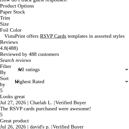
Product Options
Paper Stock
Trim
Size
Foil Color
VistaPrint offers
RSVP Cards
templates in assorted styles
Reviews
488
4.8
(
488
)
reviews
Reviewed by 488 customers
My
search
Filter
inputs
By
Sort
by
5
Looks great
Jul 27, 2026
|
Charlah L.
|
Verified Buyer
The RSVP cards purchased were awesome!
5
Great product
Jul 26, 2026
|
david's p.
|
Verified Buyer