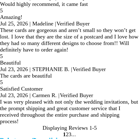
Would highly recommend, it came fast
5
Amazing!
Jul 25, 2026
|
Madeline
|
Verified Buyer
These cards are gorgeous and aren’t small so they won’t get
lost. I love that they are the size of a postcard and I love how
they had so many different designs to choose from!! Will
definitely have to order again!
5
Beautiful
Jul 23, 2026
|
STEPHANIE B.
|
Verified Buyer
The cards are beautiful
5
Satisfied Customer
Jul 23, 2026
|
Carmen R.
|
Verified Buyer
I was very pleased with not only the wedding invitations, but
the prompt shipping and great customer service that I
received throughout the entire purchase and shipping
process!
Displaying Reviews
1-5
1
2
3
Go
Go
Go