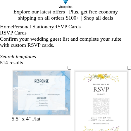
Slide
Explore our latest offers | Plus, get free economy
1
shipping on all orders $100+ |
Shop all deals
of
Home
Personal Stationery
RSVP Cards
1
RSVP Cards
Confirm your wedding guest list and complete your suite
with custom RSVP cards.
Search templates
514 results
Filters
w
w
c
w
w
5.5" x 4" Flat
h
h
r
h
h
i
i
e
i
i