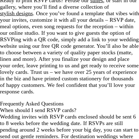
Ready to print RSVP cards? Peruse our
suites
, or start in our
gallery, where you’ll find a diverse collection of
stylish designs
. Once you’ve found a template that vibes with
your invites, customize it with all your details – RSVP date,
meal options, even song requests for the reception – within
our online studio. If you want to give guests the option of
RSVPing with a QR code, simply add a link to your wedding
website using our free QR code generator. You’ll also be able
to choose between a variety of quality paper stocks (matte,
linen and more). After you finalize your design and place
your order, leave printing to us and get ready to receive some
lovely cards. Trust us – we have over 25 years of experience
in the biz and have printed custom stationery for thousands
of happy customers. We feel confident that you’ll love your
response cards.
Frequently Asked Questions
When should I send RSVP cards?
Wedding invites with RSVP cards enclosed should be sent 6
to 8 weeks before the wedding date. If RSVPs are still
pending around 2 weeks before your big day, you can start to
send out gentle reminders. For destination weddings where