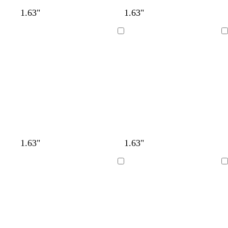
1.63"
1.63"
Loading
Loading
1.63"
1.63"
Loading
Loading