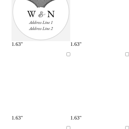
1.63"
1.63"
Loading
Loading
1.63"
1.63"