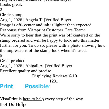
Looks great.
2
Circle stamp
Aug 1, 2026
|
Angela T.
|
Verified Buyer
Image is off- center and ink is lighter than expected
Response from Vistaprint Customer Care Team:
We're sorry to hear that the print was off centered on the
stamp ordered and will be happy to look into this matter
further for you. To do so, please with a photo showing how
the impressions of the stamp look when it's used.
5
Great product!
Aug 1, 2026
|
Abigail A.
|
Verified Buyer
Excellent quality and precise.
Displaying Reviews
6-10
1
2
3
Go
Go
Go
to
to
to
page
page
page
VistaPrint is
here to help
every step of the way.
Let Us Help