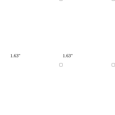
Loading
Loading
1.63"
1.63"
Loading
Loading