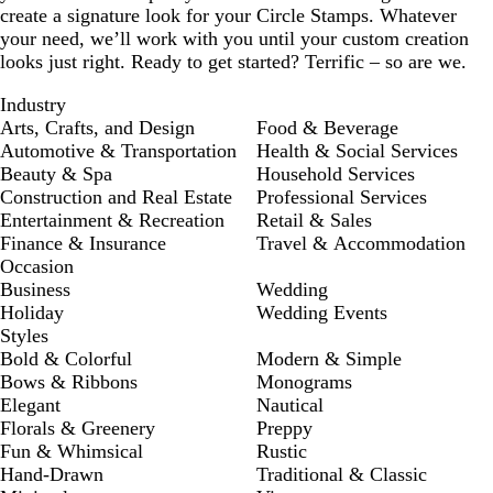
create a signature look for your Circle Stamps. Whatever
your need, we’ll work with you until your custom creation
looks just right. Ready to get started? Terrific – so are we.
Industry
Arts, Crafts, and Design
Food & Beverage
Automotive & Transportation
Health & Social Services
Beauty & Spa
Household Services
Construction and Real Estate
Professional Services
Entertainment & Recreation
Retail & Sales
Finance & Insurance
Travel & Accommodation
Occasion
Business
Wedding
Holiday
Wedding Events
Styles
Bold & Colorful
Modern & Simple
Bows & Ribbons
Monograms
Elegant
Nautical
Florals & Greenery
Preppy
Fun & Whimsical
Rustic
Hand-Drawn
Traditional & Classic