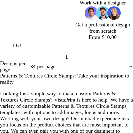
Work with a designer
Get a professional design
from scratch
From $10.00
1.63"
1
Page
Designs per
1
page
Patterns & Textures Circle Stamps: Take your inspiration to
reality.
Looking for a simple way to make custom Patterns &
Textures Circle Stamps? VistaPrint is here to help. We have a
variety of customizable Patterns & Textures Circle Stamps
templates, with options to add images, logos and more.
Working with your own design? Our upload experience lets
you focus on the product choices that are most important to
you. We can even pair you with one of our designers to