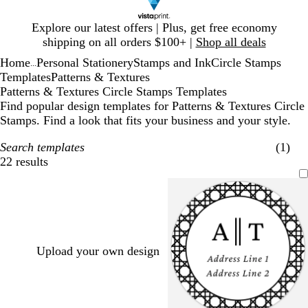
Slide
Explore our latest offers | Plus, get free economy
1
shipping on all orders $100+ |
Shop all deals
of
Home
Personal Stationery
Stamps and Ink
Circle Stamps
1
...
Templates
Patterns & Textures
Patterns & Textures Circle Stamps Templates
Find popular design templates for Patterns & Textures Circle
Stamps. Find a look that fits your business and your style.
Search templates
(1)
22 results
Filters
Upload your own design