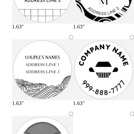
1.63"
1.63"
1.63"
1.63"
Loading