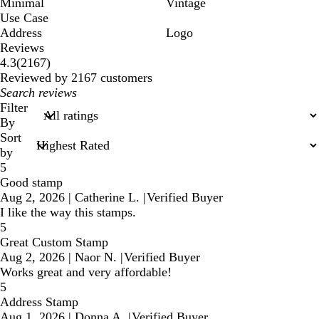
Minimal
Vintage
Use Case
Address
Logo
Reviews
2167
4.3
(
2167
)
reviews
Reviewed by 2167 customers
My
search
Filter
inputs
By
Sort
by
5
Good stamp
Aug 2, 2026
|
Catherine L.
|
Verified Buyer
I like the way this stamps.
5
Great Custom Stamp
Aug 2, 2026
|
Naor N.
|
Verified Buyer
Works great and very affordable!
5
Address Stamp
Aug 1, 2026
|
Donna A.
|
Verified Buyer