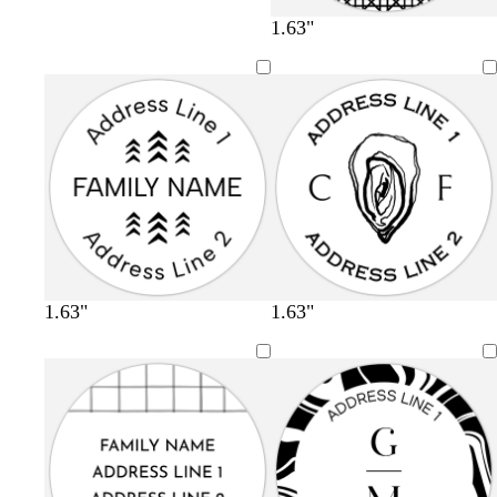
1.63"
1.63"
1.63"