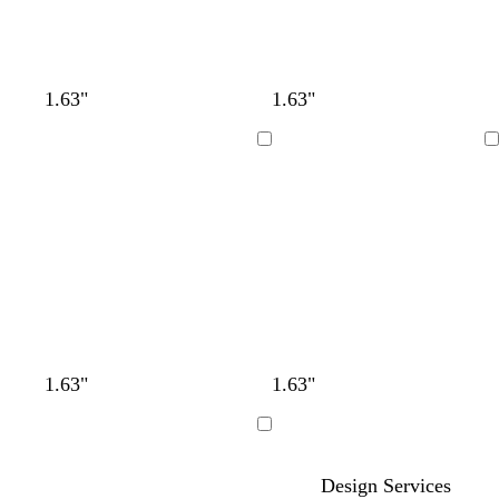
1.63"
1.63"
Loading
Loading
1.63"
1.63"
Loading
Design Services