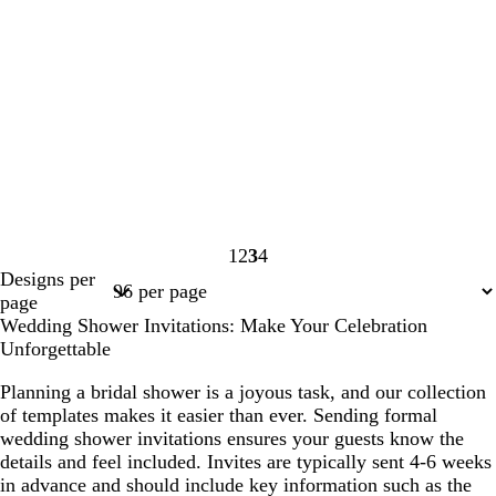
1
2
3
4
Page
Page
Page
Page
Designs per
1
2
3
4
page
Wedding Shower Invitations: Make Your Celebration
Unforgettable
Planning a bridal shower is a joyous task, and our collection
of templates makes it easier than ever. Sending formal
wedding shower invitations ensures your guests know the
details and feel included. Invites are typically sent 4-6 weeks
in advance and should include key information such as the