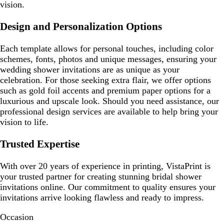
vision.
Design and Personalization Options
Each template allows for personal touches, including color
schemes, fonts, photos and unique messages, ensuring your
wedding shower invitations are as unique as your
celebration. For those seeking extra flair, we offer options
such as gold foil accents and premium paper options for a
luxurious and upscale look. Should you need assistance, our
professional design services are available to help bring your
vision to life.
Trusted Expertise
With over 20 years of experience in printing, VistaPrint is
your trusted partner for creating stunning bridal shower
invitations online. Our commitment to quality ensures your
invitations arrive looking flawless and ready to impress.
Occasion