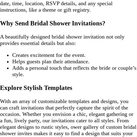
date, time, location, RSVP details, and any special
instructions, like a theme or gift registry.
Why Send Bridal Shower Invitations?
A beautifully designed bridal shower invitation not only
provides essential details but also:
Creates excitement for the event.
Helps guests plan their attendance.
Adds a personal touch that reflects the bride or couple’s
style.
Explore Stylish Templates
With an array of customizable templates and designs, you
can craft invitations that perfectly capture the spirit of the
occasion. Whether you envision a chic, elegant gathering or
a fun, lively party, our invitations cater to all styles. From
elegant designs to rustic styles, ower gallery of custom bridal
shower invites makes it easy to find a design that suits your