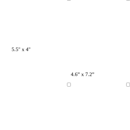
Loading
Loading
5.5" x 4"
l
b
4.6” x 7.2”
i
l
g
a
Loading
Loading
h
c
t
k
g
r
a
y