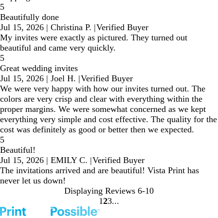
5
Beautifully done
Jul 15, 2026
|
Christina P.
|
Verified Buyer
My invites were exactly as pictured. They turned out
beautiful and came very quickly.
5
Great wedding invites
Jul 15, 2026
|
Joel H.
|
Verified Buyer
We were very happy with how our invites turned out. The
colors are very crisp and clear with everything within the
proper margins. We were somewhat concerned as we kept
everything very simple and cost effective. The quality for the
cost was definitely as good or better then we expected.
5
Beautiful!
Jul 15, 2026
|
EMILY C.
|
Verified Buyer
The invitations arrived and are beautiful! Vista Print has
never let us down!
Displaying Reviews
6-10
1
2
3
Go
Go
Go
to
to
to