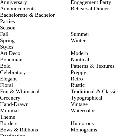
Anniversary
Engagement Party
Announcements
Rehearsal Dinner
Bachelorette & Bachelor
Parties
Season
Fall
Summer
Spring
Winter
Styles
Art Deco
Modern
Bohemian
Nautical
Bold
Patterns & Textures
Celebratory
Preppy
Elegant
Retro
Floral
Rustic
Fun & Whimsical
Traditional & Classic
Greenery
Typographical
Hand-Drawn
Vintage
Minimal
Watercolor
Theme
Borders
Humorous
Bows & Ribbons
Monograms