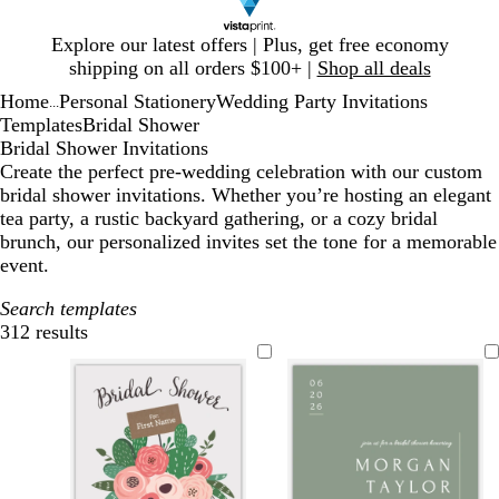
Slide
Explore our latest offers | Plus, get free economy
1
shipping on all orders $100+ |
Shop all deals
of
Home
Personal Stationery
Wedding Party Invitations
1
...
Templates
Bridal Shower
Bridal Shower Invitations
Create the perfect pre-wedding celebration with our custom
bridal shower invitations. Whether you’re hosting an elegant
tea party, a rustic backyard gathering, or a cozy bridal
brunch, our personalized invites set the tone for a memorable
event.
Search templates
312 results
Filters