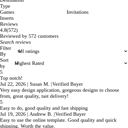
Destination
Type
Games
Invitations
Inserts
Reviews
572
4.8
(
572
)
reviews
Reviewed by 572 customers
My
search
Filter
inputs
By
Sort
by
5
Top notch!
Jul 22, 2026
|
Susan M.
|
Verified Buyer
Very easy design application, gorgeous designs to choose
from, great quality, tast delivery!
5
Easy to do, good quality and fast shipping
Jul 19, 2026
|
Andrew B.
|
Verified Buyer
Easy to use the online template. Good quality and quick
shipping. Worth the value.