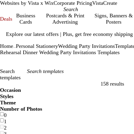
Websites by Vista x Wix
Corporate Pricing
VistaCreate
Business
Postcards & Print
Signs, Banners &
Deals
Cards
Advertising
Posters
Slide
Explore our latest offers | Plus, get free economy shipping
1
of
Home
Personal Stationery
Wedding Party Invitations
Templat
1
...
Rehearsal Dinner Wedding Party Invitations Templates
Search
templates
158 results
Filters
Occasion
Styles
Theme
Number of Photos
0
1
2