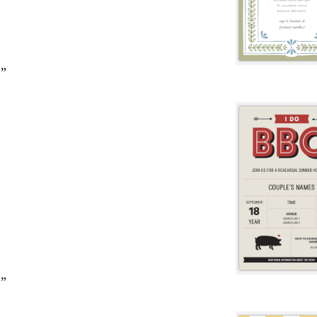
2”
2”