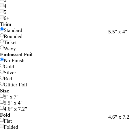
3
4
5
6+
Trim
Standard
c
c
l
w
l
l
w
l
5.5" x 4"
Rounded
r
r
i
h
i
i
h
i
Ticket
e
e
g
i
g
g
i
g
Wavy
a
a
h
t
h
h
t
h
Embossed Foil
m
m
t
e
t
t
e
t
No Finish
g
g
g
g
Gold
r
r
r
r
Silver
a
a
a
a
Red
y
y
y
y
Glitter Foil
Size
5" x 7"
5.5" x 4"
4.6” x 7.2”
Fold
4.6” x 7.
Flat
Folded