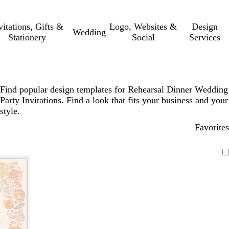
vitations, Gifts &
Logo, Websites &
Design
Wedding
Stationery
Social
Services
Find popular design templates for Rehearsal Dinner Wedding
Party Invitations. Find a look that fits your business and your
style.
Favorites