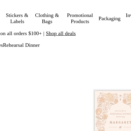
Stickers &
Clothing &
Promotional
In
Packaging
Labels
Bags
Products
 on all orders $100+ |
Shop all deals
es
Rehearsal Dinner