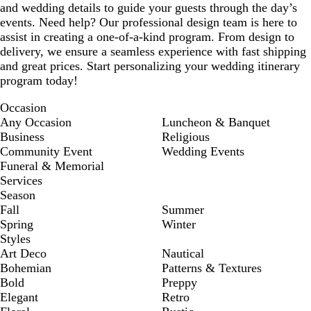
and wedding details to guide your guests through the day’s
events. Need help? Our professional design team is here to
assist in creating a one-of-a-kind program. From design to
delivery, we ensure a seamless experience with fast shipping
and great prices. Start personalizing your wedding itinerary
program today!
Occasion
Any Occasion
Luncheon & Banquet
Business
Religious
Community Event
Wedding Events
Funeral & Memorial
Services
Season
Fall
Summer
Spring
Winter
Styles
Art Deco
Nautical
Bohemian
Patterns & Textures
Bold
Preppy
Elegant
Retro