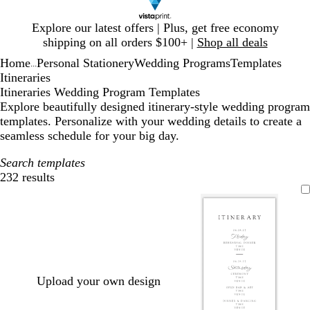
Slide
Explore our latest offers | Plus, get free economy
1
shipping on all orders $100+ |
Shop all deals
of
Home
Personal Stationery
Wedding Programs
Templates
1
...
Itineraries
Itineraries Wedding Program Templates
Explore beautifully designed itinerary-style wedding program
templates. Personalize with your wedding details to create a
seamless schedule for your big day.
Search templates
232 results
Filters
Upload your own design