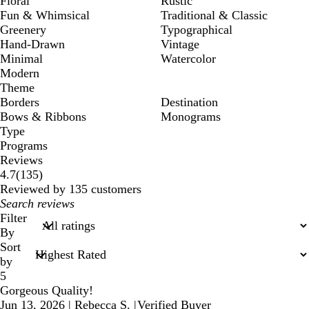
Floral
Rustic
Fun & Whimsical
Traditional & Classic
Greenery
Typographical
Hand-Drawn
Vintage
Minimal
Watercolor
Modern
Theme
Borders
Destination
Bows & Ribbons
Monograms
Type
Programs
Reviews
135
4.7
(
135
)
reviews
Reviewed by 135 customers
My
search
Filter
inputs
By
Sort
by
5
Gorgeous Quality!
Jun 13, 2026
|
Rebecca S.
|
Verified Buyer