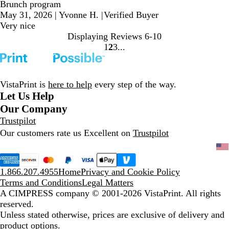
Brunch program
May 31, 2026
|
Yvonne H.
|
Verified Buyer
Very nice
Displaying Reviews
6-10
1
2
3
Go
Go
Go
to
to
to
page
page
page
VistaPrint is
here to help
every step of the way.
Let Us Help
Our Company
Trustpilot
Our customers rate us Excellent on
Trustpilot
1.866.207.4955
Home
Privacy and Cookie Policy
Terms and Conditions
Legal Matters
A CIMPRESS company
© 2001-2026 VistaPrint. All rights
reserved.
Unless stated otherwise, prices are exclusive of delivery and
product options.