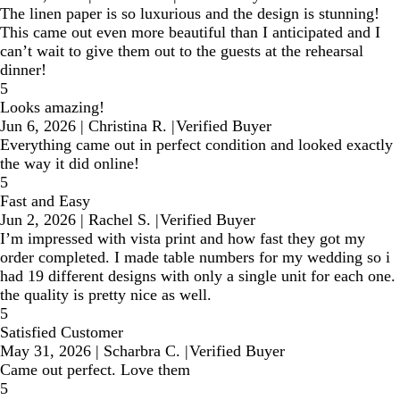
The linen paper is so luxurious and the design is stunning!
This came out even more beautiful than I anticipated and I
can’t wait to give them out to the guests at the rehearsal
dinner!
5
Looks amazing!
Jun 6, 2026
|
Christina R.
|
Verified Buyer
Everything came out in perfect condition and looked exactly
the way it did online!
5
Fast and Easy
Jun 2, 2026
|
Rachel S.
|
Verified Buyer
I’m impressed with vista print and how fast they got my
order completed. I made table numbers for my wedding so i
had 19 different designs with only a single unit for each one.
the quality is pretty nice as well.
5
Satisfied Customer
May 31, 2026
|
Scharbra C.
|
Verified Buyer
Came out perfect. Love them
5