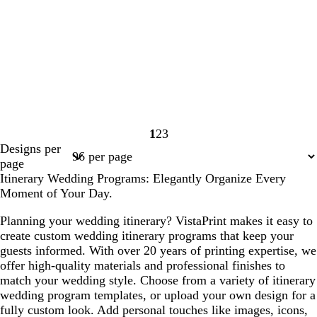
1
2
3
Page
Page
Page
Designs per
1
2
3
page
Itinerary Wedding Programs: Elegantly Organize Every
Moment of Your Day.
Planning your wedding itinerary? VistaPrint makes it easy to
create custom wedding itinerary programs that keep your
guests informed. With over 20 years of printing expertise, we
offer high-quality materials and professional finishes to
match your wedding style. Choose from a variety of itinerary
wedding program templates, or upload your own design for a
fully custom look. Add personal touches like images, icons,