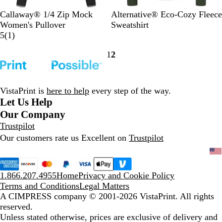
C
P
V
H
H
F
W
Callaway® 1/4 Zip Mock
Alternative® Eco-Cozy Fleece
a
e
a
e
e
a
h
Women's Pullover
Sweatshirt
v
a
1
r
r
a
d
i
5
(
1
)
i
c
r
s
i
t
e
t
1
2
a
o
e
i
t
h
d
e
Go
Go
r
a
v
t
a
e
P
to
to
B
t
i
y
g
r
i
page
page
l
N
e
G
e
G
n
VistaPrint is
here to help
every step of the way.
a
a
w
r
R
r
k
Let Us Help
c
v
e
o
e
Our Company
k
y
e
y
y
Trustpilot
/
/
n
a
Our customers rate us Excellent on
Trustpilot
Q
Q
l
u
u
i
i
e
e
1.866.207.4955
Home
Privacy and Cookie Policy
t
t
Terms and Conditions
Legal Matters
S
S
A CIMPRESS company
© 2001-2026 VistaPrint. All rights
h
h
reserved.
a
a
Unless stated otherwise, prices are exclusive of delivery and