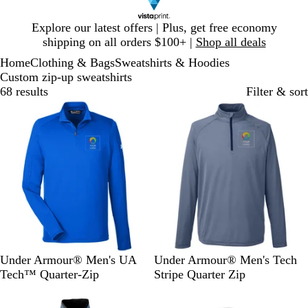
Slide
Explore our latest offers | Plus, get free economy
1
shipping on all orders $100+ |
Shop all deals
of
Home
Clothing & Bags
Sweatshirts & Hoodies
1
Custom zip-up sweatshirts
68 results
Filter & sort
Out of stock
Out of stock
R
M
G
B
W
Under Armour® Men's UA
Under Armour® Men's Tech
o
i
r
l
h
Tech™ Quarter-Zip
Stripe Quarter Zip
y
d
a
a
i
Out of stock
Out of stock
a
n
p
c
t