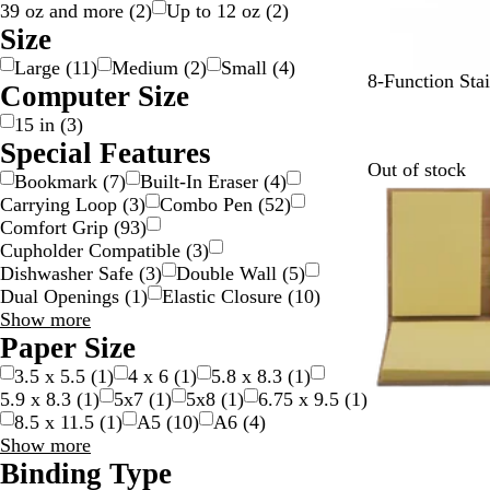
39 oz and more
(
2
)
Up to 12 oz
(
2
)
Size
Large
(
11
)
Medium
(
2
)
Small
(
4
)
S
8-Function Stai
Computer Size
t
15 in
(
3
)
a
Special Features
i
Out of stock
n
Bookmark
(
7
)
Built-In Eraser
(
4
)
l
Carrying Loop
(
3
)
Combo Pen
(
52
)
e
Comfort Grip
(
93
)
s
Cupholder Compatible
(
3
)
s
Dishwasher Safe
(
3
)
Double Wall
(
5
)
S
Dual Openings
(
1
)
Elastic Closure
(
10
)
t
Special
Show more
e
Features
Paper Size
e
choices
3.5 x 5.5
(
1
)
4 x 6
(
1
)
5.8 x 8.3
(
1
)
l
5.9 x 8.3
(
1
)
5x7
(
1
)
5x8
(
1
)
6.75 x 9.5
(
1
)
8.5 x 11.5
(
1
)
A5
(
10
)
A6
(
4
)
Paper
Show more
Size
Binding Type