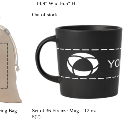
l
a
e
– 14.9" W x 16.5" H
a
v
d
Out of stock
c
y
k
B
l
u
e
B
D
I
C
W
ring Bag
Set of 36 Firenze Mug – 12 oz.
l
a
c
r
h
2
5
(
2
)
a
r
y
e
i
r
Out of stock