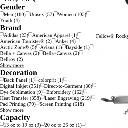
c
a
Gender
o
r
Men
(
180
)
Unisex
(
57
)
Women
(
103
)
l
e
Youth
(
4
)
o
n
Brand
r
t
Adidas
(
23
)
American Apparel
(
1
)
M
M
Fellow® Rocky
American Tourister®
(
2
)
Anker
(
4
)
a
a
Arctic Zone®
(
5
)
Aviana
(
1
)
Bayside
(
1
)
t
t
Bella + Canvas
(
2
)
Bella+Canvas
(
2
)
New
t
t
Bellroy
(
2
)
e
e
Brand
Show more
B
W
choices
Decoration
l
h
a
i
Back Panel
(
1
)
colorprit
(
1
)
c
t
Digital Inkjet
(
351
)
Direct-to-Garment
(
30
)
k
e
Dye Sublimation
(
9
)
Embroidery
(
162
)
Heat Transfer
(
358
)
Laser Engraving
(
219
)
Pad Printing
(
79
)
Screen Printing
(
618
)
Decoration
Show more
choices
Capacity
13 oz to 19 oz
(
3
)
20 oz to 26 oz
(
1
)