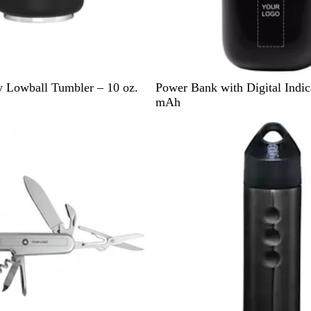
B
N
G
 Lowball Tumbler – 10 oz.
Power Bank with Digital Indic
l
a
r
mAh
a
v
a
Out of stock
c
y
y
k