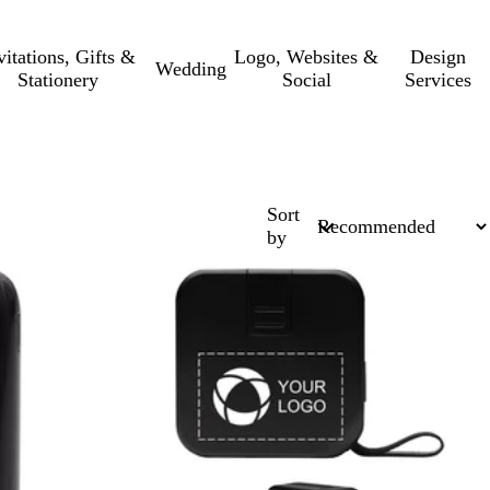
vitations, Gifts &
Logo, Websites &
Design
Wedding
Stationery
Social
Services
Sort
by
New