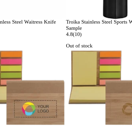
B
nless Steel Waitress Knife
Troika Stainless Steel Sports 
l
Sample
a
1
4.8
(
10
)
c
0
Out of stock
k
r
e
v
i
e
w
s