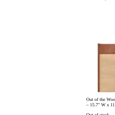
h
i
Out of stock
t
e
N
Out of the Wo
a
– 15.7" W x 11
t
Out of stock