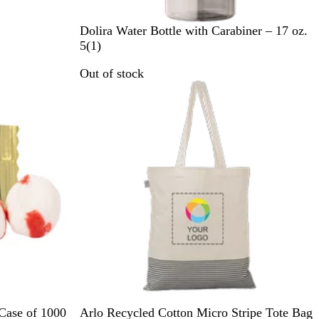
B
L
C
R
O
Dolira Water Bottle with Carabiner – 17 oz.
l
i
l
o
r
1
5
(
1
)
a
m
e
y
a
r
Out of stock
c
e
a
a
n
e
k
G
r
l
g
v
r
B
e
i
e
l
e
e
u
w
n
e
B
N
R
 Case of 1000
Arlo Recycled Cotton Micro Stripe Tote Bag