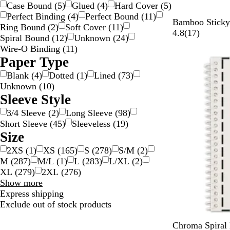
choices
Case Bound
(
5
)
Glued
(
4
)
Hard Cover
(
5
)
Perfect Binding
(
4
)
Perfect Bound
(
11
)
B
Bamboo Sticky 
Ring Bound
(
2
)
Soft Cover
(
11
)
a
1
4.8
(
17
)
Spiral Bound
(
12
)
Unknown
(
24
)
m
7
Wire-O Binding
(
11
)
Out of stock
b
r
Paper Type
o
e
Blank
(
4
)
Dotted
(
1
)
Lined
(
73
)
o
v
Unknown
(
10
)
i
Sleeve Style
e
w
3/4 Sleeve
(
2
)
Long Sleeve
(
98
)
s
Short Sleeve
(
45
)
Sleeveless
(
19
)
Size
2XS
(
1
)
XS
(
165
)
S
(
278
)
S/M
(
2
)
M
(
287
)
M/L
(
1
)
L
(
283
)
L/XL
(
2
)
XL
(
279
)
2XL
(
276
)
Size
Show more
choices
Express shipping
Exclude out of stock products
W
Chroma Spiral