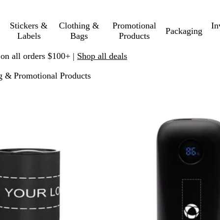
Stickers &
Clothing &
Promotional
In
Packaging
Labels
Bags
Products
 on all orders $100+ |
Shop all deals
g & Promotional Products
p to filtered results
New