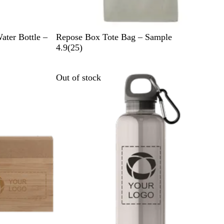
B
G
Water Bottle –
Repose Box Tote Bag – Sample
l
r
2
4.9
(
25
)
a
a
5
c
y
r
Out of stock
k
e
v
i
e
w
s