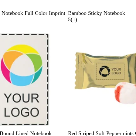
B
Notebook Full Color Imprint
Bamboo Sticky Notebook
a
1
5
(
1
)
m
r
Out of stock
b
e
o
v
o
i
e
w
G
W
B
R
G
 Bound Lined Notebook
Red Striped Soft Peppermints