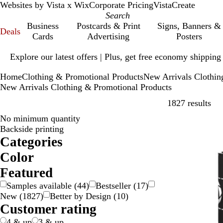
Websites by Vista x Wix
Corporate Pricing
VistaCreate
Business
Postcards & Print
Signs, Banners &
Deals
Cards
Advertising
Posters
Slide
Explore our latest offers | Plus, get free economy shipping
1
of
Home
Clothing & Promotional Products
New Arrivals Clothin
1
New Arrivals Clothing & Promotional Products
Ski
1827 results
No minimum quantity
New
Backside printing
Categories
Color
B
B
B
B
G
G
G
G
O
P
P
R
S
W
Y
M
T
Featured
e
l
l
r
o
r
r
r
r
i
u
e
i
h
e
u
r
Samples available
(
44
)
Bestseller
(
17
)
i
a
u
o
l
a
e
e
a
n
r
d
l
i
l
l
a
New
(
1827
)
Better by Design
(
10
)
g
c
e
w
d
y
e
y
n
k
p
v
t
l
t
n
Customer rating
e
k
n
n
g
l
e
e
o
i
s
e
e
r
w
-
p
4 & up
3 & up