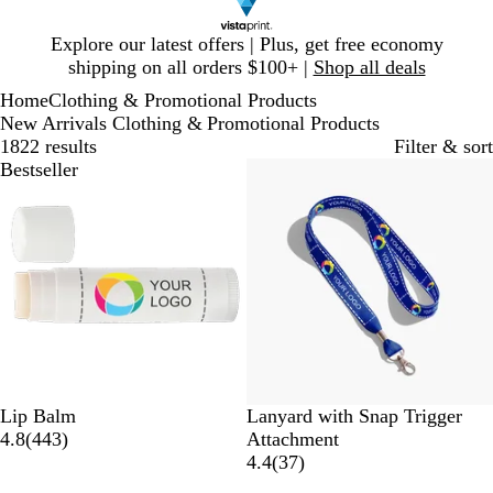
Slide
Explore our latest offers | Plus, get free economy
1
shipping on all orders $100+ |
Shop all deals
of
Home
Clothing & Promotional Products
1
New Arrivals Clothing & Promotional Products
1822 results
Filter & sort
Bestseller
Bestseller
W
M
O
R
S
F
Lip Balm
Lanyard with Snap Trigger
h
4
a
c
e
c
o
4.8
(
443
)
Attachment
i
4
r
e
g
u
r
3
4.4
(
37
)
t
3
i
a
a
b
e
7