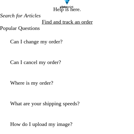
Help is here.
Find and track an order
Popular Questions
Can I change my order?
Can I cancel my order?
Where is my order?
What are your shipping speeds?
How do I upload my image?