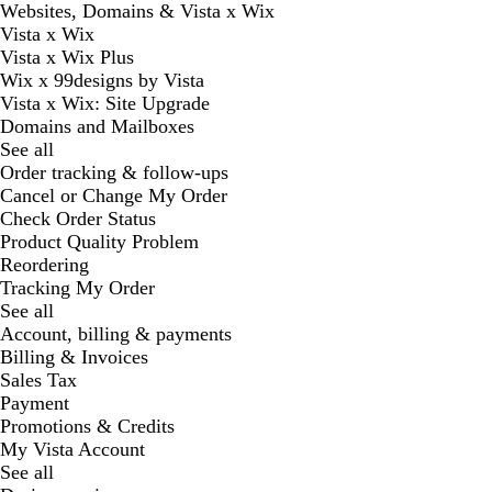
Websites, Domains & Vista x Wix
Vista x Wix
Vista x Wix Plus
Wix x 99designs by Vista
Vista x Wix: Site Upgrade
Domains and Mailboxes
See all
Order tracking & follow-ups
Cancel or Change My Order
Check Order Status
Product Quality Problem
Reordering
Tracking My Order
See all
Account, billing & payments
Billing & Invoices
Sales Tax
Payment
Promotions & Credits
My Vista Account
See all