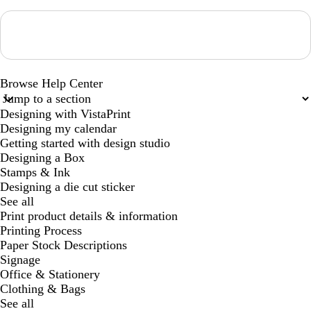
Loading...
Browse Help Center
Designing with VistaPrint
Designing my calendar
Getting started with design studio
Designing a Box
Stamps & Ink
Designing a die cut sticker
See all
Print product details & information
Printing Process
Paper Stock Descriptions
Signage
Office & Stationery
Clothing & Bags
See all