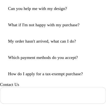
Can you help me with my design?
What if I'm not happy with my purchase?
My order hasn't arrived, what can I do?
Which payment methods do you accept?
How do I apply for a tax-exempt purchase?
Contact Us
Loading...