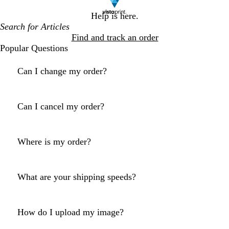
Help is here.
Find and track an order
Popular Questions
Can I change my order?
Can I cancel my order?
Where is my order?
What are your shipping speeds?
How do I upload my image?