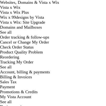
Websites, Domains & Vista x Wix
Vista x Wix
Vista x Wix Plus
Wix x 99designs by Vista
Vista x Wix: Site Upgrade
Domains and Mailboxes
See all
Order tracking & follow-ups
Cancel or Change My Order
Check Order Status
Product Quality Problem
Reordering
Tracking My Order
See all
Account, billing & payments
Billing & Invoices
Sales Tax
Payment
Promotions & Credits
My Vista Account
See all