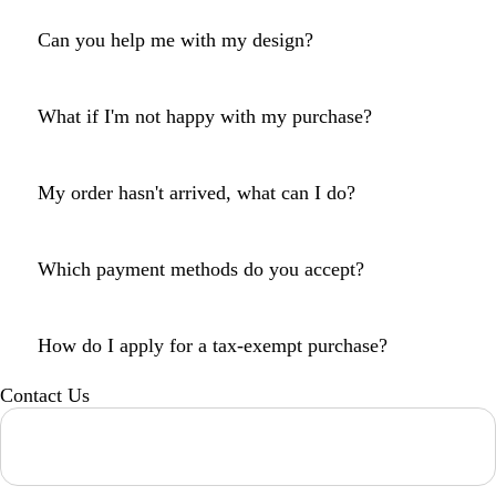
Can you help me with my design?
What if I'm not happy with my purchase?
My order hasn't arrived, what can I do?
Which payment methods do you accept?
How do I apply for a tax-exempt purchase?
Contact Us
Loading...