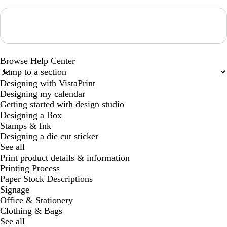
Loading...
Browse Help Center
Designing with VistaPrint
Designing my calendar
Getting started with design studio
Designing a Box
Stamps & Ink
Designing a die cut sticker
See all
Print product details & information
Printing Process
Paper Stock Descriptions
Signage
Office & Stationery
Clothing & Bags
See all