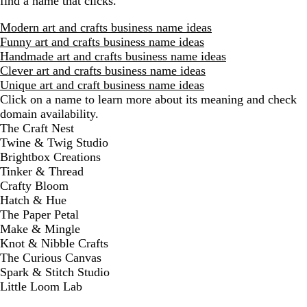
find a name that clicks.
Modern art and crafts business name ideas
Funny art and crafts business name ideas
Handmade art and crafts business name ideas
Clever art and crafts business name ideas
Unique art and craft business name ideas
Click on a name to learn more about its meaning and check
domain availability.
D
The Craft Nest
i
Twine & Twig Studio
s
Brightbox Creations
m
Tinker & Thread
i
Crafty Bloom
s
Hatch & Hue
s
The Paper Petal
a
Make & Mingle
l
Knot & Nibble Crafts
e
The Curious Canvas
r
Spark & Stitch Studio
t
Little Loom Lab