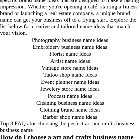
specific brand name ideas that are designed to make a lasting
impression. Whether you're opening a café, starting a fitness
brand or launching a real estate company, a unique brand
name can get your business off to a flying start. Explore the
list below for creative and tailored name ideas that match
your vision.
Photography business name ideas
Embroidery business name ideas
Florist name ideas
Artist name ideas
Vintage store name ideas
Tattoo shop name ideas
Event planner name ideas
Jewelery store name ideas
Podcast name ideas
Cleaning business name ideas
Clothing brand name ideas
Barber shop name ideas
Top 8 FAQs for choosing the perfect art and crafts business
business name
How do I choose a art and crafts business name