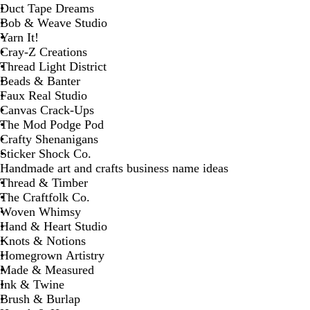
Duct Tape Dreams
Bob & Weave Studio
Yarn It!
Cray-Z Creations
Thread Light District
Beads & Banter
Faux Real Studio
Canvas Crack-Ups
The Mod Podge Pod
Crafty Shenanigans
Sticker Shock Co.
Handmade art and crafts business name ideas
Thread & Timber
The Craftfolk Co.
Woven Whimsy
Hand & Heart Studio
Knots & Notions
Homegrown Artistry
Made & Measured
Ink & Twine
Brush & Burlap