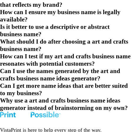
that reflects my brand?
How can I ensure my business name is legally
available?
Is it better to use a descriptive or abstract
business name?
What should I do after choosing a art and crafts
business name?
How can I test if my art and crafts business name
resonates with potential customers?
Can I use the names generated by the art and
crafts business name ideas generator?
Can I get more name ideas that are better suited
to my business?
Why use a art and crafts business name ideas
generator instead of brainstorming on my own?
VistaPrint is
here to help
every step of the way.