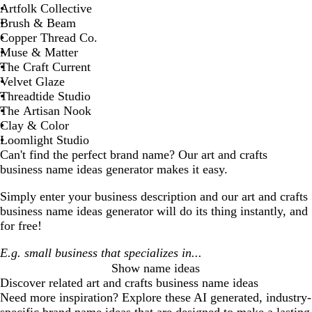
Artfolk Collective
Brush & Beam
Copper Thread Co.
Muse & Matter
The Craft Current
Velvet Glaze
Threadtide Studio
The Artisan Nook
Clay & Color
Loomlight Studio
Can't find the perfect brand name? Our
art and crafts
business
name ideas generator makes it easy.
Simply enter your business description and our
art and crafts
business
name ideas generator will do its thing instantly, and
for free!
Show name ideas
Discover related
art and crafts business
name ideas
Need more inspiration? Explore these AI generated, industry-