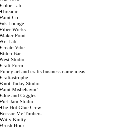
Color Lab
Threadin
Paint Co
Ink Lounge
Fiber Works
Maker Point
Art Lab
Create Vibe
Stitch Bar
Nest Studio
Craft Form
Funny art and crafts business name ideas
Craftastrophe
Knot Today Studio
Paint Misbehavin’
Glue and Giggles
Purl Jam Studio
The Hot Glue Crew
Scissor Me Timbers
Witty Knitty
Brush Hour