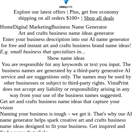
Slide
Explore our latest offers | Plus, get free economy
1
shipping on all orders $100+ |
Shop all deals
of
Home
Digital Marketing
Business Name Generator
1
Art and crafts business name ideas generator
Enter your business description into our AI name generator
for free and instant
art and crafts business
brand name ideas!
Show name ideas
You are responsible for any keywords or text you input. The
business names are generated by a third-party generative AI
service and are suggestions only. The names may be used by
other businesses or subject to third-party rights. VistaPrint
does not accept any liability or responsibility arising in any
way from your use of the business names suggested.
Get
art and crafts business
name ideas that capture your
vision
Naming your business is tough – we get it. That's why our AI
name generator helps spark creative
art and crafts business
name ideas designed to fit your business. Get inspired and