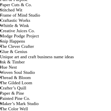
Paper Cuts & Co.
Stitched Wit
Frame of Mind Studio
Craftastic Works
Whittle & Wink
Creative Juices Co.
Modge Podge Project
Snip Happens
The Clever Crafter
Glue & Genius
Unique art and craft business name ideas
Ink & Timber
Hue Nest
Woven Soul Studio
Thread & Bloom
The Gilded Loom
Crafter’s Quill
Paper & Pine
Painted Pine Co.
Maker’s Mark Studio
The Color Well