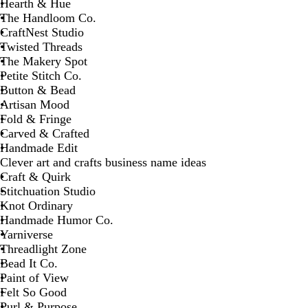
Hearth & Hue
The Handloom Co.
CraftNest Studio
Twisted Threads
The Makery Spot
Petite Stitch Co.
Button & Bead
Artisan Mood
Fold & Fringe
Carved & Crafted
Handmade Edit
Clever art and crafts business name ideas
Craft & Quirk
Stitchuation Studio
Knot Ordinary
Handmade Humor Co.
Yarniverse
Threadlight Zone
Bead It Co.
Paint of View
Felt So Good
Purl & Purpose