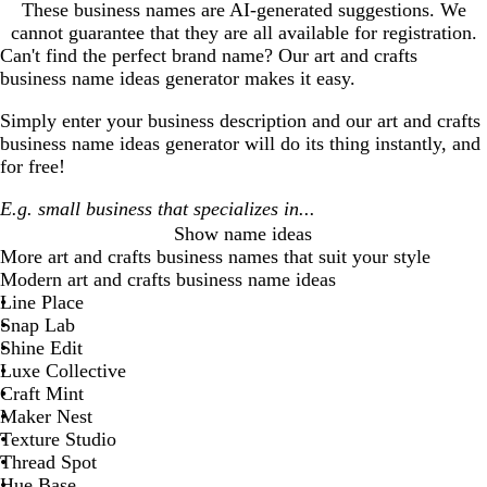
These business names are AI-generated suggestions. We
cannot guarantee that they are all available for registration.
Can't find the perfect brand name? Our
art and crafts
business
name ideas generator makes it easy.
Simply enter your business description and our
art and crafts
business
name ideas generator will do its thing instantly, and
for free!
Show name ideas
More
art and crafts business
names that suit your style
Modern art and crafts business name ideas
Line Place
Snap Lab
Shine Edit
Luxe Collective
Craft Mint
Maker Nest
Texture Studio
Thread Spot
Hue Base