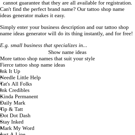
cannot guarantee that they are all available for registration.
Can't find the perfect brand name? Our
tattoo shop
name
ideas generator makes it easy.
Simply enter your business description and our
tattoo shop
name ideas generator will do its thing instantly, and for free!
Show name ideas
More
tattoo shop
names that suit your style
Fierce tattoo shop name ideas
Ink It Up
Needle Little Help
Tat's All Folks
Ink Credibles
Kinda Permanent
Daily Mark
Tip & Tatt
Dot Dot Dash
Stay Inked
Mark My Word
Just A Line