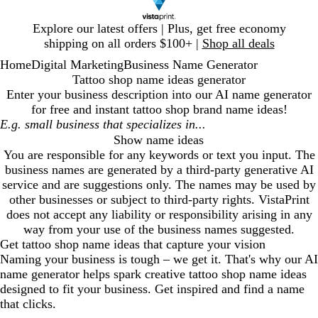
Slide
Explore our latest offers | Plus, get free economy
1
shipping on all orders $100+ |
Shop all deals
of
Home
Digital Marketing
Business Name Generator
1
Tattoo shop name ideas generator
Enter your business description into our AI name generator
for free and instant
tattoo shop
brand name ideas!
Show name ideas
You are responsible for any keywords or text you input. The
business names are generated by a third-party generative AI
service and are suggestions only. The names may be used by
other businesses or subject to third-party rights. VistaPrint
does not accept any liability or responsibility arising in any
way from your use of the business names suggested.
Get
tattoo shop
name ideas that capture your vision
Naming your business is tough – we get it. That's why our AI
name generator helps spark creative
tattoo shop
name ideas
designed to fit your business. Get inspired and find a name
that clicks.