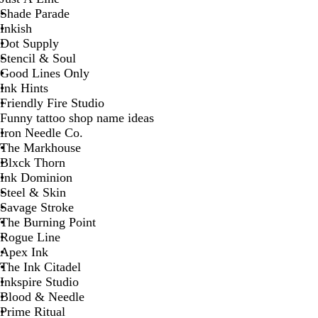
Shade Parade
Inkish
Dot Supply
Stencil & Soul
Good Lines Only
Ink Hints
Friendly Fire Studio
Funny tattoo shop name ideas
Iron Needle Co.
The Markhouse
Blxck Thorn
Ink Dominion
Steel & Skin
Savage Stroke
The Burning Point
Rogue Line
Apex Ink
The Ink Citadel
Inkspire Studio
Blood & Needle
Prime Ritual