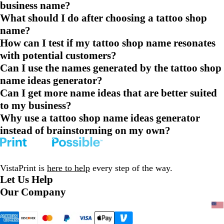
business name?
What should I do after choosing a tattoo shop
name?
How can I test if my tattoo shop name resonates
with potential customers?
Can I use the names generated by the tattoo shop
name ideas generator?
Can I get more name ideas that are better suited
to my business?
Why use a tattoo shop name ideas generator
instead of brainstorming on my own?
VistaPrint is
here to help
every step of the way.
Let Us Help
Our Company