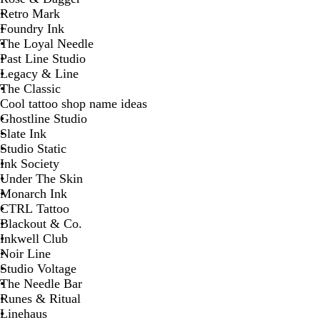
Retro Mark
Foundry Ink
The Loyal Needle
Past Line Studio
Legacy & Line
The Classic
Cool tattoo shop name ideas
Ghostline Studio
Slate Ink
Studio Static
Ink Society
Under The Skin
Monarch Ink
CTRL Tattoo
Blackout & Co.
Inkwell Club
Noir Line
Studio Voltage
The Needle Bar
Runes & Ritual
Linehaus