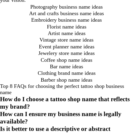
your vision.
Photography business name ideas
Art and crafts business name ideas
Embroidery business name ideas
Florist name ideas
Artist name ideas
Vintage store name ideas
Event planner name ideas
Jewelery store name ideas
Coffee shop name ideas
Bar name ideas
Clothing brand name ideas
Barber shop name ideas
Top 8 FAQs for choosing the perfect tattoo shop business
name
How do I choose a tattoo shop name that reflects
my brand?
How can I ensure my business name is legally
available?
Is it better to use a descriptive or abstract