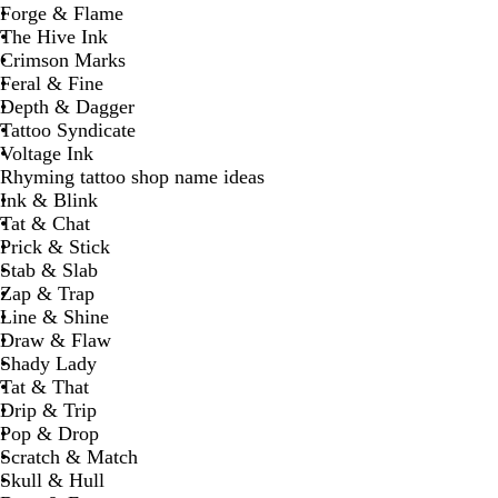
Forge & Flame
The Hive Ink
Crimson Marks
Feral & Fine
Depth & Dagger
Tattoo Syndicate
Voltage Ink
Rhyming tattoo shop name ideas
Ink & Blink
Tat & Chat
Prick & Stick
Stab & Slab
Zap & Trap
Line & Shine
Draw & Flaw
Shady Lady
Tat & That
Drip & Trip
Pop & Drop
Scratch & Match
Skull & Hull