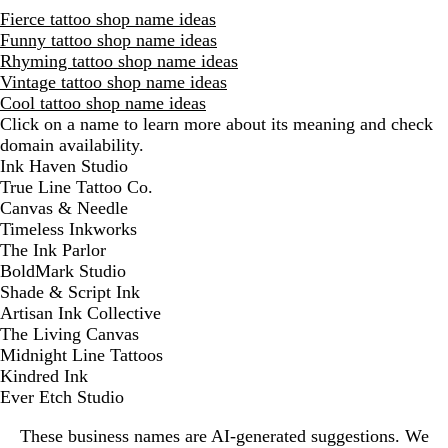
Fierce tattoo shop name ideas
Funny tattoo shop name ideas
Rhyming tattoo shop name ideas
Vintage tattoo shop name ideas
Cool tattoo shop name ideas
Click on a name to learn more about its meaning and check
domain availability.
D
Ink Haven Studio
i
True Line Tattoo Co.
s
Canvas & Needle
m
Timeless Inkworks
i
The Ink Parlor
s
BoldMark Studio
s
Shade & Script Ink
a
Artisan Ink Collective
l
The Living Canvas
e
Midnight Line Tattoos
r
Kindred Ink
t
Ever Etch Studio
These business names are AI-generated suggestions. We