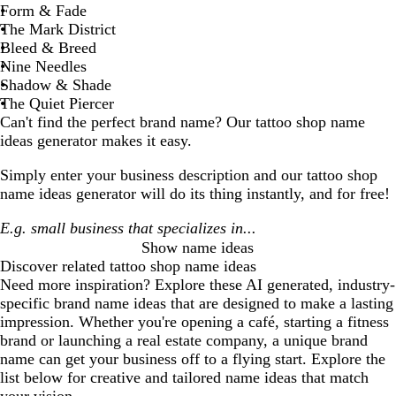
Form & Fade
The Mark District
Bleed & Breed
Nine Needles
Shadow & Shade
The Quiet Piercer
Can't find the perfect brand name? Our
tattoo shop
name
ideas generator makes it easy.
Simply enter your business description and our
tattoo shop
name ideas generator will do its thing instantly, and for free!
Show name ideas
Discover related
tattoo shop
name ideas
Need more inspiration? Explore these AI generated, industry-
specific brand name ideas that are designed to make a lasting
impression. Whether you're opening a café, starting a fitness
brand or launching a real estate company, a unique brand
name can get your business off to a flying start. Explore the
list below for creative and tailored name ideas that match