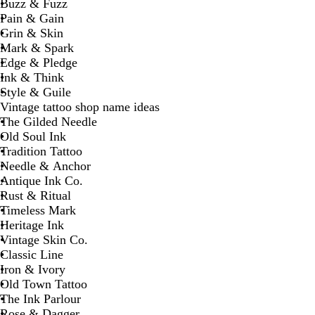
Buzz & Fuzz
Pain & Gain
Grin & Skin
Mark & Spark
Edge & Pledge
Ink & Think
Style & Guile
Vintage tattoo shop name ideas
The Gilded Needle
Old Soul Ink
Tradition Tattoo
Needle & Anchor
Antique Ink Co.
Rust & Ritual
Timeless Mark
Heritage Ink
Vintage Skin Co.
Classic Line
Iron & Ivory
Old Town Tattoo
The Ink Parlour
Rose & Dagger