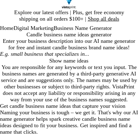
Slide
Explore our latest offers | Plus, get free economy
1
shipping on all orders $100+ |
Shop all deals
of
Home
Digital Marketing
Business Name Generator
1
Candle business name ideas generator
Enter your business description into our AI name generator
for free and instant
candle business
brand name ideas!
Show name ideas
You are responsible for any keywords or text you input. The
business names are generated by a third-party generative AI
service and are suggestions only. The names may be used by
other businesses or subject to third-party rights. VistaPrint
does not accept any liability or responsibility arising in any
way from your use of the business names suggested.
Get
candle business
name ideas that capture your vision
Naming your business is tough – we get it. That's why our AI
name generator helps spark creative
candle business
name
ideas designed to fit your business. Get inspired and find a
name that clicks.