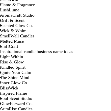
Flame & Fragrance
LushLume
AromaCraft Studio
Drift & Scent
Scented Glow Co.
Wick & Whim
SmellWell Candles
Melted Muse
SniffCraft
Inspirational candle business name ideas
Light Within
Rise & Glow
Kindled Spirit
Ignite Your Calm
The Shine Mind
Inner Glow Co.
BlissWick
Inspired Flame
Soul Scent Studio
GlowForward Co.
AuraRise Candles