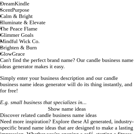
DreamKindle
ScentPurpose
Calm & Bright
Illuminate & Elevate
The Peace Flame
Glimmer Goals
Mindful Wick Co.
Brighten & Burn
GlowGrace
Can't find the perfect brand name? Our
candle business
name
ideas generator makes it easy.
Simply enter your business description and our
candle
business
name ideas generator will do its thing instantly, and
for free!
Show name ideas
Discover related
candle business
name ideas
Need more inspiration? Explore these AI generated, industry-
specific brand name ideas that are designed to make a lasting