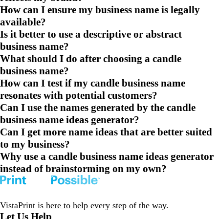
How can I ensure my business name is legally
available?
Is it better to use a descriptive or abstract
business name?
What should I do after choosing a candle
business name?
How can I test if my candle business name
resonates with potential customers?
Can I use the names generated by the candle
business name ideas generator?
Can I get more name ideas that are better suited
to my business?
Why use a candle business name ideas generator
instead of brainstorming on my own?
VistaPrint is
here to help
every step of the way.
Let Us Help