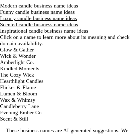
Modern candle business name ideas
Funny candle business name ideas
Luxury candle business name ideas
Scented candle business name ideas
Inspirational candle business name ideas
Click on a name to learn more about its meaning and check
domain availability.
D
Glow & Gather
i
Wick & Wonder
s
Amberlight Co.
m
Kindled Moments
i
The Cozy Wick
s
Hearthlight Candles
s
Flicker & Flame
a
Lumen & Bloom
l
Wax & Whimsy
e
Candleberry Lane
r
Evening Ember Co.
t
Scent & Still
These business names are AI-generated suggestions. We