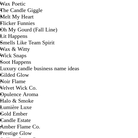
Wax Poetic
The Candle Giggle
Melt My Heart
Flicker Funnies
Oh My Gourd (Fall Line)
Lit Happens
Smells Like Team Spirit
Wax & Witty
Wick Snaps
Soot Happens
Luxury candle business name ideas
Gilded Glow
Noir Flame
Velvet Wick Co.
Opulence Aroma
Halo & Smoke
Lumière Luxe
Gold Ember
Candle Estate
Amber Flame Co.
Prestige Glow