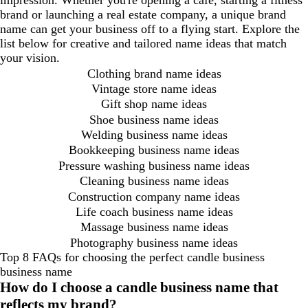
impression. Whether you're opening a café, starting a fitness
brand or launching a real estate company, a unique brand
name can get your business off to a flying start. Explore the
list below for creative and tailored name ideas that match
your vision.
Clothing brand name ideas
Vintage store name ideas
Gift shop name ideas
Shoe business name ideas
Welding business name ideas
Bookkeeping business name ideas
Pressure washing business name ideas
Cleaning business name ideas
Construction company name ideas
Life coach business name ideas
Massage business name ideas
Photography business name ideas
Top 8 FAQs for choosing the perfect candle business
business name
How do I choose a candle business name that
reflects my brand?