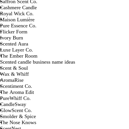
Saffron Scent Co.
Cashmere Candle
Royal Wick Co.
Maison Lumière
Pure Essence Co.
Flicker Form
Ivory Burn
Scented Aura
Luxe Layer Co.
The Ember Room
Scented candle business name ideas
Scent & Soul
Wax & Whiff
AromaRise
Scentiment Co.
The Aroma Edit
PureWhiff Co.
CandleSway
GlowScent Co.
Smolder & Spice
The Nose Knows
ScentNest