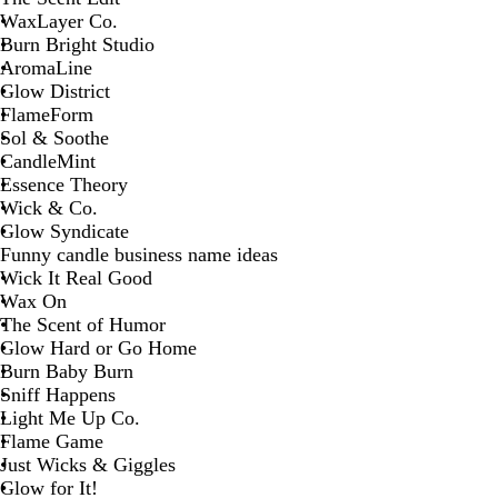
WaxLayer Co.
Burn Bright Studio
AromaLine
Glow District
FlameForm
Sol & Soothe
CandleMint
Essence Theory
Wick & Co.
Glow Syndicate
Funny candle business name ideas
Wick It Real Good
Wax On
The Scent of Humor
Glow Hard or Go Home
Burn Baby Burn
Sniff Happens
Light Me Up Co.
Flame Game
Just Wicks & Giggles
Glow for It!