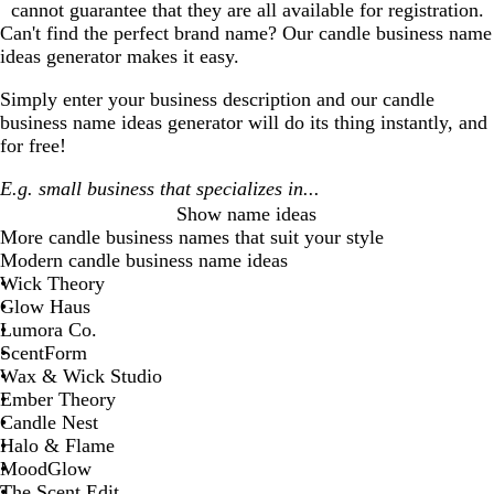
cannot guarantee that they are all available for registration.
Can't find the perfect brand name? Our
candle business
name
ideas generator makes it easy.
Simply enter your business description and our
candle
business
name ideas generator will do its thing instantly, and
for free!
Show name ideas
More
candle business
names that suit your style
Modern candle business name ideas
Wick Theory
Glow Haus
Lumora Co.
ScentForm
Wax & Wick Studio
Ember Theory
Candle Nest
Halo & Flame
MoodGlow
The Scent Edit