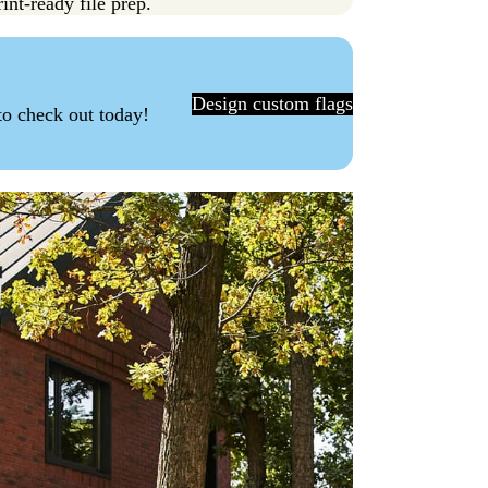
int-ready file prep.
Design custom flags
to check out today!