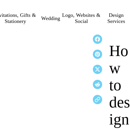
vitations, Gifts &
Logo, Websites &
Design
Wedding
Stationery
Social
Services
Ho
w
to
des
ign