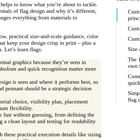
 helps to know what you’re about to tackle.
ntals of flag design and why it’s different,
Custo
anges everything from materials to
princ
Cust
ow, practical size-and-scale guidance, color
Custo
hat keep your design crisp in print – plus a
Size 
Let’s learn flags.
The 
ormal graphics because they’re seen in
own f
ymbolism and quick recognition matter more
Comm
sign is seen and where it performs best, so
quick
nd pennant should be a strategic decision
Simp
flag 
erial choice, visibility plan, placement
um flexibility.
 fast without guessing, from defining the
g a clean layout and testing for readability
 these practical execution details like sizing