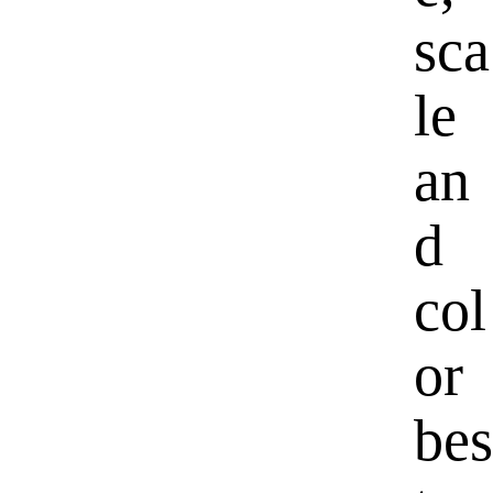
sca
le
an
d
col
or
bes