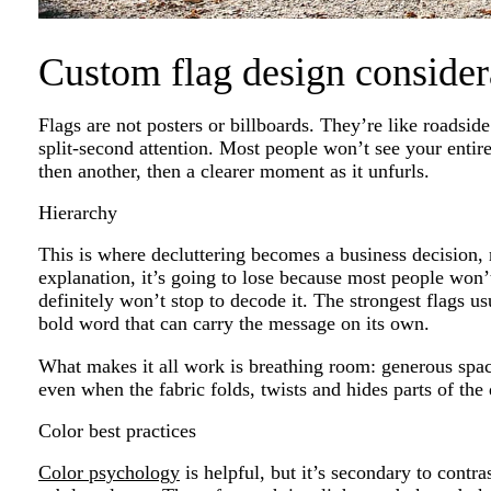
Custom flag design consider
Flags are not posters or billboards. They’re like roadsi
split-second attention. Most people won’t see your entire 
then another, then a clearer moment as it unfurls.
Hierarchy
This is where decluttering becomes a business decision, 
explanation, it’s going to lose because most people won’
definitely won’t stop to decode it. The strongest flags u
bold word that can carry the message on its own.
What makes it all work is breathing room: generous spac
even when the fabric folds, twists and hides parts of the 
Color best practices
Color psychology
is helpful, but it’s secondary to contr