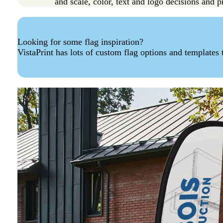
and scale, color, text and logo decisions and pr
Looking for some flag inspiration?
VistaPrint has lots of custom flag options and templates 