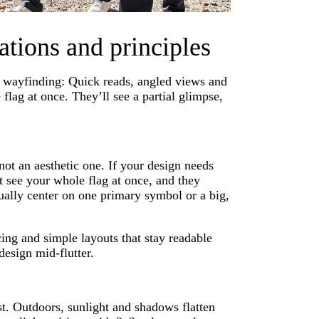
ations and principles
de wayfinding: Quick reads, angled views and
flag at once. They’ll see a partial glimpse,
not an aesthetic one. If your design needs
t see your whole flag at once, and they
sually center on one primary symbol or a big,
ing and simple layouts that stay readable
design mid-flutter.
ast. Outdoors, sunlight and shadows flatten