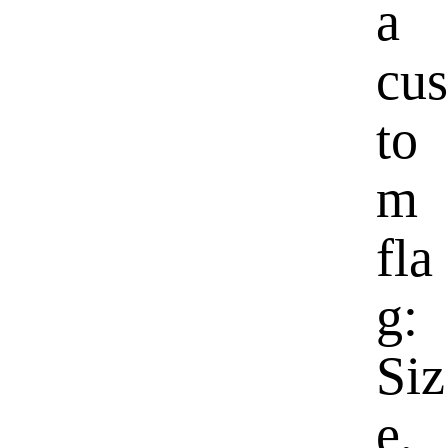
a
cus
to
m
fla
g:
Siz
e,