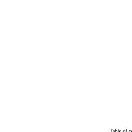
Table of c