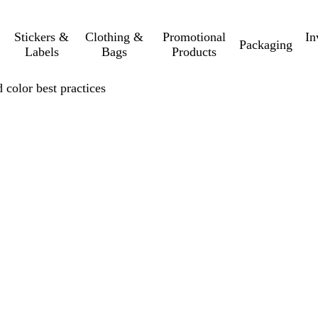
Stickers &
Clothing &
Promotional
In
Packaging
Labels
Bags
Products
 color best practices