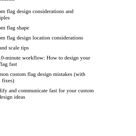
m flag design considerations and
iples
om flag shape
m flag design location considerations
and scale tips
10-minute workflow: How to design your
lag fast
on custom flag design mistakes (with
 fixes)
lify and communicate fast for your custom
design ideas