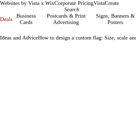
Websites by Vista x Wix
Corporate Pricing
VistaCreate
Business
Postcards & Print
Signs, Banners &
Deals
Cards
Advertising
Posters
Ideas and Advice
How to design a custom flag: Size, scale and