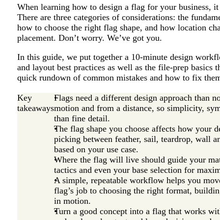
When learning how to design a flag for your business, it
There are three categories of considerations: the fundame
how to choose the right flag shape, and how location ch
placement. Don’t worry. We’ve got you.
In this guide, we put together a 10-minute design workfl
and layout best practices as well as the file-prep basics t
quick rundown of common mistakes and how to fix them. 
Key
Flags need a different design approach than n
takeaways
motion and from a distance, so simplicity, s
than fine detail.
The flag shape you choose affects how your de
picking between feather, sail, teardrop, wall a
based on your use case.
Where the flag will live should guide your mat
tactics and even your base selection for maxim
A simple, repeatable workflow helps you move
flag’s job to choosing the right format, buildin
in motion.
Turn a good concept into a flag that works with