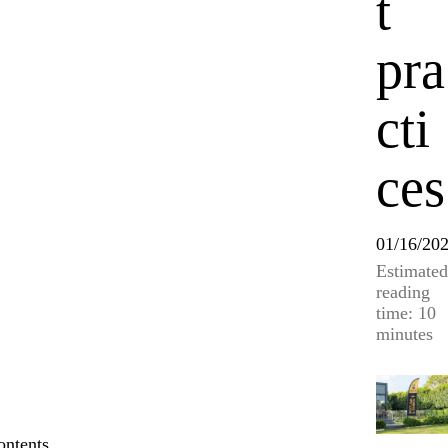
t
pra
cti
ces
01/16/20
Estimated
reading
time: 10
minutes
ontents