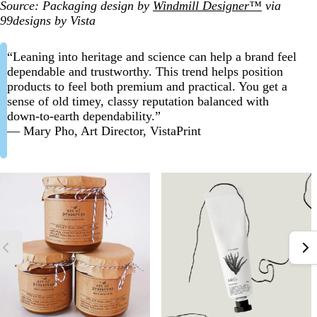
Source: Packaging design by
Windmill Designer™
via
99designs by Vista
“Leaning into heritage and science can help a brand feel
dependable and trustworthy. This trend helps position
products to feel both premium and practical. You get a
sense of old timey, classy reputation balanced with
down-to-earth dependability.”
— Mary Pho, Art Director, VistaPrint