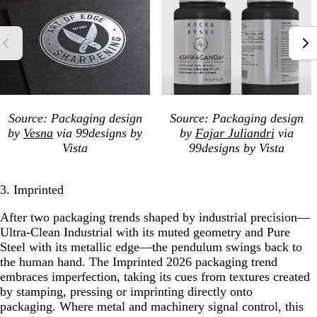
Source: Packaging design
Source: Packaging design
by
Vesna
via 99designs by
by
Fajar Juliandri
via
Vista
99designs by Vista
3. Imprinted
After two packaging trends shaped by industrial precision—
Ultra-Clean Industrial with its muted geometry and Pure
Steel with its metallic edge—the pendulum swings back to
the human hand. The Imprinted 2026 packaging trend
embraces imperfection, taking its cues from textures created
by stamping, pressing or imprinting directly onto
packaging. Where metal and machinery signal control, this