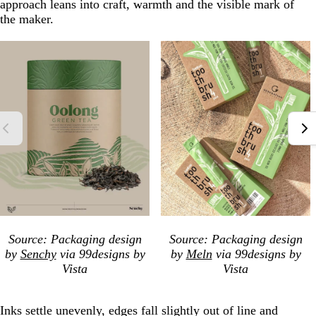
approach leans into craft, warmth and the visible mark of
the maker.
Source: Packaging design
Source: Packaging design
by
Senchy
via 99designs by
by
Meln
via 99designs by
Vista
Vista
Inks settle unevenly, edges fall slightly out of line and