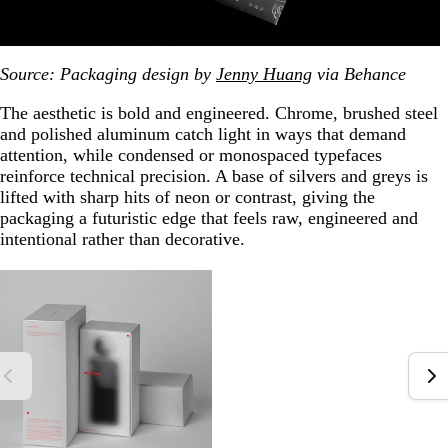
Source: Packaging design by
Jenny Huang
via Behance
The aesthetic is bold and engineered. Chrome, brushed steel
and polished aluminum catch light in ways that demand
attention, while condensed or monospaced typefaces
reinforce technical precision. A base of silvers and greys is
lifted with sharp hits of neon or contrast, giving the
packaging a futuristic edge that feels raw, engineered and
intentional rather than decorative.