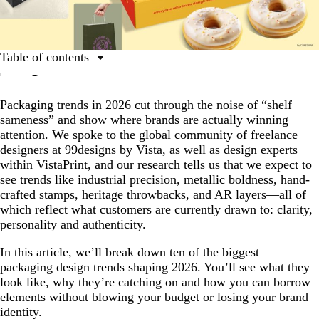
Table of contents
10 notable packaging trends for 2026
Packaging trends in 2026 cut through the noise of “shelf
Top 10 packaging trends in 2026
sameness” and show where brands are actually winning
1. Ultra-Clean Industrial
attention. We spoke to the global community of freelance
designers at 99designs by Vista, as well as design experts
2. Pure Steel
within VistaPrint, and our research tells us that we expect to
3. Imprinted
see trends like industrial precision, metallic boldness, hand-
crafted stamps, heritage throwbacks, and AR layers—all of
4. Apothecary Aesthetic
which reflect what customers are currently drawn to: clarity,
5. Alt-History
personality and authenticity.
6. Heritage Etch
In this article, we’ll break down ten of the biggest
packaging design trends shaping 2026. You’ll see what they
7. Artist Showcase
look like, why they’re catching on and how you can borrow
8. Narrative Pop
elements without blowing your budget or losing your brand
identity.
9. Portal Packaging