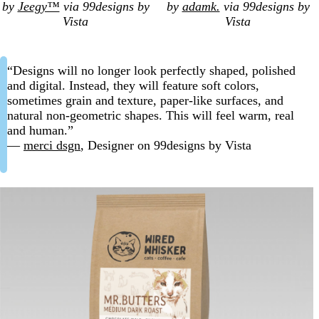
by
Jeegy™
via 99designs by
by
adamk.
via 99designs by
Vista
Vista
“Designs will no longer look perfectly shaped, polished
and digital. Instead, they will feature soft colors,
sometimes grain and texture, paper-like surfaces, and
natural non-geometric shapes. This will feel warm, real
and human.”
—
merci dsgn
, Designer on 99designs by Vista