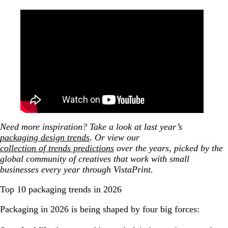
Augmented reality experience with 19 Crimes wine
bottle
Blippar WebAR - Honeycomb cereal featuring
Terry Crews
Augmented Reality for Packaging - Shazam x
Bombay Sapphire [Available in WebAR]
10. Double Take Packaging
2026 packaging design trends infographic
Need more inspiration? Take a look at last year’s
packaging design trends
.
Or view our
collection of trends predictions
over the years, picked by the
global community of creatives that work with small
businesses every year through VistaPrint.
Top 10 packaging trends in 2026
Packaging in 2026 is being shaped by four big forces: