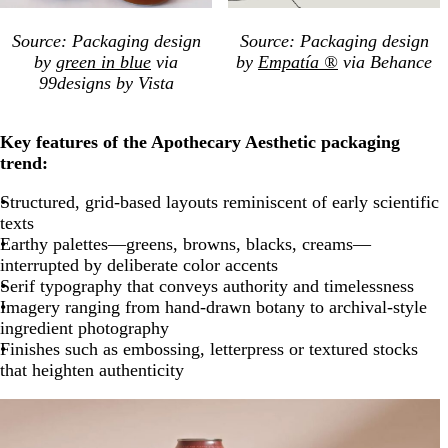
Source: Packaging design
Source: Packaging design
by
green in blue
via
by
Empatía ®
via Behance
99designs by Vista
Key features of the Apothecary Aesthetic packaging
trend:
Structured, grid-based layouts reminiscent of early scientific
texts
Earthy palettes—greens, browns, blacks, creams—
interrupted by deliberate color accents
Serif typography that conveys authority and timelessness
Imagery ranging from hand-drawn botany to archival-style
ingredient photography
Finishes such as embossing, letterpress or textured stocks
that heighten authenticity