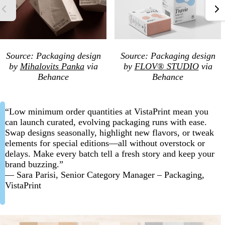
Source: Packaging design
Source: Packaging design
by
Mihalovits Panka
via
by
FLOV® STUDIO
via
Behance
Behance
“Low minimum order quantities at VistaPrint mean you
can launch curated, evolving packaging runs with ease.
Swap designs seasonally, highlight new flavors, or tweak
elements for special editions—all without overstock or
delays. Make every batch tell a fresh story and keep your
brand buzzing.”
— Sara Parisi, Senior Category Manager – Packaging,
VistaPrint