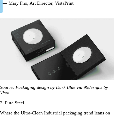
— Mary Pho, Art Director, VistaPrint
Source: Packaging design by
Dark Blue
via 99designs by
Vista
2. Pure Steel
Where the Ultra-Clean Industrial packaging trend leans on