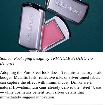
Source:
Packaging design by
TRIANGLE STUDIO
via
Behance
Adopting the Pure Steel look doesn’t require a factory-scale
budget. Metallic foils, reflective inks or silver-toned labels
can capture the effect with minimal cost. Drinks are a
natural fit—aluminum cans already deliver the “steel” base
—while cosmetics benefit from silver details that
immediately suggest innovation.