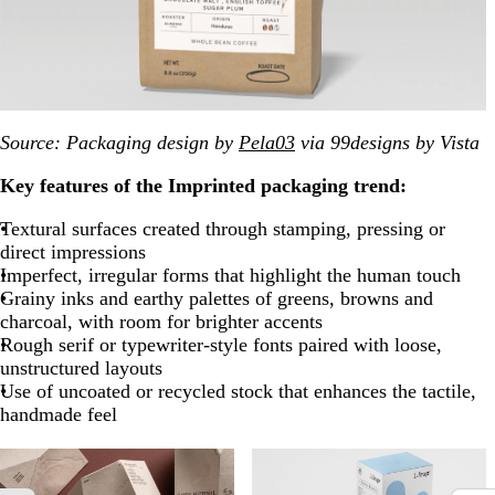
Source: Packaging design by
Pela03
via 99designs by Vista
Key features of the Imprinted packaging trend:
Textural surfaces created through stamping, pressing or
direct impressions
Imperfect, irregular forms that highlight the human touch
Grainy inks and earthy palettes of greens, browns and
charcoal, with room for brighter accents
Rough serif or typewriter-style fonts paired with loose,
unstructured layouts
Use of uncoated or recycled stock that enhances the tactile,
handmade feel