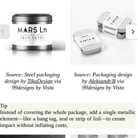
Source: Steel packaging
Source: Packaging design
design by
TikaDesign
via
by
Aleksandr.B
via
99designs by Vista
99designs by Vista
Tip
Instead of covering the whole package, add a single metallic
element—like a hang tag, seal or strip of foil—to create
impact without inflating costs.