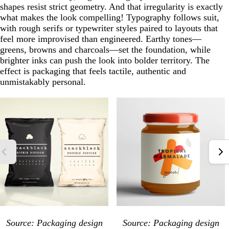
shapes resist strict geometry. And that irregularity is exactly
what makes the look compelling! Typography follows suit,
with rough serifs or typewriter styles paired to layouts that
feel more improvised than engineered. Earthy tones—
greens, browns and charcoals—set the foundation, while
brighter inks can push the look into bolder territory. The
effect is packaging that feels tactile, authentic and
unmistakably personal.
Source: Packaging design
Source: Packaging design