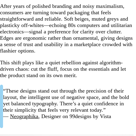
After years of polished branding and noisy maximalism,
consumers are turning toward packaging that feels
straightforward and reliable. Soft beiges, muted greys and
plasticky off-whites—echoing 80s computers and utilitarian
electronics—signal a preference for clarity over clutter.
Edges are ergonomic rather than ornamental, giving designs
a sense of trust and usability in a marketplace crowded with
flashier options.
This shift plays like a quiet rebellion against algorithm-
driven chaos: cut the fluff, focus on the essentials and let
the product stand on its own merit.
“These designs stand out through the precision of their
layout, the intelligent use of negative space, and the bold
yet balanced typography. There’s a quiet confidence in
their simplicity that feels very relevant today.”
—
Neographika
, Designer on 99designs by Vista