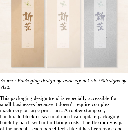
Source: Packaging design by
zelda zgonck
via 99designs by
Vista
This packaging design trend is especially accessible for
small businesses because it doesn’t require complex
machinery or large print runs. A rubber stamp set,
handmade block or seasonal motif can update packaging
batch by batch without inflating costs. The flexibility is part
of the appeal—each parcel feels like it has been made and