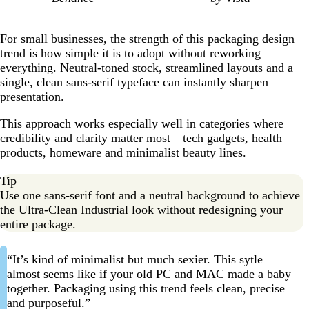
For small businesses, the strength of this packaging design
trend is how simple it is to adopt without reworking
everything. Neutral-toned stock, streamlined layouts and a
single, clean sans-serif typeface can instantly sharpen
presentation.
This approach works especially well in categories where
credibility and clarity matter most—tech gadgets, health
products, homeware and minimalist beauty lines.
Tip
Use one sans-serif font and a neutral background to achieve
the Ultra-Clean Industrial look without redesigning your
entire package.
“It’s kind of minimalist but much sexier. This sytle
almost seems like if your old PC and MAC made a baby
together. Packaging using this trend feels clean, precise
and purposeful.”