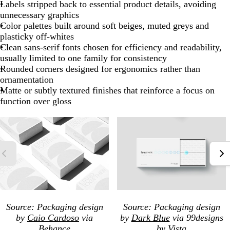
Labels stripped back to essential product details, avoiding
unnecessary graphics
Color palettes built around soft beiges, muted greys and
plasticky off-whites
Clean sans-serif fonts chosen for efficiency and readability,
usually limited to one family for consistency
Rounded corners designed for ergonomics rather than
ornamentation
Matte or subtly textured finishes that reinforce a focus on
function over gloss
Source: Packaging
design
Source: Packaging
design
by
Caio Cardoso
via
by
Dark Blue
via 99designs
Behance
by Vista