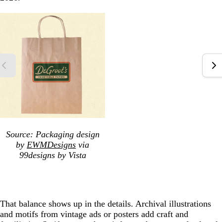
Source: Packaging design
by
EWMDesigns
via
99designs by Vista
That balance shows up in the details. Archival illustrations
and motifs from vintage ads or posters add craft and