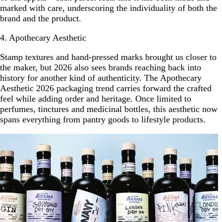
marked with care, underscoring the individuality of both the
brand and the product.
4. Apothecary Aesthetic
Stamp textures and hand-pressed marks brought us closer to
the maker, but 2026 also sees brands reaching back into
history for another kind of authenticity. The Apothecary
Aesthetic 2026 packaging trend carries forward the crafted
feel while adding order and heritage. Once limited to
perfumes, tinctures and medicinal bottles, this aesthetic now
spans everything from pantry goods to lifestyle products.