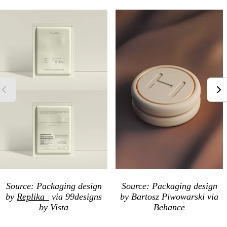
Source: Packaging
design
Source: Packaging
design
by
Replika_
via 99designs
by
Bartosz Piwowarski
via
by Vista
Behance