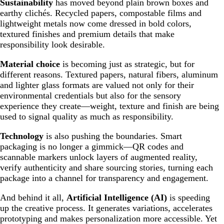
Sustainability
has moved beyond plain brown boxes and
earthy clichés. Recycled papers, compostable films and
lightweight metals now come dressed in bold colors,
textured finishes and premium details that make
responsibility look desirable.
Material choice
is becoming just as strategic, but for
different reasons. Textured papers, natural fibers, aluminum
and lighter glass formats are valued not only for their
environmental credentials but also for the sensory
experience they create—weight, texture and finish are being
used to signal quality as much as responsibility.
Technology
is also pushing the boundaries. Smart
packaging is no longer a gimmick—QR codes and
scannable markers unlock layers of augmented reality,
verify authenticity and share sourcing stories, turning each
package into a channel for transparency and engagement.
And behind it all,
Artificial Intelligence (AI)
is speeding
up the creative process. It generates variations, accelerates
prototyping and makes personalization more accessible. Yet