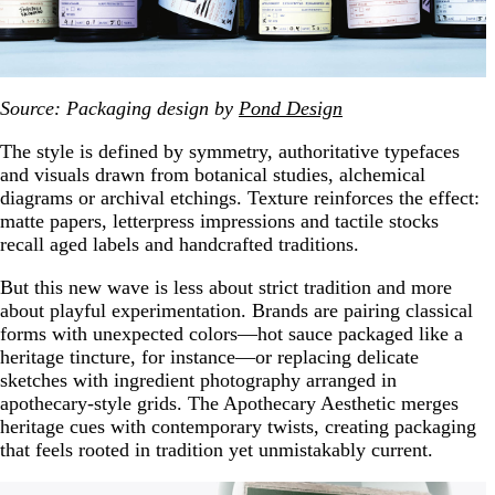
Source: Packaging design by
Pond Design
The style is defined by symmetry, authoritative typefaces
and visuals drawn from botanical studies, alchemical
diagrams or archival etchings. Texture reinforces the effect:
matte papers, letterpress impressions and tactile stocks
recall aged labels and handcrafted traditions.
But this new wave is less about strict tradition and more
about playful experimentation. Brands are pairing classical
forms with unexpected colors—hot sauce packaged like a
heritage tincture, for instance—or replacing delicate
sketches with ingredient photography arranged in
apothecary-style grids. The Apothecary Aesthetic merges
heritage cues with contemporary twists, creating packaging
that feels rooted in tradition yet unmistakably current.