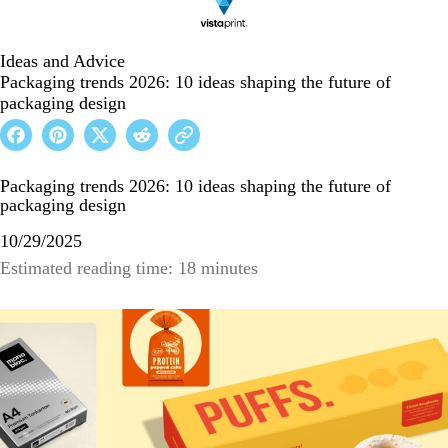
Ideas and Advice
Packaging trends 2026: 10 ideas shaping the future of
packaging design
Packaging trends 2026: 10 ideas shaping the future of
packaging design
10/29/2025
Estimated reading time: 18 minutes