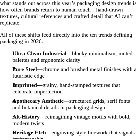
what stands out across this year’s packaging design trends is
how often brands return to human touch—hand-drawn
textures, cultural references and crafted detail that AI can’t
replicate.
All of these shifts feed directly into the ten trends defining
packaging in 2026:
Ultra-Clean Industrial
—blocky minimalism, muted
palettes and ergonomic clarity
Pure Steel
—chrome and brushed metal finishes with a
futuristic edge
Imprinted
—grainy, hand-stamped textures that
celebrate imperfection
Apothecary Aesthetic
—structured grids, serif fonts
and botanical details in packaging design
Alt-History
—reimagining vintage motifs with bold,
modern twists
Heritage Etch
—engraving-style linework that signals