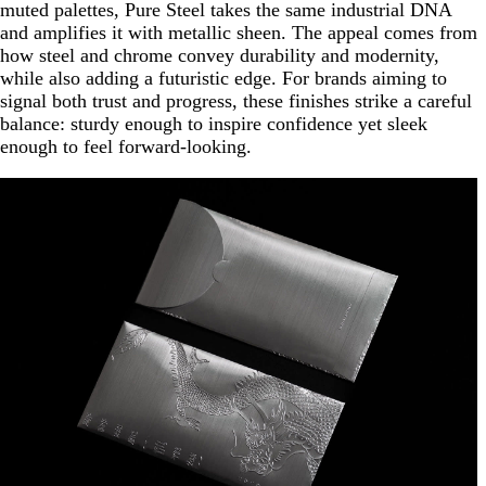
muted palettes, Pure Steel takes the same industrial DNA
and amplifies it with metallic sheen. The appeal comes from
how steel and chrome convey durability and modernity,
while also adding a futuristic edge. For brands aiming to
signal both trust and progress, these finishes strike a careful
balance: sturdy enough to inspire confidence yet sleek
enough to feel forward-looking.