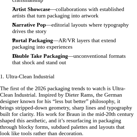
craftsmanship
Artist Showcase
—collaborations with established
artists that turn packaging into artwork
Narrative Pop
—editorial layouts where typography
drives the story
Portal Packaging
—AR/VR layers that extend
packaging into experiences
Double Take Packaging
—unconventional formats
that shock and stand out
1. Ultra-Clean Industrial
The first of the 2026 packaging trends to watch is Ultra-
Clean Industrial. Inspired by Dieter Rams, the German
designer known for his “less but better” philosophy, it
brings stripped-down geometry, sharp lines and typography
built for clarity. His work for Braun in the mid-20th century
shaped this aesthetic, and it’s resurfacing in packaging
through blocky forms, subdued palettes and layouts that
look like tools rather than decoration.