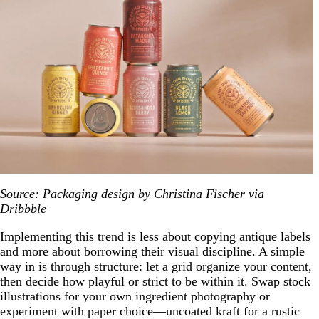
Source: Packaging design by
Christina Fischer
via
Dribbble
Implementing this trend is less about copying antique labels
and more about borrowing their visual discipline. A simple
way in is through structure: let a grid organize your content,
then decide how playful or strict to be within it. Swap stock
illustrations for your own ingredient photography or
experiment with paper choice—uncoated kraft for a rustic