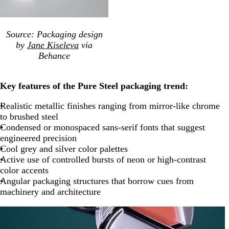
Source: Packaging design
by
Jane Kiseleva
via
Behance
Key features of the Pure Steel packaging trend:
Realistic metallic finishes ranging from mirror-like chrome
to brushed steel
Condensed or monospaced sans-serif fonts that suggest
engineered precision
Cool grey and silver color palettes
Active use of controlled bursts of neon or high-contrast
color accents
Angular packaging structures that borrow cues from
machinery and architecture