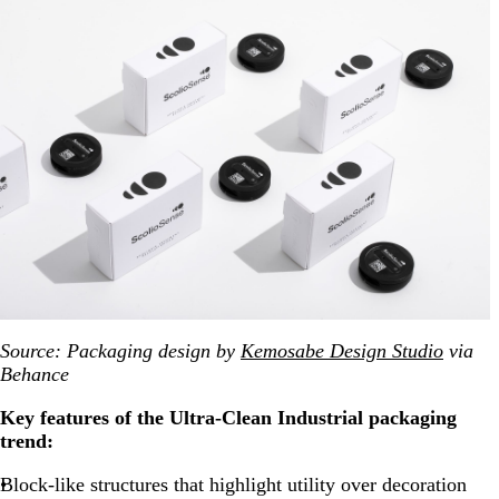
Source: Packaging
design by
Kemosabe Design Studio
via
Behance
Key features of the Ultra-Clean Industrial packaging
trend:
Block-like structures that highlight utility over decoration