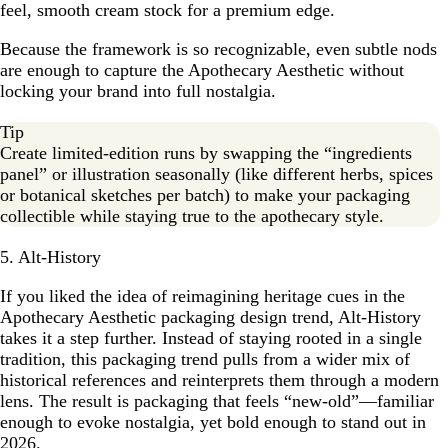
feel, smooth cream stock for a premium edge.
Because the framework is so recognizable, even subtle nods
are enough to capture the Apothecary Aesthetic without
locking your brand into full nostalgia.
Tip
Create limited-edition runs by swapping the “ingredients
panel” or illustration seasonally (like different herbs, spices
or botanical sketches per batch) to make your packaging
collectible while staying true to the apothecary style.
5. Alt-History
If you liked the idea of reimagining heritage cues in the
Apothecary Aesthetic packaging design trend, Alt-History
takes it a step further. Instead of staying rooted in a single
tradition, this packaging trend pulls from a wider mix of
historical references and reinterprets them through a modern
lens. The result is packaging that feels “new-old”—familiar
enough to evoke nostalgia, yet bold enough to stand out in
2026.