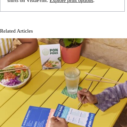
shirts on VistaPrint.
Explore print options
.
Related Articles