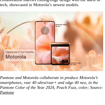
tech, showcased in Motorola’s newest models.
Pantone and Motorola collaborate to produce Motorola’s
smartphones, razr 40 ultra/razr+ and edge 40 neo, in the
Pantone Color of the Year 2024, Peach Fuzz, color; Source:
Pantone