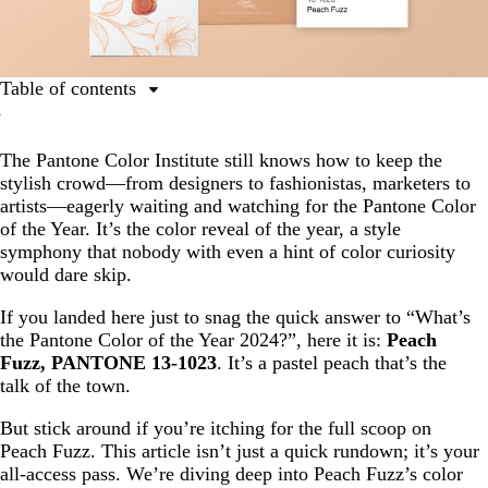
Table of contents
Ultimate guide to the Pantone Color of the Year
The Pantone Color Institute still knows how to keep the
What is Peach Fuzz?
stylish crowd—from designers to fashionistas, marketers to
The inspiration behind Peach Fuzz: why is Peach Fuzz
artists—eagerly waiting and watching for the Pantone Color
the Pantone Color of the Year 2024?
of the Year. It’s the color reveal of the year, a style
symphony that nobody with even a hint of color curiosity
Color palettes using the 2024 Pantone Color of the Year,
would dare skip.
Peach Fuzz
Examples of businesses using Peach Fuzz, the Pantone
If you landed here just to snag the quick answer to “What’s
Color of the Year 2024
the Pantone Color of the Year 2024?”, here it is:
Peach
Fuzz, PANTONE 13-1023
. It’s a pastel peach that’s the
Peach Fuzz in print: how you can use Peach Fuzz
talk of the town.
But stick around if you’re itching for the full scoop on
Peach Fuzz. This article isn’t just a quick rundown; it’s your
all-access pass. We’re diving deep into Peach Fuzz’s color