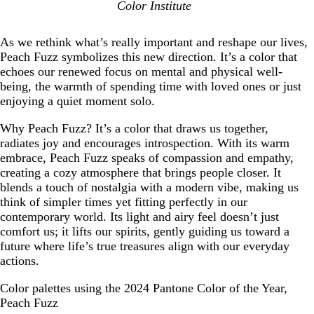
Color Institute
As we rethink what’s really important and reshape our lives,
Peach Fuzz symbolizes this new direction. It’s a color that
echoes our renewed focus on mental and physical well-
being, the warmth of spending time with loved ones or just
enjoying a quiet moment solo.
Why Peach Fuzz? It’s a color that draws us together,
radiates joy and encourages introspection. With its warm
embrace, Peach Fuzz speaks of compassion and empathy,
creating a cozy atmosphere that brings people closer. It
blends a touch of nostalgia with a modern vibe, making us
think of simpler times yet fitting perfectly in our
contemporary world. Its light and airy feel doesn’t just
comfort us; it lifts our spirits, gently guiding us toward a
future where life’s true treasures align with our everyday
actions.
Color palettes using the 2024 Pantone Color of the Year,
Peach Fuzz