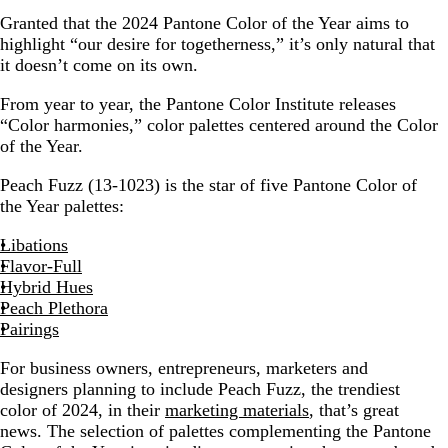
Granted that the 2024 Pantone Color of the Year aims to
highlight “our desire for togetherness,” it’s only natural that
it doesn’t come on its own.
From year to year, the Pantone Color Institute releases
“Color harmonies,” color palettes centered around the Color
of the Year.
Peach Fuzz (13-1023) is the star of five Pantone Color of
the Year palettes:
Libations
Flavor-Full
Hybrid Hues
Peach Plethora
Pairings
For business owners, entrepreneurs, marketers and
designers planning to include Peach Fuzz, the trendiest
color of 2024, in their
marketing materials
, that’s great
news. The selection of palettes complementing the Pantone