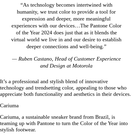
“As technology becomes intertwined with
humanity, we trust color to provide a tool for
expression and deeper, more meaningful
experiences with our devices…The Pantone Color
of the Year 2024 does just that as it blends the
virtual world we live in and our desire to establish
deeper connections and well-being.”
— Ruben Castano, Head of Customer Experience
and Design at Motorola
It’s a professional and stylish blend of innovative
technology and trendsetting color, appealing to those who
appreciate both functionality and aesthetics in their devices.
Cariuma
Cariuma, a sustainable sneaker brand from Brazil, is
teaming up with Pantone to turn the Color of the Year into
stylish footwear.