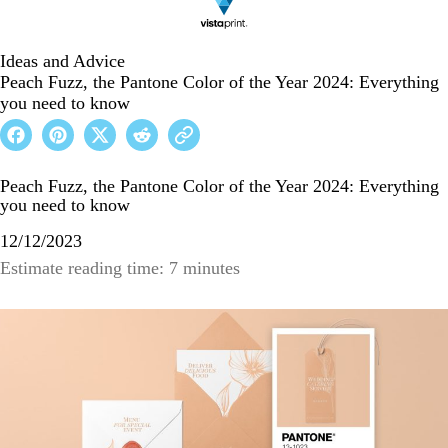
Ideas and Advice
Peach Fuzz, the Pantone Color of the Year 2024: Everything
you need to know
Peach Fuzz, the Pantone Color of the Year 2024: Everything
you need to know
12/12/2023
Estimate reading time: 7 minutes