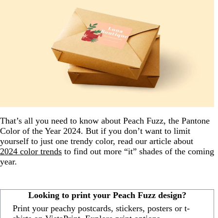
That’s all you need to know about Peach Fuzz, the Pantone
Color of the Year 2024. But if you don’t want to limit
yourself to just one trendy color, read our article about
2024 color trends
to find out more “it” shades of the coming
year.
Looking to print your Peach Fuzz design?
Print your peachy postcards, stickers, posters or t-