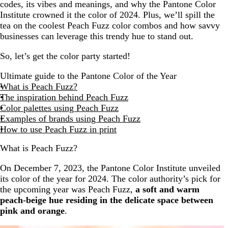
codes, its vibes and meanings, and why the Pantone Color
Institute crowned it the color of 2024. Plus, we’ll spill the
tea on the coolest Peach Fuzz color combos and how savvy
businesses can leverage this trendy hue to stand out.
So, let’s get the color party started!
Ultimate guide to the Pantone Color of the Year
What is Peach Fuzz?
The inspiration behind Peach Fuzz
Color palettes using Peach Fuzz
Examples of brands using Peach Fuzz
How to use Peach Fuzz in print
What is Peach Fuzz?
On December 7, 2023, the Pantone Color Institute unveiled
its color of the year for 2024. The color authority’s pick for
the upcoming year was Peach Fuzz,
a soft and warm
peach-beige hue residing in the delicate space between
pink and orange
.