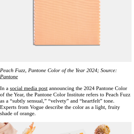
Peach Fuzz, Pantone Color of the Year 2024; Source:
Pantone
In a
social media post
announcing the 2024 Pantone Color
of the Year, the Pantone Color Institute refers to Peach Fuzz
as a “subtly sensual,” “velvety” and “heartfelt” tone.
Experts from Vogue describe the color as a light, fruity
shade of orange.