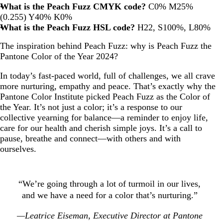
What is the Peach Fuzz CMYK code?
C0% M25%
(0.255) Y40% K0%
What is the Peach Fuzz HSL code?
H22, S100%, L80%
The inspiration behind Peach Fuzz: why is Peach Fuzz the
Pantone Color of the Year 2024?
In today’s fast-paced world, full of challenges, we all crave
more nurturing, empathy and peace. That’s exactly why the
Pantone Color Institute picked Peach Fuzz as the Color of
the Year. It’s not just a color; it’s a response to our
collective yearning for balance—a reminder to enjoy life,
care for our health and cherish simple joys. It’s a call to
pause, breathe and connect—with others and with
ourselves.
“We’re going through a lot of turmoil in our lives,
and we have a need for a color that’s nurturing.”
—Leatrice Eiseman, Executive Director at Pantone