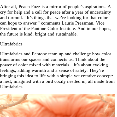
After all, Peach Fuzz is a mirror of people’s aspirations. A
cry for help and a call for peace after a year of uncertainty
and turmoil. “It’s things that we’re looking for that color
can hope to answer,” comments Laurie Pressman, Vice
President of the Pantone Color Institute. And in our hopes,
the future is kind, bright and sustainable.
Ultrafabrics
Ultrafabrics and Pantone team up and challenge how color
transforms our spaces and connects us. Think about the
power of color mixed with materials—it’s about evoking
feelings, adding warmth and a sense of safety. They’re
bringing this idea to life with a simple yet creative concept:
a nest, imagined with a bird cozily nestled in, all made from
Ultrafabrics.