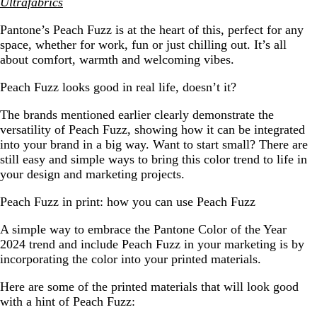
Ultrafabrics
Pantone’s Peach Fuzz is at the heart of this, perfect for any
space, whether for work, fun or just chilling out. It’s all
about comfort, warmth and welcoming vibes.
Peach Fuzz looks good in real life, doesn’t it?
The brands mentioned earlier clearly demonstrate the
versatility of Peach Fuzz, showing how it can be integrated
into your brand in a big way. Want to start small? There are
still easy and simple ways to bring this color trend to life in
your design and marketing projects.
Peach Fuzz in print: how you can use Peach Fuzz
A simple way to embrace the Pantone Color of the Year
2024 trend and include Peach Fuzz in your marketing is by
incorporating the color into your printed materials.
Here are some of the printed materials that will look good
with a hint of Peach Fuzz: