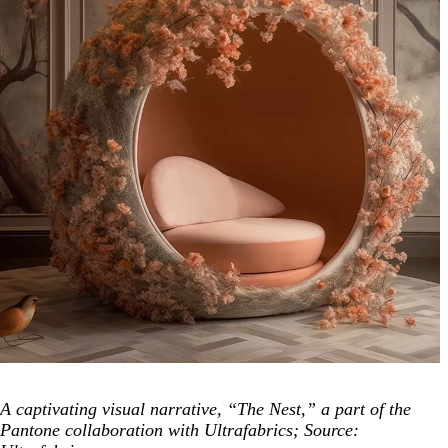
A captivating visual narrative, “The Nest,” a part of the
Pantone collaboration with Ultrafabrics; Source: