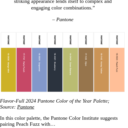
striking appearance lends itself to complex and
engaging color combinations.”
– Pantone
Flavor-Full 2024 Pantone Color of the Year Palette;
Source:
Pantone
In this color palette, the Pantone Color Institute suggests
pairing Peach Fuzz with…