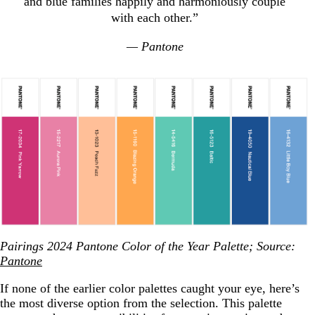
and blue families happily and harmoniously couple
with each other.”
— Pantone
Pairings 2024 Pantone Color of the Year Palette; Source:
Pantone
If none of the earlier color palettes caught your eye, here’s
the most diverse option from the selection. This palette