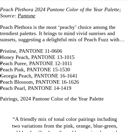
Peach Plethora 2024 Pantone Color of the Year Palette;
Source:
Pantone
Peach Plethora is the most ‘peachy’ choice among the
trendiest palettes. It brings to mind vivid sunrises and
sunsets, suggesting a delightful mix of Peach Fuzz with…
Pristine, PANTONE 11-0606
Honey Peach, PANTONE 13-1015
Peach Puree, PANTONE 12-1011
Peach Pink, PANTONE 15-1530
Georgia Peach, PANTONE 16-1641
Peach Blossom, PANTONE 16-1626
Peach Pearl, PANTONE 14-1419
Pairings, 2024 Pantone Color of the Year Palette
“A friendly mix of tonal color pairings including
two variations from the pink, orange, blue-green,