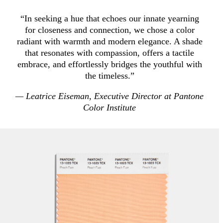
“In seeking a hue that echoes our innate yearning
for closeness and connection, we chose a color
radiant with warmth and modern elegance. A shade
that resonates with compassion, offers a tactile
embrace, and effortlessly bridges the youthful with
the timeless.”
— Leatrice Eiseman, Executive Director at Pantone
Color Institute