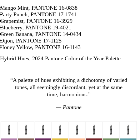
Mango Mint, PANTONE 16-0838
Party Punch, PANTONE 17-1741
Grapemist, PANTONE 16-3929
Blueberry, PANTONE 19-4021
Green Banana, PANTONE 14-0434
Dijon, PANTONE 17-1125
Honey Yellow, PANTONE 16-1143
Hybrid Hues, 2024 Pantone Color of the Year Palette
“A palette of hues exhibiting a dichotomy of varied
tones, all seemingly discordant, yet at the same
time, harmonious.”
— Pantone