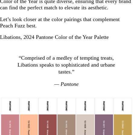
Color of the Year is quite diverse, ensuring that every brand
can find the perfect match to elevate its aesthetic.
Let’s look closer at the color pairings that complement
Peach Fuzz best.
Libations, 2024 Pantone Color of the Year Palette
“Comprised of a medley of tempting treats,
Libations speaks to sophisticated and urbane
tastes.”
— Pantone