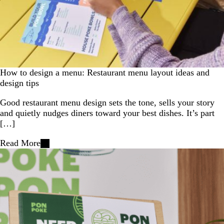
How to design a menu: Restaurant menu layout ideas and
design tips
Good restaurant menu design sets the tone, sells your story
and quietly nudges diners toward your best dishes. It’s part
[…]
Read More