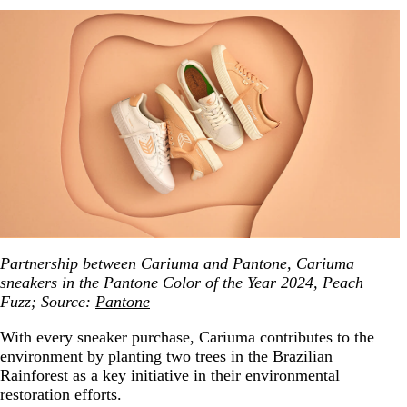
Partnership between Cariuma and Pantone, Cariuma
sneakers in the Pantone Color of the Year 2024, Peach
Fuzz; Source:
Pantone
With every sneaker purchase, Cariuma contributes to the
environment by planting two trees in the Brazilian
Rainforest as a key initiative in their environmental
restoration efforts.