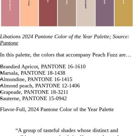
Libations 2024 Pantone Color of the Year Palette; Source:
Pantone
In this palette, the colors that accompany Peach Fuzz are…
Brandied Apricot, PANTONE 16-1610
Marsala, PANTONE 18-1438
Almondine, PANTONE 16-1415
Almond peach, PANTONE 12-1406
Grapeade, PANTONE 18-3211
Sauterne, PANTONE 15-0942
Flavor-Full, 2024 Pantone Color of the Year Palette
“A group of tasteful shades whose distinct and