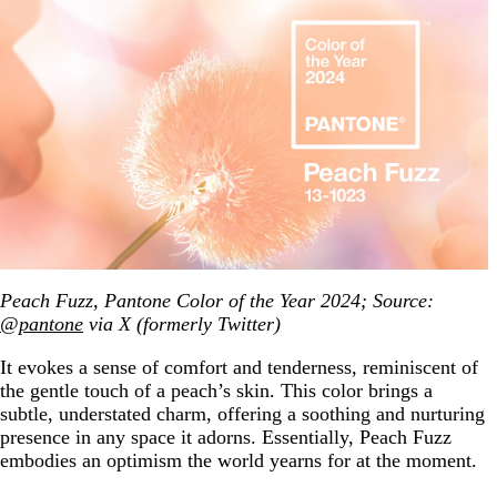
Peach Fuzz, Pantone Color of the Year 2024; Source:
@pantone
via X (formerly Twitter)
It evokes a sense of comfort and tenderness, reminiscent of
the gentle touch of a peach’s skin. This color brings a
subtle, understated charm, offering a soothing and nurturing
presence in any space it adorns. Essentially, Peach Fuzz
embodies an optimism the world yearns for at the moment.