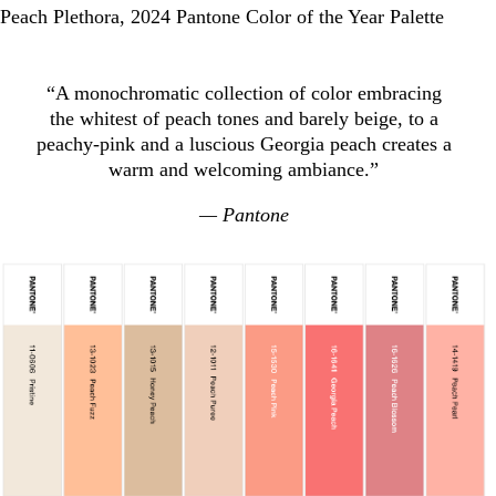
Peach Plethora, 2024 Pantone Color of the Year Palette
“A monochromatic collection of color embracing
the whitest of peach tones and barely beige, to a
peachy-pink and a luscious Georgia peach creates a
warm and welcoming ambiance.”
— Pantone