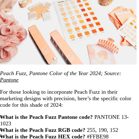
Peach Fuzz, Pantone Color of the Year 2024; Source:
Pantone
For those looking to incorporate Peach Fuzz in their
marketing designs with precision, here’s the specific color
code for this shade of 2024:
What is the Peach Fuzz Pantone code?
PANTONE 13-
1023
What is the Peach Fuzz RGB code?
255, 190, 152
What is the Peach Fuzz HEX code?
#FFBE98