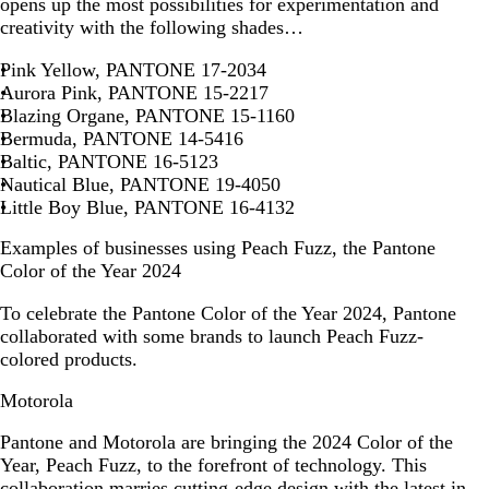
opens up the most possibilities for experimentation and
creativity with the following shades…
Pink Yellow, PANTONE 17-2034
Aurora Pink, PANTONE 15-2217
Blazing Organe, PANTONE 15-1160
Bermuda, PANTONE 14-5416
Baltic, PANTONE 16-5123
Nautical Blue, PANTONE 19-4050
Little Boy Blue, PANTONE 16-4132
Examples of businesses using Peach Fuzz, the Pantone
Color of the Year 2024
To celebrate the Pantone Color of the Year 2024, Pantone
collaborated with some brands to launch Peach Fuzz-
colored products.
Motorola
Pantone and Motorola are bringing the 2024 Color of the
Year, Peach Fuzz, to the forefront of technology. This
collaboration marries cutting-edge design with the latest in