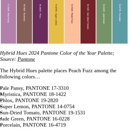
Hybrid Hues 2024 Pantone Color of the Year Palette;
Source:
Pantone
The Hybrid Hues palette places Peach Fuzz among the
following colors…
Pale Pansy, PANTONE 17-3310
Myristica, PANTONE 18-1422
Phlox, PANTONE 19-2820
Super Lemon, PANTONE 14-0754
Sun-Dried Tomato, PANTONE 19-1531
Jade Green, PANTONE 16-0228
Porcelain, PANTONE 16-4719