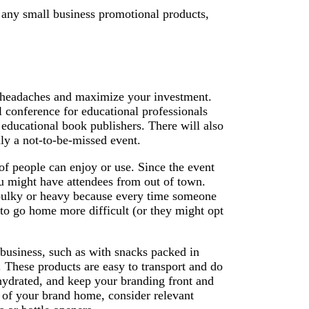
g any small business promotional products,
l headaches and maximize your investment.
l conference for educational professionals
 educational book publishers. There will also
ly a not-to-be-missed event.
of people can enjoy or use. Since the event
ou might have attendees from out of town.
 bulky or heavy because every time someone
 to go home more difficult (or they might opt
business, such as with snacks packed in
 These products are easy to transport and do
hydrated, and keep your branding front and
 of your brand home, consider relevant