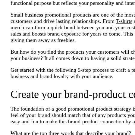
functional purpose but reflects your personality and inter
Small business promotional products are one of the mos
customers and drive lasting relationships. From
T-shirts
a
merch can form a quick bond between you and your custo
sales and boosts brand exposure for years to come. This i
giving them away as freebies.
But how do you find the products your customers will c
your business? It all comes down to having a solid strate
Get started with the following 5-step process to craft a 
business and brand loyalty with your audience.
Create your brand-product c
The foundation of a good promotional product strategy i
feel of your brand should match that of any products yo
easy and fun to make this brand-product connection by a
What are the top three words that describe your brand?