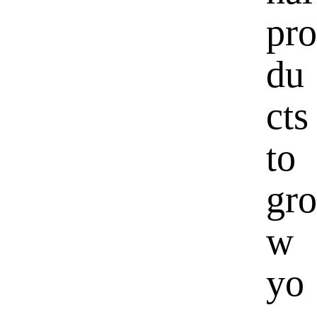
pro
du
cts
to
gro
w
yo