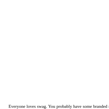
Everyone loves swag. You probably have some branded m