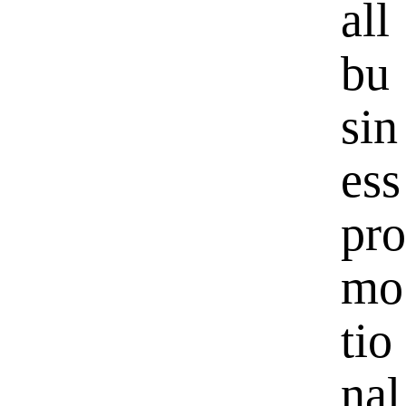
all
bu
sin
ess
pro
mo
tio
nal