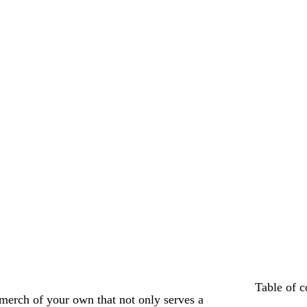
Table of c
erch of your own that not only serves a