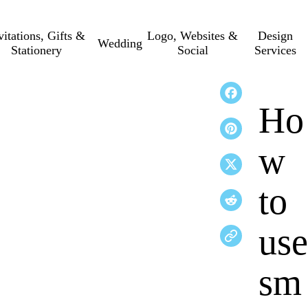
vitations, Gifts &
Logo, Websites &
Design
Wedding
Stationery
Social
Services
Ho
w
to
use
sm