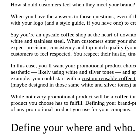
How should customers feel when they meet your brand?
When you have the answers to those questions, even if t
with your logo (and a
style guide
, if you have one) to cre
Say you’re an upscale coffee shop at the heart of downto
white and stainless steel. When customers enter your sho
expect precision, consistency and top-notch quality (yo
customers to feel respected. You respect their hustle, ti
In this case, you’ll want your promotional product choic
aesthetic — likely using white and silver tones — and a
example, you could start with a
custom reusable coffee 
(maybe designed in those same white and silver tones) an
While not every promotional product will be a coffee t
product you choose has to fulfill. Defining your brand-p
of any promotional product you use for your company.
Define your where and who.