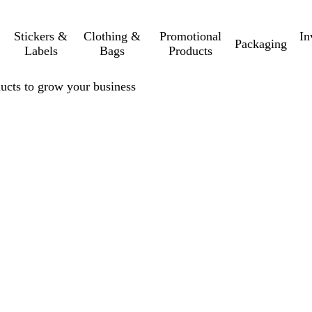
Stickers &
Clothing &
Promotional
In
Packaging
Labels
Bags
Products
ucts to grow your business