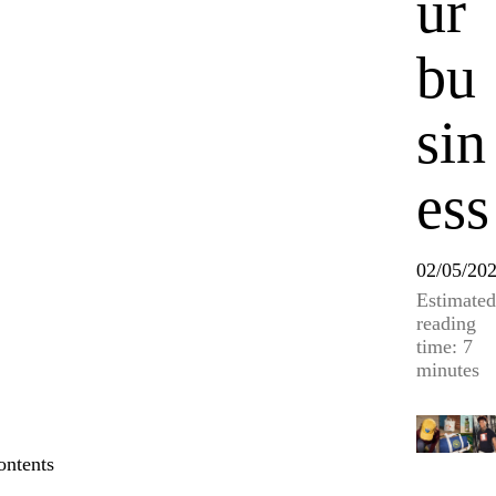
ur
bu
sin
ess
02/05/20
Estimated
reading
time: 7
minutes
ontents