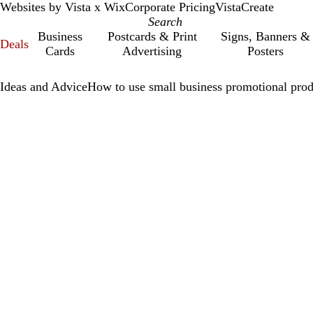
Websites by Vista x Wix
Corporate Pricing
VistaCreate
Business
Postcards & Print
Signs, Banners &
Deals
Cards
Advertising
Posters
Ideas and Advice
How to use small business promotional prod