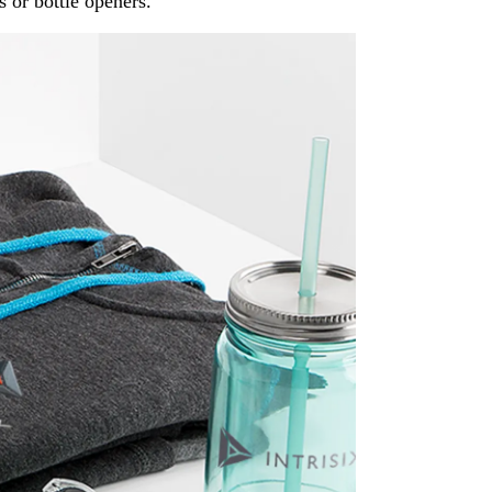
s or bottle openers.