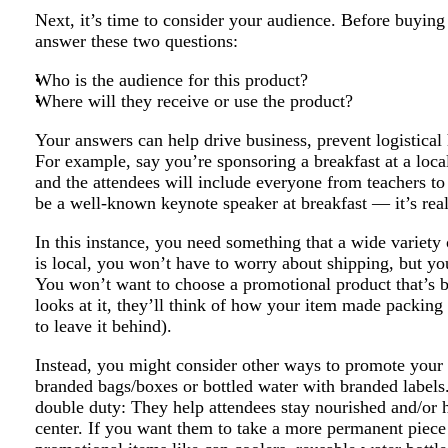
Next, it’s time to consider your audience. Before buyin
answer these two questions:
Who is the audience for this product?
Where will they receive or use the product?
Your answers can help drive business, prevent logistica
For example, say you’re sponsoring a breakfast at a loca
and the attendees will include everyone from teachers to
be a well-known keynote speaker at breakfast — it’s real
In this instance, you need something that a wide variety 
is local, you won’t have to worry about shipping, but y
You won’t want to choose a promotional product that’s
looks at it, they’ll think of how your item made packing
to leave it behind).
Instead, you might consider other ways to promote your 
branded bags/boxes or bottled water with branded labels.
double duty: They help attendees stay nourished and/or 
center. If you want them to take a more permanent piece