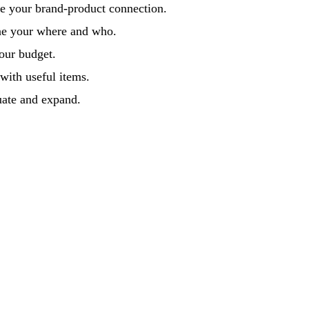
e your brand-product connection.
ne your where and who.
our budget.
 with useful items.
uate and expand.