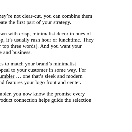
hey’re not clear-cut, you can combine them
ate the first part of your strategy.
wn with crisp, minimalist decor in hues of
p, it’s usually rush hour or lunchtime. They
ur top three words). And you want your
me and business.
es to match your brand’s minimalist
ppeal to your customer in some way. For
tumbler
… one that’s sleek and modern
d features your logo front and center.
umbler, you now know the promise every
roduct connection helps guide the selection