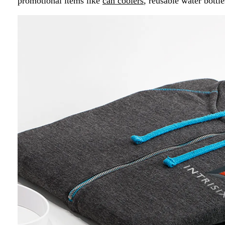
promotional items like
can coolers
, reusable water bottle