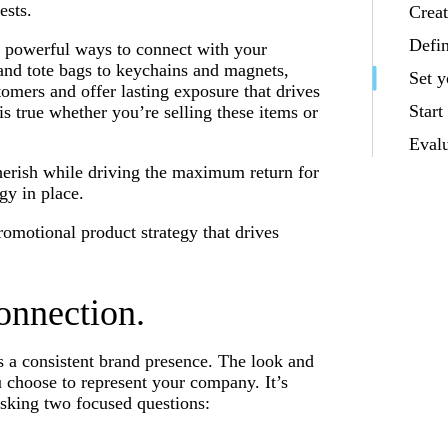
ests.
Creat
Defi
t powerful ways to connect with your
nd tote bags to keychains and magnets,
Set y
mers and offer lasting exposure that drives
Start
s true whether you’re selling these items or
Eval
herish while driving the maximum return for
gy in place.
promotional product strategy that drives
onnection.
s a consistent brand presence. The look and
u choose to represent your company. It’s
sking two focused questions: