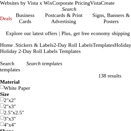
Websites by Vista x Wix
Corporate Pricing
VistaCreate
Business
Postcards & Print
Signs, Banners &
Deals
Cards
Advertising
Posters
Slide
Explore our latest offers | Plus, get free economy shipping
1
of
Home
Stickers & Labels
2-Day Roll Labels
Templates
Holida
1
...
Holiday 2-Day Roll Labels Templates
Search
templates
138 results
Filters
Material
White Paper
Size
2"x2"
2"x3"
2.5"x2.5"
3"x3"
4"x4"