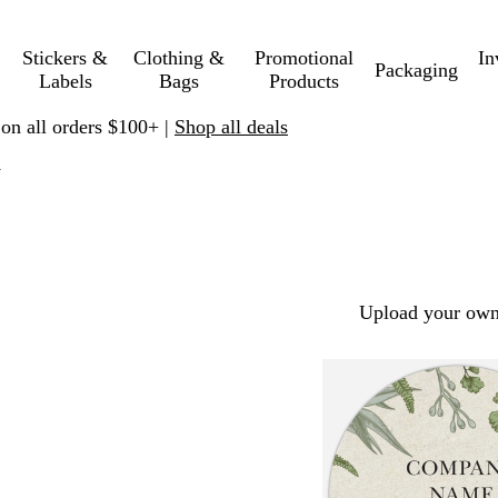
Stickers &
Clothing &
Promotional
In
Packaging
Labels
Bags
Products
 on all orders $100+ |
Shop all deals
y
Upload your own