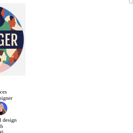
ces
signer
l design
ch
00