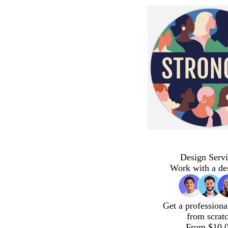
Design Servi
Work with a de
Get a professiona
from scrat
From $10.