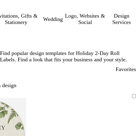
vitations, Gifts &
Logo, Websites &
Design
Wedding
Stationery
Social
Services
Find popular design templates for Holiday 2-Day Roll
Labels. Find a look that fits your business and your style.
Favorites
 design