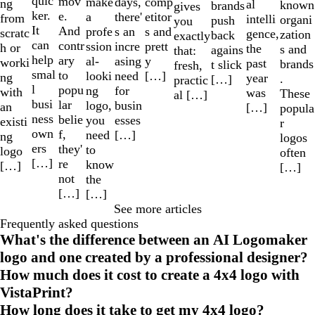
quic
mov
make
comp
days,
ng
al
known
brands
gives
ker.
e.
a
etitor
there'
from
intelli
organi
push
you
It
And
profe
s and
s an
scratc
gence,
zation
back
exactly
can
contr
ssion
prett
incre
h or
the
s and
agains
that:
help
ary
al-
y
asing
worki
past
brands
t slick
fresh,
smal
to
looki
[…]
need
ng
year
.
[…]
practic
l
popu
ng
for
with
was
These
al […]
busi
lar
logo,
busin
an
[…]
popula
ness
belie
you
esses
existi
r
own
f,
need
[…]
ng
logos
ers
they'
to
logo
often
[…]
re
know
[…]
[…]
not
the
[…]
[…]
See more articles
Frequently asked questions
What's the difference between an AI Logomaker
logo and one created by a professional designer?
How much does it cost to create a 4x4 logo with
VistaPrint?
How long does it take to get my 4x4 logo?