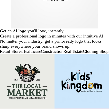
Get an AI logo you'll love, instantly.
Create a professional logo in minutes with our intuitive AI.
No matter your industry, get a print-ready logo that looks
sharp everywhere your brand shows up.
Retail Stores
Healthcare
Construction
Real Estate
Clothing Shop