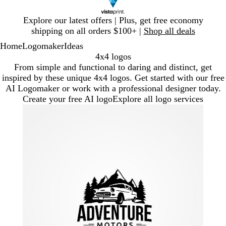
Slide
Explore our latest offers | Plus, get free economy
1
shipping on all orders $100+ |
Shop all deals
of
Home
Logomaker
Ideas
1
4x4 logos
From simple and functional to daring and distinct, get
inspired by these unique 4x4 logos. Get started with our free
AI Logomaker or work with a professional designer today.
Create your free AI logo
Explore all logo services