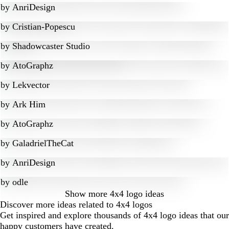
by
AnriDesign
by
Cristian-Popescu
by
Shadowcaster Studio
by
AtoGraphz
by
Lekvector
by
Ark Him
by
AtoGraphz
by
GaladrielTheCat
by
AnriDesign
by
odle
Show more
4x4 logo ideas
Discover more ideas related to 4x4 logos
Get inspired and explore thousands of 4x4 logo ideas that our
happy customers have created.