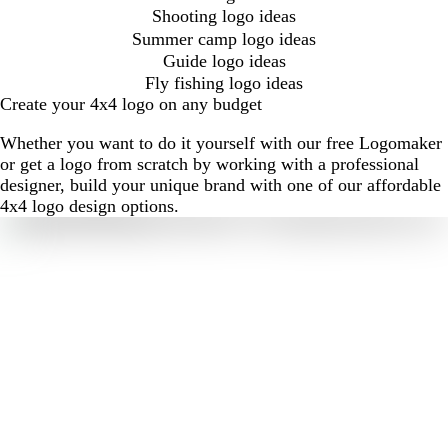
Shooting logo ideas
Summer camp logo ideas
Guide logo ideas
Fly fishing logo ideas
Create your 4x4 logo on any budget
Whether you want to do it yourself with our free Logomaker
or get a logo from scratch by working with a professional
designer, build your unique brand with one of our affordable
4x4 logo design options.