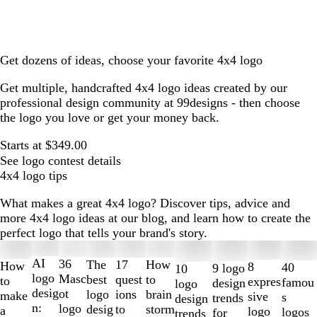
Get dozens of ideas, choose your favorite 4x4 logo
Get multiple, handcrafted 4x4 logo ideas created by our
professional design community at 99designs - then choose
the logo you love or get your money back.
Starts at $349.00
See logo contest details
4x4 logo tips
What makes a great 4x4 logo? Discover tips, advice and
more 4x4 logo ideas at our blog, and learn how to create the
perfect logo that tells your brand's story.
Slides
1
AI
36
The
How
17
How
8
40
9 logo
10
to
logo
Masc
best
to
quest
to
expres
famou
design
logo
2
desig
ot
logo
brain
ions
make
sive
s
trends
design
of
n:
logo
desig
storm
to
a
logo
logos
for
trends