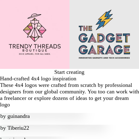
Start creating
Hand-crafted 4x4 logo inspiration
These 4x4 logos were crafted from scratch by professional
designers from our global community. You too can work with
a freelancer or explore dozens of ideas to get your dream
logo
by
guinandra
by
Tiberiu22