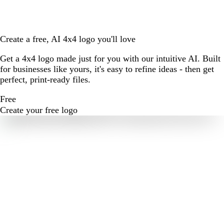
Create a free, AI 4x4 logo you'll love
Get a 4x4 logo made just for you with our intuitive AI. Built
for businesses like yours, it's easy to refine ideas - then get
perfect, print-ready files.
Free
Create your free logo