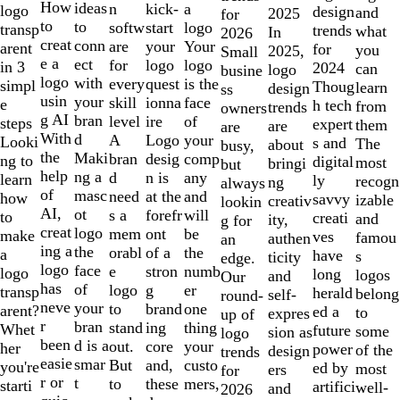
10
How
ideas
n
a
kick-
logo
design
and
2025
for
to
to
softw
logo
start
transp
trends
what
In
2026
creat
conn
are
Your
your
arent
for
you
2025,
Small
e a
ect
for
logo
logo
in 3
2024
can
logo
busine
logo
with
every
is the
quest
simpl
Thoug
learn
design
ss
usin
your
skill
face
ionna
e
h tech
from
trends
owners
g AI
bran
level
of
ire
steps
expert
them
are
are
With
d
A
your
Logo
Looki
s and
The
about
busy,
the
Maki
bran
comp
desig
ng to
digital
most
bringi
but
help
ng a
d
any
n is
learn
ly
recogn
ng
always
of
masc
need
and
at the
how
savvy
izable
creativ
lookin
AI,
ot
s a
will
forefr
to
creati
and
ity,
g for
creat
logo
mem
be
ont
make
ves
famou
authen
an
ing a
the
orabl
the
of a
a
have
s
ticity
edge.
logo
face
e
numb
stron
logo
long
logos
and
Our
has
of
logo
er
g
transp
herald
belong
self-
round-
neve
your
to
one
brand
arent?
ed a
to
expres
up of
r
bran
stand
thing
ing
Whet
future
some
sion as
logo
been
d is a
out.
your
core
her
power
of the
design
trends
easie
smar
But
custo
and,
you're
ed by
most
ers
for
r or
t
to
mers,
these
starti
artifici
well-
and
2026