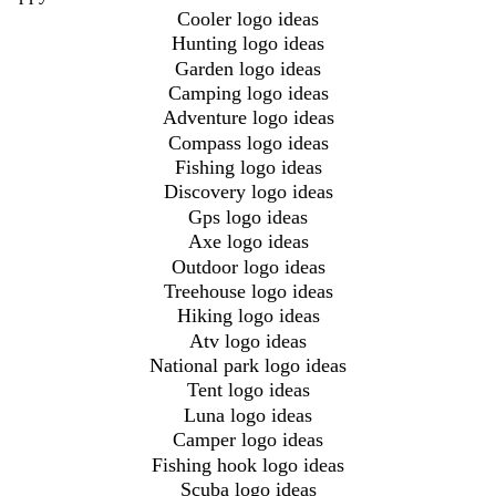
Cooler logo ideas
Hunting logo ideas
Garden logo ideas
Camping logo ideas
Adventure logo ideas
Compass logo ideas
Fishing logo ideas
Discovery logo ideas
Gps logo ideas
Axe logo ideas
Outdoor logo ideas
Treehouse logo ideas
Hiking logo ideas
Atv logo ideas
National park logo ideas
Tent logo ideas
Luna logo ideas
Camper logo ideas
Fishing hook logo ideas
Scuba logo ideas