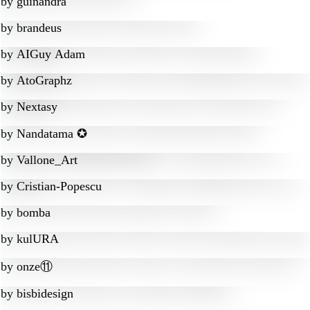
by
guinandra
by
brandeus
by
AIGuy Adam
by
AtoGraphz
by
Nextasy
by
Nandatama ✪
by
Vallone_Art
by
Cristian-Popescu
by
bomba
by
kulURA
by
onze⑪
by
bisbidesign