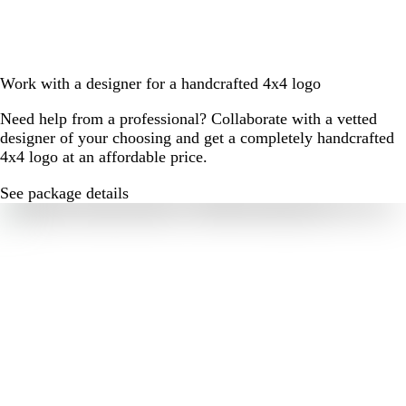
Work with a designer for a handcrafted 4x4 logo
Need help from a professional? Collaborate with a vetted
designer of your choosing and get a completely handcrafted
4x4 logo at an affordable price.
See package details