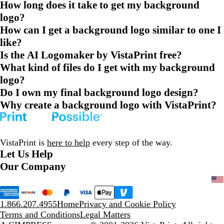
How long does it take to get my background
logo?
How can I get a background logo similar to one I
like?
Is the AI Logomaker by VistaPrint free?
What kind of files do I get with my background
logo?
Do I own my final background logo design?
Why create a background logo with VistaPrint?
VistaPrint is
here to help
every step of the way.
Let Us Help
Our Company
1.866.207.4955
Home
Privacy and Cookie Policy
Terms and Conditions
Legal Matters