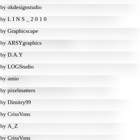
by
okdesignstudio
by
L I N S _ 2 0 1 0
by
Graphicscape
by
ARSYgraphics
by
D.A.Y
by
LOGStudio
by
amio
by
pixelmatters
by
Dimitry99
by
CrissVons
by
A_Z
by
CrissVons