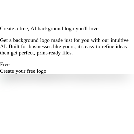
Create a free, AI background logo you'll love
Get a background logo made just for you with our intuitive
AI. Built for businesses like yours, it's easy to refine ideas -
then get perfect, print-ready files.
Free
Create your free logo