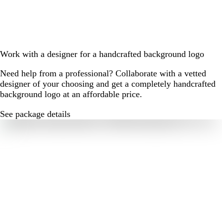
Work with a designer for a handcrafted background logo
Need help from a professional? Collaborate with a vetted
designer of your choosing and get a completely handcrafted
background logo at an affordable price.
See package details