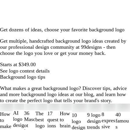
Get dozens of ideas, choose your favorite background logo
Get multiple, handcrafted background logo ideas created by
our professional design community at 99designs - then
choose the logo you love or get your money back.
Starts at $349.00
See logo contest details
Background logo tips
What makes a great background logo? Discover tips, advice
and more background logo ideas at our blog, and learn how
to create the perfect logo that tells your brand's story.
Slides
1
AI
36
The
How
17
How
8
40
9 logo
10
to
logo
Masc
best
to
quest
to
expres
famou
design
logo
2
desig
ot
logo
brain
ions
make
sive
s
trends
design