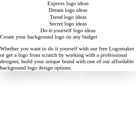
Express logo ideas
Dream logo ideas
Trend logo ideas
Secret logo ideas
Do-it-yourself logo ideas
Create your background logo on any budget
Whether you want to do it yourself with our free Logomaker
or get a logo from scratch by working with a professional
designer, build your unique brand with one of our affordable
background logo design options.