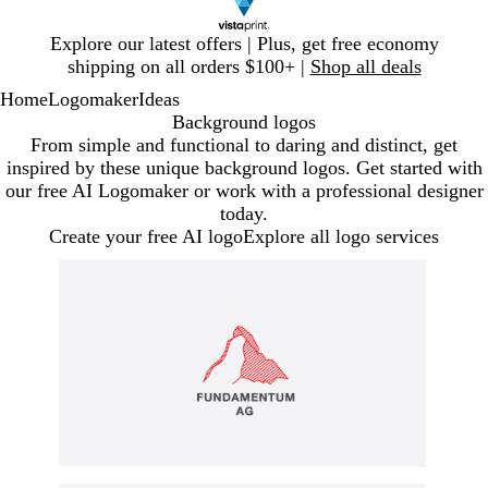
Slide
Explore our latest offers | Plus, get free economy
1
shipping on all orders $100+ |
Shop all deals
of
Home
Logomaker
Ideas
1
Background logos
From simple and functional to daring and distinct, get
inspired by these unique background logos. Get started with
our free AI Logomaker or work with a professional designer
today.
Create your free AI logo
Explore all logo services