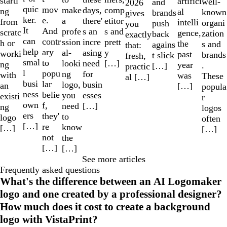
starti
artifici
well-
and
2026
quic
mov
make
comp
days,
ng
al
known
brands
gives
ker.
e.
a
etitor
there'
from
intelli
organi
push
you
It
And
profe
s and
s an
scratc
gence,
zation
back
exactly
can
contr
ssion
prett
incre
h or
the
s and
agains
that:
help
ary
al-
y
asing
worki
past
brands
t slick
fresh,
smal
to
looki
[…]
need
ng
year
.
[…]
practic
l
popu
ng
for
with
was
These
al […]
busi
lar
logo,
busin
an
[…]
popula
ness
belie
you
esses
existi
r
own
f,
need
[…]
ng
logos
ers
they'
to
logo
often
[…]
re
know
[…]
[…]
not
the
[…]
[…]
See more articles
Frequently asked questions
What's the difference between an AI Logomaker
logo and one created by a professional designer?
How much does it cost to create a background
logo with VistaPrint?