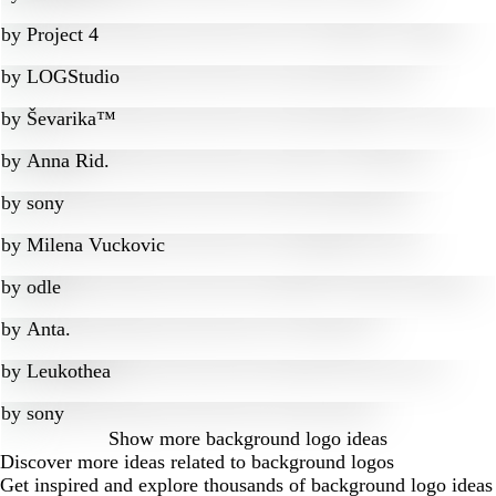
by
Project 4
by
LOGStudio
by
Ševarika™
by
Anna Rid.
by
sony
by
Milena Vuckovic
by
odle
by
Anta.
by
Leukothea
by
sony
Show more
background logo ideas
Discover more ideas related to background logos
Get inspired and explore thousands of background logo ideas