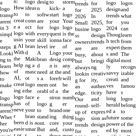
of
n:
logo
desig
storm
to
a
logo
logos
for
trends
10
How
ideas
n
a
kick-
logo
design
and
2025
for
to
to
softw
logo
start
transp
trends
what
In
2026
creat
conn
are
Your
your
arent
for
you
2025,
Small
e a
ect
for
logo
logo
in 3
2024
can
logo
busine
logo
with
every
is the
quest
simpl
Thoug
learn
design
ss
usin
your
skill
face
ionna
e
h tech
from
trends
owners
g AI
bran
level
of
ire
steps
expert
them
are
are
With
d
A
your
Logo
Looki
s and
The
about
busy,
the
Maki
bran
comp
desig
ng to
digital
most
bringi
but
help
ng a
d
any
n is
learn
ly
recogn
ng
always
of
masc
need
and
at the
how
savvy
izable
creativ
lookin
AI,
ot
s a
will
forefr
to
creati
and
ity,
g for
creat
logo
mem
be
ont
make
ves
famou
authen
an
ing a
the
orabl
the
of a
a
have
s
ticity
edge.
logo
face
e
numb
stron
logo
long
logos
and
Our
has
of
logo
er
g
transp
herald
belong
self-
round-
neve
your
to
one
brand
arent?
ed a
to
expres
up of
r
bran
stand
thing
ing
Whet
future
some
sion as
logo
been
d is a
out.
your
core
her
power
of the
design
trends
easie
smar
But
custo
and,
you're
ed by
most
ers
for
r or
t
to
mers,
these