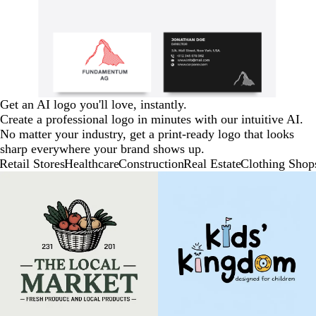
Get an AI logo you'll love, instantly.
Create a professional logo in minutes with our intuitive AI.
No matter your industry, get a print-ready logo that looks
sharp everywhere your brand shows up.
Retail Stores
Healthcare
Construction
Real Estate
Clothing Shop