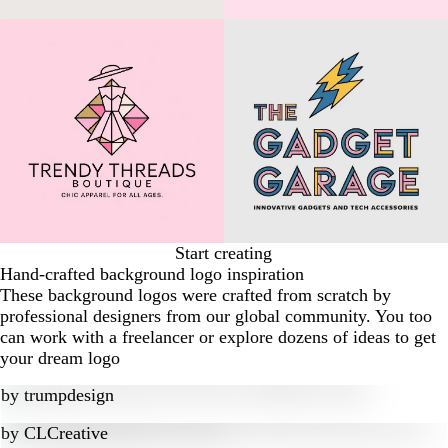
Start creating
Hand-crafted background logo inspiration
These background logos were crafted from scratch by
professional designers from our global community. You too
can work with a freelancer or explore dozens of ideas to get
your dream logo
by
trumpdesign
by
CLCreative