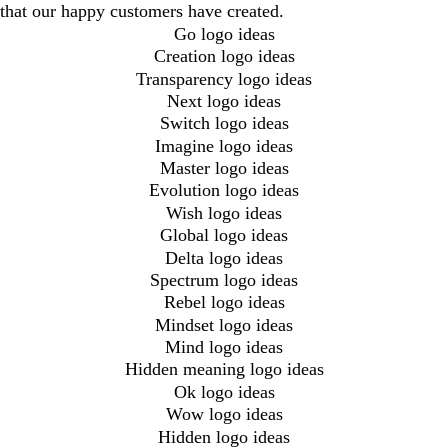
that our happy customers have created.
Go logo ideas
Creation logo ideas
Transparency logo ideas
Next logo ideas
Switch logo ideas
Imagine logo ideas
Master logo ideas
Evolution logo ideas
Wish logo ideas
Global logo ideas
Delta logo ideas
Spectrum logo ideas
Rebel logo ideas
Mindset logo ideas
Mind logo ideas
Hidden meaning logo ideas
Ok logo ideas
Wow logo ideas
Hidden logo ideas