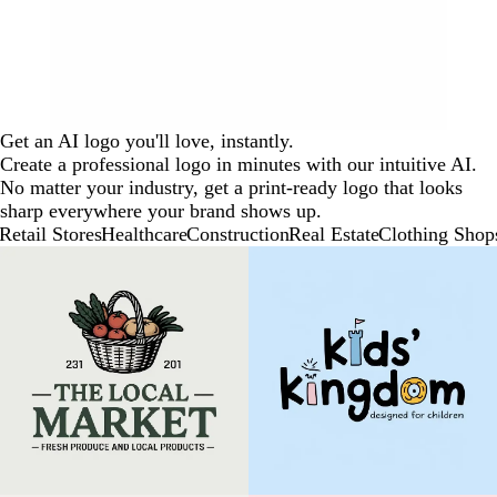
Get an AI logo you'll love, instantly.
Create a professional logo in minutes with our intuitive AI.
No matter your industry, get a print-ready logo that looks
sharp everywhere your brand shows up.
Retail Stores
Healthcare
Construction
Real Estate
Clothing Shop