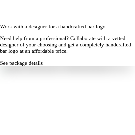
Work with a designer for a handcrafted bar logo
Need help from a professional? Collaborate with a vetted
designer of your choosing and get a completely handcrafted
bar logo at an affordable price.
See package details