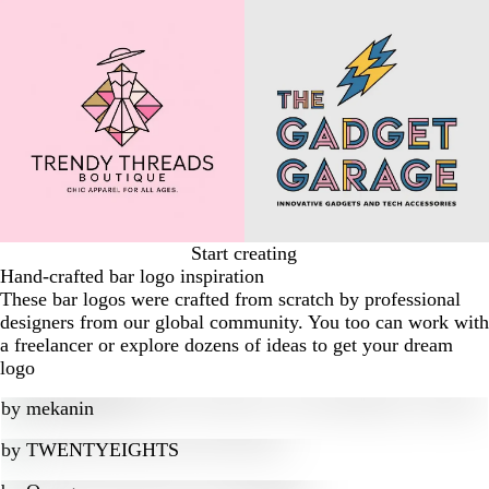
Start creating
Hand-crafted bar logo inspiration
These bar logos were crafted from scratch by professional
designers from our global community. You too can work with
a freelancer or explore dozens of ideas to get your dream
logo
by
mekanin
by
TWENTYEIGHTS