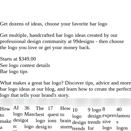
Get dozens of ideas, choose your favorite bar logo
Get multiple, handcrafted bar logo ideas created by our
professional design community at 99designs - then choose
the logo you love or get your money back.
Starts at $349.00
See logo contest details
Bar logo tips
What makes a great bar logo? Discover tips, advice and more
bar logo ideas at our blog, and learn how to create the perfect
logo that tells your brand's story.
Slides
1
AI
36
The
How
17
How
8
40
9 logo
10
to
logo
Masc
best
to
quest
to
expres
famou
design
logo
2
desig
ot
logo
brain
ions
make
sive
s
trends
design
of
n:
logo
desig
storm
to
a
logo
logos
for
trends