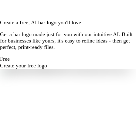
Create a free, AI bar logo you'll love
Get a bar logo made just for you with our intuitive AI. Built
for businesses like yours, it's easy to refine ideas - then get
perfect, print-ready files.
Free
Create your free logo