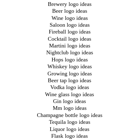
Brewery logo ideas
Beer logo ideas
Wine logo ideas
Saloon logo ideas
Fireball logo ideas
Cocktail logo ideas
Martini logo ideas
Nightclub logo ideas
Hops logo ideas
Whiskey logo ideas
Growing logo ideas
Beer tap logo ideas
Vodka logo ideas
Wine glass logo ideas
Gin logo ideas
Mm logo ideas
Champagne bottle logo ideas
Tequila logo ideas
Liquor logo ideas
Flask logo ideas