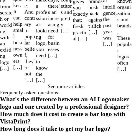
ng
al
known
brands
gives
ker.
e.
a
etitor
there'
from
intelli
organi
push
you
It
And
profe
s and
s an
scratc
gence,
zation
back
exactly
can
contr
ssion
prett
incre
h or
the
s and
agains
that:
help
ary
al-
y
asing
worki
past
brands
t slick
fresh,
smal
to
looki
[…]
need
ng
year
.
[…]
practic
l
popu
ng
for
with
was
These
al […]
busi
lar
logo,
busin
an
[…]
popula
ness
belie
you
esses
existi
r
own
f,
need
[…]
ng
logos
ers
they'
to
logo
often
[…]
re
know
[…]
[…]
not
the
[…]
[…]
See more articles
Frequently asked questions
What's the difference between an AI Logomaker
logo and one created by a professional designer?
How much does it cost to create a bar logo with
VistaPrint?
How long does it take to get my bar logo?