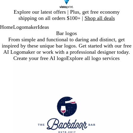
Slide
Explore our latest offers | Plus, get free economy
1
shipping on all orders $100+ |
Shop all deals
of
Home
Logomaker
Ideas
1
Bar logos
From simple and functional to daring and distinct, get
inspired by these unique bar logos. Get started with our free
AI Logomaker or work with a professional designer today.
Create your free AI logo
Explore all logo services