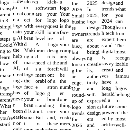
10
How
ideas
n
a
kick-
logo
design
and
2025
for
to
to
softw
logo
start
transp
trends
what
In
2026
creat
conn
are
Your
your
arent
for
you
2025,
Small
e a
ect
for
logo
logo
in 3
2024
can
logo
busine
logo
with
every
is the
quest
simpl
Thoug
learn
design
ss
usin
your
skill
face
ionna
e
h tech
from
trends
owners
g AI
bran
level
of
ire
steps
expert
them
are
are
With
d
A
your
Logo
Looki
s and
The
about
busy,
the
Maki
bran
comp
desig
ng to
digital
most
bringi
but
help
ng a
d
any
n is
learn
ly
recogn
ng
always
of
masc
need
and
at the
how
savvy
izable
creativ
lookin
AI,
ot
s a
will
forefr
to
creati
and
ity,
g for
creat
logo
mem
be
ont
make
ves
famou
authen
an
ing a
the
orabl
the
of a
a
have
s
ticity
edge.
logo
face
e
numb
stron
logo
long
logos
and
Our
has
of
logo
er
g
transp
herald
belong
self-
round-
neve
your
to
one
brand
arent?
ed a
to
expres
up of
r
bran
stand
thing
ing
Whet
future
some
sion as
logo
been
d is a
out.
your
core
her
power
of the
design
trends
easie
smar
But
custo
and,
you're
ed by
most
ers
for
r or
t
to
mers,
these
starti
artifici
well-
and
2026
quic
mov
make
comp
days,