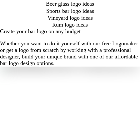
Beer glass logo ideas
Sports bar logo ideas
Vineyard logo ideas
Rum logo ideas
Create your bar logo on any budget
Whether you want to do it yourself with our free Logomaker
or get a logo from scratch by working with a professional
designer, build your unique brand with one of our affordable
bar logo design options.