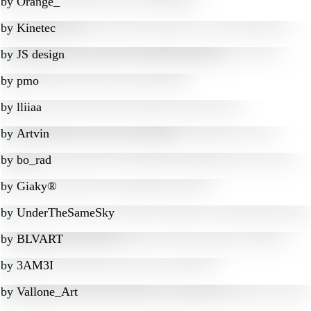
by
Orange_
by
Kinetec
by
JS design
by
pmo
by
lliiaa
by
Artvin
by
bo_rad
by
Giaky®
by
UnderTheSameSky
by
BLVART
by
3AM3I
by
Vallone_Art