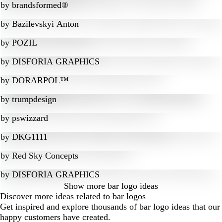
by
brandsformed®
by
Bazilevskyi Anton
by
POZIL
by
DISFORIA GRAPHICS
by
DORARPOL™
by
trumpdesign
by
pswizzard
by
DKG1111
by
Red Sky Concepts
by
DISFORIA GRAPHICS
Show more
bar logo ideas
Discover more ideas related to bar logos
Get inspired and explore thousands of bar logo ideas that our
happy customers have created.