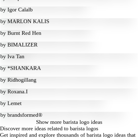
by
Igor Calalb
by
MARLON KALIS
by
Burnt Red Hen
by
BIMALIZER
by
Iva Tan
by
*SHANKARA
by
Ridhogillang
by
Roxana.I
by
Lemet
by
brandsformed®
Show more
barista logo ideas
Discover more ideas related to barista logos
Get inspired and explore thousands of barista logo ideas that