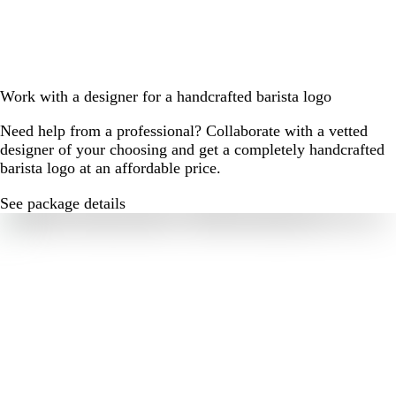
Work with a designer for a handcrafted barista logo
Need help from a professional? Collaborate with a vetted
designer of your choosing and get a completely handcrafted
barista logo at an affordable price.
See package details