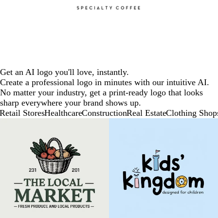
Get an AI logo you'll love, instantly.
Create a professional logo in minutes with our intuitive AI.
No matter your industry, get a print-ready logo that looks
sharp everywhere your brand shows up.
Retail Stores
Healthcare
Construction
Real Estate
Clothing Shop