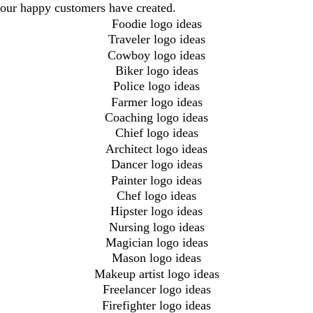
our happy customers have created.
Foodie logo ideas
Traveler logo ideas
Cowboy logo ideas
Biker logo ideas
Police logo ideas
Farmer logo ideas
Coaching logo ideas
Chief logo ideas
Architect logo ideas
Dancer logo ideas
Painter logo ideas
Chef logo ideas
Hipster logo ideas
Nursing logo ideas
Magician logo ideas
Mason logo ideas
Makeup artist logo ideas
Freelancer logo ideas
Firefighter logo ideas