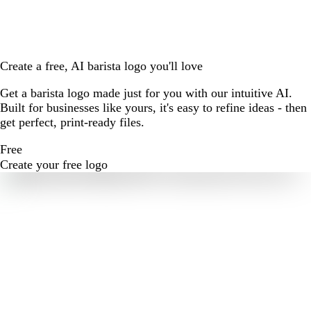
Create a free, AI barista logo you'll love
Get a barista logo made just for you with our intuitive AI.
Built for businesses like yours, it's easy to refine ideas - then
get perfect, print-ready files.
Free
Create your free logo