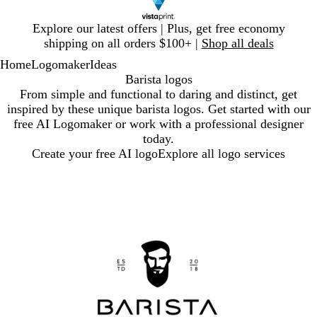
Slide
Explore our latest offers | Plus, get free economy
1
shipping on all orders $100+ |
Shop all deals
of
Home
Logomaker
Ideas
1
Barista logos
From simple and functional to daring and distinct, get
inspired by these unique barista logos. Get started with our
free AI Logomaker or work with a professional designer
today.
Create your free AI logo
Explore all logo services