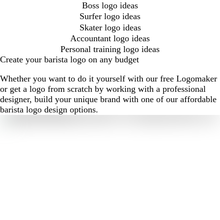
Boss logo ideas
Surfer logo ideas
Skater logo ideas
Accountant logo ideas
Personal training logo ideas
Create your barista logo on any budget
Whether you want to do it yourself with our free Logomaker
or get a logo from scratch by working with a professional
designer, build your unique brand with one of our affordable
barista logo design options.