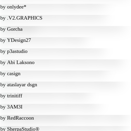
by
onlydee*
by
.V2.GRAPHICS
by
Gorcha
by
YDesign27
by
p3astudio
by
Abi Laksono
by
casign
by
ataslayar dsgn
by
trinitiff
by
3AM3I
by
RedRaccoon
by
SherpaStudio®