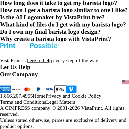
How long does it take to get my barista logo?
How can I get a barista logo similar to one I like?
Is the AI Logomaker by VistaPrint free?
What kind of files do I get with my barista logo?
Do I own my final barista logo design?
Why create a barista logo with VistaPrint?
VistaPrint is
here to help
every step of the way.
Let Us Help
Our Company
1.866.207.4955
Home
Privacy and Cookie Policy
Terms and Conditions
Legal Matters
A CIMPRESS company
© 2001-2026 VistaPrint. All rights
reserved.
Unless stated otherwise, prices are exclusive of delivery and
product options.