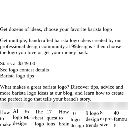
Get dozens of ideas, choose your favorite barista logo
Get multiple, handcrafted barista logo ideas created by our
professional design community at 99designs - then choose
the logo you love or get your money back.
Starts at $349.00
See logo contest details
Barista logo tips
What makes a great barista logo? Discover tips, advice and
more barista logo ideas at our blog, and learn how to create
the perfect logo that tells your brand's story.
Slides
1
AI
36
The
How
17
How
8
40
9 logo
10
to
logo
Masc
best
to
quest
to
expres
famou
design
logo
2
desig
ot
logo
brain
ions
make
sive
s
trends
design