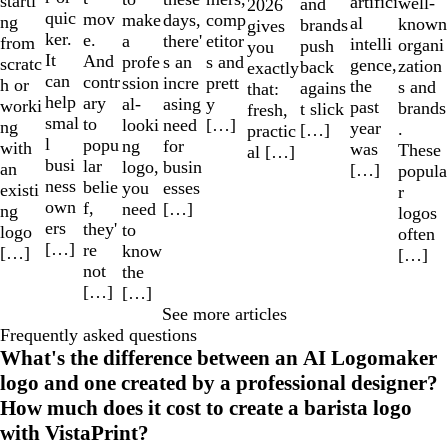
starti
artifici
well-
and
2026
quic
mov
make
comp
days,
ng
al
known
brands
gives
ker.
e.
a
etitor
there'
from
intelli
organi
push
you
It
And
profe
s and
s an
scratc
gence,
zation
back
exactly
can
contr
ssion
prett
incre
h or
the
s and
agains
that:
help
ary
al-
y
asing
worki
past
brands
t slick
fresh,
smal
to
looki
[…]
need
ng
year
.
[…]
practic
l
popu
ng
for
with
was
These
al […]
busi
lar
logo,
busin
an
[…]
popula
ness
belie
you
esses
existi
r
own
f,
need
[…]
ng
logos
ers
they'
to
logo
often
[…]
re
know
[…]
[…]
not
the
[…]
[…]
See more articles
Frequently asked questions
What's the difference between an AI Logomaker
logo and one created by a professional designer?
How much does it cost to create a barista logo
with VistaPrint?