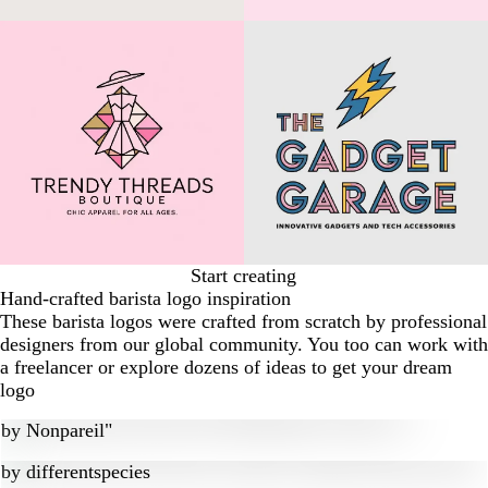
Start creating
Hand-crafted barista logo inspiration
These barista logos were crafted from scratch by professional
designers from our global community. You too can work with
a freelancer or explore dozens of ideas to get your dream
logo
by
Nonpareil"
by
differentspecies