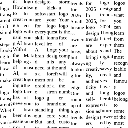
of
n:
logo
desig
storm
to
a
logo
logos
for
trends
10
How
ideas
n
a
kick-
logo
design
and
2025
for
to
to
softw
logo
start
transp
trends
what
In
2026
creat
conn
are
Your
your
arent
for
you
2025,
Small
e a
ect
for
logo
logo
in 3
2024
can
logo
busine
logo
with
every
is the
quest
simpl
Thoug
learn
design
ss
usin
your
skill
face
ionna
e
h tech
from
trends
owners
g AI
bran
level
of
ire
steps
expert
them
are
are
With
d
A
your
Logo
Looki
s and
The
about
busy,
the
Maki
bran
comp
desig
ng to
digital
most
bringi
but
help
ng a
d
any
n is
learn
ly
recogn
ng
always
of
masc
need
and
at the
how
savvy
izable
creativ
lookin
AI,
ot
s a
will
forefr
to
creati
and
ity,
g for
creat
logo
mem
be
ont
make
ves
famou
authen
an
ing a
the
orabl
the
of a
a
have
s
ticity
edge.
logo
face
e
numb
stron
logo
long
logos
and
Our
has
of
logo
er
g
transp
herald
belong
self-
round-
neve
your
to
one
brand
arent?
ed a
to
expres
up of
r
bran
stand
thing
ing
Whet
future
some
sion as
logo
been
d is a
out.
your
core
her
power
of the
design
trends
easie
smar
But
custo
and,
you're
ed by
most
ers
for
r or
t
to
mers,
these