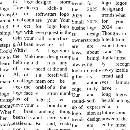
of
n:
logo
desig
storm
to
a
logo
logos
for
trends
10
How
ideas
n
a
kick-
logo
design
and
2025
for
to
to
softw
logo
start
transp
trends
what
In
2026
creat
conn
are
Your
your
arent
for
you
2025,
Small
e a
ect
for
logo
logo
in 3
2024
can
logo
busine
logo
with
every
is the
quest
simpl
Thoug
learn
design
ss
usin
your
skill
face
ionna
e
h tech
from
trends
owners
g AI
bran
level
of
ire
steps
expert
them
are
are
With
d
A
your
Logo
Looki
s and
The
about
busy,
the
Maki
bran
comp
desig
ng to
digital
most
bringi
but
help
ng a
d
any
n is
learn
ly
recogn
ng
always
of
masc
need
and
at the
how
savvy
izable
creativ
lookin
AI,
ot
s a
will
forefr
to
creati
and
ity,
g for
creat
logo
mem
be
ont
make
ves
famou
authen
an
ing a
the
orabl
the
of a
a
have
s
ticity
edge.
logo
face
e
numb
stron
logo
long
logos
and
Our
has
of
logo
er
g
transp
herald
belong
self-
round-
neve
your
to
one
brand
arent?
ed a
to
expres
up of
r
bran
stand
thing
ing
Whet
future
some
sion as
logo
been
d is a
out.
your
core
her
power
of the
design
trends
easie
smar
But
custo
and,
you're
ed by
most
ers
for
r or
t
to
mers,
these