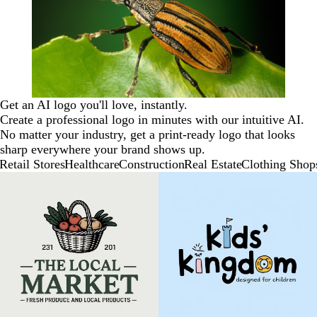
Get an AI logo you'll love, instantly.
Create a professional logo in minutes with our intuitive AI.
No matter your industry, get a print-ready logo that looks
sharp everywhere your brand shows up.
Retail Stores
Healthcare
Construction
Real Estate
Clothing Shop