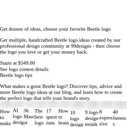
Get dozens of ideas, choose your favorite Beetle logo
Get multiple, handcrafted Beetle logo ideas created by our
professional design community at 99designs - then choose
the logo you love or get your money back.
Starts at $349.00
See logo contest details
Beetle logo tips
What makes a great Beetle logo? Discover tips, advice and
more Beetle logo ideas at our blog, and learn how to create
the perfect logo that tells your brand's story.
Slides
1
AI
36
The
How
17
How
8
40
9 logo
10
to
logo
Masc
best
to
quest
to
expres
famou
design
logo
2
desig
ot
logo
brain
ions
make
sive
s
trends
design