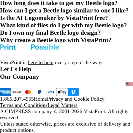
How long does it take to get my Beetle logo?
How can I get a Beetle logo similar to one I like?
Is the AI Logomaker by VistaPrint free?
What kind of files do I get with my Beetle logo?
Do I own my final Beetle logo design?
Why create a Beetle logo with VistaPrint?
VistaPrint is
here to help
every step of the way.
Let Us Help
Our Company
1.866.207.4955
Home
Privacy and Cookie Policy
Terms and Conditions
Legal Matters
A CIMPRESS company
© 2001-2026 VistaPrint. All rights
reserved.
Unless stated otherwise, prices are exclusive of delivery and
product options.