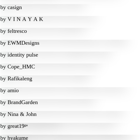
by
casign
by
V I N A Y A K
by
feltresco
by
EWMDesigns
by
identity pulse
by
Cope_HMC
by
Rafikaleng
by
amio
by
BrandGarden
by
Nina & John
by
great19ᵍᵸ
by
hyakume