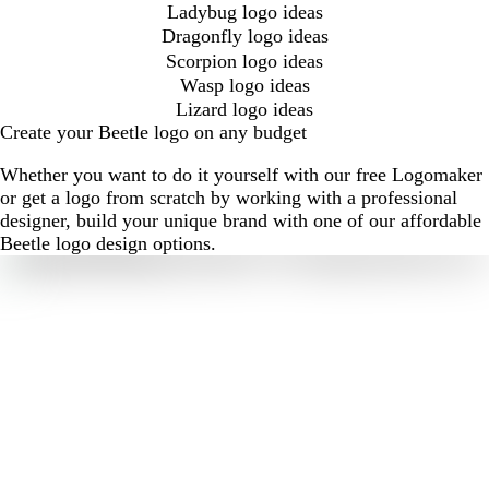
Ladybug logo ideas
Dragonfly logo ideas
Scorpion logo ideas
Wasp logo ideas
Lizard logo ideas
Create your Beetle logo on any budget
Whether you want to do it yourself with our free Logomaker
or get a logo from scratch by working with a professional
designer, build your unique brand with one of our affordable
Beetle logo design options.