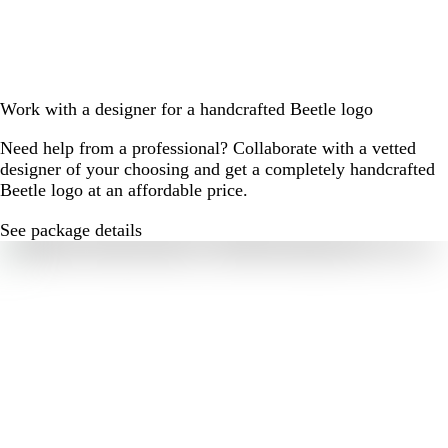
Work with a designer for a handcrafted Beetle logo
Need help from a professional? Collaborate with a vetted
designer of your choosing and get a completely handcrafted
Beetle logo at an affordable price.
See package details