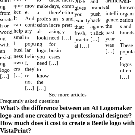
starti
artifici
well-
and
2026
quic
mov
make
comp
days,
ng
al
known
brands
gives
ker.
e.
a
etitor
there'
from
intelli
organi
push
you
It
And
profe
s and
s an
scratc
gence,
zation
back
exactly
can
contr
ssion
prett
incre
h or
the
s and
agains
that:
help
ary
al-
y
asing
worki
past
brands
t slick
fresh,
smal
to
looki
[…]
need
ng
year
.
[…]
practic
l
popu
ng
for
with
was
These
al […]
busi
lar
logo,
busin
an
[…]
popula
ness
belie
you
esses
existi
r
own
f,
need
[…]
ng
logos
ers
they'
to
logo
often
[…]
re
know
[…]
[…]
not
the
[…]
[…]
See more articles
Frequently asked questions
What's the difference between an AI Logomaker
logo and one created by a professional designer?
How much does it cost to create a Beetle logo with
VistaPrint?