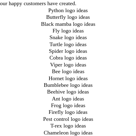
our happy customers have created.
Python logo ideas
Butterfly logo ideas
Black mamba logo ideas
Fly logo ideas
Snake logo ideas
Turtle logo ideas
Spider logo ideas
Cobra logo ideas
Viper logo ideas
Bee logo ideas
Hornet logo ideas
Bumblebee logo ideas
Beehive logo ideas
Ant logo ideas
Frog logo ideas
Firefly logo ideas
Pest control logo ideas
T-rex logo ideas
Chameleon logo ideas