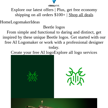
Slide
Explore our latest offers | Plus, get free economy
1
shipping on all orders $100+ |
Shop all deals
of
Home
Logomaker
Ideas
1
Beetle logos
From simple and functional to daring and distinct, get
inspired by these unique Beetle logos. Get started with our
free AI Logomaker or work with a professional designer
today.
Create your free AI logo
Explore all logo services