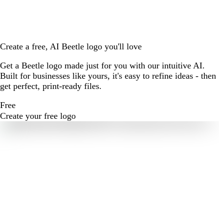
Create a free, AI Beetle logo you'll love
Get a Beetle logo made just for you with our intuitive AI.
Built for businesses like yours, it's easy to refine ideas - then
get perfect, print-ready files.
Free
Create your free logo