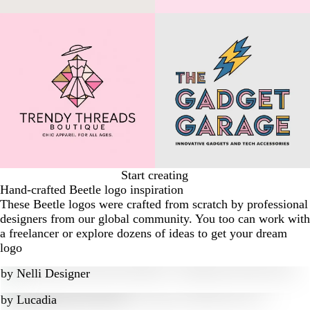
Start creating
Hand-crafted Beetle logo inspiration
These Beetle logos were crafted from scratch by professional
designers from our global community. You too can work with
a freelancer or explore dozens of ideas to get your dream
logo
by
Nelli Designer
by
Lucadia