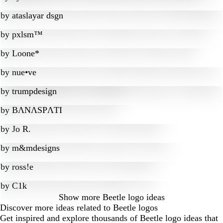
by
ataslayar dsgn
by
pxlsm™
by
Loone*
by
nue•ve
by
trumpdesign
by
BɅNɅSPɅTI
by
Jo R.
by
m&mdesigns
by
ross!e
by
C1k
Show more
Beetle logo ideas
Discover more ideas related to Beetle logos
Get inspired and explore thousands of Beetle logo ideas that