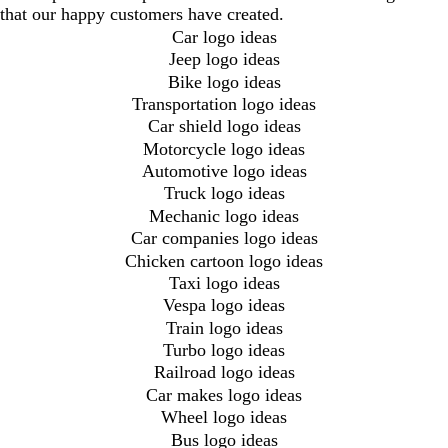
that our happy customers have created.
Car logo ideas
Jeep logo ideas
Bike logo ideas
Transportation logo ideas
Car shield logo ideas
Motorcycle logo ideas
Automotive logo ideas
Truck logo ideas
Mechanic logo ideas
Car companies logo ideas
Chicken cartoon logo ideas
Taxi logo ideas
Vespa logo ideas
Train logo ideas
Turbo logo ideas
Railroad logo ideas
Car makes logo ideas
Wheel logo ideas
Bus logo ideas