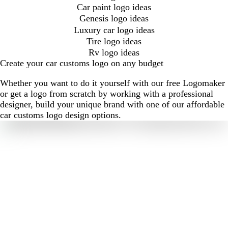
Car paint logo ideas
Genesis logo ideas
Luxury car logo ideas
Tire logo ideas
Rv logo ideas
Create your car customs logo on any budget
Whether you want to do it yourself with our free Logomaker
or get a logo from scratch by working with a professional
designer, build your unique brand with one of our affordable
car customs logo design options.