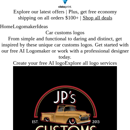
Slide
Explore our latest offers | Plus, get free economy
1
shipping on all orders $100+ |
Shop all deals
of
Home
Logomaker
Ideas
1
Car customs logos
From simple and functional to daring and distinct, get
inspired by these unique car customs logos. Get started with
our free AI Logomaker or work with a professional designer
today.
Create your free AI logo
Explore all logo services