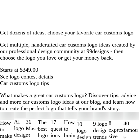
Get dozens of ideas, choose your favorite car customs logo
Get multiple, handcrafted car customs logo ideas created by
our professional design community at 99designs - then
choose the logo you love or get your money back.
Starts at $349.00
See logo contest details
Car customs logo tips
What makes a great car customs logo? Discover tips, advice
and more car customs logo ideas at our blog, and learn how
to create the perfect logo that tells your brand's story.
Slides
1
AI
36
The
How
17
How
8
40
9 logo
10
to
logo
Masc
best
to
quest
to
expres
famou
design
logo
2
desig
ot
logo
brain
ions
make
sive
s
trends
design