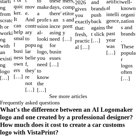
r or
t
to
mers,
these
starti
artifici
well-
and
2026
quic
mov
make
comp
days,
ng
al
known
brands
gives
ker.
e.
a
etitor
there'
from
intelli
organi
push
you
It
And
profe
s and
s an
scratc
gence,
zation
back
exactly
can
contr
ssion
prett
incre
h or
the
s and
agains
that:
help
ary
al-
y
asing
worki
past
brands
t slick
fresh,
smal
to
looki
[…]
need
ng
year
.
[…]
practic
l
popu
ng
for
with
was
These
al […]
busi
lar
logo,
busin
an
[…]
popula
ness
belie
you
esses
existi
r
own
f,
need
[…]
ng
logos
ers
they'
to
logo
often
[…]
re
know
[…]
[…]
not
the
[…]
[…]
See more articles
Frequently asked questions
What's the difference between an AI Logomaker
logo and one created by a professional designer?
How much does it cost to create a car customs
logo with VistaPrint?