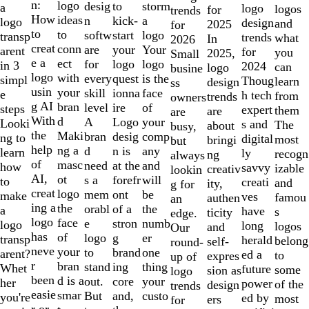
of
n:
logo
desig
storm
to
a
logo
logos
for
trends
10
How
ideas
n
a
kick-
logo
design
and
2025
for
to
to
softw
logo
start
transp
trends
what
In
2026
creat
conn
are
Your
your
arent
for
you
2025,
Small
e a
ect
for
logo
logo
in 3
2024
can
logo
busine
logo
with
every
is the
quest
simpl
Thoug
learn
design
ss
usin
your
skill
face
ionna
e
h tech
from
trends
owners
g AI
bran
level
of
ire
steps
expert
them
are
are
With
d
A
your
Logo
Looki
s and
The
about
busy,
the
Maki
bran
comp
desig
ng to
digital
most
bringi
but
help
ng a
d
any
n is
learn
ly
recogn
ng
always
of
masc
need
and
at the
how
savvy
izable
creativ
lookin
AI,
ot
s a
will
forefr
to
creati
and
ity,
g for
creat
logo
mem
be
ont
make
ves
famou
authen
an
ing a
the
orabl
the
of a
a
have
s
ticity
edge.
logo
face
e
numb
stron
logo
long
logos
and
Our
has
of
logo
er
g
transp
herald
belong
self-
round-
neve
your
to
one
brand
arent?
ed a
to
expres
up of
r
bran
stand
thing
ing
Whet
future
some
sion as
logo
been
d is a
out.
your
core
her
power
of the
design
trends
easie
smar
But
custo
and,
you're
ed by
most
ers
for