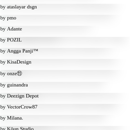
by
ataslayar dsgn
by
pmo
by
Adante
by
POZIL
by
Angga Panji™
by
KisaDesign
by
onze⑪
by
guinandra
by
Deezign Depot
by
VectorCrow87
by
Milana.
by
Kōun Studio