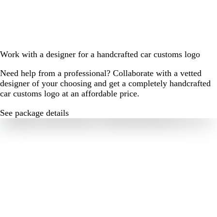
Work with a designer for a handcrafted car customs logo
Need help from a professional? Collaborate with a vetted
designer of your choosing and get a completely handcrafted
car customs logo at an affordable price.
See package details