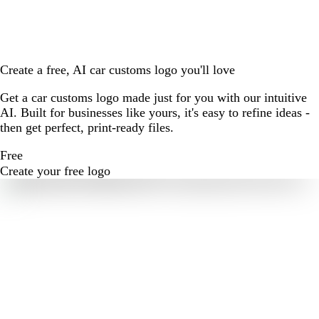
Create a free, AI car customs logo you'll love
Get a car customs logo made just for you with our intuitive
AI. Built for businesses like yours, it's easy to refine ideas -
then get perfect, print-ready files.
Free
Create your free logo