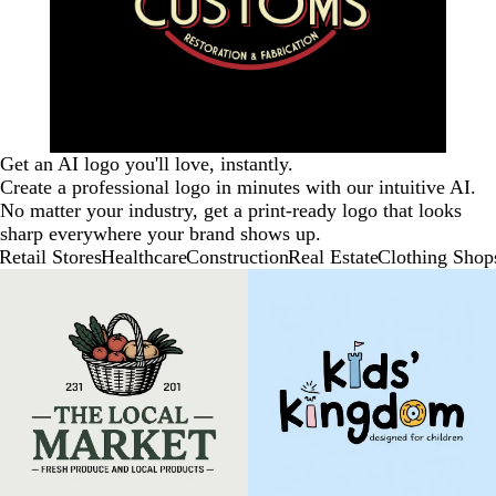
Get an AI logo you'll love, instantly.
Create a professional logo in minutes with our intuitive AI.
No matter your industry, get a print-ready logo that looks
sharp everywhere your brand shows up.
Retail Stores
Healthcare
Construction
Real Estate
Clothing Shop