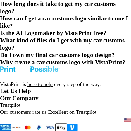
How long does it take to get my car customs
logo?
How can I get a car customs logo similar to one I
like?
Is the AI Logomaker by VistaPrint free?
What kind of files do I get with my car customs
logo?
Do I own my final car customs logo design?
Why create a car customs logo with VistaPrint?
VistaPrint is
here to help
every step of the way.
Let Us Help
Our Company
Trustpilot
Our customers rate us Excellent on
Trustpilot