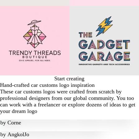
Start creating
Hand-crafted car customs logo inspiration
These car customs logos were crafted from scratch by
professional designers from our global community. You too
can work with a freelancer or explore dozens of ideas to get
your dream logo
by
Corne
by
AngkolJo