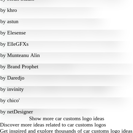
by
khro
by
astun
by
Elesense
by
ElleGFXs
by
Munteanu Alin
by
Brand Prophet
by
Daredjo
by
invinity
by
chico'
by
netDesigner
Show more
car customs logo ideas
Discover more ideas related to car customs logos
Get inspired and explore thousands of car customs logo ideas