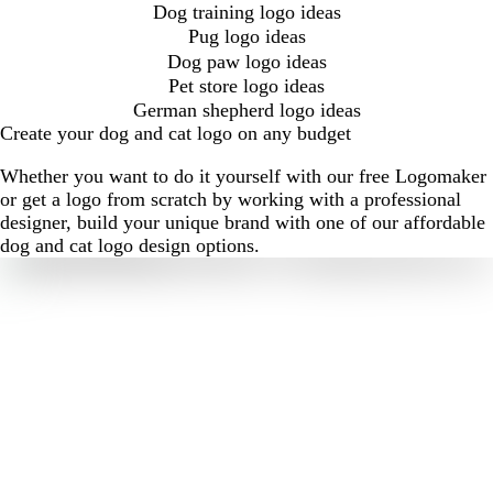
Dog training logo ideas
Pug logo ideas
Dog paw logo ideas
Pet store logo ideas
German shepherd logo ideas
Create your dog and cat logo on any budget
Whether you want to do it yourself with our free Logomaker
or get a logo from scratch by working with a professional
designer, build your unique brand with one of our affordable
dog and cat logo design options.