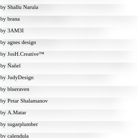
by
Shallu Narula
by
brana
by
3AM3I
by
agnes design
by
JosH.Creative™
by
Ñañel
by
JudyDesign
by
blueraven
by
Petar Shalamanov
by
A.Matar
by
sugarplumber
by
calendula