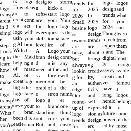
of
n:
logo
desig
storm
to
a
logo
logos
for
trends
10
How
ideas
n
a
kick-
logo
design
and
2025
for
to
to
softw
logo
start
transp
trends
what
In
2026
creat
conn
are
Your
your
arent
for
you
2025,
Small
e a
ect
for
logo
logo
in 3
2024
can
logo
busine
logo
with
every
is the
quest
simpl
Thoug
learn
design
ss
usin
your
skill
face
ionna
e
h tech
from
trends
owners
g AI
bran
level
of
ire
steps
expert
them
are
are
With
d
A
your
Logo
Looki
s and
The
about
busy,
the
Maki
bran
comp
desig
ng to
digital
most
bringi
but
help
ng a
d
any
n is
learn
ly
recogn
ng
always
of
masc
need
and
at the
how
savvy
izable
creativ
lookin
AI,
ot
s a
will
forefr
to
creati
and
ity,
g for
creat
logo
mem
be
ont
make
ves
famou
authen
an
ing a
the
orabl
the
of a
a
have
s
ticity
edge.
logo
face
e
numb
stron
logo
long
logos
and
Our
has
of
logo
er
g
transp
herald
belong
self-
round-
neve
your
to
one
brand
arent?
ed a
to
expres
up of
r
bran
stand
thing
ing
Whet
future
some
sion as
logo
been
d is a
out.
your
core
her
power
of the
design
trends
easie
smar
But
custo
and,
you're
ed by
most
ers
for
r or
t
to
mers,
these