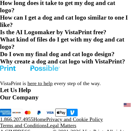
How long does it take to get my dog and cat
logo?
How can I get a dog and cat logo similar to one I
like?
Is the AI Logomaker by VistaPrint free?
What kind of files do I get with my dog and cat
logo?
Do I own my final dog and cat logo design?
Why create a dog and cat logo with VistaPrint?
VistaPrint is
here to help
every step of the way.
Let Us Help
Our Company
1.866.207.4955
Home
Privacy and Cookie Policy
Terms and Conditions
Legal Matters