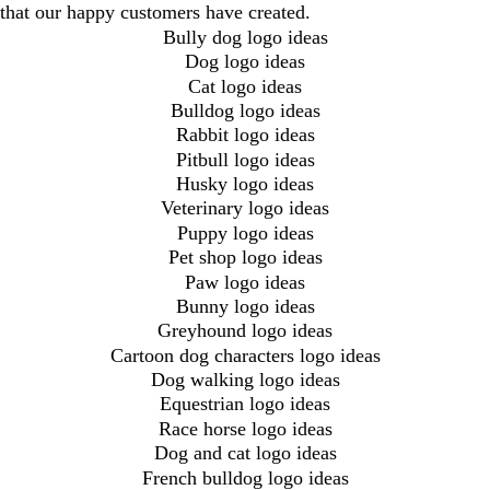
that our happy customers have created.
Bully dog logo ideas
Dog logo ideas
Cat logo ideas
Bulldog logo ideas
Rabbit logo ideas
Pitbull logo ideas
Husky logo ideas
Veterinary logo ideas
Puppy logo ideas
Pet shop logo ideas
Paw logo ideas
Bunny logo ideas
Greyhound logo ideas
Cartoon dog characters logo ideas
Dog walking logo ideas
Equestrian logo ideas
Race horse logo ideas
Dog and cat logo ideas
French bulldog logo ideas