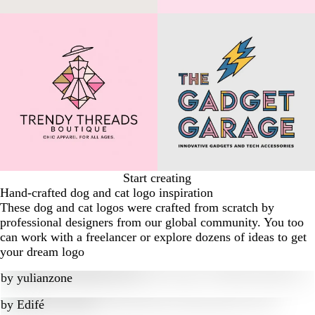
Start creating
Hand-crafted dog and cat logo inspiration
These dog and cat logos were crafted from scratch by
professional designers from our global community. You too
can work with a freelancer or explore dozens of ideas to get
your dream logo
by
yulianzone
by
Edifé