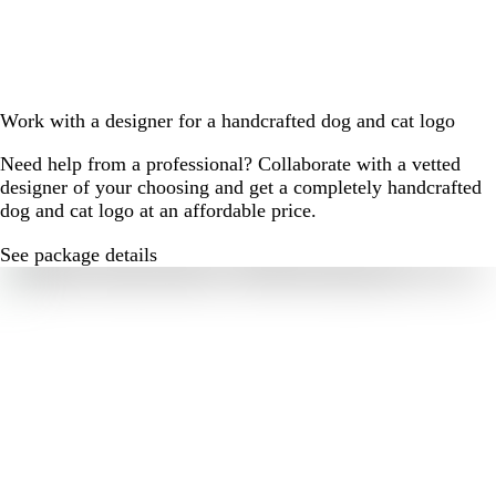
Work with a designer for a handcrafted dog and cat logo
Need help from a professional? Collaborate with a vetted
designer of your choosing and get a completely handcrafted
dog and cat logo at an affordable price.
See package details