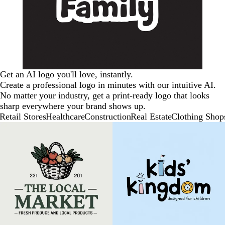
Get an AI logo you'll love, instantly.
Create a professional logo in minutes with our intuitive AI.
No matter your industry, get a print-ready logo that looks
sharp everywhere your brand shows up.
Retail Stores
Healthcare
Construction
Real Estate
Clothing Shop