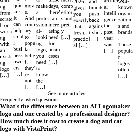
starti
artifici
well-
and
2026
quic
mov
make
comp
days,
ng
al
known
brands
gives
ker.
e.
a
etitor
there'
from
intelli
organi
push
you
It
And
profe
s and
s an
scratc
gence,
zation
back
exactly
can
contr
ssion
prett
incre
h or
the
s and
agains
that:
help
ary
al-
y
asing
worki
past
brands
t slick
fresh,
smal
to
looki
[…]
need
ng
year
.
[…]
practic
l
popu
ng
for
with
was
These
al […]
busi
lar
logo,
busin
an
[…]
popula
ness
belie
you
esses
existi
r
own
f,
need
[…]
ng
logos
ers
they'
to
logo
often
[…]
re
know
[…]
[…]
not
the
[…]
[…]
See more articles
Frequently asked questions
What's the difference between an AI Logomaker
logo and one created by a professional designer?
How much does it cost to create a dog and cat
logo with VistaPrint?