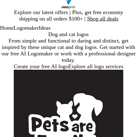
Slide
Explore our latest offers | Plus, get free economy
1
shipping on all orders $100+ |
Shop all deals
of
Home
Logomaker
Ideas
1
Dog and cat logos
From simple and functional to daring and distinct, get
inspired by these unique cat and dog logos. Get started with
our free AI Logomaker or work with a professional designer
today.
Create your free AI logo
Explore all logo services