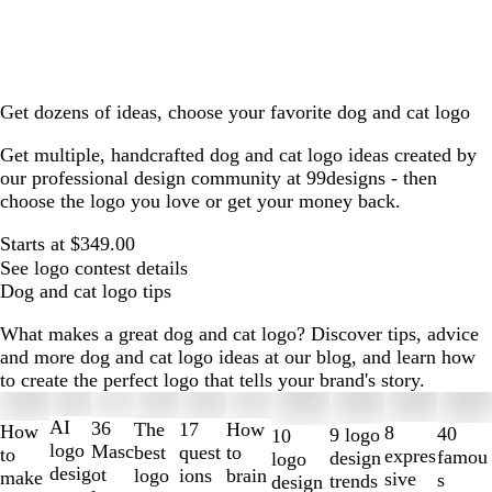
Get dozens of ideas, choose your favorite dog and cat logo
Get multiple, handcrafted dog and cat logo ideas created by
our professional design community at 99designs - then
choose the logo you love or get your money back.
Starts at $349.00
See logo contest details
Dog and cat logo tips
What makes a great dog and cat logo? Discover tips, advice
and more dog and cat logo ideas at our blog, and learn how
to create the perfect logo that tells your brand's story.
Slides
1
AI
36
The
How
17
How
8
40
9 logo
10
to
logo
Masc
best
to
quest
to
expres
famou
design
logo
2
desig
ot
logo
brain
ions
make
sive
s
trends
design