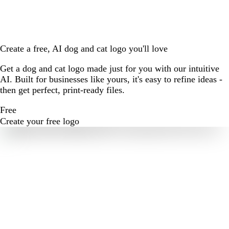
Create a free, AI dog and cat logo you'll love
Get a dog and cat logo made just for you with our intuitive
AI. Built for businesses like yours, it's easy to refine ideas -
then get perfect, print-ready files.
Free
Create your free logo