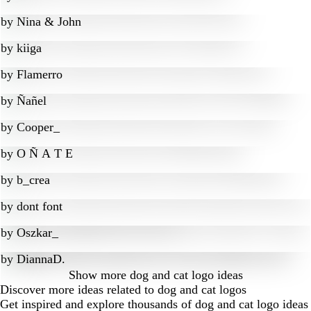
by
Nina & John
by
kiiga
by
Flamerro
by
Ñañel
by
Cooper_
by
O Ñ A T E
by
b_crea
by
dont font
by
Oszkar_
by
DiannaD.
Show more
dog and cat logo ideas
Discover more ideas related to dog and cat logos
Get inspired and explore thousands of dog and cat logo ideas