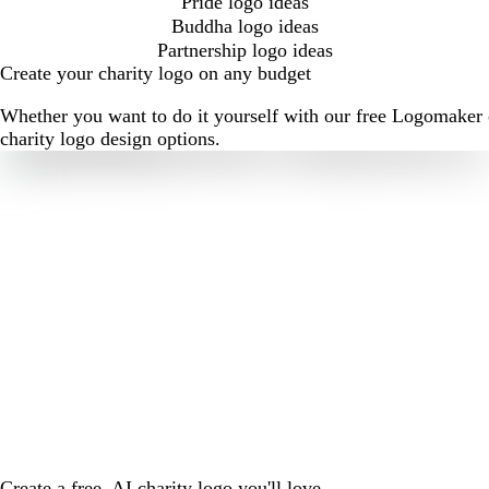
Pride logo ideas
Buddha logo ideas
Partnership logo ideas
Create your charity logo on any budget
Whether you want to do it yourself with our free Logomaker o
charity logo design options.
Create a free, AI charity logo you'll love