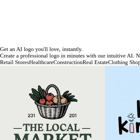
Get an AI logo you'll love, instantly.
Create a professional logo in minutes with our intuitive AI. 
Retail Stores
Healthcare
Construction
Real Estate
Clothing Sho