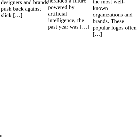
heralded a future
the most well-
designers and brands
powered by
known
push back against
artificial
organizations and
slick […]
intelligence, the
brands. These
past year was […]
popular logos often
[…]
m