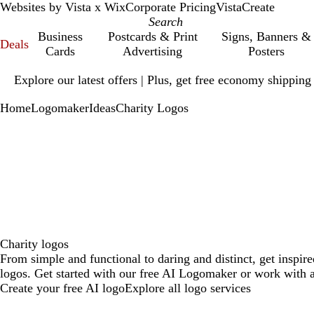
Websites by Vista x Wix
Corporate Pricing
VistaCreate
Business
Postcards & Print
Signs, Banners &
Deals
Cards
Advertising
Posters
Slide
Explore our latest offers | Plus, get free economy shipping
1
of
Home
Logomaker
Ideas
Charity Logos
1
Charity logos
From simple and functional to daring and distinct, get inspir
logos. Get started with our free AI Logomaker or work with a
Create your free AI logo
Explore all logo services