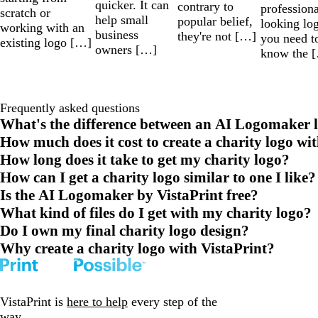
quicker. It can
contrary to
professiona
scratch or
help small
popular belief,
looking lo
working with an
business
they're not […]
you need t
existing logo […]
owners […]
know the 
Frequently asked questions
What's the difference between an AI Logomaker l
How much does it cost to create a charity logo wi
How long does it take to get my charity logo?
How can I get a charity logo similar to one I like?
Is the AI Logomaker by VistaPrint free?
What kind of files do I get with my charity logo?
Do I own my final charity logo design?
Why create a charity logo with VistaPrint?
VistaPrint is
here to help
every step of the
way.