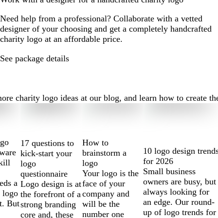
Need help from a professional? Collaborate with a vetted
designer of your choosing and get a completely handcrafted
charity logo at an affordable price.
See package details
e charity logo ideas at our blog, and learn how to create the 
ogo
How to
17 questions to
10 logo design trend
tware
brainstorm a
kick-start your
for 2026
kill
logo
logo
Small business
Your logo is the
questionnaire
owners are busy, but
eds a
face of your
Logo design is at
always looking for
 logo
company and
the forefront of a
an edge. Our round-
t. But
will be the
strong branding
up of logo trends for
number one
core and, these