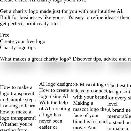
Get a charity logo made just for you with our intuitive AI.
Built for businesses like yours, it's easy to refine ideas - then
get perfect, print-ready files.
Free
Create your free logo
Charity logo tips
What makes a great charity logo? Discover tips, advice and mor
Slides
1
to
2
AI logo design:
36 Mascot logo
The best l
How to make a
of
How to create a
ideas to connect
design sof
logo transparent
10
logo using AI
with your brand
for every s
in 3 simple steps
With the help
Making a
level
Looking to learn
of AI, creating
mascot logo the
A brand ne
how to make a
a logo has
face of your
memorable
logo transparent?
never been
brand is a smart
to stand ou
Whether you're
easier or
move. And
to make a
starting from