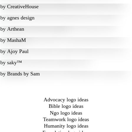
by
CreativeHouse
by
agnes design
by
Arthean
by
MashaM
by
Ajoy Paul
by
saky™
by
Brands by Sam
Advocacy logo ideas
Bible logo ideas
Ngo logo ideas
Teamwork logo ideas
Humanity logo ideas