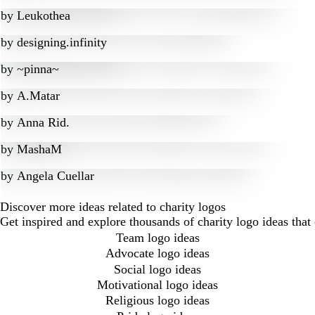
by
Leukothea
by
designing.infinity
by
~pinna~
by
A.Matar
by
Anna Rid.
by
MashaM
by
Angela Cuellar
Discover more ideas related to charity logos
Get inspired and explore thousands of charity logo ideas tha
Team logo ideas
Advocate logo ideas
Social logo ideas
Motivational logo ideas
Religious logo ideas