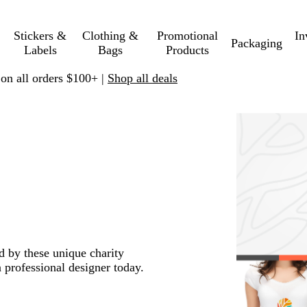
Stickers &
Clothing &
Promotional
In
Packaging
Labels
Bags
Products
 on all orders $100+ |
Shop all deals
ed by these unique charity
 professional designer today.