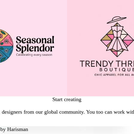
Start creating
l designers from our global community. You too can work with
by
Harisman