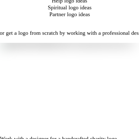
Help logo ideas
Spiritual logo ideas
Partner logo ideas
r get a logo from scratch by working with a professional des
Work with a designer for a handcrafted charity logo