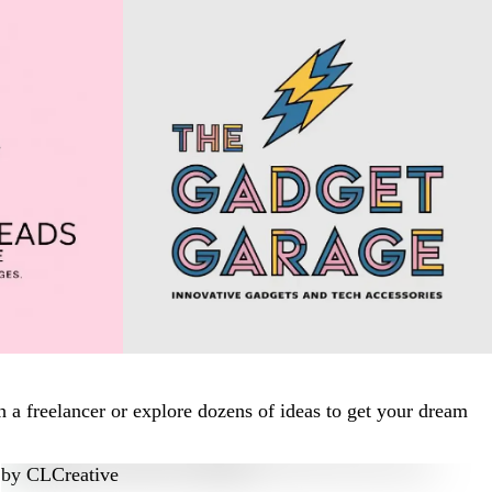
 a freelancer or explore dozens of ideas to get your dream
by
CLCreative