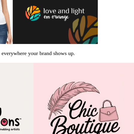
arp everywhere your brand shows up.