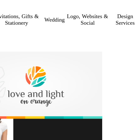
vitations, Gifts &
Logo, Websites &
Design
Wedding
Stationery
Social
Services