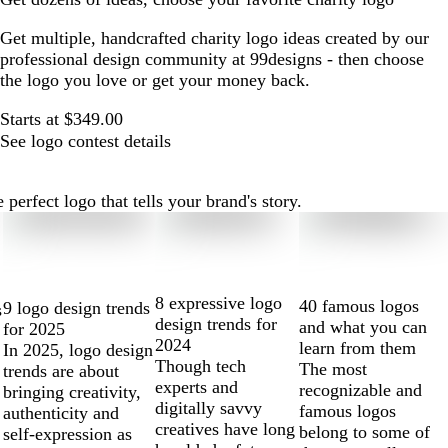
Get multiple, handcrafted charity logo ideas created by our
professional design community at 99designs - then choose
the logo you love or get your money back.
Starts at $349.00
See logo contest details
perfect logo that tells your brand's story.
8 expressive logo
40 famous logos
9 logo design trends
s
design trends for
and what you can
for 2025
2024
learn from them
In 2025, logo design
Though tech
The most
trends are about
experts and
recognizable and
bringing creativity,
digitally savvy
famous logos
authenticity and
creatives have long
belong to some of
self-expression as