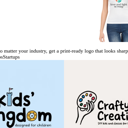
No matter your industry, get a print-ready logo that looks sh
ps
Startups