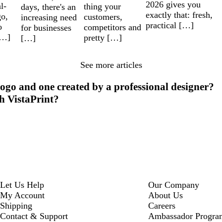
2026 gives you
l-
thing your
days, there's an
exactly that: fresh,
go,
customers,
increasing need
practical […]
o
competitors and
for businesses
[…]
pretty […]
[…]
See more articles
ogo and one created by a professional designer?
th VistaPrint?
Let Us Help
Our Company
My Account
About Us
Shipping
Careers
Contact & Support
Ambassador Progra