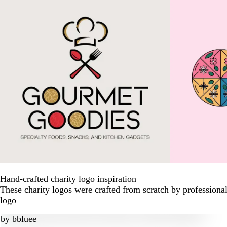
Hand-crafted charity logo inspiration
These charity logos were crafted from scratch by professiona
logo
by
bbluee