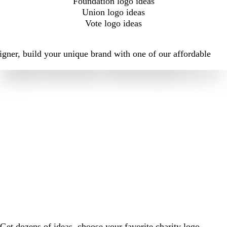
Foundation logo ideas
Union logo ideas
Vote logo ideas
igner, build your unique brand with one of our affordable
Get dozens of ideas, choose your favorite charity logo