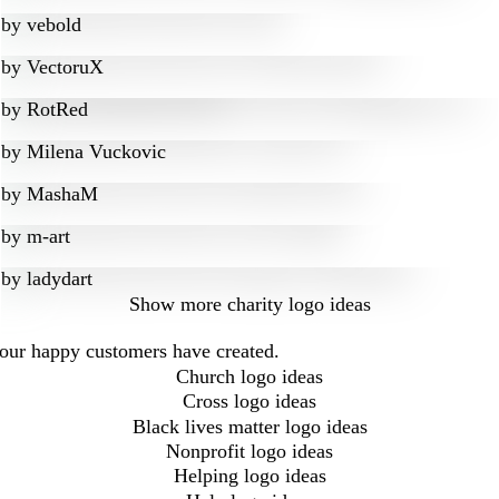
by
vebold
by
VectoruX
by
RotRed
by
Milena Vuckovic
by
MashaM
by
m-art
by
ladydart
Show more
charity logo ideas
t our happy customers have created.
Church logo ideas
Cross logo ideas
Black lives matter logo ideas
Nonprofit logo ideas
Helping logo ideas