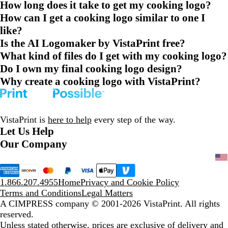
How long does it take to get my cooking logo?
How can I get a cooking logo similar to one I
like?
Is the AI Logomaker by VistaPrint free?
What kind of files do I get with my cooking logo?
Do I own my final cooking logo design?
Why create a cooking logo with VistaPrint?
VistaPrint is
here to help
every step of the way.
Let Us Help
Our Company
1.866.207.4955
Home
Privacy and Cookie Policy
Terms and Conditions
Legal Matters
A CIMPRESS company
© 2001-2026 VistaPrint. All rights
reserved.
Unless stated otherwise, prices are exclusive of delivery and