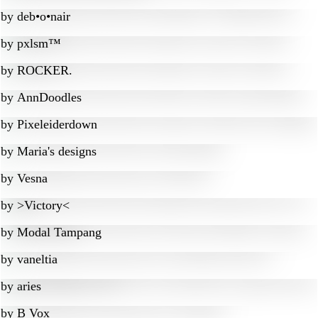
by
deb•o•nair
by
pxlsm™
by
ROCKER.
by
AnnDoodles
by
Pixeleiderdown
by
Maria's designs
by
Vesna
by
>Victory<
by
Modal Tampang
by
vaneltia
by
aries
by
B Vox