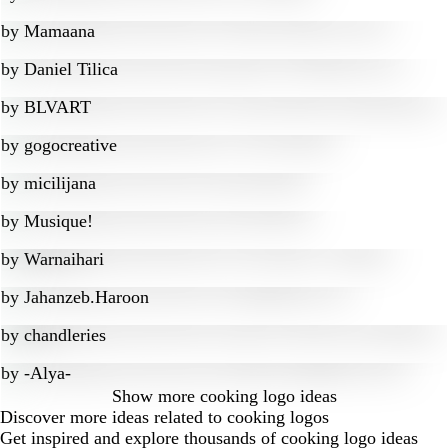
by
Mamaana
by
Daniel Tilica
by
BLVART
by
gogocreative
by
micilijana
by
Musique!
by
Warnaihari
by
Jahanzeb.Haroon
by
chandleries
by
-Alya-
Show more
cooking logo ideas
Discover more ideas related to cooking logos
Get inspired and explore thousands of cooking logo ideas