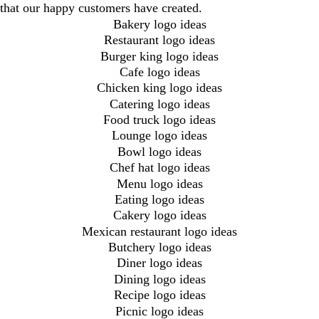
that our happy customers have created.
Bakery logo ideas
Restaurant logo ideas
Burger king logo ideas
Cafe logo ideas
Chicken king logo ideas
Catering logo ideas
Food truck logo ideas
Lounge logo ideas
Bowl logo ideas
Chef hat logo ideas
Menu logo ideas
Eating logo ideas
Cakery logo ideas
Mexican restaurant logo ideas
Butchery logo ideas
Diner logo ideas
Dining logo ideas
Recipe logo ideas
Picnic logo ideas