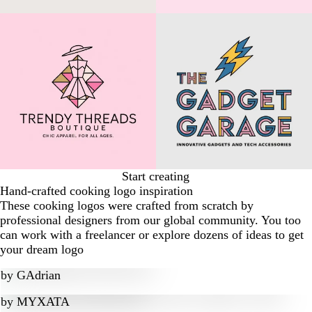
Start creating
Hand-crafted cooking logo inspiration
These cooking logos were crafted from scratch by
professional designers from our global community. You too
can work with a freelancer or explore dozens of ideas to get
your dream logo
by
GAdrian
by
MYXATA