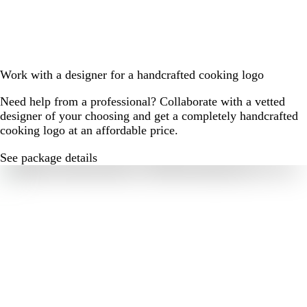
Work with a designer for a handcrafted cooking logo
Need help from a professional? Collaborate with a vetted
designer of your choosing and get a completely handcrafted
cooking logo at an affordable price.
See package details