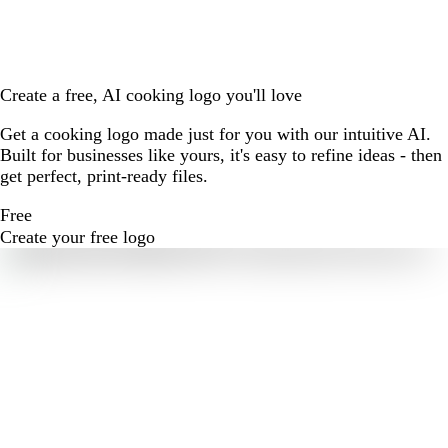
Create a free, AI cooking logo you'll love
Get a cooking logo made just for you with our intuitive AI.
Built for businesses like yours, it's easy to refine ideas - then
get perfect, print-ready files.
Free
Create your free logo