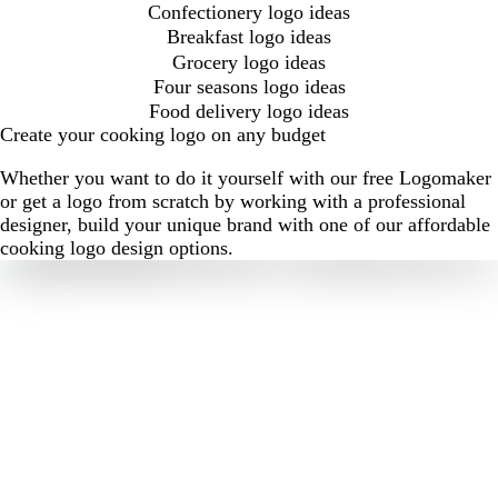
Confectionery logo ideas
Breakfast logo ideas
Grocery logo ideas
Four seasons logo ideas
Food delivery logo ideas
Create your cooking logo on any budget
Whether you want to do it yourself with our free Logomaker
or get a logo from scratch by working with a professional
designer, build your unique brand with one of our affordable
cooking logo design options.