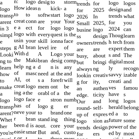
of
n:
logo
desig
storm
to
a
logo
logos
for
trends
10
How
ideas
n
a
kick-
logo
design
and
2025
for
to
to
softw
logo
start
transp
trends
what
In
2026
creat
conn
are
Your
your
arent
for
you
2025,
Small
e a
ect
for
logo
logo
in 3
2024
can
logo
busine
logo
with
every
is the
quest
simpl
Thoug
learn
design
ss
usin
your
skill
face
ionna
e
h tech
from
trends
owners
g AI
bran
level
of
ire
steps
expert
them
are
are
With
d
A
your
Logo
Looki
s and
The
about
busy,
the
Maki
bran
comp
desig
ng to
digital
most
bringi
but
help
ng a
d
any
n is
learn
ly
recogn
ng
always
of
masc
need
and
at the
how
savvy
izable
creativ
lookin
AI,
ot
s a
will
forefr
to
creati
and
ity,
g for
creat
logo
mem
be
ont
make
ves
famou
authen
an
ing a
the
orabl
the
of a
a
have
s
ticity
edge.
logo
face
e
numb
stron
logo
long
logos
and
Our
has
of
logo
er
g
transp
herald
belong
self-
round-
neve
your
to
one
brand
arent?
ed a
to
expres
up of
r
bran
stand
thing
ing
Whet
future
some
sion as
logo
been
d is a
out.
your
core
her
power
of the
design
trends
easie
smar
But
custo
and,
you're
ed by
most
ers
for
r or
t
to
mers,
these