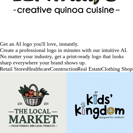
Get an AI logo you'll love, instantly.
Create a professional logo in minutes with our intuitive AI.
No matter your industry, get a print-ready logo that looks
sharp everywhere your brand shows up.
Retail Stores
Healthcare
Construction
Real Estate
Clothing Shop