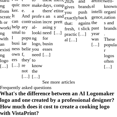
starti
artifici
well-
and
2026
quic
mov
make
comp
days,
ng
al
known
brands
gives
ker.
e.
a
etitor
there'
from
intelli
organi
push
you
It
And
profe
s and
s an
scratc
gence,
zation
back
exactly
can
contr
ssion
prett
incre
h or
the
s and
agains
that:
help
ary
al-
y
asing
worki
past
brands
t slick
fresh,
smal
to
looki
[…]
need
ng
year
.
[…]
practic
l
popu
ng
for
with
was
These
al […]
busi
lar
logo,
busin
an
[…]
popula
ness
belie
you
esses
existi
r
own
f,
need
[…]
ng
logos
ers
they'
to
logo
often
[…]
re
know
[…]
[…]
not
the
[…]
[…]
See more articles
Frequently asked questions
What's the difference between an AI Logomaker
logo and one created by a professional designer?
How much does it cost to create a cooking logo
with VistaPrint?