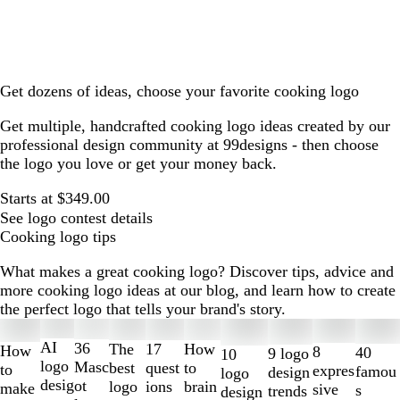
Get dozens of ideas, choose your favorite cooking logo
Get multiple, handcrafted cooking logo ideas created by our
professional design community at 99designs - then choose
the logo you love or get your money back.
Starts at $349.00
See logo contest details
Cooking logo tips
What makes a great cooking logo? Discover tips, advice and
more cooking logo ideas at our blog, and learn how to create
the perfect logo that tells your brand's story.
Slides
1
AI
36
The
How
17
How
8
40
9 logo
10
to
logo
Masc
best
to
quest
to
expres
famou
design
logo
2
desig
ot
logo
brain
ions
make
sive
s
trends
design