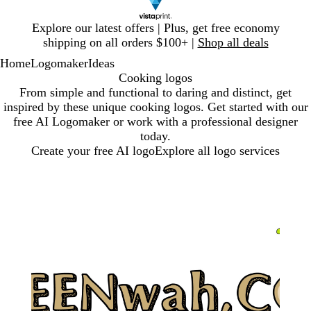
Slide
Explore our latest offers | Plus, get free economy
1
shipping on all orders $100+ |
Shop all deals
of
Home
Logomaker
Ideas
1
Cooking logos
From simple and functional to daring and distinct, get
inspired by these unique cooking logos. Get started with our
free AI Logomaker or work with a professional designer
today.
Create your free AI logo
Explore all logo services