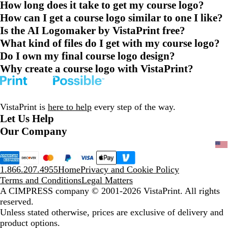
How long does it take to get my course logo?
How can I get a course logo similar to one I like?
Is the AI Logomaker by VistaPrint free?
What kind of files do I get with my course logo?
Do I own my final course logo design?
Why create a course logo with VistaPrint?
VistaPrint is
here to help
every step of the way.
Let Us Help
Our Company
1.866.207.4955
Home
Privacy and Cookie Policy
Terms and Conditions
Legal Matters
A CIMPRESS company
© 2001-2026 VistaPrint. All rights
reserved.
Unless stated otherwise, prices are exclusive of delivery and
product options.