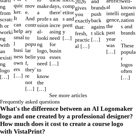
starti
artifici
well-
and
2026
quic
mov
make
comp
days,
ng
al
known
brands
gives
ker.
e.
a
etitor
there'
from
intelli
organi
push
you
It
And
profe
s and
s an
scratc
gence,
zation
back
exactly
can
contr
ssion
prett
incre
h or
the
s and
agains
that:
help
ary
al-
y
asing
worki
past
brands
t slick
fresh,
smal
to
looki
[…]
need
ng
year
.
[…]
practic
l
popu
ng
for
with
was
These
al […]
busi
lar
logo,
busin
an
[…]
popula
ness
belie
you
esses
existi
r
own
f,
need
[…]
ng
logos
ers
they'
to
logo
often
[…]
re
know
[…]
[…]
not
the
[…]
[…]
See more articles
Frequently asked questions
What's the difference between an AI Logomaker
logo and one created by a professional designer?
How much does it cost to create a course logo
with VistaPrint?