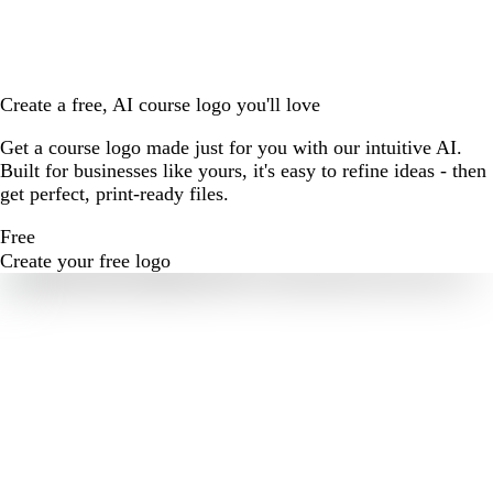
Create a free, AI course logo you'll love
Get a course logo made just for you with our intuitive AI.
Built for businesses like yours, it's easy to refine ideas - then
get perfect, print-ready files.
Free
Create your free logo