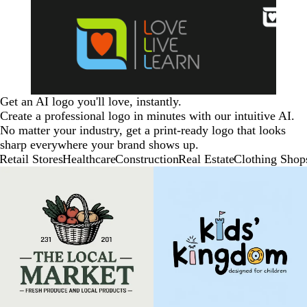
Get an AI logo you'll love, instantly.
Create a professional logo in minutes with our intuitive AI.
No matter your industry, get a print-ready logo that looks
sharp everywhere your brand shows up.
Retail Stores
Healthcare
Construction
Real Estate
Clothing Shop