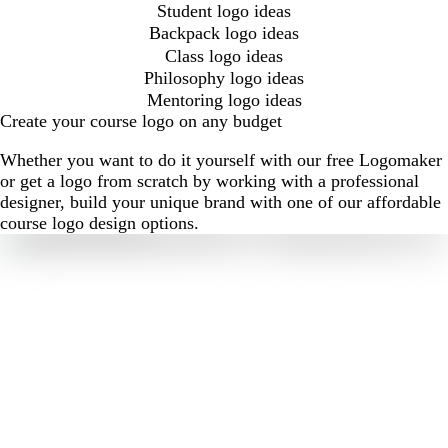
Student logo ideas
Backpack logo ideas
Class logo ideas
Philosophy logo ideas
Mentoring logo ideas
Create your course logo on any budget
Whether you want to do it yourself with our free Logomaker
or get a logo from scratch by working with a professional
designer, build your unique brand with one of our affordable
course logo design options.