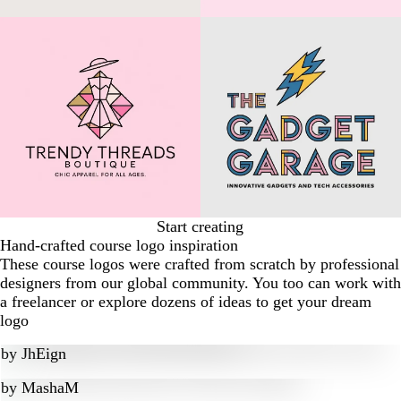
Start creating
Hand-crafted course logo inspiration
These course logos were crafted from scratch by professional
designers from our global community. You too can work with
a freelancer or explore dozens of ideas to get your dream
logo
by
JhEign
by
MashaM