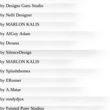
by
Designs Guru Studio
by
Nelli Designer
by
MARLON KALIS
by
AIGuy Adam
by
Desana
by
SilenceDesign
by
MARLON KALIS
by
Splashthemes
by
ERosner
by
A.Matar
by
rendydjox
by
Painted Pony Studios