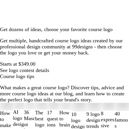
Get dozens of ideas, choose your favorite course logo
Get multiple, handcrafted course logo ideas created by our
professional design community at 99designs - then choose
the logo you love or get your money back.
Starts at $349.00
See logo contest details
Course logo tips
What makes a great course logo? Discover tips, advice and
more course logo ideas at our blog, and learn how to create
the perfect logo that tells your brand's story.
Slides
1
AI
36
The
How
17
How
8
40
9 logo
10
to
logo
Masc
best
to
quest
to
expres
famou
design
logo
2
desig
ot
logo
brain
ions
make
sive
s
trends
design