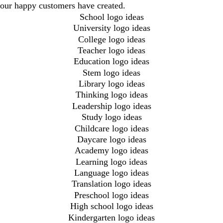
our happy customers have created.
School logo ideas
University logo ideas
College logo ideas
Teacher logo ideas
Education logo ideas
Stem logo ideas
Library logo ideas
Thinking logo ideas
Leadership logo ideas
Study logo ideas
Childcare logo ideas
Daycare logo ideas
Academy logo ideas
Learning logo ideas
Language logo ideas
Translation logo ideas
Preschool logo ideas
High school logo ideas
Kindergarten logo ideas