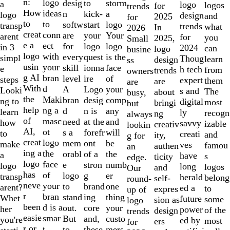
of
n:
logo
desig
storm
to
a
logo
logos
for
trends
10
How
ideas
n
a
kick-
logo
design
and
2025
for
to
to
softw
logo
start
transp
trends
what
In
2026
creat
conn
are
Your
your
arent
for
you
2025,
Small
e a
ect
for
logo
logo
in 3
2024
can
logo
busine
logo
with
every
is the
quest
simpl
Thoug
learn
design
ss
usin
your
skill
face
ionna
e
h tech
from
trends
owners
g AI
bran
level
of
ire
steps
expert
them
are
are
With
d
A
your
Logo
Looki
s and
The
about
busy,
the
Maki
bran
comp
desig
ng to
digital
most
bringi
but
help
ng a
d
any
n is
learn
ly
recogn
ng
always
of
masc
need
and
at the
how
savvy
izable
creativ
lookin
AI,
ot
s a
will
forefr
to
creati
and
ity,
g for
creat
logo
mem
be
ont
make
ves
famou
authen
an
ing a
the
orabl
the
of a
a
have
s
ticity
edge.
logo
face
e
numb
stron
logo
long
logos
and
Our
has
of
logo
er
g
transp
herald
belong
self-
round-
neve
your
to
one
brand
arent?
ed a
to
expres
up of
r
bran
stand
thing
ing
Whet
future
some
sion as
logo
been
d is a
out.
your
core
her
power
of the
design
trends
easie
smar
But
custo
and,
you're
ed by
most
ers
for
r or
t
to
mers,
these