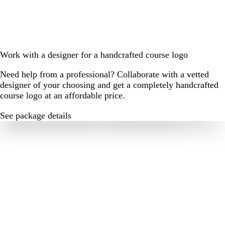
Work with a designer for a handcrafted course logo
Need help from a professional? Collaborate with a vetted
designer of your choosing and get a completely handcrafted
course logo at an affordable price.
See package details