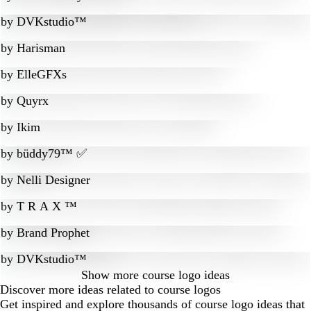
by
DVKstudio™
by
Harisman
by
ElleGFXs
by
Quyrx
by
Ikim
by
büddy79™ ✅
by
Nelli Designer
by
T R A X ™
by
Brand Prophet
by
DVKstudio™
Show more
course logo ideas
Discover more ideas related to course logos
Get inspired and explore thousands of course logo ideas that