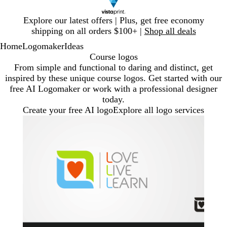
Slide
Explore our latest offers | Plus, get free economy
1
shipping on all orders $100+ |
Shop all deals
of
Home
Logomaker
Ideas
1
Course logos
From simple and functional to daring and distinct, get
inspired by these unique course logos. Get started with our
free AI Logomaker or work with a professional designer
today.
Create your free AI logo
Explore all logo services