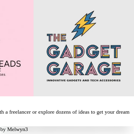
h a freelancer or explore dozens of ideas to get your dream
by
Melwyn3