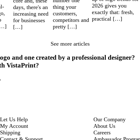
number one
core and, these
2026 gives you
l-
thing your
days, there's an
exactly that: fresh,
go,
customers,
increasing need
practical […]
o
competitors and
for businesses
[…]
pretty […]
[…]
See more articles
ogo and one created by a professional designer?
th VistaPrint?
?
Let Us Help
Our Company
My Account
About Us
Shipping
Careers
Contact & Support
Ambassador Progra