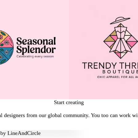
Start creating
al designers from our global community. You too can work wit
by
LineAndCircle