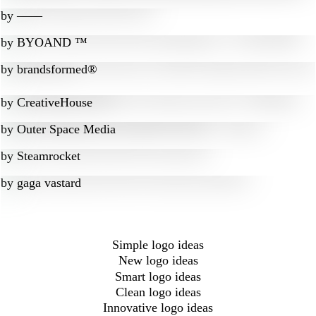
by
‒―‒
by
BYOAND ™
by
brandsformed®
by
CreativeHouse
by
Outer Space Media
by
Steamrocket
by
gaga vastard
Simple logo ideas
New logo ideas
Smart logo ideas
Clean logo ideas
Innovative logo ideas