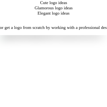
Cute logo ideas
Glamorous logo ideas
Elegant logo ideas
r get a logo from scratch by working with a professional des