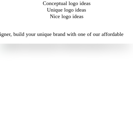
Conceptual logo ideas
Unique logo ideas
Nice logo ideas
igner, build your unique brand with one of our affordable