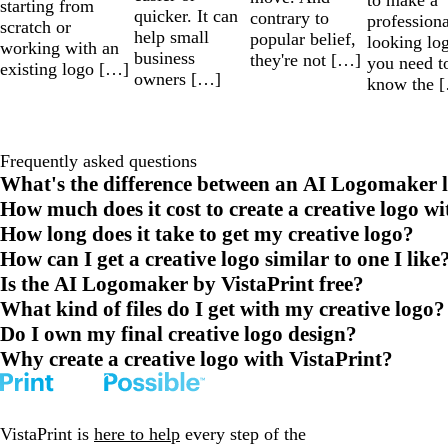
starting from
quicker. It can
contrary to
professiona
scratch or
help small
popular belief,
looking lo
working with an
business
they're not […]
you need t
existing logo […]
owners […]
know the 
Frequently asked questions
What's the difference between an AI Logomaker l
How much does it cost to create a creative logo wi
How long does it take to get my creative logo?
How can I get a creative logo similar to one I like
Is the AI Logomaker by VistaPrint free?
What kind of files do I get with my creative logo?
Do I own my final creative logo design?
Why create a creative logo with VistaPrint?
VistaPrint is
here to help
every step of the