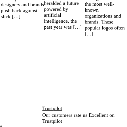
heralded a future
the most well-
designers and brands
powered by
known
push back against
artificial
organizations and
slick […]
intelligence, the
brands. These
past year was […]
popular logos often
[…]
Trustpilot
Our customers rate us Excellent on
Trustpilot
m