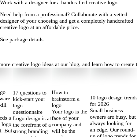
Work with a designer for a handcrafted creative logo
Need help from a professional? Collaborate with a vetted
designer of your choosing and get a completely handcrafted
creative logo at an affordable price.
See package details
re creative logo ideas at our blog, and learn how to create th
ogo
How to
17 questions to
10 logo design trend
tware
brainstorm a
kick-start your
for 2026
kill
logo
logo
Small business
Your logo is the
questionnaire
owners are busy, but
eds a
face of your
Logo design is at
always looking for
 logo
company and
the forefront of a
an edge. Our round-
t. But
will be the
strong branding
up of logo trends for