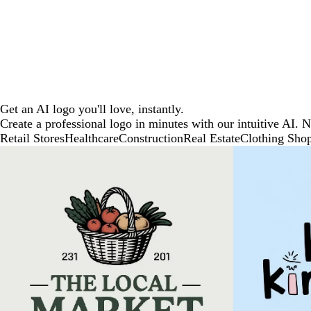
Get an AI logo you'll love, instantly.
Create a professional logo in minutes with our intuitive AI. 
Retail Stores
Healthcare
Construction
Real Estate
Clothing Sho