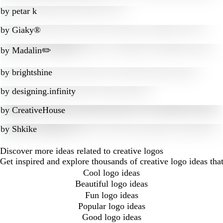
by
petar k
by
Giaky®
by
Madalin✏️
by
brightshine
by
designing.infinity
by
CreativeHouse
by
Shkike
Discover more ideas related to creative logos
Get inspired and explore thousands of creative logo ideas th
Cool logo ideas
Beautiful logo ideas
Fun logo ideas
Popular logo ideas
Good logo ideas