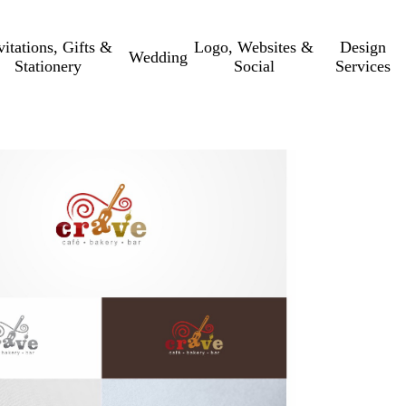
vitations, Gifts &
Logo, Websites &
Design
Wedding
Stationery
Social
Services