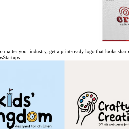
No matter your industry, get a print-ready logo that looks sh
ps
Startups