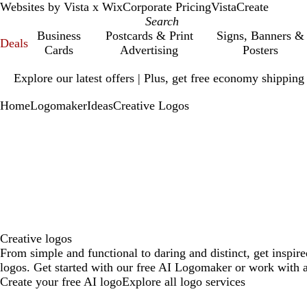
Websites by Vista x Wix
Corporate Pricing
VistaCreate
Business
Postcards & Print
Signs, Banners &
Deals
Cards
Advertising
Posters
Slide
Explore our latest offers | Plus, get free economy shipping
1
of
Home
Logomaker
Ideas
Creative Logos
1
Creative logos
From simple and functional to daring and distinct, get inspir
logos. Get started with our free AI Logomaker or work with a
Create your free AI logo
Explore all logo services