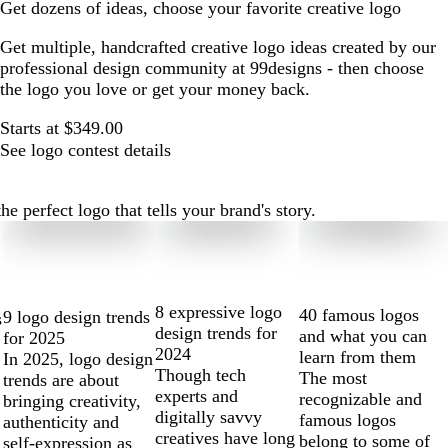
Get dozens of ideas, choose your favorite creative logo
Get multiple, handcrafted creative logo ideas created by our
professional design community at 99designs - then choose
the logo you love or get your money back.
Starts at $349.00
See logo contest details
e perfect logo that tells your brand's story.
8 expressive logo
40 famous logos
9 logo design trends
s
design trends for
and what you can
for 2025
2024
learn from them
In 2025, logo design
Though tech
The most
trends are about
experts and
recognizable and
bringing creativity,
digitally savvy
famous logos
authenticity and
creatives have long
belong to some of
self-expression as