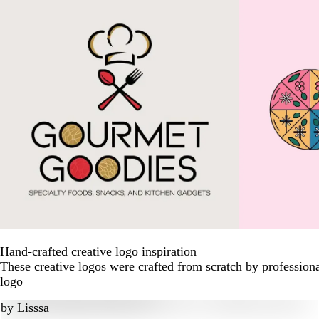
Hand-crafted creative logo inspiration
These creative logos were crafted from scratch by profession
logo
by
Lisssa