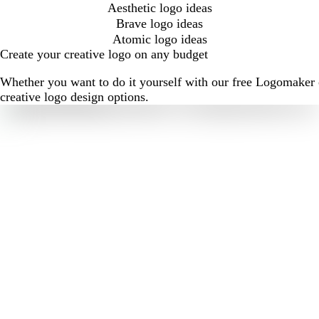
Aesthetic logo ideas
Brave logo ideas
Atomic logo ideas
Create your creative logo on any budget
Whether you want to do it yourself with our free Logomaker o
creative logo design options.