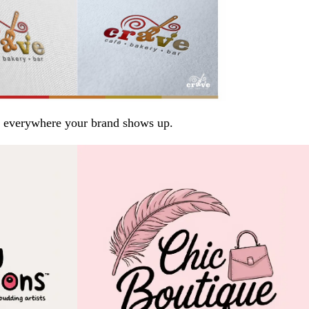
arp everywhere your brand shows up.