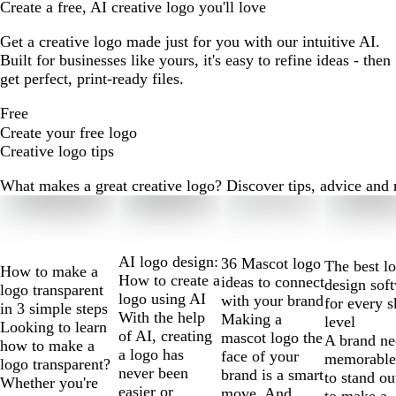
Create a free, AI creative logo you'll love
Get a creative logo made just for you with our intuitive AI.
Built for businesses like yours, it's easy to refine ideas - then
get perfect, print-ready files.
Free
Create your free logo
Creative logo tips
What makes a great creative logo? Discover tips, advice and mo
Slides
1
to
2
AI logo design:
36 Mascot logo
The best l
How to make a
of
How to create a
ideas to connect
design sof
logo transparent
10
logo using AI
with your brand
for every s
in 3 simple steps
With the help
Making a
level
Looking to learn
of AI, creating
mascot logo the
A brand ne
how to make a
a logo has
face of your
memorable
logo transparent?
never been
brand is a smart
to stand ou
Whether you're
easier or
move. And
to make a