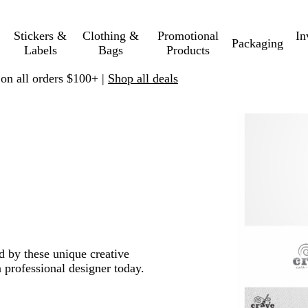
Stickers &
Clothing &
Promotional
In
Packaging
Labels
Bags
Products
 on all orders $100+ |
Shop all deals
ed by these unique creative
 professional designer today.