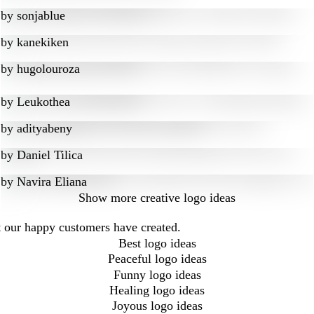
by
sonjablue
by
kanekiken
by
hugolouroza
by
Leukothea
by
adityabeny
by
Daniel Tilica
by
Navira Eliana
Show more
creative logo ideas
at our happy customers have created.
Best logo ideas
Peaceful logo ideas
Funny logo ideas
Healing logo ideas
Joyous logo ideas