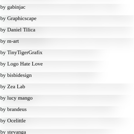
by
gabinjac
by
Graphicscape
by
Daniel Tilica
by
m-art
by
TinyTigerGrafix
by
Logo Hate Love
by
bisbidesign
by
Zea Lab
by
lucy mango
by
brandeus
by
Ocelittle
by
stevanga