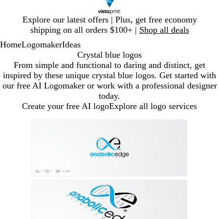
Slide
Explore our latest offers | Plus, get free economy
1
shipping on all orders $100+ |
Shop all deals
of
Home
Logomaker
Ideas
1
Crystal blue logos
From simple and functional to daring and distinct, get
inspired by these unique crystal blue logos. Get started with
our free AI Logomaker or work with a professional designer
today.
Create your free AI logo
Explore all logo services