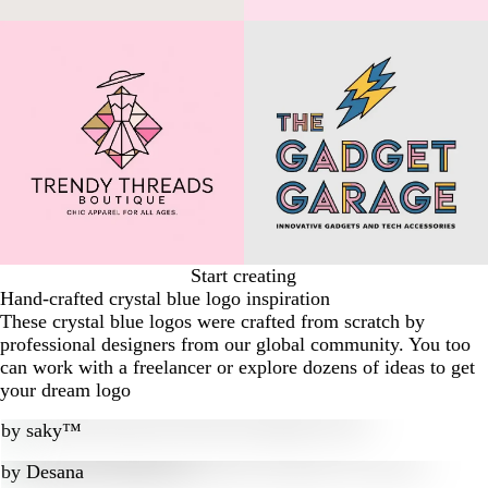
Start creating
Hand-crafted crystal blue logo inspiration
These crystal blue logos were crafted from scratch by
professional designers from our global community. You too
can work with a freelancer or explore dozens of ideas to get
your dream logo
by
saky™
by
Desana