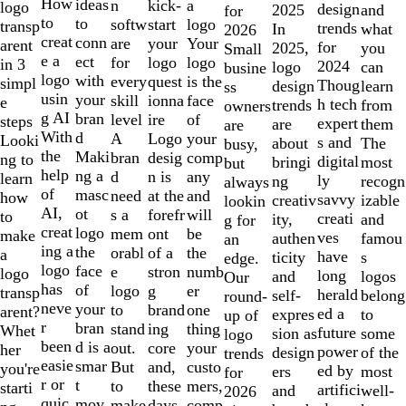
10
How
ideas
n
a
kick-
logo
design
and
2025
for
to
to
softw
logo
start
transp
trends
what
In
2026
creat
conn
are
Your
your
arent
for
you
2025,
Small
e a
ect
for
logo
logo
in 3
2024
can
logo
busine
logo
with
every
is the
quest
simpl
Thoug
learn
design
ss
usin
your
skill
face
ionna
e
h tech
from
trends
owners
g AI
bran
level
of
ire
steps
expert
them
are
are
With
d
A
your
Logo
Looki
s and
The
about
busy,
the
Maki
bran
comp
desig
ng to
digital
most
bringi
but
help
ng a
d
any
n is
learn
ly
recogn
ng
always
of
masc
need
and
at the
how
savvy
izable
creativ
lookin
AI,
ot
s a
will
forefr
to
creati
and
ity,
g for
creat
logo
mem
be
ont
make
ves
famou
authen
an
ing a
the
orabl
the
of a
a
have
s
ticity
edge.
logo
face
e
numb
stron
logo
long
logos
and
Our
has
of
logo
er
g
transp
herald
belong
self-
round-
neve
your
to
one
brand
arent?
ed a
to
expres
up of
r
bran
stand
thing
ing
Whet
future
some
sion as
logo
been
d is a
out.
your
core
her
power
of the
design
trends
easie
smar
But
custo
and,
you're
ed by
most
ers
for
r or
t
to
mers,
these
starti
artifici
well-
and
2026
quic
mov
make
comp
days,