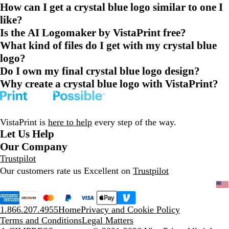
How can I get a crystal blue logo similar to one I
like?
Is the AI Logomaker by VistaPrint free?
What kind of files do I get with my crystal blue
logo?
Do I own my final crystal blue logo design?
Why create a crystal blue logo with VistaPrint?
VistaPrint is
here to help
every step of the way.
Let Us Help
Our Company
Trustpilot
Our customers rate us Excellent on
Trustpilot
1.866.207.4955
Home
Privacy and Cookie Policy
Terms and Conditions
Legal Matters