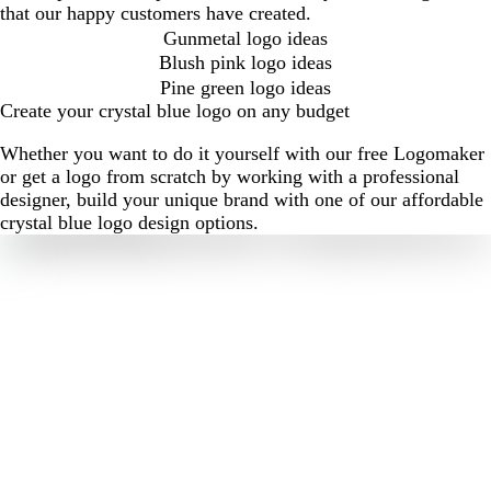
that our happy customers have created.
Gunmetal logo ideas
Blush pink logo ideas
Pine green logo ideas
Create your crystal blue logo on any budget
Whether you want to do it yourself with our free Logomaker
or get a logo from scratch by working with a professional
designer, build your unique brand with one of our affordable
crystal blue logo design options.