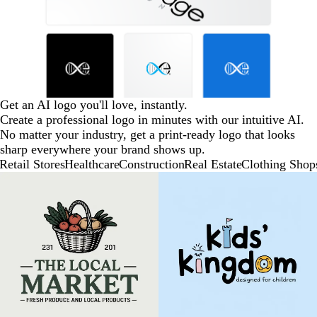
Get an AI logo you'll love, instantly.
Create a professional logo in minutes with our intuitive AI.
No matter your industry, get a print-ready logo that looks
sharp everywhere your brand shows up.
Retail Stores
Healthcare
Construction
Real Estate
Clothing Shop