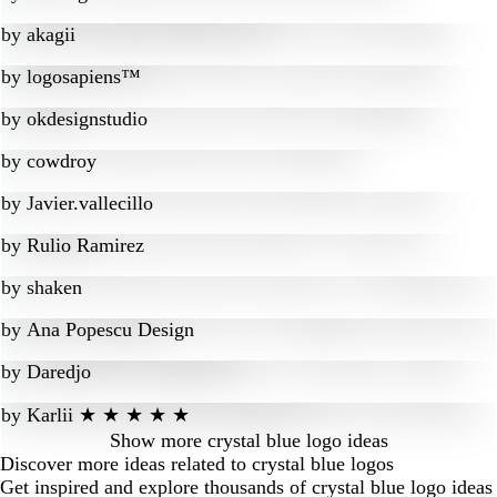
by
akagii
by
logosapiens™
by
okdesignstudio
by
cowdroy
by
Javier.vallecillo
by
Rulio Ramirez
by
shaken
by
Ana Popescu Design
by
Daredjo
by
Karlii ★ ★ ★ ★ ★
Show more
crystal blue logo ideas
Discover more ideas related to crystal blue logos
Get inspired and explore thousands of crystal blue logo ideas