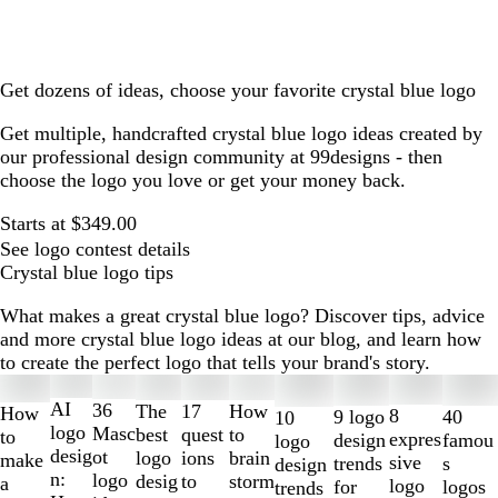
Get dozens of ideas, choose your favorite crystal blue logo
Get multiple, handcrafted crystal blue logo ideas created by
our professional design community at 99designs - then
choose the logo you love or get your money back.
Starts at $349.00
See logo contest details
Crystal blue logo tips
What makes a great crystal blue logo? Discover tips, advice
and more crystal blue logo ideas at our blog, and learn how
to create the perfect logo that tells your brand's story.
Slides
1
AI
36
The
How
17
How
8
40
9 logo
10
to
logo
Masc
best
to
quest
to
expres
famou
design
logo
2
desig
ot
logo
brain
ions
make
sive
s
trends
design
of
n:
logo
desig
storm
to
a
logo
logos
for
trends