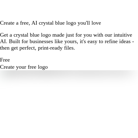
Create a free, AI crystal blue logo you'll love
Get a crystal blue logo made just for you with our intuitive
AI. Built for businesses like yours, it's easy to refine ideas -
then get perfect, print-ready files.
Free
Create your free logo