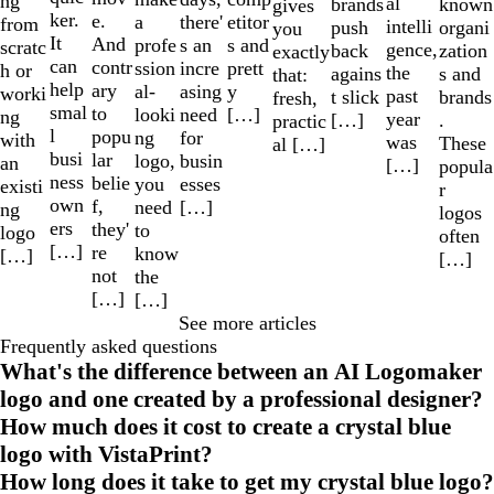
ng
al
known
brands
gives
ker.
e.
a
etitor
there'
from
intelli
organi
push
you
It
And
profe
s and
s an
scratc
gence,
zation
back
exactly
can
contr
ssion
prett
incre
h or
the
s and
agains
that:
help
ary
al-
y
asing
worki
past
brands
t slick
fresh,
smal
to
looki
[…]
need
ng
year
.
[…]
practic
l
popu
ng
for
with
was
These
al […]
busi
lar
logo,
busin
an
[…]
popula
ness
belie
you
esses
existi
r
own
f,
need
[…]
ng
logos
ers
they'
to
logo
often
[…]
re
know
[…]
[…]
not
the
[…]
[…]
See more articles
Frequently asked questions
What's the difference between an AI Logomaker
logo and one created by a professional designer?
How much does it cost to create a crystal blue
logo with VistaPrint?
How long does it take to get my crystal blue logo?