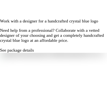
Work with a designer for a handcrafted crystal blue logo
Need help from a professional? Collaborate with a vetted
designer of your choosing and get a completely handcrafted
crystal blue logo at an affordable price.
See package details