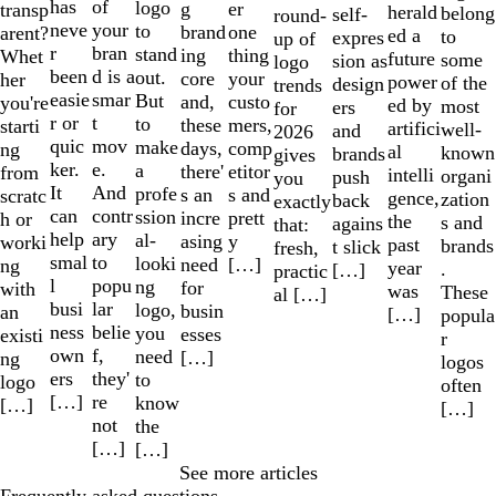
has
of
logo
er
g
transp
herald
belong
self-
round-
neve
your
to
one
brand
arent?
ed a
to
expres
up of
r
bran
stand
thing
ing
Whet
future
some
sion as
logo
been
d is a
out.
your
core
her
power
of the
design
trends
easie
smar
But
custo
and,
you're
ed by
most
ers
for
r or
t
to
mers,
these
starti
artifici
well-
and
2026
quic
mov
make
comp
days,
ng
al
known
brands
gives
ker.
e.
a
etitor
there'
from
intelli
organi
push
you
It
And
profe
s and
s an
scratc
gence,
zation
back
exactly
can
contr
ssion
prett
incre
h or
the
s and
agains
that:
help
ary
al-
y
asing
worki
past
brands
t slick
fresh,
smal
to
looki
[…]
need
ng
year
.
[…]
practic
l
popu
ng
for
with
was
These
al […]
busi
lar
logo,
busin
an
[…]
popula
ness
belie
you
esses
existi
r
own
f,
need
[…]
ng
logos
ers
they'
to
logo
often
[…]
re
know
[…]
[…]
not
the
[…]
[…]
See more articles