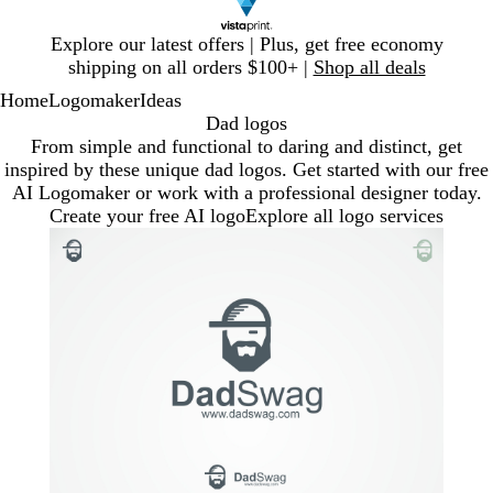
Slide
Explore our latest offers | Plus, get free economy
1
shipping on all orders $100+ |
Shop all deals
of
Home
Logomaker
Ideas
1
Dad logos
From simple and functional to daring and distinct, get
inspired by these unique dad logos. Get started with our free
AI Logomaker or work with a professional designer today.
Create your free AI logo
Explore all logo services