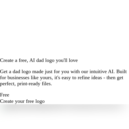
Create a free, AI dad logo you'll love
Get a dad logo made just for you with our intuitive AI. Built
for businesses like yours, it's easy to refine ideas - then get
perfect, print-ready files.
Free
Create your free logo