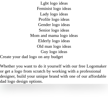
Lgbt logo ideas
Feminist logo ideas
Lady logo ideas
Profile logo ideas
Gender logo ideas
Senior logo ideas
Mom and mama logo ideas
Elderly logo ideas
Old man logo ideas
Guy logo ideas
Create your dad logo on any budget
Whether you want to do it yourself with our free Logomaker
or get a logo from scratch by working with a professional
designer, build your unique brand with one of our affordable
dad logo design options.