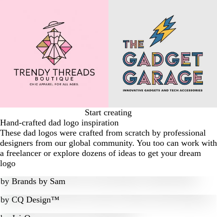
Start creating
Hand-crafted dad logo inspiration
These dad logos were crafted from scratch by professional
designers from our global community. You too can work with
a freelancer or explore dozens of ideas to get your dream
logo
by
Brands by Sam
by
CQ Design™