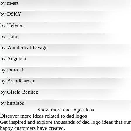
by
m-art
by
DSKY
by
Helena_
by
Halin
by
Wanderleaf Design
by
Angeleta
by
indra kh
by
BrandGarden
by
Gisela Benitez
by
huftlabs
Show more
dad logo ideas
Discover more ideas related to dad logos
Get inspired and explore thousands of dad logo ideas that our
happy customers have created.