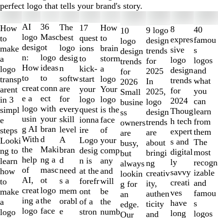
perfect logo that tells your brand's story.
Slides
1
AI
36
The
How
17
How
8
40
9 logo
10
to
logo
Masc
best
to
quest
to
expres
famou
design
logo
2
desig
ot
logo
brain
ions
make
sive
s
trends
design
of
n:
logo
desig
storm
to
a
logo
logos
for
trends
10
How
ideas
n
a
kick-
logo
design
and
2025
for
to
to
softw
logo
start
transp
trends
what
In
2026
creat
conn
are
Your
your
arent
for
you
2025,
Small
e a
ect
for
logo
logo
in 3
2024
can
logo
busine
logo
with
every
is the
quest
simpl
Thoug
learn
design
ss
usin
your
skill
face
ionna
e
h tech
from
trends
owners
g AI
bran
level
of
ire
steps
expert
them
are
are
With
d
A
your
Logo
Looki
s and
The
about
busy,
the
Maki
bran
comp
desig
ng to
digital
most
bringi
but
help
ng a
d
any
n is
learn
ly
recogn
ng
always
of
masc
need
and
at the
how
savvy
izable
creativ
lookin
AI,
ot
s a
will
forefr
to
creati
and
ity,
g for
creat
logo
mem
be
ont
make
ves
famou
authen
an
ing a
the
orabl
the
of a
a
have
s
ticity
edge.
logo
face
e
numb
stron
logo
long
logos
and
Our