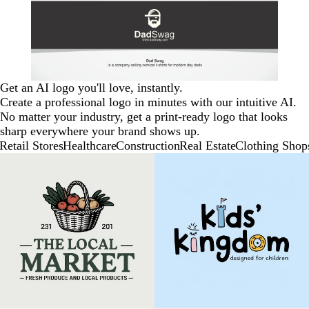
Get an AI logo you'll love, instantly.
Create a professional logo in minutes with our intuitive AI.
No matter your industry, get a print-ready logo that looks
sharp everywhere your brand shows up.
Retail Stores
Healthcare
Construction
Real Estate
Clothing Shop