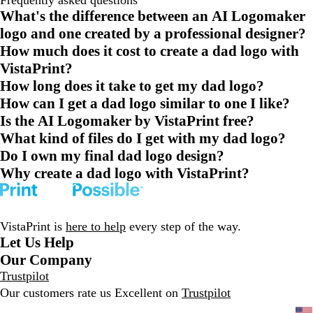
Frequently asked questions
What's the difference between an AI Logomaker
logo and one created by a professional designer?
How much does it cost to create a dad logo with
VistaPrint?
How long does it take to get my dad logo?
How can I get a dad logo similar to one I like?
Is the AI Logomaker by VistaPrint free?
What kind of files do I get with my dad logo?
Do I own my final dad logo design?
Why create a dad logo with VistaPrint?
VistaPrint is
here to help
every step of the way.
Let Us Help
Our Company
Trustpilot
Our customers rate us Excellent on
Trustpilot