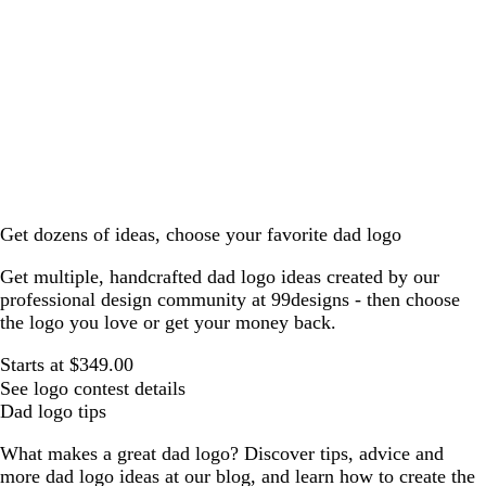
Get dozens of ideas, choose your favorite dad logo
Get multiple, handcrafted dad logo ideas created by our
professional design community at 99designs - then choose
the logo you love or get your money back.
Starts at $349.00
See logo contest details
Dad logo tips
What makes a great dad logo? Discover tips, advice and
more dad logo ideas at our blog, and learn how to create the