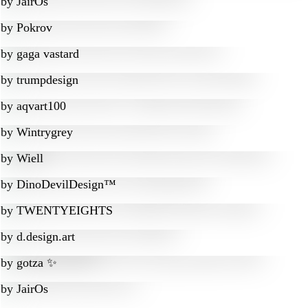
by
JairOs
by
Pokrov
by
gaga vastard
by
trumpdesign
by
aqvart100
by
Wintrygrey
by
Wiell
by
DinoDevilDesign™
by
TWENTYEIGHTS
by
d.design.art
by
gotza ✨
by
JairOs