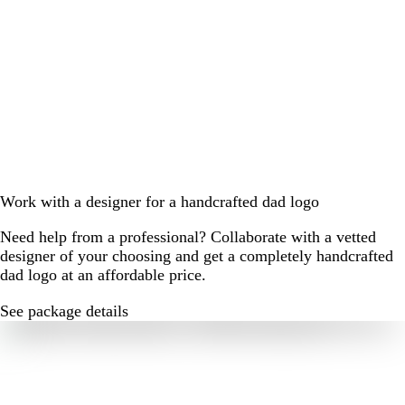
Work with a designer for a handcrafted dad logo
Need help from a professional? Collaborate with a vetted
designer of your choosing and get a completely handcrafted
dad logo at an affordable price.
See package details