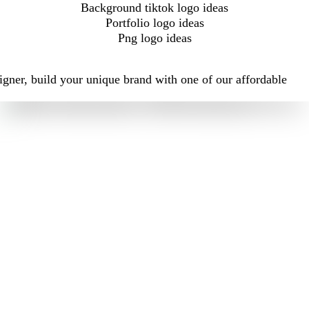
Background tiktok logo ideas
Portfolio logo ideas
Png logo ideas
igner, build your unique brand with one of our affordable