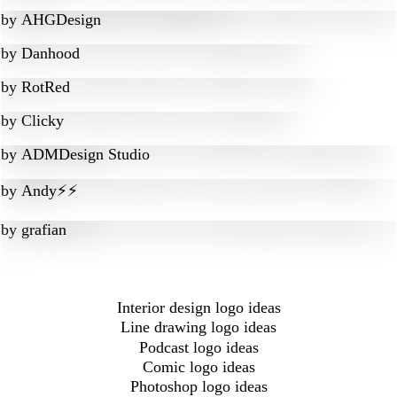
by
AHGDesign
by
Danhood
by
RotRed
by
Clicky
by
ADMDesign Studio
by
Andy⚡️⚡️
by
grafian
Interior design logo ideas
Line drawing logo ideas
Podcast logo ideas
Comic logo ideas
Photoshop logo ideas