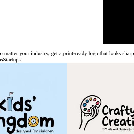
No matter your industry, get a print-ready logo that looks sh
ps
Startups