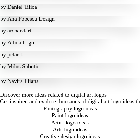
by
Daniel Tilica
by
Ana Popescu Design
by
archandart
by
Adinath_go!
by
petar k
by
Milos Subotic
by
Navira Eliana
Discover more ideas related to digital art logos
Get inspired and explore thousands of digital art logo ideas 
Photography logo ideas
Paint logo ideas
Artist logo ideas
Arts logo ideas
Creative design logo ideas