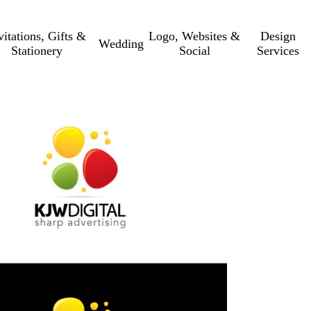
vitations, Gifts &
Logo, Websites &
Design
Wedding
Stationery
Social
Services