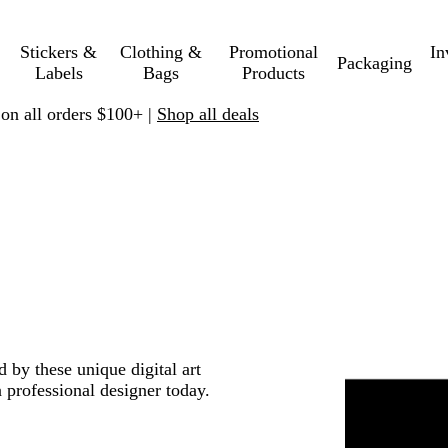
Stickers &
Clothing &
Promotional
In
Packaging
Labels
Bags
Products
 on all orders $100+ |
Shop all deals
d by these unique digital art
 professional designer today.