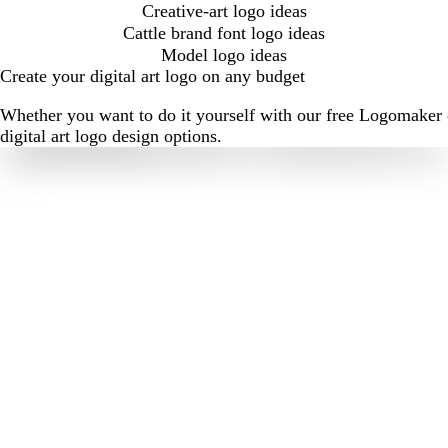
Creative-art logo ideas
Cattle brand font logo ideas
Model logo ideas
Create your digital art logo on any budget
Whether you want to do it yourself with our free Logomaker o
digital art logo design options.