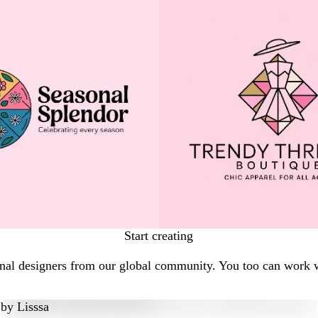
Start creating
ional designers from our global community. You too can work w
by
Lisssa