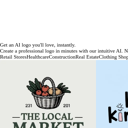
Get an AI logo you'll love, instantly.
Create a professional logo in minutes with our intuitive AI. 
Retail Stores
Healthcare
Construction
Real Estate
Clothing Sho