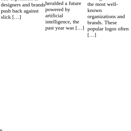
heralded a future
the most well-
designers and brands
powered by
known
push back against
artificial
organizations and
slick […]
intelligence, the
brands. These
past year was […]
popular logos often
[…]
m