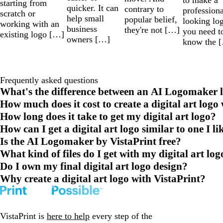
starting from
quicker. It can
contrary to
professiona
scratch or
help small
popular belief,
looking lo
working with an
business
they're not […]
you need t
existing logo […]
owners […]
know the 
Frequently asked questions
What's the difference between an AI Logomaker l
How much does it cost to create a digital art logo
How long does it take to get my digital art logo?
How can I get a digital art logo similar to one I li
Is the AI Logomaker by VistaPrint free?
What kind of files do I get with my digital art log
Do I own my final digital art logo design?
Why create a digital art logo with VistaPrint?
VistaPrint is
here to help
every step of the