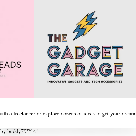
ith a freelancer or explore dozens of ideas to get your dream
by
büddy79™ ✅