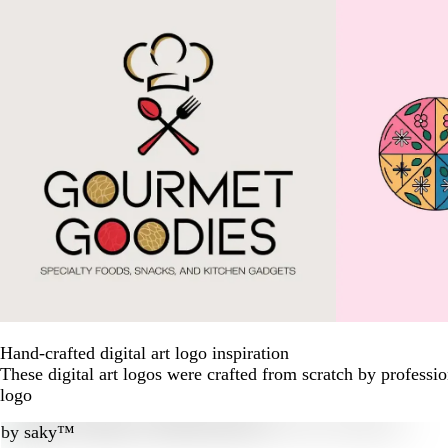
Hand-crafted digital art logo inspiration
These digital art logos were crafted from scratch by profess
logo
by
saky™