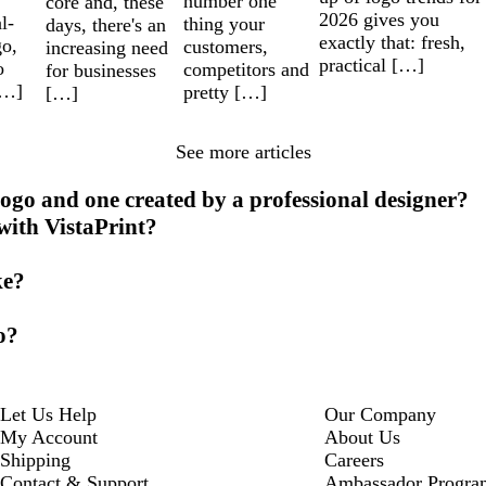
number one
core and, these
2026 gives you
l-
thing your
days, there's an
exactly that: fresh,
go,
customers,
increasing need
practical […]
o
competitors and
for businesses
[…]
pretty […]
[…]
See more articles
ogo and one created by a professional designer?
 with VistaPrint?
ke?
o?
Let Us Help
Our Company
My Account
About Us
Shipping
Careers
Contact & Support
Ambassador Progra