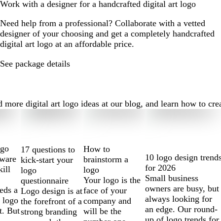
Work with a designer for a handcrafted digital art logo
Need help from a professional? Collaborate with a vetted
designer of your choosing and get a completely handcrafted
digital art logo at an affordable price.
See package details
more digital art logo ideas at our blog, and learn how to creat
ogo
How to
17 questions to
10 logo design trend
tware
brainstorm a
kick-start your
for 2026
kill
logo
logo
Small business
Your logo is the
questionnaire
owners are busy, but
eds a
face of your
Logo design is at
always looking for
 logo
company and
the forefront of a
an edge. Our round-
t. But
will be the
strong branding
up of logo trends for