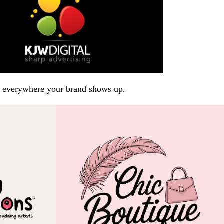
arp everywhere your brand shows up.