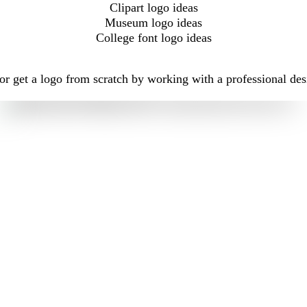
Clipart logo ideas
Museum logo ideas
College font logo ideas
r get a logo from scratch by working with a professional des