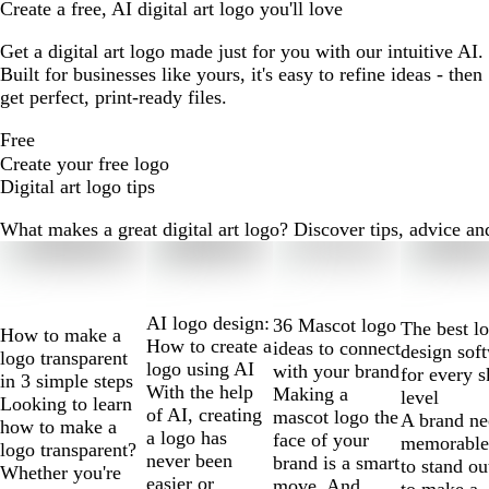
Create a free, AI digital art logo you'll love
Get a digital art logo made just for you with our intuitive AI.
Built for businesses like yours, it's easy to refine ideas - then
get perfect, print-ready files.
Free
Create your free logo
Digital art logo tips
What makes a great digital art logo? Discover tips, advice and 
Slides
1
to
2
AI logo design:
36 Mascot logo
The best l
How to make a
of
How to create a
ideas to connect
design sof
logo transparent
10
logo using AI
with your brand
for every s
in 3 simple steps
With the help
Making a
level
Looking to learn
of AI, creating
mascot logo the
A brand ne
how to make a
a logo has
face of your
memorable
logo transparent?
never been
brand is a smart
to stand ou
Whether you're
easier or
move. And
to make a