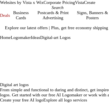
Websites by Vista x Wix
Corporate Pricing
VistaCreate
Business
Postcards & Print
Signs, Banners &
Deals
Cards
Advertising
Posters
Slide
Explore our latest offers | Plus, get free economy shipping
1
of
Home
Logomaker
Ideas
Digital-art Logos
1
Digital art logos
From simple and functional to daring and distinct, get inspire
logos. Get started with our free AI Logomaker or work with a
Create your free AI logo
Explore all logo services