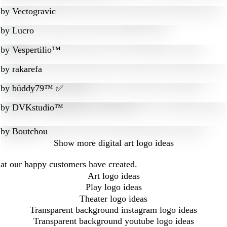
by
Vectogravic
by
Lucro
by
Vespertilio™
by
rakarefa
by
büddy79™ ✅
by
DVKstudio™
by
Boutchou
Show more
digital art logo ideas
that our happy customers have created.
Art logo ideas
Play logo ideas
Theater logo ideas
Transparent background instagram logo ideas
Transparent background youtube logo ideas