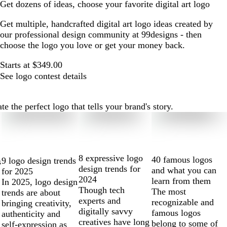
Get dozens of ideas, choose your favorite digital art logo
Get multiple, handcrafted digital art logo ideas created by
our professional design community at 99designs - then
choose the logo you love or get your money back.
Starts at $349.00
See logo contest details
e the perfect logo that tells your brand's story.
8 expressive logo
40 famous logos
9 logo design trends
s
design trends for
and what you can
for 2025
2024
learn from them
In 2025, logo design
Though tech
The most
trends are about
experts and
recognizable and
bringing creativity,
digitally savvy
famous logos
authenticity and
creatives have long
belong to some of
self-expression as