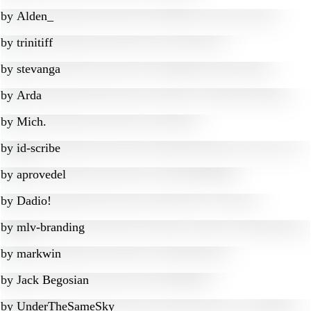
by
Alden_
by
trinitiff
by
stevanga
by
Arda
by
Mich.
by
id-scribe
by
aprovedel
by
Dadio!
by
mlv-branding
by
markwin
by
Jack Begosian
by
UnderTheSameSky