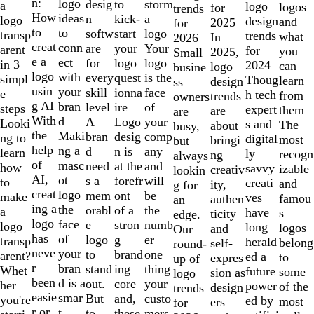
of
n:
logo
desig
storm
to
a
logo
logos
for
trends
10
How
ideas
n
a
kick-
logo
design
and
2025
for
to
to
softw
logo
start
transp
trends
what
In
2026
creat
conn
are
Your
your
arent
for
you
2025,
Small
e a
ect
for
logo
logo
in 3
2024
can
logo
busine
logo
with
every
is the
quest
simpl
Thoug
learn
design
ss
usin
your
skill
face
ionna
e
h tech
from
trends
owners
g AI
bran
level
of
ire
steps
expert
them
are
are
With
d
A
your
Logo
Looki
s and
The
about
busy,
the
Maki
bran
comp
desig
ng to
digital
most
bringi
but
help
ng a
d
any
n is
learn
ly
recogn
ng
always
of
masc
need
and
at the
how
savvy
izable
creativ
lookin
AI,
ot
s a
will
forefr
to
creati
and
ity,
g for
creat
logo
mem
be
ont
make
ves
famou
authen
an
ing a
the
orabl
the
of a
a
have
s
ticity
edge.
logo
face
e
numb
stron
logo
long
logos
and
Our
has
of
logo
er
g
transp
herald
belong
self-
round-
neve
your
to
one
brand
arent?
ed a
to
expres
up of
r
bran
stand
thing
ing
Whet
future
some
sion as
logo
been
d is a
out.
your
core
her
power
of the
design
trends
easie
smar
But
custo
and,
you're
ed by
most
ers
for
r or
t
to
mers,
these