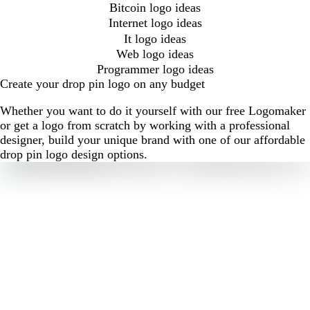
Bitcoin logo ideas
Internet logo ideas
It logo ideas
Web logo ideas
Programmer logo ideas
Create your drop pin logo on any budget
Whether you want to do it yourself with our free Logomaker
or get a logo from scratch by working with a professional
designer, build your unique brand with one of our affordable
drop pin logo design options.