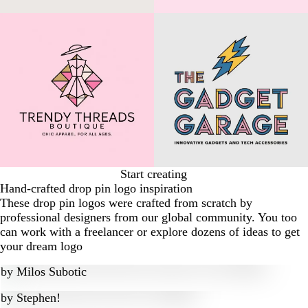
Start creating
Hand-crafted drop pin logo inspiration
These drop pin logos were crafted from scratch by
professional designers from our global community. You too
can work with a freelancer or explore dozens of ideas to get
your dream logo
by
Milos Subotic
by
Stephen!