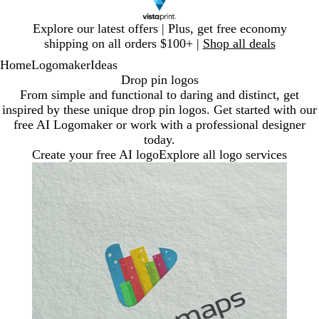
Slide
Explore our latest offers | Plus, get free economy
1
shipping on all orders $100+ |
Shop all deals
of
Home
Logomaker
Ideas
1
Drop pin logos
From simple and functional to daring and distinct, get
inspired by these unique drop pin logos. Get started with our
free AI Logomaker or work with a professional designer
today.
Create your free AI logo
Explore all logo services