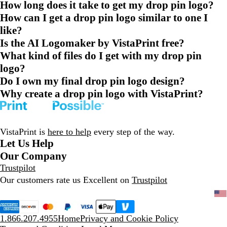
How long does it take to get my drop pin logo?
How can I get a drop pin logo similar to one I
like?
Is the AI Logomaker by VistaPrint free?
What kind of files do I get with my drop pin
logo?
Do I own my final drop pin logo design?
Why create a drop pin logo with VistaPrint?
VistaPrint is
here to help
every step of the way.
Let Us Help
Our Company
Trustpilot
Our customers rate us Excellent on
Trustpilot
1.866.207.4955
Home
Privacy and Cookie Policy