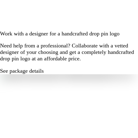
Work with a designer for a handcrafted drop pin logo
Need help from a professional? Collaborate with a vetted
designer of your choosing and get a completely handcrafted
drop pin logo at an affordable price.
See package details