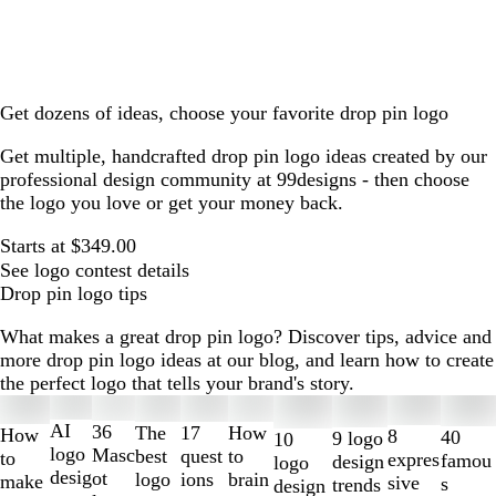
Get dozens of ideas, choose your favorite drop pin logo
Get multiple, handcrafted drop pin logo ideas created by our
professional design community at 99designs - then choose
the logo you love or get your money back.
Starts at $349.00
See logo contest details
Drop pin logo tips
What makes a great drop pin logo? Discover tips, advice and
more drop pin logo ideas at our blog, and learn how to create
the perfect logo that tells your brand's story.
Slides
1
AI
36
The
How
17
How
8
40
9 logo
10
to
logo
Masc
best
to
quest
to
expres
famou
design
logo
2
desig
ot
logo
brain
ions
make
sive
s
trends
design