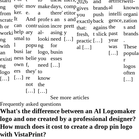
starti
artifici
well-
and
2026
quic
mov
make
comp
days,
ng
al
known
brands
gives
ker.
e.
a
etitor
there'
from
intelli
organi
push
you
It
And
profe
s and
s an
scratc
gence,
zation
back
exactly
can
contr
ssion
prett
incre
h or
the
s and
agains
that:
help
ary
al-
y
asing
worki
past
brands
t slick
fresh,
smal
to
looki
[…]
need
ng
year
.
[…]
practic
l
popu
ng
for
with
was
These
al […]
busi
lar
logo,
busin
an
[…]
popula
ness
belie
you
esses
existi
r
own
f,
need
[…]
ng
logos
ers
they'
to
logo
often
[…]
re
know
[…]
[…]
not
the
[…]
[…]
See more articles
Frequently asked questions
What's the difference between an AI Logomaker
logo and one created by a professional designer?
How much does it cost to create a drop pin logo
with VistaPrint?