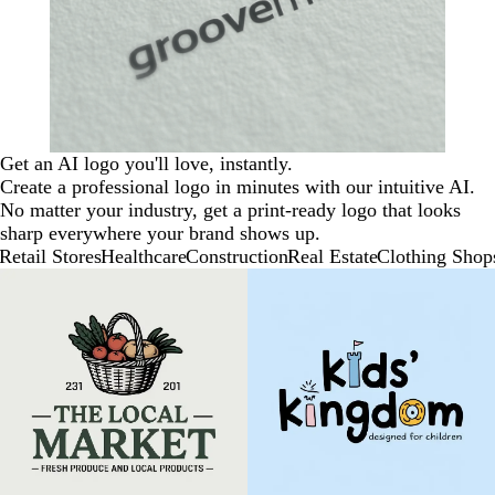
Get an AI logo you'll love, instantly.
Create a professional logo in minutes with our intuitive AI.
No matter your industry, get a print-ready logo that looks
sharp everywhere your brand shows up.
Retail Stores
Healthcare
Construction
Real Estate
Clothing Shop