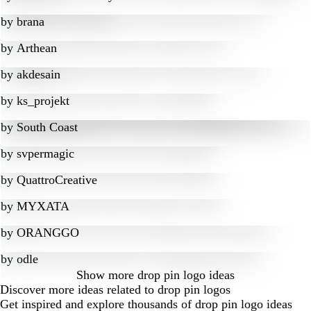
by
brana
by
Arthean
by
akdesain
by
ks_projekt
by
South Coast
by
svpermagic
by
QuattroCreative
by
MYXATA
by
ORANGGO
by
odle
Show more
drop pin logo ideas
Discover more ideas related to drop pin logos
Get inspired and explore thousands of drop pin logo ideas