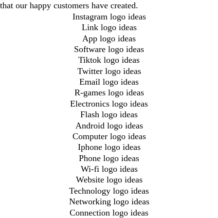
that our happy customers have created.
Instagram logo ideas
Link logo ideas
App logo ideas
Software logo ideas
Tiktok logo ideas
Twitter logo ideas
Email logo ideas
R-games logo ideas
Electronics logo ideas
Flash logo ideas
Android logo ideas
Computer logo ideas
Iphone logo ideas
Phone logo ideas
Wi-fi logo ideas
Website logo ideas
Technology logo ideas
Networking logo ideas
Connection logo ideas