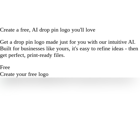
Create a free, AI drop pin logo you'll love
Get a drop pin logo made just for you with our intuitive AI.
Built for businesses like yours, it's easy to refine ideas - then
get perfect, print-ready files.
Free
Create your free logo