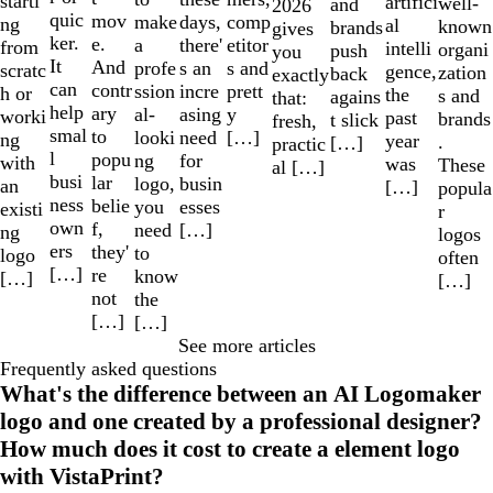
starti
artifici
well-
and
2026
quic
mov
make
comp
days,
ng
al
known
brands
gives
ker.
e.
a
etitor
there'
from
intelli
organi
push
you
It
And
profe
s and
s an
scratc
gence,
zation
back
exactly
can
contr
ssion
prett
incre
h or
the
s and
agains
that:
help
ary
al-
y
asing
worki
past
brands
t slick
fresh,
smal
to
looki
[…]
need
ng
year
.
[…]
practic
l
popu
ng
for
with
was
These
al […]
busi
lar
logo,
busin
an
[…]
popula
ness
belie
you
esses
existi
r
own
f,
need
[…]
ng
logos
ers
they'
to
logo
often
[…]
re
know
[…]
[…]
not
the
[…]
[…]
See more articles
Frequently asked questions
What's the difference between an AI Logomaker
logo and one created by a professional designer?
How much does it cost to create a element logo
with VistaPrint?