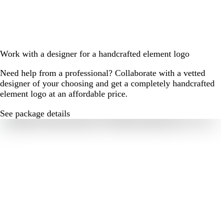
Work with a designer for a handcrafted element logo
Need help from a professional? Collaborate with a vetted
designer of your choosing and get a completely handcrafted
element logo at an affordable price.
See package details