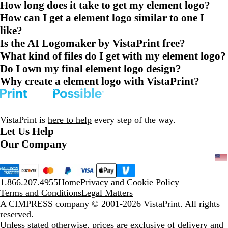
How long does it take to get my element logo?
How can I get a element logo similar to one I
like?
Is the AI Logomaker by VistaPrint free?
What kind of files do I get with my element logo?
Do I own my final element logo design?
Why create a element logo with VistaPrint?
VistaPrint is
here to help
every step of the way.
Let Us Help
Our Company
1.866.207.4955
Home
Privacy and Cookie Policy
Terms and Conditions
Legal Matters
A CIMPRESS company
© 2001-2026 VistaPrint. All rights
reserved.
Unless stated otherwise, prices are exclusive of delivery and