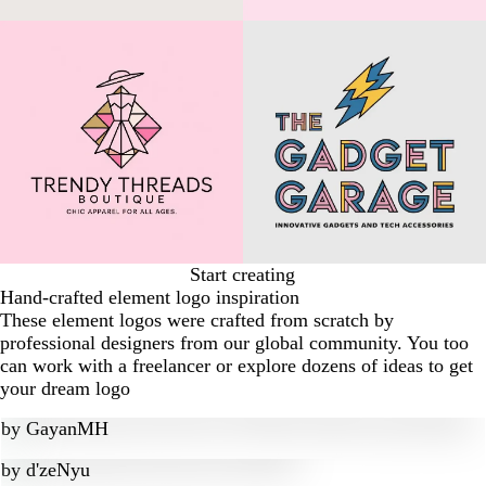
Start creating
Hand-crafted element logo inspiration
These element logos were crafted from scratch by
professional designers from our global community. You too
can work with a freelancer or explore dozens of ideas to get
your dream logo
by
GayanMH
by
d'zeNyu