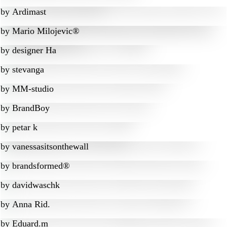
by
Ardimast
by
Mario Milojevic®
by
designer Ha
by
stevanga
by
MM-studio
by
BrandBoy
by
petar k
by
vanessasitsonthewall
by
brandsformed®
by
davidwaschk
by
Anna Rid.
by
Eduard.m