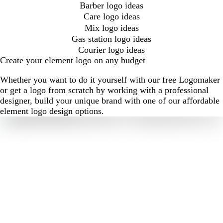
Barber logo ideas
Care logo ideas
Mix logo ideas
Gas station logo ideas
Courier logo ideas
Create your element logo on any budget
Whether you want to do it yourself with our free Logomaker
or get a logo from scratch by working with a professional
designer, build your unique brand with one of our affordable
element logo design options.