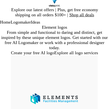
Slide
Explore our latest offers | Plus, get free economy
1
shipping on all orders $100+ |
Shop all deals
of
Home
Logomaker
Ideas
1
Element logos
From simple and functional to daring and distinct, get
inspired by these unique element logos. Get started with our
free AI Logomaker or work with a professional designer
today.
Create your free AI logo
Explore all logo services