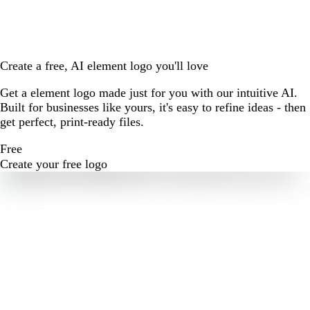
Create a free, AI element logo you'll love
Get a element logo made just for you with our intuitive AI.
Built for businesses like yours, it's easy to refine ideas - then
get perfect, print-ready files.
Free
Create your free logo