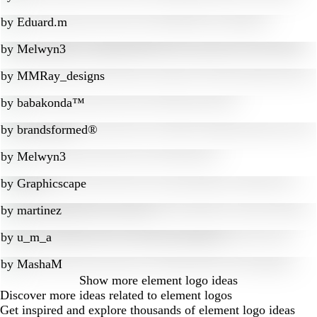
by
Eduard.m
by
Melwyn3
by
MMRay_designs
by
babakonda™
by
brandsformed®
by
Melwyn3
by
Graphicscape
by
martinez
by
u_m_a
by
MashaM
Show more
element logo ideas
Discover more ideas related to element logos
Get inspired and explore thousands of element logo ideas