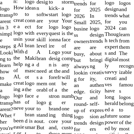
of
n:
logo
desig
storm
to
a
logo
logos
for
trends
10
How
ideas
n
a
kick-
logo
design
and
2025
for
to
to
softw
logo
start
transp
trends
what
In
2026
creat
conn
are
Your
your
arent
for
you
2025,
Small
e a
ect
for
logo
logo
in 3
2024
can
logo
busine
logo
with
every
is the
quest
simpl
Thoug
learn
design
ss
usin
your
skill
face
ionna
e
h tech
from
trends
owners
g AI
bran
level
of
ire
steps
expert
them
are
are
With
d
A
your
Logo
Looki
s and
The
about
busy,
the
Maki
bran
comp
desig
ng to
digital
most
bringi
but
help
ng a
d
any
n is
learn
ly
recogn
ng
always
of
masc
need
and
at the
how
savvy
izable
creativ
lookin
AI,
ot
s a
will
forefr
to
creati
and
ity,
g for
creat
logo
mem
be
ont
make
ves
famou
authen
an
ing a
the
orabl
the
of a
a
have
s
ticity
edge.
logo
face
e
numb
stron
logo
long
logos
and
Our
has
of
logo
er
g
transp
herald
belong
self-
round-
neve
your
to
one
brand
arent?
ed a
to
expres
up of
r
bran
stand
thing
ing
Whet
future
some
sion as
logo
been
d is a
out.
your
core
her
power
of the
design
trends
easie
smar
But
custo
and,
you're
ed by
most
ers
for
r or
t
to
mers,
these