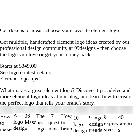
Get dozens of ideas, choose your favorite element logo
Get multiple, handcrafted element logo ideas created by our
professional design community at 99designs - then choose
the logo you love or get your money back.
Starts at $349.00
See logo contest details
Element logo tips
What makes a great element logo? Discover tips, advice and
more element logo ideas at our blog, and learn how to create
the perfect logo that tells your brand's story.
Slides
1
AI
36
The
How
17
How
8
40
9 logo
10
to
logo
Masc
best
to
quest
to
expres
famou
design
logo
2
desig
ot
logo
brain
ions
make
sive
s
trends
design