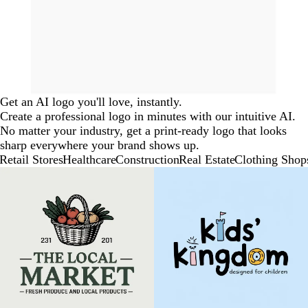
Get an AI logo you'll love, instantly.
Create a professional logo in minutes with our intuitive AI.
No matter your industry, get a print-ready logo that looks
sharp everywhere your brand shows up.
Retail Stores
Healthcare
Construction
Real Estate
Clothing Shop