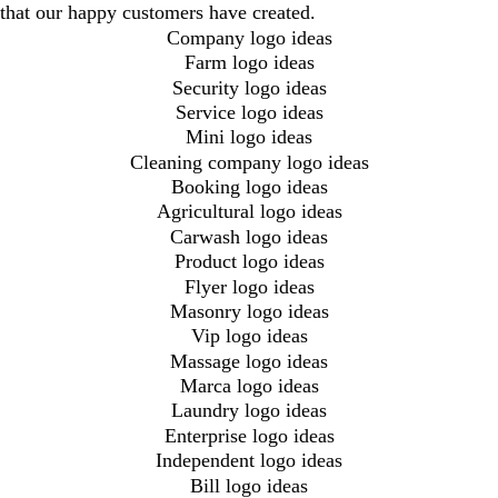
that our happy customers have created.
Company logo ideas
Farm logo ideas
Security logo ideas
Service logo ideas
Mini logo ideas
Cleaning company logo ideas
Booking logo ideas
Agricultural logo ideas
Carwash logo ideas
Product logo ideas
Flyer logo ideas
Masonry logo ideas
Vip logo ideas
Massage logo ideas
Marca logo ideas
Laundry logo ideas
Enterprise logo ideas
Independent logo ideas
Bill logo ideas