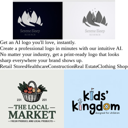
Get an AI logo you'll love, instantly.
Create a professional logo in minutes with our intuitive AI.
No matter your industry, get a print-ready logo that looks
sharp everywhere your brand shows up.
Retail Stores
Healthcare
Construction
Real Estate
Clothing Shop