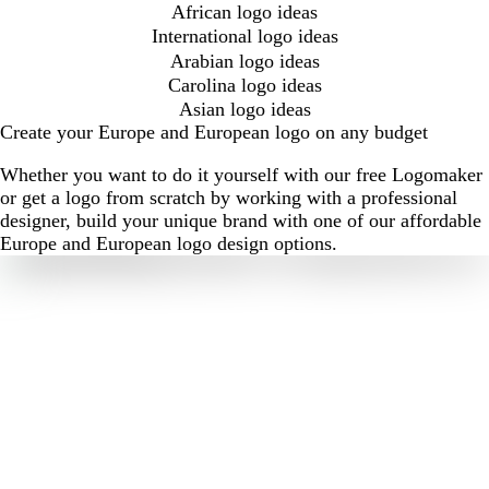
African logo ideas
International logo ideas
Arabian logo ideas
Carolina logo ideas
Asian logo ideas
Create your Europe and European logo on any budget
Whether you want to do it yourself with our free Logomaker
or get a logo from scratch by working with a professional
designer, build your unique brand with one of our affordable
Europe and European logo design options.