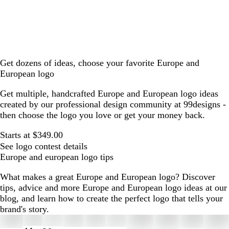
Get dozens of ideas, choose your favorite Europe and
European logo
Get multiple, handcrafted Europe and European logo ideas
created by our professional design community at 99designs -
then choose the logo you love or get your money back.
Starts at $349.00
See logo contest details
Europe and european logo tips
What makes a great Europe and European logo? Discover
tips, advice and more Europe and European logo ideas at our
blog, and learn how to create the perfect logo that tells your
brand's story.
Slides