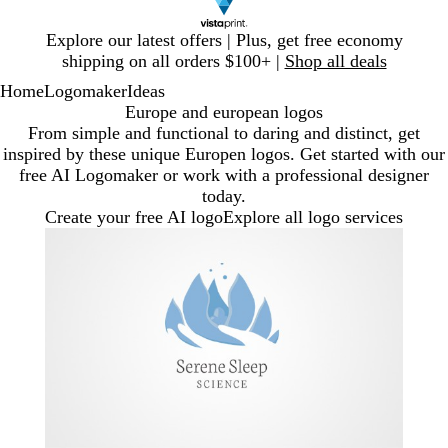
Slide
Explore our latest offers | Plus, get free economy
1
shipping on all orders $100+ |
Shop all deals
of
Home
Logomaker
Ideas
1
Europe and european logos
From simple and functional to daring and distinct, get
inspired by these unique Europen logos. Get started with our
free AI Logomaker or work with a professional designer
today.
Create your free AI logo
Explore all logo services