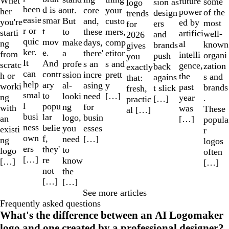
Whet
future
some
sion as
logo
been
d is a
out.
your
core
her
power
of the
design
trends
easie
smar
But
custo
and,
you're
ed by
most
ers
for
r or
t
to
mers,
these
starti
artifici
well-
and
2026
quic
mov
make
comp
days,
ng
al
known
brands
gives
ker.
e.
a
etitor
there'
from
intelli
organi
push
you
It
And
profe
s and
s an
scratc
gence,
zation
back
exactly
can
contr
ssion
prett
incre
h or
the
s and
agains
that:
help
ary
al-
y
asing
worki
past
brands
t slick
fresh,
smal
to
looki
[…]
need
ng
year
.
[…]
practic
l
popu
ng
for
with
was
These
al […]
busi
lar
logo,
busin
an
[…]
popula
ness
belie
you
esses
existi
r
own
f,
need
[…]
ng
logos
ers
they'
to
logo
often
[…]
re
know
[…]
[…]
not
the
[…]
[…]
See more articles
Frequently asked questions
What's the difference between an AI Logomaker
logo and one created by a professional designer?