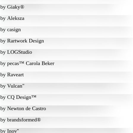
by
Giaky®
by
Aleksza
by
casign
by
Rartwork Design
by
LOGStudio
by
pecas™ Carola Beker
by
Raveart
by
Vulcan"
by
CQ Design™
by
Newton de Castro
by
brandsformed®
by
Inov''