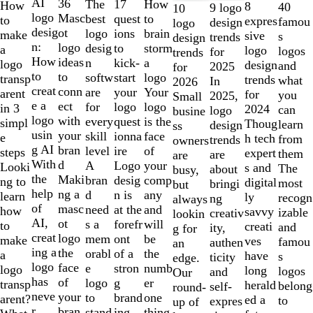
1
AI
36
The
How
17
How
8
40
9 logo
10
to
logo
Masc
best
to
quest
to
expres
famou
design
logo
2
desig
ot
logo
brain
ions
make
sive
s
trends
design
of
n:
logo
desig
storm
to
a
logo
logos
for
trends
10
How
ideas
n
a
kick-
logo
design
and
2025
for
to
to
softw
logo
start
transp
trends
what
In
2026
creat
conn
are
Your
your
arent
for
you
2025,
Small
e a
ect
for
logo
logo
in 3
2024
can
logo
busine
logo
with
every
is the
quest
simpl
Thoug
learn
design
ss
usin
your
skill
face
ionna
e
h tech
from
trends
owners
g AI
bran
level
of
ire
steps
expert
them
are
are
With
d
A
your
Logo
Looki
s and
The
about
busy,
the
Maki
bran
comp
desig
ng to
digital
most
bringi
but
help
ng a
d
any
n is
learn
ly
recogn
ng
always
of
masc
need
and
at the
how
savvy
izable
creativ
lookin
AI,
ot
s a
will
forefr
to
creati
and
ity,
g for
creat
logo
mem
be
ont
make
ves
famou
authen
an
ing a
the
orabl
the
of a
a
have
s
ticity
edge.
logo
face
e
numb
stron
logo
long
logos
and
Our
has
of
logo
er
g
transp
herald
belong
self-
round-
neve
your
to
one
brand
arent?
ed a
to
expres
up of
r
bran
stand
thing
ing