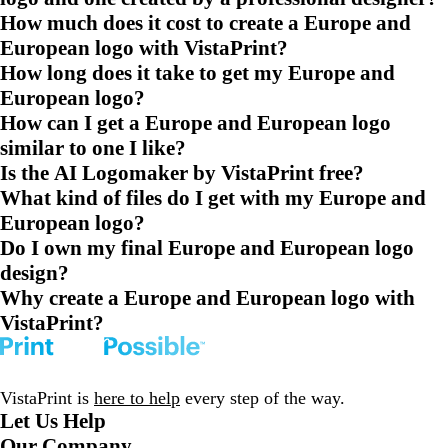
How much does it cost to create a Europe and
European logo with VistaPrint?
How long does it take to get my Europe and
European logo?
How can I get a Europe and European logo
similar to one I like?
Is the AI Logomaker by VistaPrint free?
What kind of files do I get with my Europe and
European logo?
Do I own my final Europe and European logo
design?
Why create a Europe and European logo with
VistaPrint?
VistaPrint is
here to help
every step of the way.
Let Us Help
Our Company