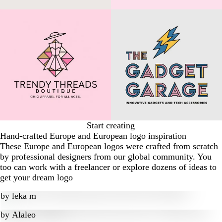
Start creating
Hand-crafted Europe and European logo inspiration
These Europe and European logos were crafted from scratch
by professional designers from our global community. You
too can work with a freelancer or explore dozens of ideas to
get your dream logo
by
leka m
by
Alaleo