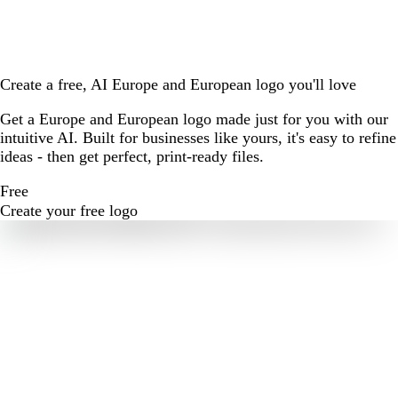
Create a free, AI Europe and European logo you'll love
Get a Europe and European logo made just for you with our
intuitive AI. Built for businesses like yours, it's easy to refine
ideas - then get perfect, print-ready files.
Free
Create your free logo