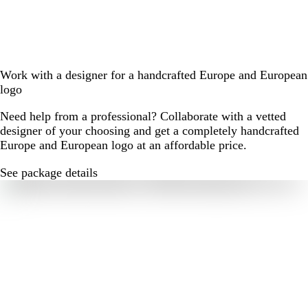
Work with a designer for a handcrafted Europe and European
logo
Need help from a professional? Collaborate with a vetted
designer of your choosing and get a completely handcrafted
Europe and European logo at an affordable price.
See package details