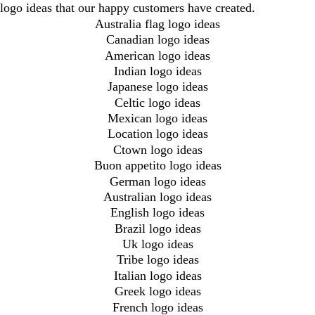
logo ideas that our happy customers have created.
Australia flag logo ideas
Canadian logo ideas
American logo ideas
Indian logo ideas
Japanese logo ideas
Celtic logo ideas
Mexican logo ideas
Location logo ideas
Ctown logo ideas
Buon appetito logo ideas
German logo ideas
Australian logo ideas
English logo ideas
Brazil logo ideas
Uk logo ideas
Tribe logo ideas
Italian logo ideas
Greek logo ideas
French logo ideas