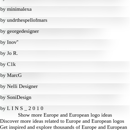
by
minimalexa
by
undrthespellofmars
by
georgedesigner
by
Inov''
by
Jo R.
by
C1k
by
MarcG
by
Nelli Designer
by
SoniDesign
by
L I N S _ 2 0 1 0
Show more
Europe and European logo ideas
Discover more ideas related to Europe and European logos
Get inspired and explore thousands of Europe and European