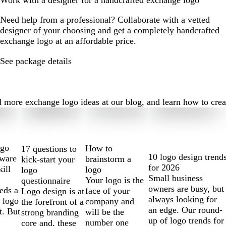
Work with a designer for a handcrafted exchange logo
Need help from a professional? Collaborate with a vetted
designer of your choosing and get a completely handcrafted
exchange logo at an affordable price.
See package details
ore exchange logo ideas at our blog, and learn how to create 
ogo
How to
17 questions to
10 logo design trend
tware
brainstorm a
kick-start your
for 2026
kill
logo
logo
Small business
Your logo is the
questionnaire
owners are busy, but
eds a
face of your
Logo design is at
always looking for
 logo
company and
the forefront of a
an edge. Our round-
t. But
will be the
strong branding
up of logo trends for
number one
core and, these