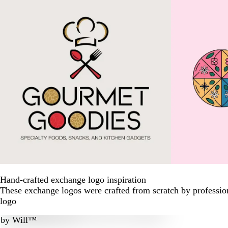
Hand-crafted exchange logo inspiration
These exchange logos were crafted from scratch by professio
logo
by
Will™