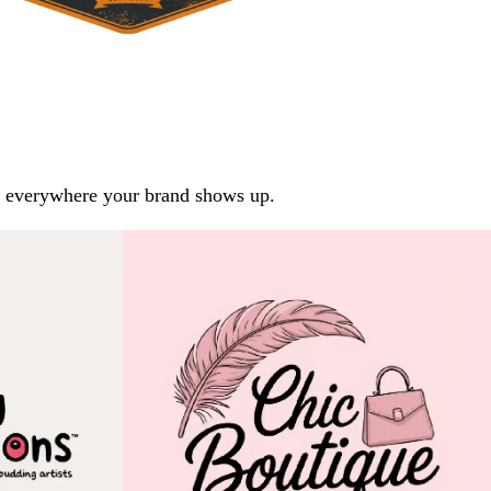
arp everywhere your brand shows up.