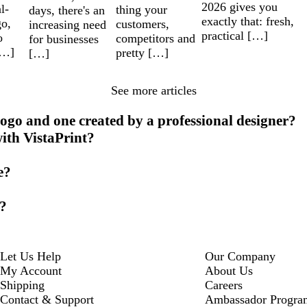
2026 gives you
l-
thing your
days, there's an
exactly that: fresh,
go,
customers,
increasing need
practical […]
o
competitors and
for businesses
[…]
pretty […]
[…]
See more articles
ogo and one created by a professional designer?
with VistaPrint?
e?
o?
Let Us Help
Our Company
My Account
About Us
Shipping
Careers
Contact & Support
Ambassador Progra