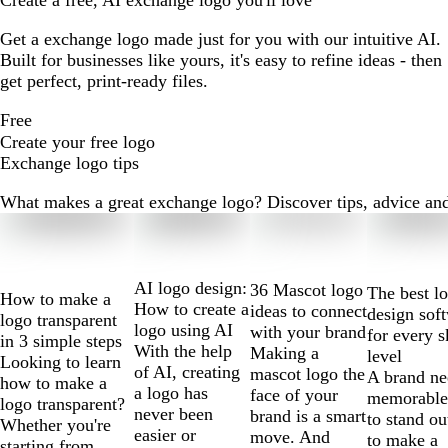
Create a free, AI exchange logo you'll love
Get a exchange logo made just for you with our intuitive AI.
Built for businesses like yours, it's easy to refine ideas - then
get perfect, print-ready files.
Free
Create your free logo
Exchange logo tips
What makes a great exchange logo? Discover tips, advice and m
Slides
1
to
2
AI logo design:
36 Mascot logo
The best l
How to make a
of
How to create a
ideas to connect
design sof
logo transparent
10
logo using AI
with your brand
for every s
in 3 simple steps
With the help
Making a
level
Looking to learn
of AI, creating
mascot logo the
A brand ne
how to make a
a logo has
face of your
memorable
logo transparent?
never been
brand is a smart
to stand ou
Whether you're
easier or
move. And
to make a
starting from