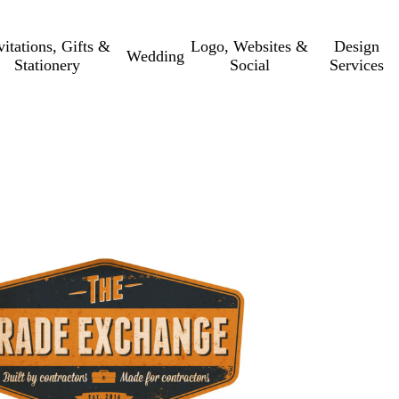
vitations, Gifts &
Logo, Websites &
Design
Wedding
Stationery
Social
Services