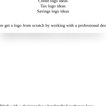
Credit logo ideas
Tax logo ideas
Savings logo ideas
r get a logo from scratch by working with a professional des