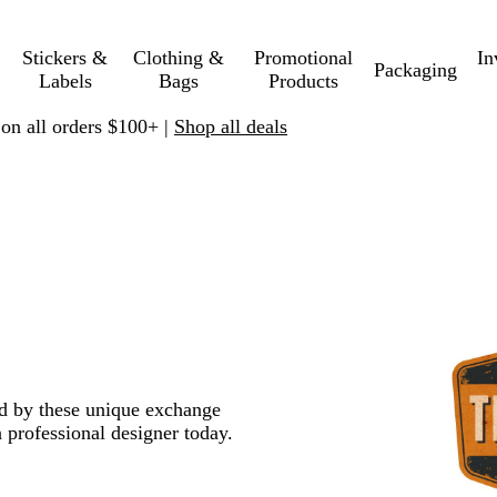
Stickers &
Clothing &
Promotional
In
Packaging
Labels
Bags
Products
 on all orders $100+ |
Shop all deals
red by these unique exchange
 professional designer today.