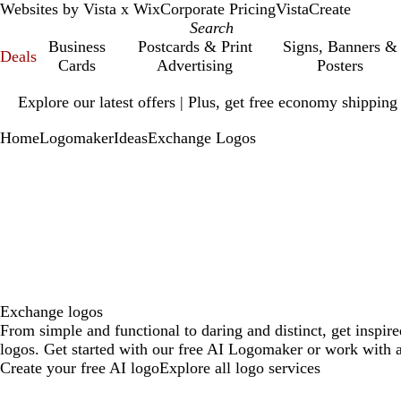
Websites by Vista x Wix
Corporate Pricing
VistaCreate
Business
Postcards & Print
Signs, Banners &
Deals
Cards
Advertising
Posters
Slide
Explore our latest offers | Plus, get free economy shipping
1
of
Home
Logomaker
Ideas
Exchange Logos
1
Exchange logos
From simple and functional to daring and distinct, get inspi
logos. Get started with our free AI Logomaker or work with a
Create your free AI logo
Explore all logo services