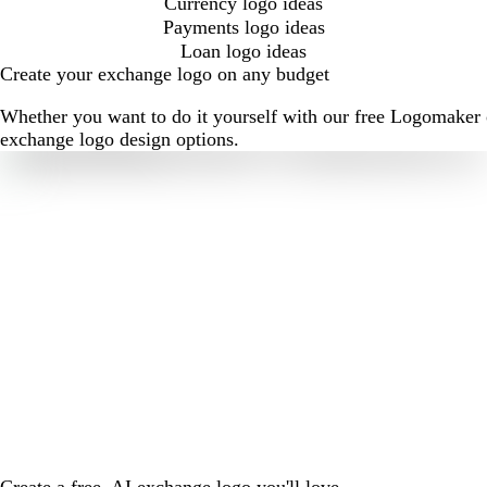
Currency logo ideas
Payments logo ideas
Loan logo ideas
Create your exchange logo on any budget
Whether you want to do it yourself with our free Logomaker o
exchange logo design options.