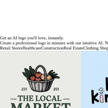
Get an AI logo you'll love, instantly.
Create a professional logo in minutes with our intuitive AI. 
Retail Stores
Healthcare
Construction
Real Estate
Clothing Sho