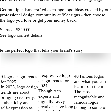
Get dozens of ideas, choose your favorite exchange logo
Get multiple, handcrafted exchange logo ideas created by our
professional design community at 99designs - then choose
the logo you love or get your money back.
Starts at $349.00
See logo contest details
the perfect logo that tells your brand's story.
8 expressive logo
40 famous logos
9 logo design trends
s
design trends for
and what you can
for 2025
2024
learn from them
In 2025, logo design
Though tech
The most
trends are about
experts and
recognizable and
bringing creativity,
digitally savvy
famous logos
authenticity and
creatives have long
belong to some of
self-expression as