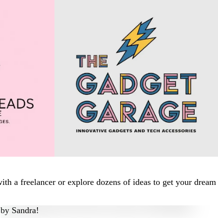
th a freelancer or explore dozens of ideas to get your dream
by
Sandra!