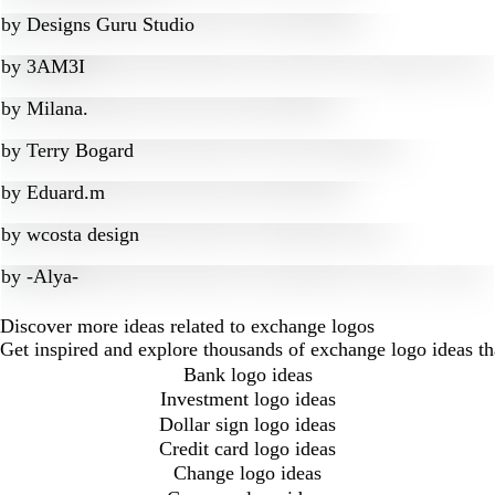
by
Designs Guru Studio
by
3AM3I
by
Milana.
by
Terry Bogard
by
Eduard.m
by
wcosta design
by
-Alya-
Discover more ideas related to exchange logos
Get inspired and explore thousands of exchange logo ideas t
Bank logo ideas
Investment logo ideas
Dollar sign logo ideas
Credit card logo ideas
Change logo ideas