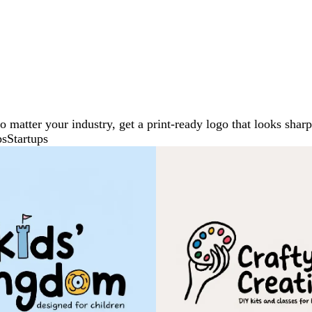
No matter your industry, get a print-ready logo that looks sh
ps
Startups