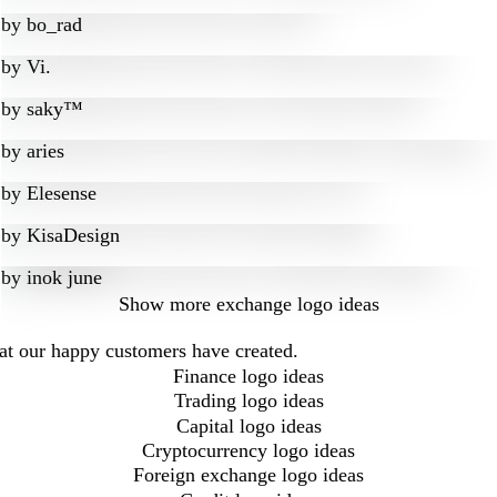
by
bo_rad
by
Vi.
by
saky™
by
aries
by
Elesense
by
KisaDesign
by
inok june
Show more
exchange logo ideas
hat our happy customers have created.
Finance logo ideas
Trading logo ideas
Capital logo ideas
Cryptocurrency logo ideas
Foreign exchange logo ideas