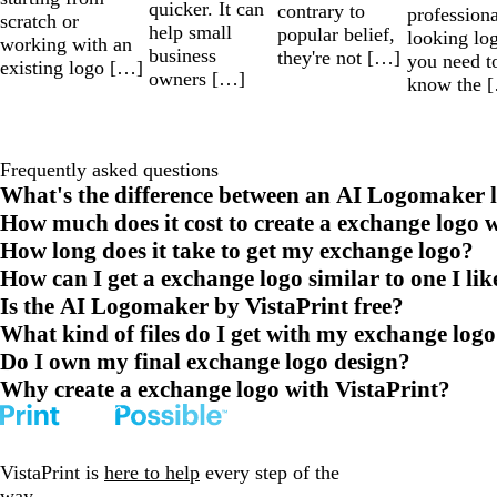
quicker. It can
contrary to
professiona
scratch or
help small
popular belief,
looking lo
working with an
business
they're not […]
you need t
existing logo […]
owners […]
know the 
Frequently asked questions
What's the difference between an AI Logomaker l
How much does it cost to create a exchange logo 
How long does it take to get my exchange logo?
How can I get a exchange logo similar to one I lik
Is the AI Logomaker by VistaPrint free?
What kind of files do I get with my exchange log
Do I own my final exchange logo design?
Why create a exchange logo with VistaPrint?
VistaPrint is
here to help
every step of the
way.