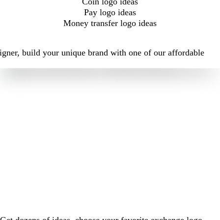
Coin logo ideas
Pay logo ideas
Money transfer logo ideas
igner, build your unique brand with one of our affordable