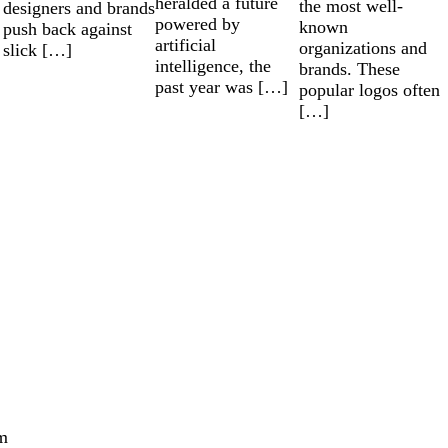
heralded a future
the most well-
designers and brands
powered by
known
push back against
artificial
organizations and
slick […]
intelligence, the
brands. These
past year was […]
popular logos often
[…]
m