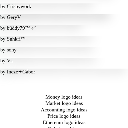
by
Crispywork
by
GeryV
by
büddy79™ ✅
by
Snhkri™
by
sony
by
Vi.
by
Incze✦Gábor
Money logo ideas
Market logo ideas
Accounting logo ideas
Price logo ideas
Ethereum logo ideas