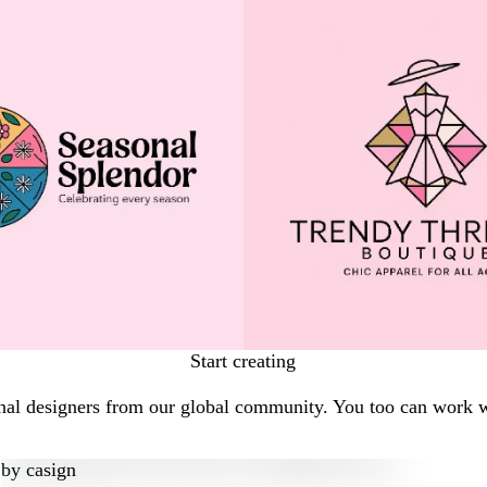
Start creating
nal designers from our global community. You too can work wi
by
casign