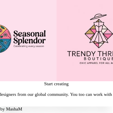
Start creating
designers from our global community. You too can work with a
by
MashaM