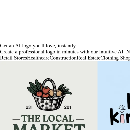
Get an AI logo you'll love, instantly.
Create a professional logo in minutes with our intuitive AI. 
Retail Stores
Healthcare
Construction
Real Estate
Clothing Sho