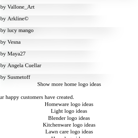
by
Vallone_Art
by
Arkline©
by
lucy mango
by
Vesna
by
Maya27
by
Angela Cuellar
by
Susmetoff
Show more
home logo ideas
our happy customers have created.
Homeware logo ideas
Light logo ideas
Blender logo ideas
Kitchenware logo ideas
Lawn care logo ideas