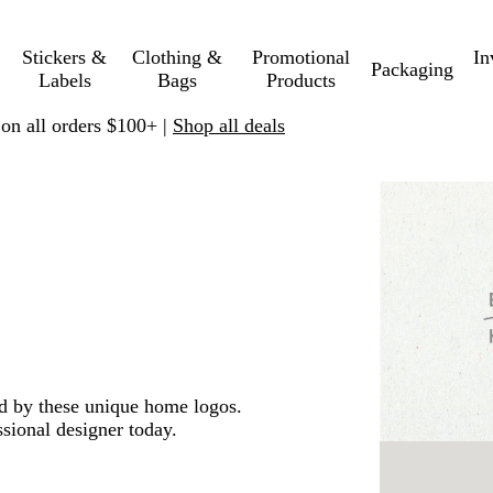
Stickers &
Clothing &
Promotional
In
Packaging
Labels
Bags
Products
 on all orders $100+ |
Shop all deals
ed by these unique home logos.
sional designer today.