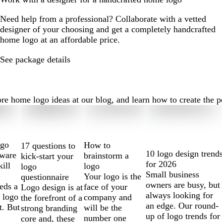
Need help from a professional? Collaborate with a vetted
designer of your choosing and get a completely handcrafted
home logo at an affordable price.
See package details
home logo ideas at our blog, and learn how to create the perf
ogo
How to
17 questions to
10 logo design trend
tware
brainstorm a
kick-start your
for 2026
kill
logo
logo
Small business
Your logo is the
questionnaire
owners are busy, but
eds a
face of your
Logo design is at
always looking for
 logo
company and
the forefront of a
an edge. Our round-
t. But
will be the
strong branding
up of logo trends for
number one
core and, these