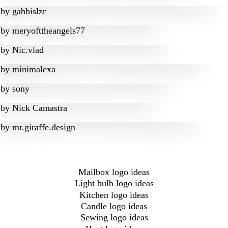
by
gabbislzr_
by
meryofttheangels77
by
Nic.vlad
by
minimalexa
by
sony
by
Nick Camastra
by
mr.giraffe.design
Mailbox logo ideas
Light bulb logo ideas
Kitchen logo ideas
Candle logo ideas
Sewing logo ideas