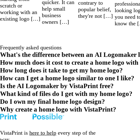
quicker. It can
contrary to
professiona
scratch or
help small
popular belief,
looking lo
working with an
business
they're not […]
you need t
existing logo […]
owners […]
know the 
Frequently asked questions
What's the difference between an AI Logomaker l
How much does it cost to create a home logo with
How long does it take to get my home logo?
How can I get a home logo similar to one I like?
Is the AI Logomaker by VistaPrint free?
What kind of files do I get with my home logo?
Do I own my final home logo design?
Why create a home logo with VistaPrint?
VistaPrint is
here to help
every step of the
way.