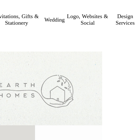
vitations, Gifts &
Logo, Websites &
Design
Wedding
Stationery
Social
Services