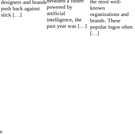
heralded a future
the most well-
designers and brands
powered by
known
push back against
artificial
organizations and
slick […]
intelligence, the
brands. These
past year was […]
popular logos often
[…]
m