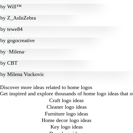
by
Will™
by
Z_AsInZebra
by
tewe84
by
gogocreative
by
·Milena·
by
CBT
by
Milena Vuckovic
Discover more ideas related to home logos
Get inspired and explore thousands of home logo ideas that 
Craft logo ideas
Cleaner logo ideas
Furniture logo ideas
Home decor logo ideas
Key logo ideas