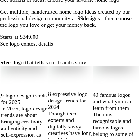
Get multiple, handcrafted home logo ideas created by our
professional design community at 99designs - then choose
the logo you love or get your money back.
Starts at $349.00
See logo contest details
ect logo that tells your brand's story.
8 expressive logo
40 famous logos
9 logo design trends
s
design trends for
and what you can
for 2025
2024
learn from them
In 2025, logo design
Though tech
The most
trends are about
experts and
recognizable and
bringing creativity,
digitally savvy
famous logos
authenticity and
creatives have long
belong to some of
self-expression as