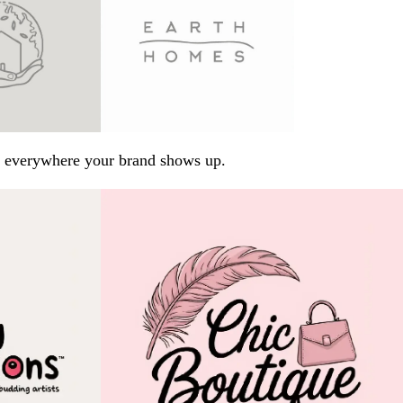
arp everywhere your brand shows up.