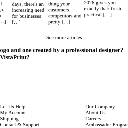
2026 gives you
l-
thing your
days, there's an
exactly that: fresh,
go,
customers,
increasing need
practical […]
o
competitors and
for businesses
[…]
pretty […]
[…]
See more articles
ogo and one created by a professional designer?
 VistaPrint?
Let Us Help
Our Company
My Account
About Us
Shipping
Careers
Contact & Support
Ambassador Progra