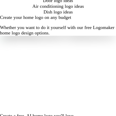
Door logo ideas
Air conditioning logo ideas
Dish logo ideas
Create your home logo on any budget
Whether you want to do it yourself with our free Logomaker o
home logo design options.
Create a free, AI home logo you'll love