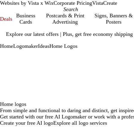
Websites by Vista x Wix
Corporate Pricing
VistaCreate
Business
Postcards & Print
Signs, Banners &
Deals
Cards
Advertising
Posters
Slide
Explore our latest offers | Plus, get free economy shipping
1
of
Home
Logomaker
Ideas
Home Logos
1
Home logos
From simple and functional to daring and distinct, get inspir
Get started with our free AI Logomaker or work with a profes
Create your free AI logo
Explore all logo services