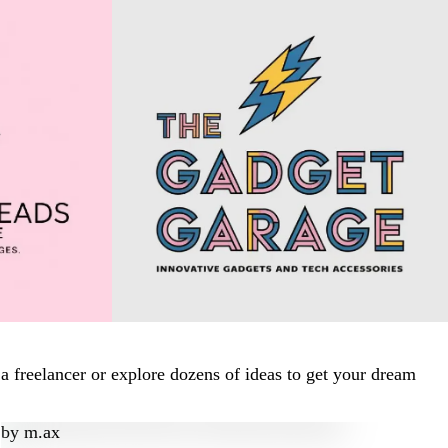
 freelancer or explore dozens of ideas to get your dream
by
m.ax