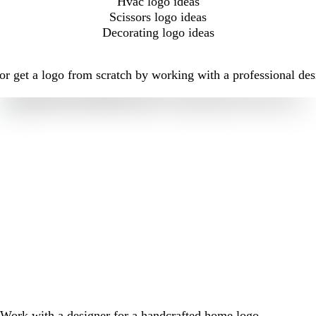
Hvac logo ideas
Scissors logo ideas
Decorating logo ideas
r get a logo from scratch by working with a professional des
Work with a designer for a handcrafted home logo