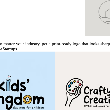
No matter your industry, get a print-ready logo that looks sh
ps
Startups