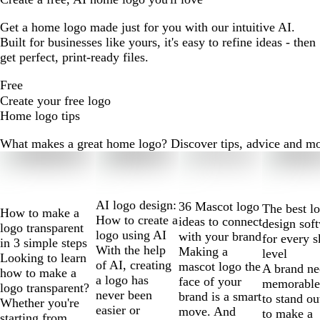
Get a home logo made just for you with our intuitive AI.
Built for businesses like yours, it's easy to refine ideas - then
get perfect, print-ready files.
Free
Create your free logo
Home logo tips
What makes a great home logo? Discover tips, advice and more 
Slides
1
to
2
AI logo design:
36 Mascot logo
The best l
How to make a
of
How to create a
ideas to connect
design sof
logo transparent
10
logo using AI
with your brand
for every s
in 3 simple steps
With the help
Making a
level
Looking to learn
of AI, creating
mascot logo the
A brand ne
how to make a
a logo has
face of your
memorable
logo transparent?
never been
brand is a smart
to stand ou
Whether you're
easier or
move. And
to make a
starting from