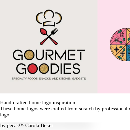
Hand-crafted home logo inspiration
These home logos were crafted from scratch by professional 
logo
by
pecas™ Carola Beker