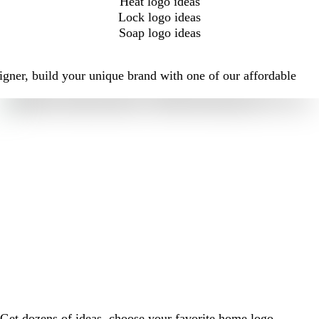
Heat logo ideas
Lock logo ideas
Soap logo ideas
igner, build your unique brand with one of our affordable
Get dozens of ideas, choose your favorite home logo