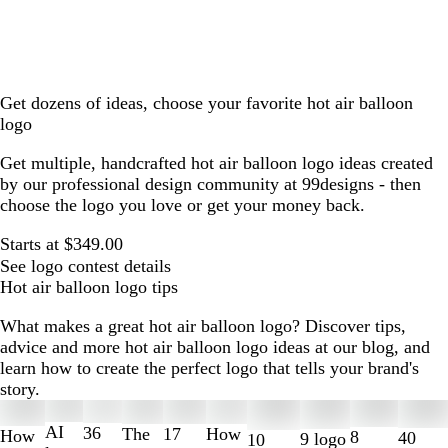
Get dozens of ideas, choose your favorite hot air balloon
logo
Get multiple, handcrafted hot air balloon logo ideas created
by our professional design community at 99designs - then
choose the logo you love or get your money back.
Starts at $349.00
See logo contest details
Hot air balloon logo tips
What makes a great hot air balloon logo? Discover tips,
advice and more hot air balloon logo ideas at our blog, and
learn how to create the perfect logo that tells your brand's
story.
Slides
1
AI
36
The
How
17
How
8
40
9 logo
10