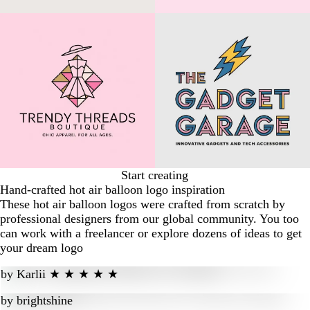
Start creating
Hand-crafted hot air balloon logo inspiration
These hot air balloon logos were crafted from scratch by
professional designers from our global community. You too
can work with a freelancer or explore dozens of ideas to get
your dream logo
by
Karlii ★ ★ ★ ★ ★
by
brightshine