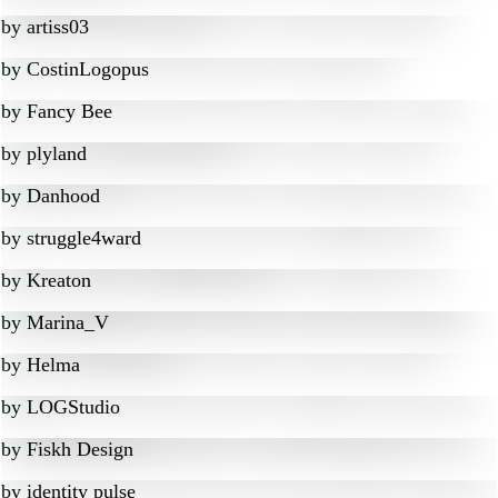
by
artiss03
by
CostinLogopus
by
Fancy Bee
by
plyland
by
Danhood
by
struggle4ward
by
Kreaton
by
Marina_V
by
Helma
by
LOGStudio
by
Fiskh Design
by
identity pulse