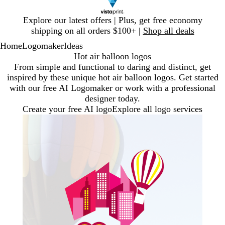
Slide
Explore our latest offers | Plus, get free economy
1
shipping on all orders $100+ |
Shop all deals
of
Home
Logomaker
Ideas
1
Hot air balloon logos
From simple and functional to daring and distinct, get
inspired by these unique hot air balloon logos. Get started
with our free AI Logomaker or work with a professional
designer today.
Create your free AI logo
Explore all logo services