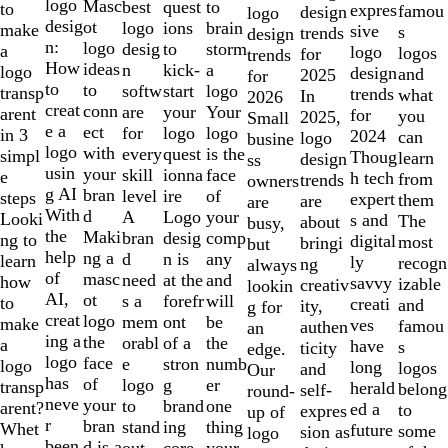
to
logo
Masc
best
to
quest
to
expres
famou
design
logo
2
desig
ot
logo
brain
ions
make
sive
s
trends
design
of
n:
logo
desig
storm
to
a
logo
logos
for
trends
10
How
ideas
n
a
kick-
logo
design
and
2025
for
to
to
softw
logo
start
transp
trends
what
In
2026
creat
conn
are
Your
your
arent
for
you
2025,
Small
e a
ect
for
logo
logo
in 3
2024
can
logo
busine
logo
with
every
is the
quest
simpl
Thoug
learn
design
ss
usin
your
skill
face
ionna
e
h tech
from
trends
owners
g AI
bran
level
of
ire
steps
expert
them
are
are
With
d
A
your
Logo
Looki
s and
The
about
busy,
the
Maki
bran
comp
desig
ng to
digital
most
bringi
but
help
ng a
d
any
n is
learn
ly
recogn
ng
always
of
masc
need
and
at the
how
savvy
izable
creativ
lookin
AI,
ot
s a
will
forefr
to
creati
and
ity,
g for
creat
logo
mem
be
ont
make
ves
famou
authen
an
ing a
the
orabl
the
of a
a
have
s
ticity
edge.
logo
face
e
numb
stron
logo
long
logos
and
Our
has
of
logo
er
g
transp
herald
belong
self-
round-
neve
your
to
one
brand
arent?
ed a
to
expres
up of
r
bran
stand
thing
ing
Whet
future
some
sion as
logo
been
d is a
out.
your