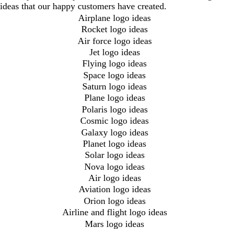
ideas that our happy customers have created.
Airplane logo ideas
Rocket logo ideas
Air force logo ideas
Jet logo ideas
Flying logo ideas
Space logo ideas
Saturn logo ideas
Plane logo ideas
Polaris logo ideas
Cosmic logo ideas
Galaxy logo ideas
Planet logo ideas
Solar logo ideas
Nova logo ideas
Air logo ideas
Aviation logo ideas
Orion logo ideas
Airline and flight logo ideas
Mars logo ideas