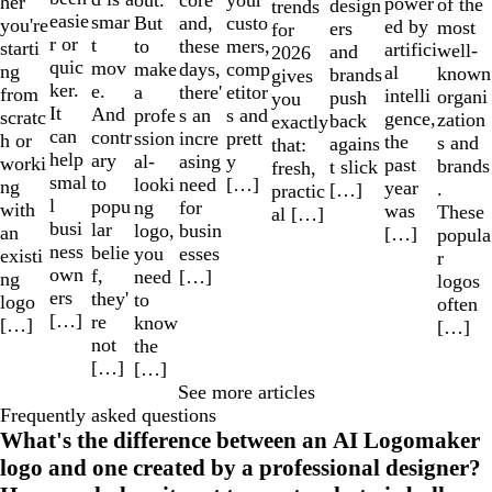
core
her
power
of the
design
trends
easie
smar
But
custo
and,
you're
ed by
most
ers
for
r or
t
to
mers,
these
starti
artifici
well-
and
2026
quic
mov
make
comp
days,
ng
al
known
brands
gives
ker.
e.
a
etitor
there'
from
intelli
organi
push
you
It
And
profe
s and
s an
scratc
gence,
zation
back
exactly
can
contr
ssion
prett
incre
h or
the
s and
agains
that:
help
ary
al-
y
asing
worki
past
brands
t slick
fresh,
smal
to
looki
[…]
need
ng
year
.
[…]
practic
l
popu
ng
for
with
was
These
al […]
busi
lar
logo,
busin
an
[…]
popula
ness
belie
you
esses
existi
r
own
f,
need
[…]
ng
logos
ers
they'
to
logo
often
[…]
re
know
[…]
[…]
not
the
[…]
[…]
See more articles
Frequently asked questions
What's the difference between an AI Logomaker
logo and one created by a professional designer?