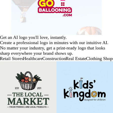
Get an AI logo you'll love, instantly.
Create a professional logo in minutes with our intuitive AI.
No matter your industry, get a print-ready logo that looks
sharp everywhere your brand shows up.
Retail Stores
Healthcare
Construction
Real Estate
Clothing Shop