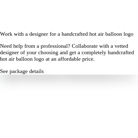
Work with a designer for a handcrafted hot air balloon logo
Need help from a professional? Collaborate with a vetted
designer of your choosing and get a completely handcrafted
hot air balloon logo at an affordable price.
See package details