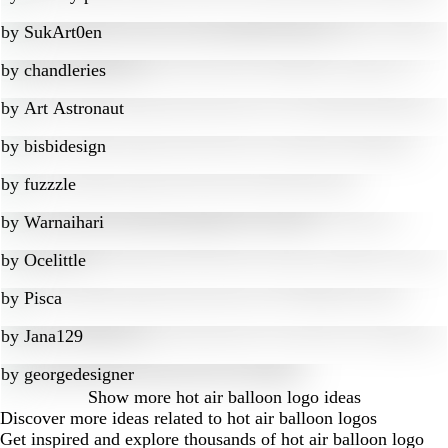
by
SukArt0en
by
chandleries
by
Art Astronaut
by
bisbidesign
by
fuzzzle
by
Warnaihari
by
Ocelittle
by
Pisca
by
Jana129
by
georgedesigner
Show more
hot air balloon logo ideas
Discover more ideas related to hot air balloon logos
Get inspired and explore thousands of hot air balloon logo