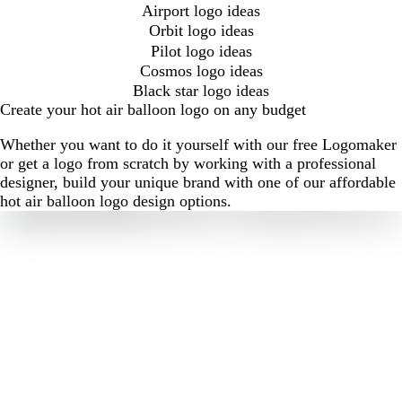
Airport logo ideas
Orbit logo ideas
Pilot logo ideas
Cosmos logo ideas
Black star logo ideas
Create your hot air balloon logo on any budget
Whether you want to do it yourself with our free Logomaker
or get a logo from scratch by working with a professional
designer, build your unique brand with one of our affordable
hot air balloon logo design options.