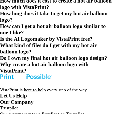
How much does it cost to create a hot air balloon
logo with VistaPrint?
How long does it take to get my hot air balloon
logo?
How can I get a hot air balloon logo similar to
one I like?
Is the AI Logomaker by VistaPrint free?
What kind of files do I get with my hot air
balloon logo?
Do I own my final hot air balloon logo design?
Why create a hot air balloon logo with
VistaPrint?
VistaPrint is
here to help
every step of the way.
Let Us Help
Our Company
Trustpilot
Our customers rate us Excellent on
Trustpilot