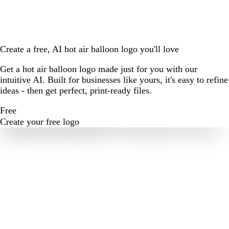
Create a free, AI hot air balloon logo you'll love
Get a hot air balloon logo made just for you with our
intuitive AI. Built for businesses like yours, it's easy to refine
ideas - then get perfect, print-ready files.
Free
Create your free logo