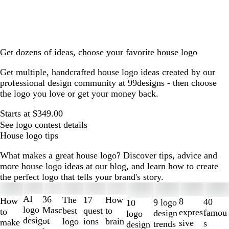
Get dozens of ideas, choose your favorite house logo
Get multiple, handcrafted house logo ideas created by our
professional design community at 99designs - then choose
the logo you love or get your money back.
Starts at $349.00
See logo contest details
House logo tips
What makes a great house logo? Discover tips, advice and
more house logo ideas at our blog, and learn how to create
the perfect logo that tells your brand's story.
Slides
1
AI
36
The
How
17
How
8
40
9 logo
10
to
logo
Masc
best
to
quest
to
expres
famou
design
logo
2
desig
ot
logo
brain
ions
make
sive
s
trends
design