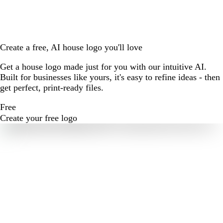
Create a free, AI house logo you'll love
Get a house logo made just for you with our intuitive AI.
Built for businesses like yours, it's easy to refine ideas - then
get perfect, print-ready files.
Free
Create your free logo