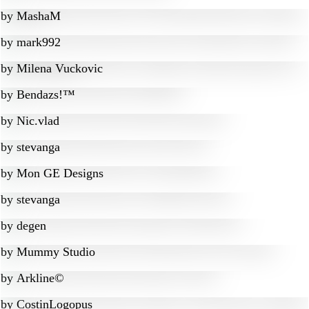
by
MashaM
by
mark992
by
Milena Vuckovic
by
Bendazs!™
by
Nic.vlad
by
stevanga
by
Mon GE Designs
by
stevanga
by
degen
by
Mummy Studio
by
Arkline©
by
CostinLogopus