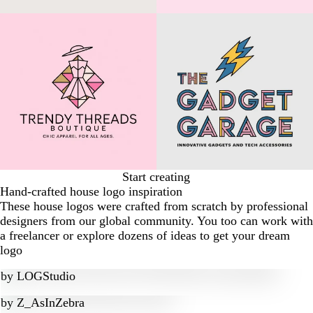
Start creating
Hand-crafted house logo inspiration
These house logos were crafted from scratch by professional
designers from our global community. You too can work with
a freelancer or explore dozens of ideas to get your dream
logo
by
LOGStudio
by
Z_AsInZebra