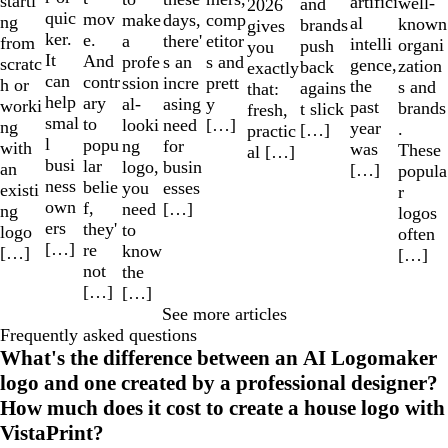
starti
artifici
well-
and
2026
quic
mov
make
comp
days,
ng
al
known
brands
gives
ker.
e.
a
etitor
there'
from
intelli
organi
push
you
It
And
profe
s and
s an
scratc
gence,
zation
back
exactly
can
contr
ssion
prett
incre
h or
the
s and
agains
that:
help
ary
al-
y
asing
worki
past
brands
t slick
fresh,
smal
to
looki
[…]
need
ng
year
.
[…]
practic
l
popu
ng
for
with
was
These
al […]
busi
lar
logo,
busin
an
[…]
popula
ness
belie
you
esses
existi
r
own
f,
need
[…]
ng
logos
ers
they'
to
logo
often
[…]
re
know
[…]
[…]
not
the
[…]
[…]
See more articles
Frequently asked questions
What's the difference between an AI Logomaker
logo and one created by a professional designer?
How much does it cost to create a house logo with
VistaPrint?