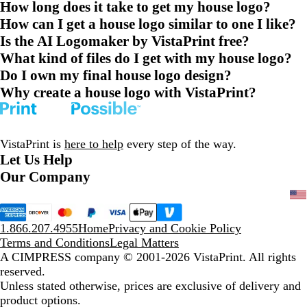
How long does it take to get my house logo?
How can I get a house logo similar to one I like?
Is the AI Logomaker by VistaPrint free?
What kind of files do I get with my house logo?
Do I own my final house logo design?
Why create a house logo with VistaPrint?
VistaPrint is
here to help
every step of the way.
Let Us Help
Our Company
1.866.207.4955
Home
Privacy and Cookie Policy
Terms and Conditions
Legal Matters
A CIMPRESS company
© 2001-2026 VistaPrint. All rights
reserved.
Unless stated otherwise, prices are exclusive of delivery and
product options.