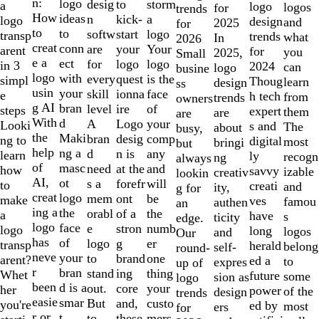
of
n:
logo
desig
storm
to
a
logo
logos
for
trends
10
How
ideas
n
a
kick-
logo
design
and
2025
for
to
to
softw
logo
start
transp
trends
what
In
2026
creat
conn
are
Your
your
arent
for
you
2025,
Small
e a
ect
for
logo
logo
in 3
2024
can
logo
busine
logo
with
every
is the
quest
simpl
Thoug
learn
design
ss
usin
your
skill
face
ionna
e
h tech
from
trends
owners
g AI
bran
level
of
ire
steps
expert
them
are
are
With
d
A
your
Logo
Looki
s and
The
about
busy,
the
Maki
bran
comp
desig
ng to
digital
most
bringi
but
help
ng a
d
any
n is
learn
ly
recogn
ng
always
of
masc
need
and
at the
how
savvy
izable
creativ
lookin
AI,
ot
s a
will
forefr
to
creati
and
ity,
g for
creat
logo
mem
be
ont
make
ves
famou
authen
an
ing a
the
orabl
the
of a
a
have
s
ticity
edge.
logo
face
e
numb
stron
logo
long
logos
and
Our
has
of
logo
er
g
transp
herald
belong
self-
round-
neve
your
to
one
brand
arent?
ed a
to
expres
up of
r
bran
stand
thing
ing
Whet
future
some
sion as
logo
been
d is a
out.
your
core
her
power
of the
design
trends
easie
smar
But
custo
and,
you're
ed by
most
ers
for
r or
t
to
mers,
these