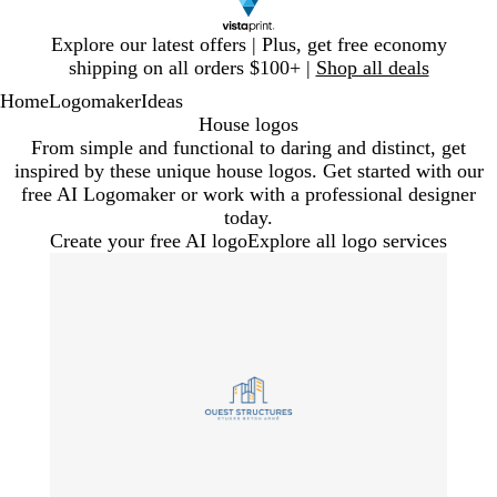
Slide
Explore our latest offers | Plus, get free economy
1
shipping on all orders $100+ |
Shop all deals
of
Home
Logomaker
Ideas
1
House logos
From simple and functional to daring and distinct, get
inspired by these unique house logos. Get started with our
free AI Logomaker or work with a professional designer
today.
Create your free AI logo
Explore all logo services