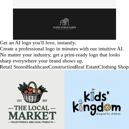
Get an AI logo you'll love, instantly.
Create a professional logo in minutes with our intuitive AI.
No matter your industry, get a print-ready logo that looks
sharp everywhere your brand shows up.
Retail Stores
Healthcare
Construction
Real Estate
Clothing Shop