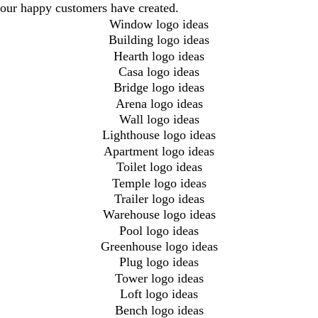
our happy customers have created.
Window logo ideas
Building logo ideas
Hearth logo ideas
Casa logo ideas
Bridge logo ideas
Arena logo ideas
Wall logo ideas
Lighthouse logo ideas
Apartment logo ideas
Toilet logo ideas
Temple logo ideas
Trailer logo ideas
Warehouse logo ideas
Pool logo ideas
Greenhouse logo ideas
Plug logo ideas
Tower logo ideas
Loft logo ideas
Bench logo ideas