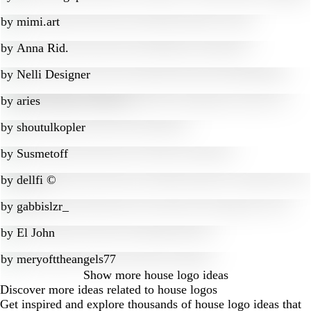
by
mimi.art
by
Anna Rid.
by
Nelli Designer
by
aries
by
shoutulkopler
by
Susmetoff
by
dellfi ©
by
gabbislzr_
by
El John
by
meryofttheangels77
Show more
house logo ideas
Discover more ideas related to house logos
Get inspired and explore thousands of house logo ideas that