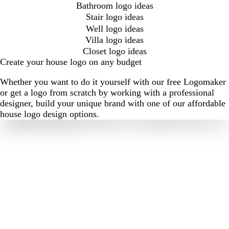
Bathroom logo ideas
Stair logo ideas
Well logo ideas
Villa logo ideas
Closet logo ideas
Create your house logo on any budget
Whether you want to do it yourself with our free Logomaker
or get a logo from scratch by working with a professional
designer, build your unique brand with one of our affordable
house logo design options.