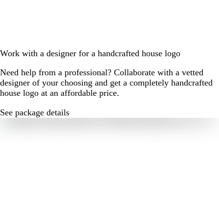
Work with a designer for a handcrafted house logo
Need help from a professional? Collaborate with a vetted
designer of your choosing and get a completely handcrafted
house logo at an affordable price.
See package details