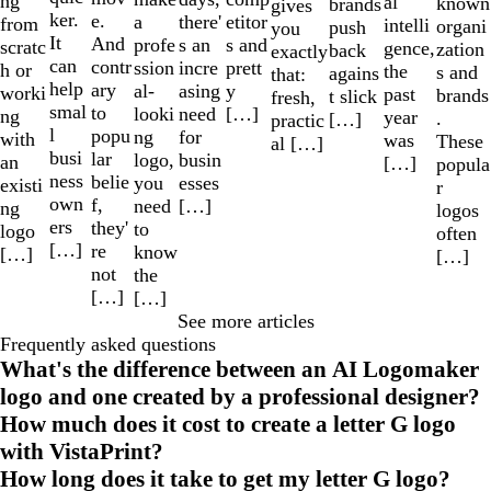
ng
al
known
brands
gives
ker.
e.
a
etitor
there'
from
intelli
organi
push
you
It
And
profe
s and
s an
scratc
gence,
zation
back
exactly
can
contr
ssion
prett
incre
h or
the
s and
agains
that:
help
ary
al-
y
asing
worki
past
brands
t slick
fresh,
smal
to
looki
[…]
need
ng
year
.
[…]
practic
l
popu
ng
for
with
was
These
al […]
busi
lar
logo,
busin
an
[…]
popula
ness
belie
you
esses
existi
r
own
f,
need
[…]
ng
logos
ers
they'
to
logo
often
[…]
re
know
[…]
[…]
not
the
[…]
[…]
See more articles
Frequently asked questions
What's the difference between an AI Logomaker
logo and one created by a professional designer?
How much does it cost to create a letter G logo
with VistaPrint?
How long does it take to get my letter G logo?