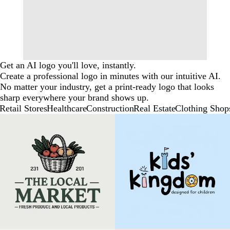
Get an AI logo you'll love, instantly.
Create a professional logo in minutes with our intuitive AI.
No matter your industry, get a print-ready logo that looks
sharp everywhere your brand shows up.
Retail Stores
Healthcare
Construction
Real Estate
Clothing Shop