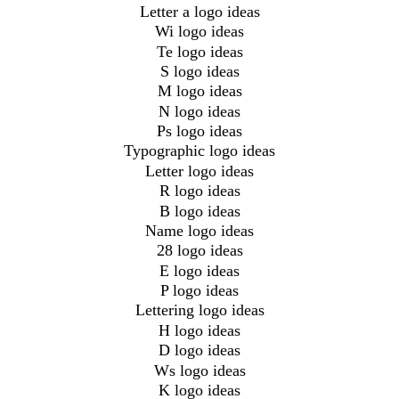
Letter a logo ideas
Wi logo ideas
Te logo ideas
S logo ideas
M logo ideas
N logo ideas
Ps logo ideas
Typographic logo ideas
Letter logo ideas
R logo ideas
B logo ideas
Name logo ideas
28 logo ideas
E logo ideas
P logo ideas
Lettering logo ideas
H logo ideas
D logo ideas
Ws logo ideas
K logo ideas