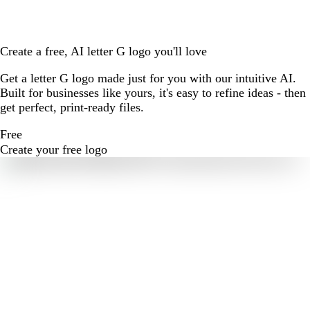
Create a free, AI letter G logo you'll love
Get a letter G logo made just for you with our intuitive AI.
Built for businesses like yours, it's easy to refine ideas - then
get perfect, print-ready files.
Free
Create your free logo