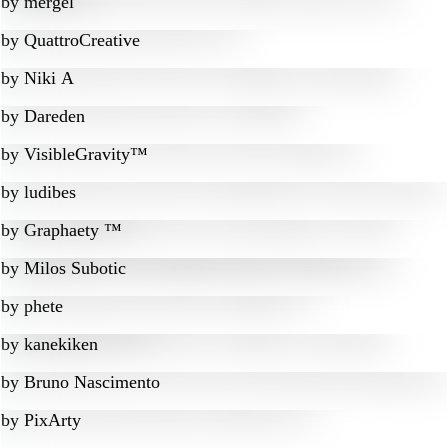
by
mergel
by
QuattroCreative
by
Niki A
by
Dareden
by
VisibleGravity™
by
ludibes
by
Graphaety ™
by
Milos Subotic
by
phete
by
kanekiken
by
Bruno Nascimento
by
PixArty