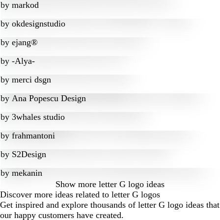
by
markod
by
okdesignstudio
by
ejang®
by
-Alya-
by
merci dsgn
by
Ana Popescu Design
by
3whales studio
by
frahmantoni
by
S2Design
by
mekanin
Show more
letter G logo ideas
Discover more ideas related to letter G logos
Get inspired and explore thousands of letter G logo ideas that
our happy customers have created.