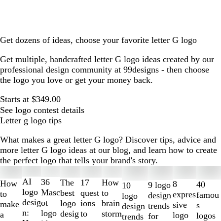
Get dozens of ideas, choose your favorite letter G logo
Get multiple, handcrafted letter G logo ideas created by our
professional design community at 99designs - then choose
the logo you love or get your money back.
Starts at $349.00
See logo contest details
Letter g logo tips
What makes a great letter G logo? Discover tips, advice and
more letter G logo ideas at our blog, and learn how to create
the perfect logo that tells your brand's story.
Slides
1
AI
36
The
How
17
How
8
40
9 logo
10
to
logo
Masc
best
to
quest
to
expres
famou
design
logo
2
desig
ot
logo
brain
ions
make
sive
s
trends
design
of
n:
logo
desig
storm
to
a
logo
logos
for
trends