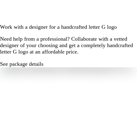
Work with a designer for a handcrafted letter G logo
Need help from a professional? Collaborate with a vetted
designer of your choosing and get a completely handcrafted
letter G logo at an affordable price.
See package details