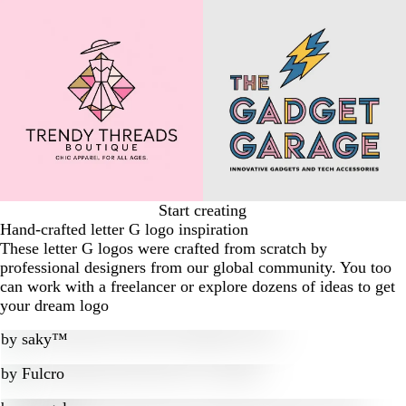
Start creating
Hand-crafted letter G logo inspiration
These letter G logos were crafted from scratch by
professional designers from our global community. You too
can work with a freelancer or explore dozens of ideas to get
your dream logo
by
saky™
by
Fulcro