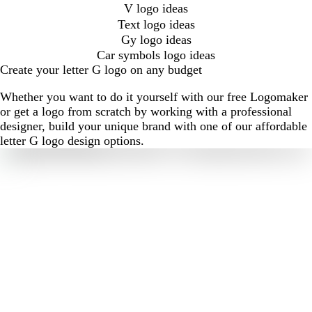
V logo ideas
Text logo ideas
Gy logo ideas
Car symbols logo ideas
Create your letter G logo on any budget
Whether you want to do it yourself with our free Logomaker
or get a logo from scratch by working with a professional
designer, build your unique brand with one of our affordable
letter G logo design options.