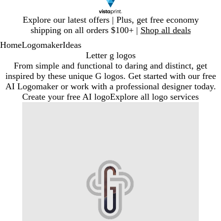
Slide
Explore our latest offers | Plus, get free economy
1
shipping on all orders $100+ |
Shop all deals
of
Home
Logomaker
Ideas
1
Letter g logos
From simple and functional to daring and distinct, get
inspired by these unique G logos. Get started with our free
AI Logomaker or work with a professional designer today.
Create your free AI logo
Explore all logo services