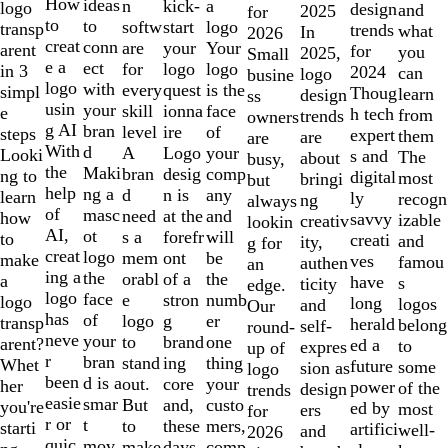
10
How
ideas
n
a
kick-
logo
design
and
2025
for
to
to
softw
logo
start
transp
trends
what
In
2026
creat
conn
are
Your
your
arent
for
you
2025,
Small
e a
ect
for
logo
logo
in 3
2024
can
logo
busine
logo
with
every
is the
quest
simpl
Thoug
learn
design
ss
usin
your
skill
face
ionna
e
h tech
from
trends
owners
g AI
bran
level
of
ire
steps
expert
them
are
are
With
d
A
your
Logo
Looki
s and
The
about
busy,
the
Maki
bran
comp
desig
ng to
digital
most
bringi
but
help
ng a
d
any
n is
learn
ly
recogn
ng
always
of
masc
need
and
at the
how
savvy
izable
creativ
lookin
AI,
ot
s a
will
forefr
to
creati
and
ity,
g for
creat
logo
mem
be
ont
make
ves
famou
authen
an
ing a
the
orabl
the
of a
a
have
s
ticity
edge.
logo
face
e
numb
stron
logo
long
logos
and
Our
has
of
logo
er
g
transp
herald
belong
self-
round-
neve
your
to
one
brand
arent?
ed a
to
expres
up of
r
bran
stand
thing
ing
Whet
future
some
sion as
logo
been
d is a
out.
your
core
her
power
of the
design
trends
easie
smar
But
custo
and,
you're
ed by
most
ers
for
r or
t
to
mers,
these
starti
artifici
well-
and
2026
quic
mov
make
comp
days,