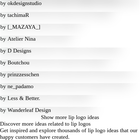
by
okdesignstudio
by
tachimaR
by
[_MAZAYA_]
by
Atelier Nina
by
D Designs
by
Boutchou
by
prinzzesschen
by
ne_padamo
by
Less & Better.
by
Wanderleaf Design
Show more
lip logo ideas
Discover more ideas related to lip logos
Get inspired and explore thousands of lip logo ideas that our
happy customers have created.