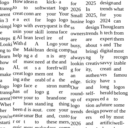
10
How
ideas
n
a
kick-
logo
design
and
2025
for
to
to
softw
logo
start
transp
trends
what
In
2026
creat
conn
are
Your
your
arent
for
you
2025,
Small
e a
ect
for
logo
logo
in 3
2024
can
logo
busine
logo
with
every
is the
quest
simpl
Thoug
learn
design
ss
usin
your
skill
face
ionna
e
h tech
from
trends
owners
g AI
bran
level
of
ire
steps
expert
them
are
are
With
d
A
your
Logo
Looki
s and
The
about
busy,
the
Maki
bran
comp
desig
ng to
digital
most
bringi
but
help
ng a
d
any
n is
learn
ly
recogn
ng
always
of
masc
need
and
at the
how
savvy
izable
creativ
lookin
AI,
ot
s a
will
forefr
to
creati
and
ity,
g for
creat
logo
mem
be
ont
make
ves
famou
authen
an
ing a
the
orabl
the
of a
a
have
s
ticity
edge.
logo
face
e
numb
stron
logo
long
logos
and
Our
has
of
logo
er
g
transp
herald
belong
self-
round-
neve
your
to
one
brand
arent?
ed a
to
expres
up of
r
bran
stand
thing
ing
Whet
future
some
sion as
logo
been
d is a
out.
your
core
her
power
of the
design
trends
easie
smar
But
custo
and,
you're
ed by
most
ers
for
r or
t
to
mers,
these
starti
artifici
well-
and
2026
quic
mov
make
comp
days,