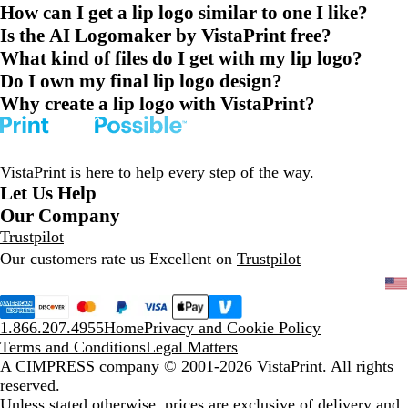
How can I get a lip logo similar to one I like?
Is the AI Logomaker by VistaPrint free?
What kind of files do I get with my lip logo?
Do I own my final lip logo design?
Why create a lip logo with VistaPrint?
VistaPrint is
here to help
every step of the way.
Let Us Help
Our Company
Trustpilot
Our customers rate us Excellent on
Trustpilot
1.866.207.4955
Home
Privacy and Cookie Policy
Terms and Conditions
Legal Matters
A CIMPRESS company
© 2001-2026 VistaPrint. All rights
reserved.
Unless stated otherwise, prices are exclusive of delivery and