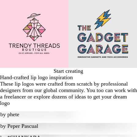
Start creating
Hand-crafted lip logo inspiration
These lip logos were crafted from scratch by professional
designers from our global community. You too can work with
a freelancer or explore dozens of ideas to get your dream
logo
by
phete
by
Peper Pascual