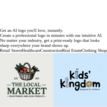
Get an AI logo you'll love, instantly.
Create a professional logo in minutes with our intuitive AI.
No matter your industry, get a print-ready logo that looks
sharp everywhere your brand shows up.
Retail Stores
Healthcare
Construction
Real Estate
Clothing Shop