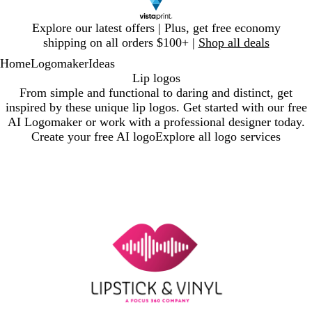
Slide
Explore our latest offers | Plus, get free economy
1
shipping on all orders $100+ |
Shop all deals
of
Home
Logomaker
Ideas
1
Lip logos
From simple and functional to daring and distinct, get
inspired by these unique lip logos. Get started with our free
AI Logomaker or work with a professional designer today.
Create your free AI logo
Explore all logo services