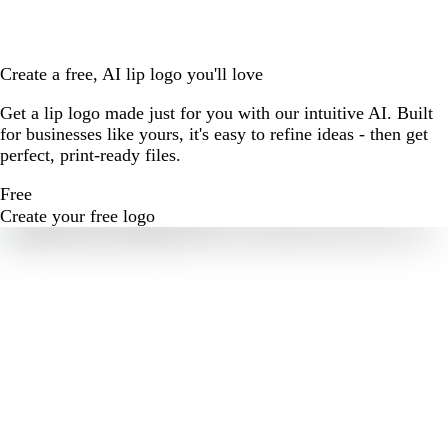
Create a free, AI lip logo you'll love
Get a lip logo made just for you with our intuitive AI. Built
for businesses like yours, it's easy to refine ideas - then get
perfect, print-ready files.
Free
Create your free logo