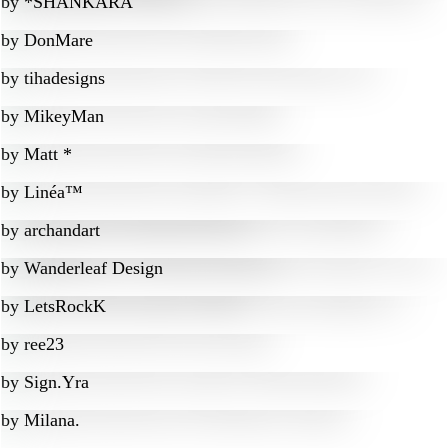
by
*SHANKARA
by
DonMare
by
tihadesigns
by
MikeyMan
by
Matt *
by
Linéa™
by
archandart
by
Wanderleaf Design
by
LetsRockK
by
ree23
by
Sign.Yra
by
Milana.