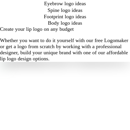
Eyebrow logo ideas
Spine logo ideas
Footprint logo ideas
Body logo ideas
Create your lip logo on any budget
Whether you want to do it yourself with our free Logomaker
or get a logo from scratch by working with a professional
designer, build your unique brand with one of our affordable
lip logo design options.