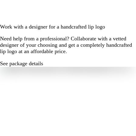
Work with a designer for a handcrafted lip logo
Need help from a professional? Collaborate with a vetted
designer of your choosing and get a completely handcrafted
lip logo at an affordable price.
See package details