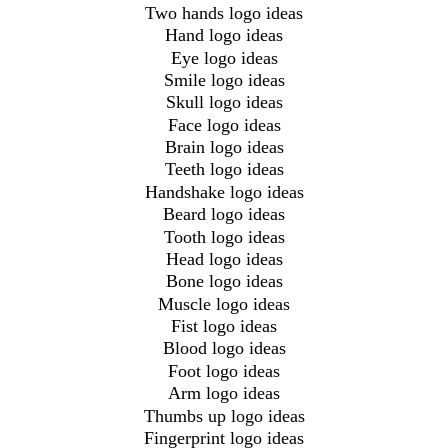
Two hands logo ideas
Hand logo ideas
Eye logo ideas
Smile logo ideas
Skull logo ideas
Face logo ideas
Brain logo ideas
Teeth logo ideas
Handshake logo ideas
Beard logo ideas
Tooth logo ideas
Head logo ideas
Bone logo ideas
Muscle logo ideas
Fist logo ideas
Blood logo ideas
Foot logo ideas
Arm logo ideas
Thumbs up logo ideas
Fingerprint logo ideas