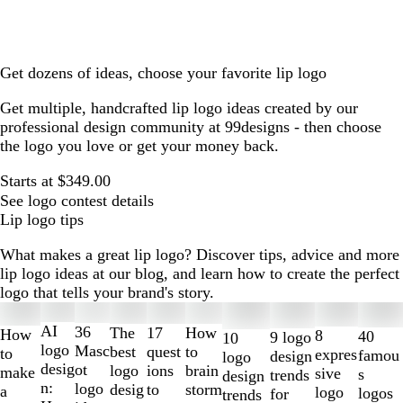
Get dozens of ideas, choose your favorite lip logo
Get multiple, handcrafted lip logo ideas created by our
professional design community at 99designs - then choose
the logo you love or get your money back.
Starts at $349.00
See logo contest details
Lip logo tips
What makes a great lip logo? Discover tips, advice and more
lip logo ideas at our blog, and learn how to create the perfect
logo that tells your brand's story.
Slides
1
AI
36
The
How
17
How
8
40
9 logo
10
to
logo
Masc
best
to
quest
to
expres
famou
design
logo
2
desig
ot
logo
brain
ions
make
sive
s
trends
design
of
n:
logo
desig
storm
to
a
logo
logos
for
trends