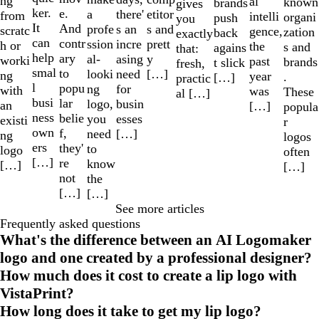
ng
al
known
brands
gives
ker.
e.
a
etitor
there'
from
intelli
organi
push
you
It
And
profe
s and
s an
scratc
gence,
zation
back
exactly
can
contr
ssion
prett
incre
h or
the
s and
agains
that:
help
ary
al-
y
asing
worki
past
brands
t slick
fresh,
smal
to
looki
[…]
need
ng
year
.
[…]
practic
l
popu
ng
for
with
was
These
al […]
busi
lar
logo,
busin
an
[…]
popula
ness
belie
you
esses
existi
r
own
f,
need
[…]
ng
logos
ers
they'
to
logo
often
[…]
re
know
[…]
[…]
not
the
[…]
[…]
See more articles
Frequently asked questions
What's the difference between an AI Logomaker
logo and one created by a professional designer?
How much does it cost to create a lip logo with
VistaPrint?
How long does it take to get my lip logo?