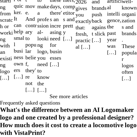
these
starti
artifici
well-
and
2026
quic
mov
make
comp
days,
ng
al
known
brands
gives
ker.
e.
a
etitor
there'
from
intelli
organi
push
you
It
And
profe
s and
s an
scratc
gence,
zation
back
exactly
can
contr
ssion
prett
incre
h or
the
s and
agains
that:
help
ary
al-
y
asing
worki
past
brands
t slick
fresh,
smal
to
looki
[…]
need
ng
year
.
[…]
practic
l
popu
ng
for
with
was
These
al […]
busi
lar
logo,
busin
an
[…]
popula
ness
belie
you
esses
existi
r
own
f,
need
[…]
ng
logos
ers
they'
to
logo
often
[…]
re
know
[…]
[…]
not
the
[…]
[…]
See more articles
Frequently asked questions
What's the difference between an AI Logomaker
logo and one created by a professional designer?
How much does it cost to create a locomotive logo
with VistaPrint?