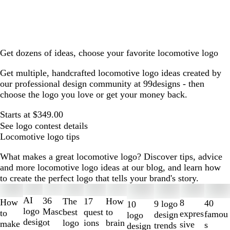
Get dozens of ideas, choose your favorite locomotive logo
Get multiple, handcrafted locomotive logo ideas created by
our professional design community at 99designs - then
choose the logo you love or get your money back.
Starts at $349.00
See logo contest details
Locomotive logo tips
What makes a great locomotive logo? Discover tips, advice
and more locomotive logo ideas at our blog, and learn how
to create the perfect logo that tells your brand's story.
Slides
1
AI
36
The
How
17
How
8
40
9 logo
10
to
logo
Masc
best
to
quest
to
expres
famou
design
logo
2
desig
ot
logo
brain
ions
make
sive
s
trends
design