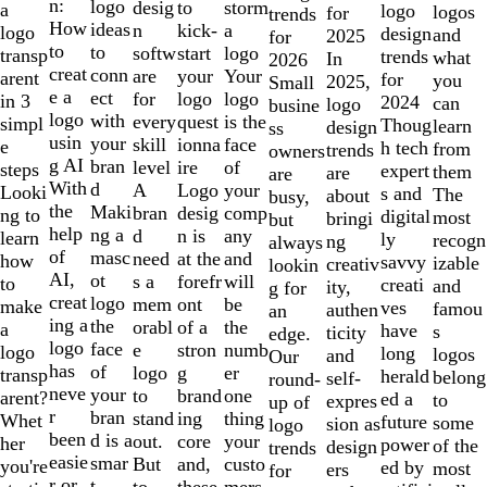
of
n:
logo
desig
storm
to
a
logo
logos
for
trends
10
How
ideas
n
a
kick-
logo
design
and
2025
for
to
to
softw
logo
start
transp
trends
what
In
2026
creat
conn
are
Your
your
arent
for
you
2025,
Small
e a
ect
for
logo
logo
in 3
2024
can
logo
busine
logo
with
every
is the
quest
simpl
Thoug
learn
design
ss
usin
your
skill
face
ionna
e
h tech
from
trends
owners
g AI
bran
level
of
ire
steps
expert
them
are
are
With
d
A
your
Logo
Looki
s and
The
about
busy,
the
Maki
bran
comp
desig
ng to
digital
most
bringi
but
help
ng a
d
any
n is
learn
ly
recogn
ng
always
of
masc
need
and
at the
how
savvy
izable
creativ
lookin
AI,
ot
s a
will
forefr
to
creati
and
ity,
g for
creat
logo
mem
be
ont
make
ves
famou
authen
an
ing a
the
orabl
the
of a
a
have
s
ticity
edge.
logo
face
e
numb
stron
logo
long
logos
and
Our
has
of
logo
er
g
transp
herald
belong
self-
round-
neve
your
to
one
brand
arent?
ed a
to
expres
up of
r
bran
stand
thing
ing
Whet
future
some
sion as
logo
been
d is a
out.
your
core
her
power
of the
design
trends
easie
smar
But
custo
and,
you're
ed by
most
ers
for
r or
t
to
mers,