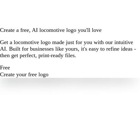
Create a free, AI locomotive logo you'll love
Get a locomotive logo made just for you with our intuitive
AI. Built for businesses like yours, it's easy to refine ideas -
then get perfect, print-ready files.
Free
Create your free logo