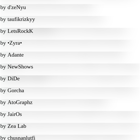
by
d'zeNyu
by
taufikrizkyy
by
LetsRockK
by
•Zyra•
by
Adante
by
NewShows
by
DiDe
by
Gorcha
by
AtoGraphz
by
JairOs
by
Zea Lab
by
chusnanlutfi