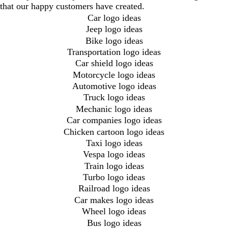
that our happy customers have created.
Car logo ideas
Jeep logo ideas
Bike logo ideas
Transportation logo ideas
Car shield logo ideas
Motorcycle logo ideas
Automotive logo ideas
Truck logo ideas
Mechanic logo ideas
Car companies logo ideas
Chicken cartoon logo ideas
Taxi logo ideas
Vespa logo ideas
Train logo ideas
Turbo logo ideas
Railroad logo ideas
Car makes logo ideas
Wheel logo ideas
Bus logo ideas