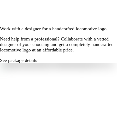
Work with a designer for a handcrafted locomotive logo
Need help from a professional? Collaborate with a vetted
designer of your choosing and get a completely handcrafted
locomotive logo at an affordable price.
See package details