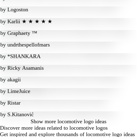
by
Logoston
by
Karlii ★ ★ ★ ★ ★
by
Graphaety ™
by
undrthespellofmars
by
*SHANKARA
by
Ricky Asamanis
by
akagii
by
LimeJuice
by
Ristar
by
S.Kitanović
Show more
locomotive logo ideas
Discover more ideas related to locomotive logos
Get inspired and explore thousands of locomotive logo ideas