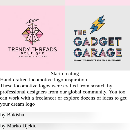
Start creating
Hand-crafted locomotive logo inspiration
These locomotive logos were crafted from scratch by
professional designers from our global community. You too
can work with a freelancer or explore dozens of ideas to get
your dream logo
by
Bokisha
by
Marko Djekic