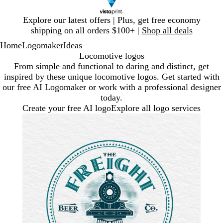
Slide
Explore our latest offers | Plus, get free economy
1
shipping on all orders $100+ |
Shop all deals
of
Home
Logomaker
Ideas
1
Locomotive logos
From simple and functional to daring and distinct, get
inspired by these unique locomotive logos. Get started with
our free AI Logomaker or work with a professional designer
today.
Create your free AI logo
Explore all logo services