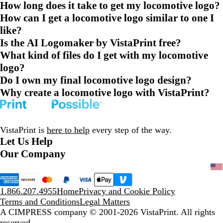
How long does it take to get my locomotive logo?
How can I get a locomotive logo similar to one I
like?
Is the AI Logomaker by VistaPrint free?
What kind of files do I get with my locomotive
logo?
Do I own my final locomotive logo design?
Why create a locomotive logo with VistaPrint?
VistaPrint is
here to help
every step of the way.
Let Us Help
Our Company
1.866.207.4955
Home
Privacy and Cookie Policy
Terms and Conditions
Legal Matters
A CIMPRESS company
© 2001-2026 VistaPrint. All rights
reserved.