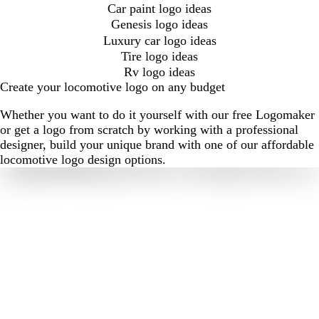
Car paint logo ideas
Genesis logo ideas
Luxury car logo ideas
Tire logo ideas
Rv logo ideas
Create your locomotive logo on any budget
Whether you want to do it yourself with our free Logomaker
or get a logo from scratch by working with a professional
designer, build your unique brand with one of our affordable
locomotive logo design options.