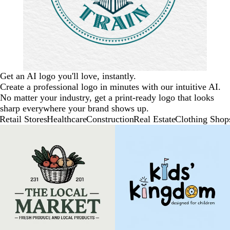
Get an AI logo you'll love, instantly.
Create a professional logo in minutes with our intuitive AI.
No matter your industry, get a print-ready logo that looks
sharp everywhere your brand shows up.
Retail Stores
Healthcare
Construction
Real Estate
Clothing Shop