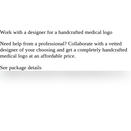
Work with a designer for a handcrafted medical logo
Need help from a professional? Collaborate with a vetted
designer of your choosing and get a completely handcrafted
medical logo at an affordable price.
See package details