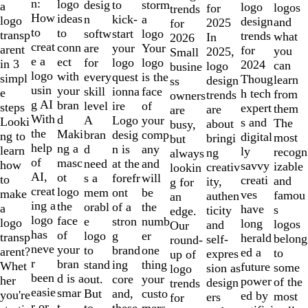
of
n:
logo
desig
storm
to
a
logo
logos
for
trends
10
How
ideas
n
a
kick-
logo
design
and
2025
for
to
to
softw
logo
start
transp
trends
what
In
2026
creat
conn
are
Your
your
arent
for
you
2025,
Small
e a
ect
for
logo
logo
in 3
2024
can
logo
busine
logo
with
every
is the
quest
simpl
Thoug
learn
design
ss
usin
your
skill
face
ionna
e
h tech
from
trends
owners
g AI
bran
level
of
ire
steps
expert
them
are
are
With
d
A
your
Logo
Looki
s and
The
about
busy,
the
Maki
bran
comp
desig
ng to
digital
most
bringi
but
help
ng a
d
any
n is
learn
ly
recogn
ng
always
of
masc
need
and
at the
how
savvy
izable
creativ
lookin
AI,
ot
s a
will
forefr
to
creati
and
ity,
g for
creat
logo
mem
be
ont
make
ves
famou
authen
an
ing a
the
orabl
the
of a
a
have
s
ticity
edge.
logo
face
e
numb
stron
logo
long
logos
and
Our
has
of
logo
er
g
transp
herald
belong
self-
round-
neve
your
to
one
brand
arent?
ed a
to
expres
up of
r
bran
stand
thing
ing
Whet
future
some
sion as
logo
been
d is a
out.
your
core
her
power
of the
design
trends
easie
smar
But
custo
and,
you're
ed by
most
ers
for
r or
t
to
mers,