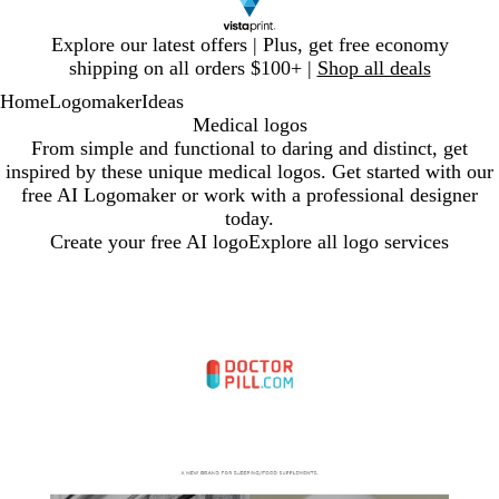
Slide
Explore our latest offers | Plus, get free economy
1
shipping on all orders $100+ |
Shop all deals
of
Home
Logomaker
Ideas
1
Medical logos
From simple and functional to daring and distinct, get
inspired by these unique medical logos. Get started with our
free AI Logomaker or work with a professional designer
today.
Create your free AI logo
Explore all logo services