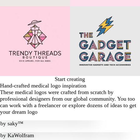
Start creating
Hand-crafted medical logo inspiration
These medical logos were crafted from scratch by
professional designers from our global community. You too
can work with a freelancer or explore dozens of ideas to get
your dream logo
by
saky™
by
KaWolfram