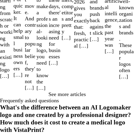
these
starti
artifici
well-
and
2026
quic
mov
make
comp
days,
ng
al
known
brands
gives
ker.
e.
a
etitor
there'
from
intelli
organi
push
you
It
And
profe
s and
s an
scratc
gence,
zation
back
exactly
can
contr
ssion
prett
incre
h or
the
s and
agains
that:
help
ary
al-
y
asing
worki
past
brands
t slick
fresh,
smal
to
looki
[…]
need
ng
year
.
[…]
practic
l
popu
ng
for
with
was
These
al […]
busi
lar
logo,
busin
an
[…]
popula
ness
belie
you
esses
existi
r
own
f,
need
[…]
ng
logos
ers
they'
to
logo
often
[…]
re
know
[…]
[…]
not
the
[…]
[…]
See more articles
Frequently asked questions
What's the difference between an AI Logomaker
logo and one created by a professional designer?
How much does it cost to create a medical logo
with VistaPrint?