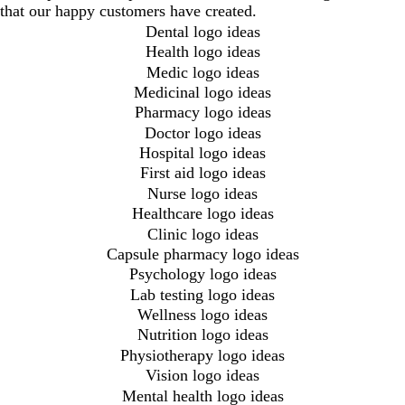
that our happy customers have created.
Dental logo ideas
Health logo ideas
Medic logo ideas
Medicinal logo ideas
Pharmacy logo ideas
Doctor logo ideas
Hospital logo ideas
First aid logo ideas
Nurse logo ideas
Healthcare logo ideas
Clinic logo ideas
Capsule pharmacy logo ideas
Psychology logo ideas
Lab testing logo ideas
Wellness logo ideas
Nutrition logo ideas
Physiotherapy logo ideas
Vision logo ideas
Mental health logo ideas