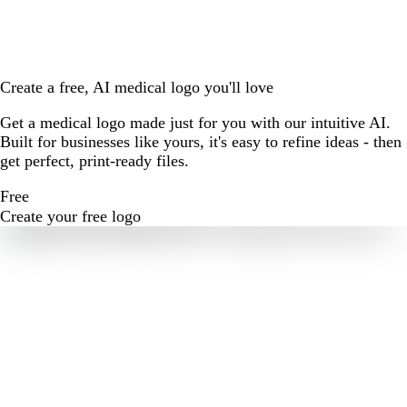
Create a free, AI medical logo you'll love
Get a medical logo made just for you with our intuitive AI.
Built for businesses like yours, it's easy to refine ideas - then
get perfect, print-ready files.
Free
Create your free logo