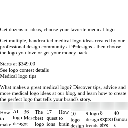
Get dozens of ideas, choose your favorite medical logo
Get multiple, handcrafted medical logo ideas created by our
professional design community at 99designs - then choose
the logo you love or get your money back.
Starts at $349.00
See logo contest details
Medical logo tips
What makes a great medical logo? Discover tips, advice and
more medical logo ideas at our blog, and learn how to create
the perfect logo that tells your brand's story.
Slides
1
AI
36
The
How
17
How
8
40
9 logo
10
to
logo
Masc
best
to
quest
to
expres
famou
design
logo
2
desig
ot
logo
brain
ions
make
sive
s
trends
design