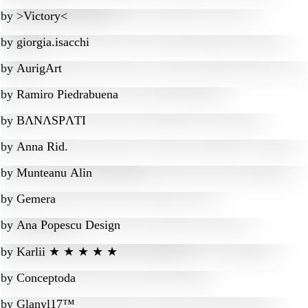
by
>Victory<
by
giorgia.isacchi
by
AurigArt
by
Ramiro Piedrabuena
by
BɅNɅSPɅTI
by
Anna Rid.
by
Munteanu Alin
by
Gemera
by
Ana Popescu Design
by
Karlii ★ ★ ★ ★ ★
by
Conceptoda
by
Glanyl17™