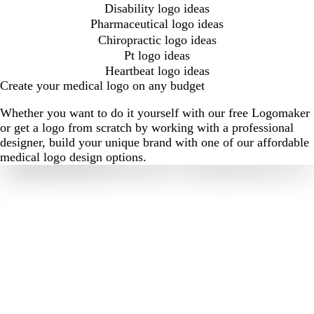
Disability logo ideas
Pharmaceutical logo ideas
Chiropractic logo ideas
Pt logo ideas
Heartbeat logo ideas
Create your medical logo on any budget
Whether you want to do it yourself with our free Logomaker
or get a logo from scratch by working with a professional
designer, build your unique brand with one of our affordable
medical logo design options.