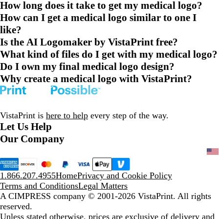
How long does it take to get my medical logo?
How can I get a medical logo similar to one I
like?
Is the AI Logomaker by VistaPrint free?
What kind of files do I get with my medical logo?
Do I own my final medical logo design?
Why create a medical logo with VistaPrint?
VistaPrint is
here to help
every step of the way.
Let Us Help
Our Company
1.866.207.4955
Home
Privacy and Cookie Policy
Terms and Conditions
Legal Matters
A CIMPRESS company
© 2001-2026 VistaPrint. All rights
reserved.
Unless stated otherwise, prices are exclusive of delivery and