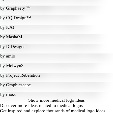
by
Graphaety ™
by
CQ Design™
by
KA!
by
MashaM
by
D Designs
by
amio
by
Melwyn3
by
Project Rebelation
by
Graphicscape
by
rhoss
Show more
medical logo ideas
Discover more ideas related to medical logos
Get inspired and explore thousands of medical logo ideas