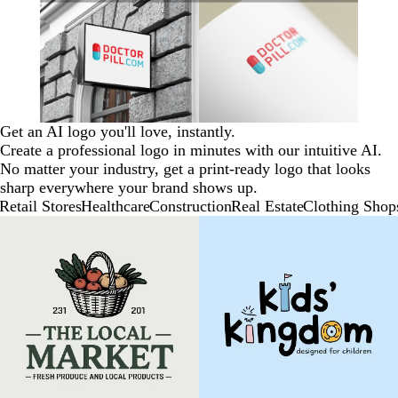
Get an AI logo you'll love, instantly.
Create a professional logo in minutes with our intuitive AI.
No matter your industry, get a print-ready logo that looks
sharp everywhere your brand shows up.
Retail Stores
Healthcare
Construction
Real Estate
Clothing Shop