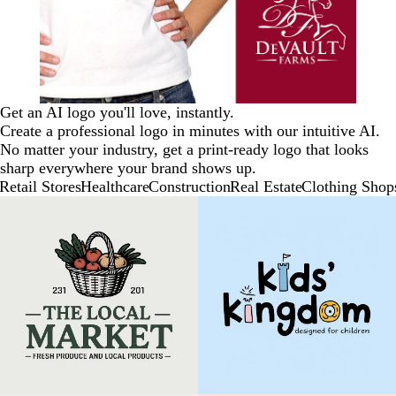
Get an AI logo you'll love, instantly.
Create a professional logo in minutes with our intuitive AI.
No matter your industry, get a print-ready logo that looks
sharp everywhere your brand shows up.
Retail Stores
Healthcare
Construction
Real Estate
Clothing Shop