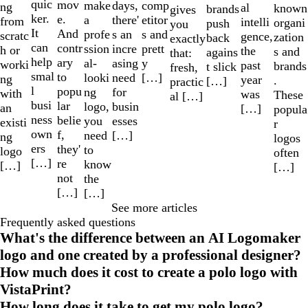
quic
mov
make
comp
days,
ng
al
known
brands
gives
ker.
e.
a
etitor
there'
from
intelli
organi
push
you
It
And
profe
s and
s an
scratc
gence,
zation
back
exactly
can
contr
ssion
prett
incre
h or
the
s and
agains
that:
help
ary
al-
y
asing
worki
past
brands
t slick
fresh,
smal
to
looki
[…]
need
ng
year
.
[…]
practic
l
popu
ng
for
with
was
These
al […]
busi
lar
logo,
busin
an
[…]
popula
ness
belie
you
esses
existi
r
own
f,
need
[…]
ng
logos
ers
they'
to
logo
often
[…]
re
know
[…]
[…]
not
the
[…]
[…]
See more articles
Frequently asked questions
What's the difference between an AI Logomaker
logo and one created by a professional designer?
How much does it cost to create a polo logo with
VistaPrint?
How long does it take to get my polo logo?