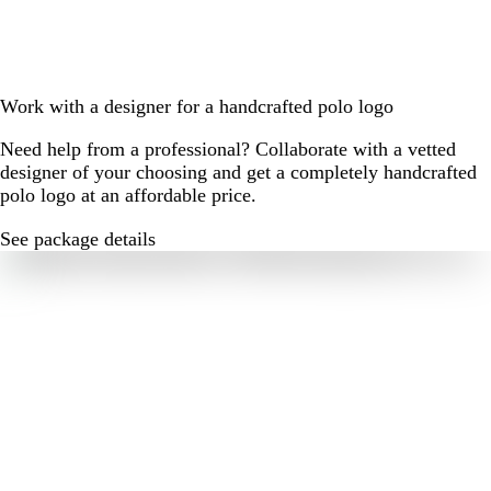
Work with a designer for a handcrafted polo logo
Need help from a professional? Collaborate with a vetted
designer of your choosing and get a completely handcrafted
polo logo at an affordable price.
See package details