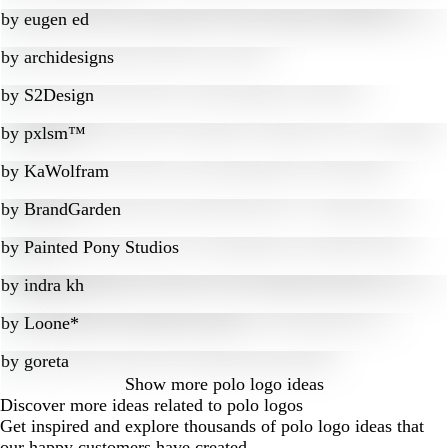
by
eugen ed
by
archidesigns
by
S2Design
by
pxlsm™
by
KaWolfram
by
BrandGarden
by
Painted Pony Studios
by
indra kh
by
Loone*
by
goreta
Show more
polo logo ideas
Discover more ideas related to polo logos
Get inspired and explore thousands of polo logo ideas that
our happy customers have created.