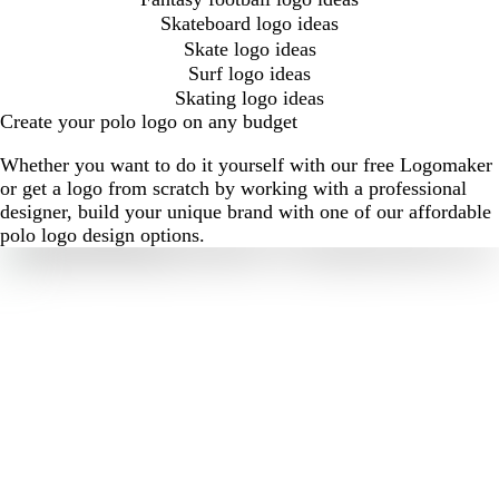
Skateboard logo ideas
Skate logo ideas
Surf logo ideas
Skating logo ideas
Create your polo logo on any budget
Whether you want to do it yourself with our free Logomaker
or get a logo from scratch by working with a professional
designer, build your unique brand with one of our affordable
polo logo design options.