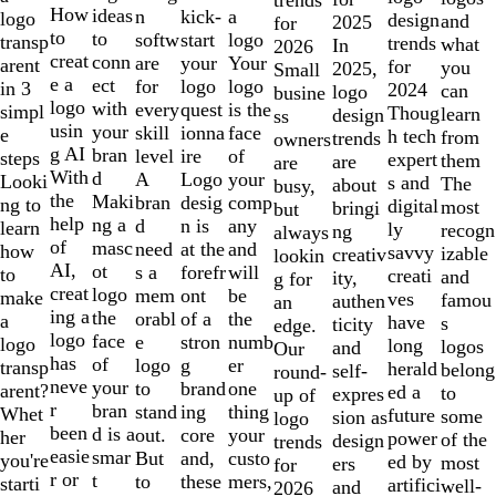
10
How
ideas
n
a
kick-
logo
design
and
2025
for
to
to
softw
logo
start
transp
trends
what
In
2026
creat
conn
are
Your
your
arent
for
you
2025,
Small
e a
ect
for
logo
logo
in 3
2024
can
logo
busine
logo
with
every
is the
quest
simpl
Thoug
learn
design
ss
usin
your
skill
face
ionna
e
h tech
from
trends
owners
g AI
bran
level
of
ire
steps
expert
them
are
are
With
d
A
your
Logo
Looki
s and
The
about
busy,
the
Maki
bran
comp
desig
ng to
digital
most
bringi
but
help
ng a
d
any
n is
learn
ly
recogn
ng
always
of
masc
need
and
at the
how
savvy
izable
creativ
lookin
AI,
ot
s a
will
forefr
to
creati
and
ity,
g for
creat
logo
mem
be
ont
make
ves
famou
authen
an
ing a
the
orabl
the
of a
a
have
s
ticity
edge.
logo
face
e
numb
stron
logo
long
logos
and
Our
has
of
logo
er
g
transp
herald
belong
self-
round-
neve
your
to
one
brand
arent?
ed a
to
expres
up of
r
bran
stand
thing
ing
Whet
future
some
sion as
logo
been
d is a
out.
your
core
her
power
of the
design
trends
easie
smar
But
custo
and,
you're
ed by
most
ers
for
r or
t
to
mers,
these
starti
artifici
well-
and
2026