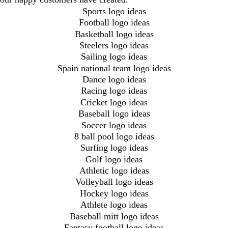
Sports logo ideas
Football logo ideas
Basketball logo ideas
Steelers logo ideas
Sailing logo ideas
Spain national team logo ideas
Dance logo ideas
Racing logo ideas
Cricket logo ideas
Baseball logo ideas
Soccer logo ideas
8 ball pool logo ideas
Surfing logo ideas
Golf logo ideas
Athletic logo ideas
Volleyball logo ideas
Hockey logo ideas
Athlete logo ideas
Baseball mitt logo ideas
Fantasy football logo ideas