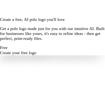
Create a free, AI polo logo you'll love
Get a polo logo made just for you with our intuitive AI. Built
for businesses like yours, it's easy to refine ideas - then get
perfect, print-ready files.
Free
Create your free logo