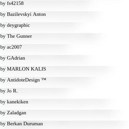
by
fs42158
by
Bazilevskyi Anton
by
deygraphic
by
The Gunner
by
ac2007
by
GAdrian
by
MARLON KALIS
by
AntidoteDesign ™
by
Jo R.
by
kanekiken
by
Zaladgan
by
Berkan Duruman