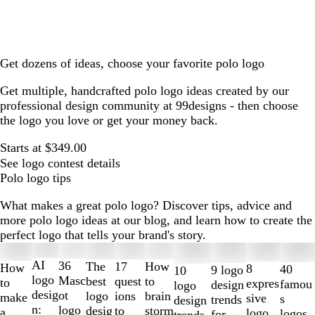
Get dozens of ideas, choose your favorite polo logo
Get multiple, handcrafted polo logo ideas created by our
professional design community at 99designs - then choose
the logo you love or get your money back.
Starts at $349.00
See logo contest details
Polo logo tips
What makes a great polo logo? Discover tips, advice and
more polo logo ideas at our blog, and learn how to create the
perfect logo that tells your brand's story.
Slides
1
AI
36
The
How
17
How
8
40
9 logo
10
to
logo
Masc
best
to
quest
to
expres
famou
design
logo
2
desig
ot
logo
brain
ions
make
sive
s
trends
design
of
n:
logo
desig
storm
to
a
logo
logos
for
trends