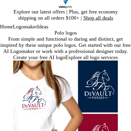
Slide
Explore our latest offers | Plus, get free economy
1
shipping on all orders $100+ |
Shop all deals
of
Home
Logomaker
Ideas
1
Polo logos
From simple and functional to daring and distinct, get
inspired by these unique polo logos. Get started with our free
AI Logomaker or work with a professional designer today.
Create your free AI logo
Explore all logo services