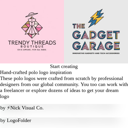
Start creating
Hand-crafted polo logo inspiration
These polo logos were crafted from scratch by professional
designers from our global community. You too can work with
a freelancer or explore dozens of ideas to get your dream
logo
by
⚡Nick Visual Co.
by
LogoFolder