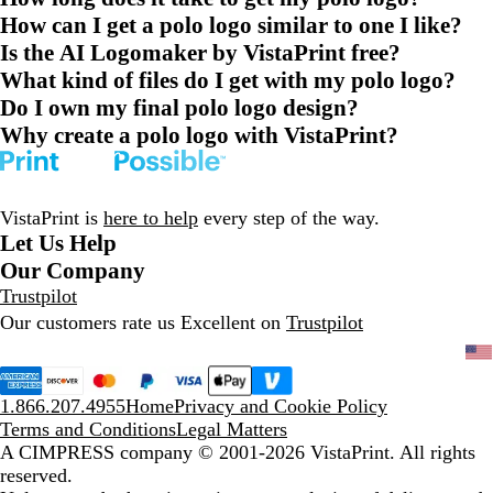
How can I get a polo logo similar to one I like?
Is the AI Logomaker by VistaPrint free?
What kind of files do I get with my polo logo?
Do I own my final polo logo design?
Why create a polo logo with VistaPrint?
VistaPrint is
here to help
every step of the way.
Let Us Help
Our Company
Trustpilot
Our customers rate us Excellent on
Trustpilot
1.866.207.4955
Home
Privacy and Cookie Policy
Terms and Conditions
Legal Matters
A CIMPRESS company
© 2001-2026 VistaPrint. All rights
reserved.