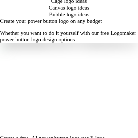
Cage logo ideas
Canvas logo ideas
Bubble logo ideas
Create your power button logo on any budget
Whether you want to do it yourself with our free Logomaker o
power button logo design options.