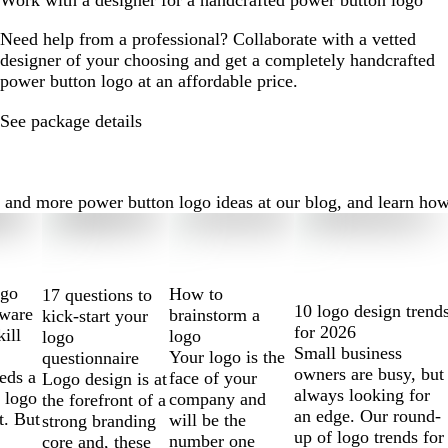
Work with a designer for a handcrafted power button logo
Need help from a professional? Collaborate with a vetted
designer of your choosing and get a completely handcrafted
power button logo at an affordable price.
See package details
nd more power button logo ideas at our blog, and learn how to
ogo
How to
17 questions to
10 logo design trend
tware
brainstorm a
kick-start your
for 2026
kill
logo
logo
Small business
Your logo is the
questionnaire
owners are busy, but
eds a
face of your
Logo design is at
always looking for
 logo
company and
the forefront of a
an edge. Our round-
t. But
will be the
strong branding
up of logo trends for
number one
core and, these