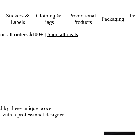
Stickers &
Clothing &
Promotional
In
Packaging
Labels
Bags
Products
 on all orders $100+ |
Shop all deals
ed by these unique power
 with a professional designer