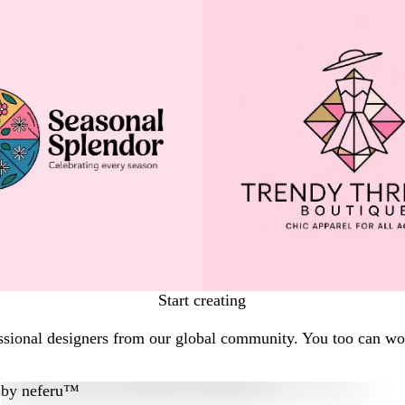
Start creating
sional designers from our global community. You too can work
by
neferu™