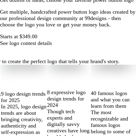
Get dozens of ideas, choose your favorite power button logo
Get multiple, handcrafted power button logo ideas created by
our professional design community at 99designs - then
choose the logo you love or get your money back.
Starts at $349.00
See logo contest details
 create the perfect logo that tells your brand's story.
8 expressive logo
40 famous logos
9 logo design trends
s
design trends for
and what you can
for 2025
2024
learn from them
In 2025, logo design
Though tech
The most
trends are about
experts and
recognizable and
bringing creativity,
digitally savvy
famous logos
authenticity and
creatives have long
belong to some of
self-expression as