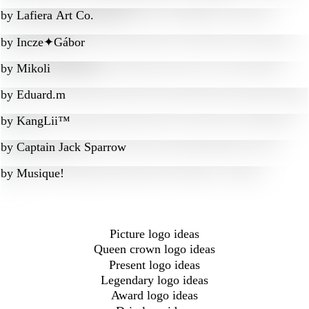
by
Lafiera Art Co.
by
Incze✦Gábor
by
Mikoli
by
Eduard.m
by
KangLii™
by
Captain Jack Sparrow
by
Musique!
Picture logo ideas
Queen crown logo ideas
Present logo ideas
Legendary logo ideas
Award logo ideas