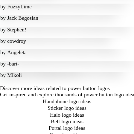
by
FuzzyLime
by
Jack Begosian
by
Stephen!
by
cowdroy
by
Angeleta
by
-bart-
by
Mikoli
Discover more ideas related to power button logos
Get inspired and explore thousands of power button logo idea
Handphone logo ideas
Sticker logo ideas
Halo logo ideas
Bell logo ideas
Portal logo ideas