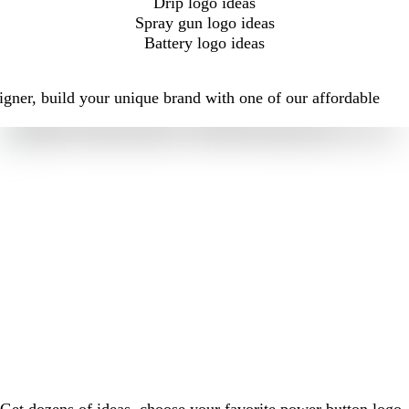
Drip logo ideas
Spray gun logo ideas
Battery logo ideas
igner, build your unique brand with one of our affordable