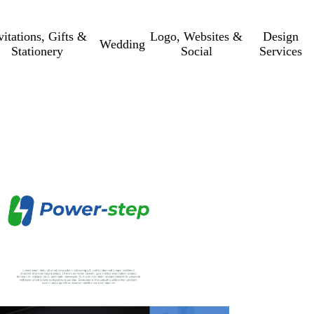
vitations, Gifts &
Logo, Websites &
Design
Wedding
Stationery
Social
Services