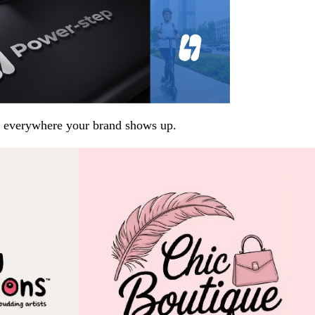
arp everywhere your brand shows up.