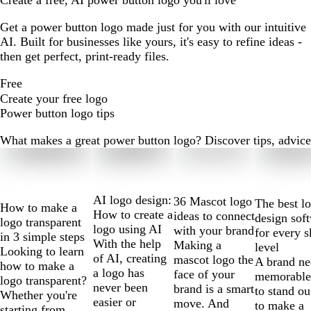
Create a free, AI power button logo you'll love
Get a power button logo made just for you with our intuitive
AI. Built for businesses like yours, it's easy to refine ideas -
then get perfect, print-ready files.
Free
Create your free logo
Power button logo tips
What makes a great power button logo? Discover tips, advice a
Slides
1
to
2
AI logo design:
36 Mascot logo
The best l
How to make a
of
How to create a
ideas to connect
design sof
logo transparent
10
logo using AI
with your brand
for every s
in 3 simple steps
With the help
Making a
level
Looking to learn
of AI, creating
mascot logo the
A brand ne
how to make a
a logo has
face of your
memorable
logo transparent?
never been
brand is a smart
to stand ou
Whether you're
easier or
move. And
to make a
starting from