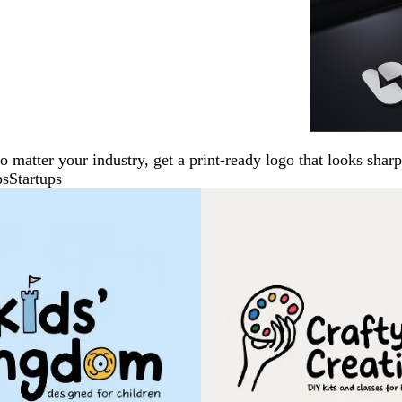
No matter your industry, get a print-ready logo that looks sh
ps
Startups