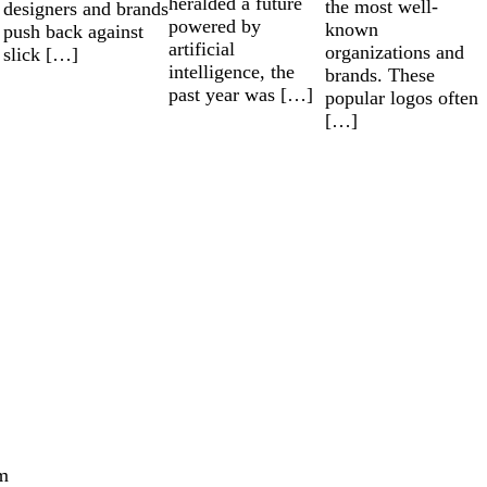
heralded a future
the most well-
designers and brands
powered by
known
push back against
artificial
organizations and
slick […]
intelligence, the
brands. These
past year was […]
popular logos often
[…]
m