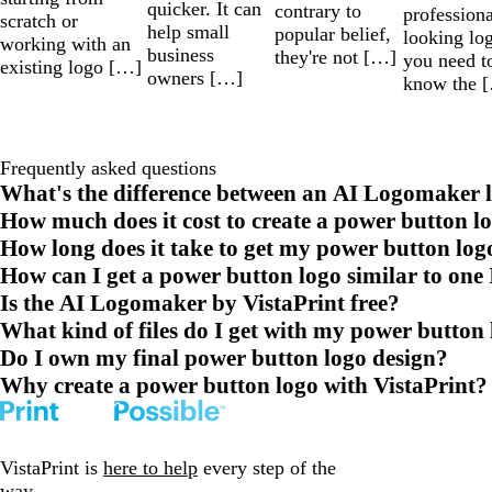
quicker. It can
contrary to
professiona
scratch or
help small
popular belief,
looking lo
working with an
business
they're not […]
you need t
existing logo […]
owners […]
know the 
Frequently asked questions
What's the difference between an AI Logomaker l
How much does it cost to create a power button l
How long does it take to get my power button log
How can I get a power button logo similar to one 
Is the AI Logomaker by VistaPrint free?
What kind of files do I get with my power button
Do I own my final power button logo design?
Why create a power button logo with VistaPrint?
VistaPrint is
here to help
every step of the
way.