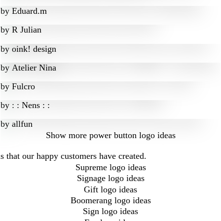
by
Eduard.m
by
R Julian
by
oink! design
by
Atelier Nina
by
Fulcro
by
: : Nens : :
by
allfun
Show more
power button logo ideas
s that our happy customers have created.
Supreme logo ideas
Signage logo ideas
Gift logo ideas
Boomerang logo ideas
Sign logo ideas