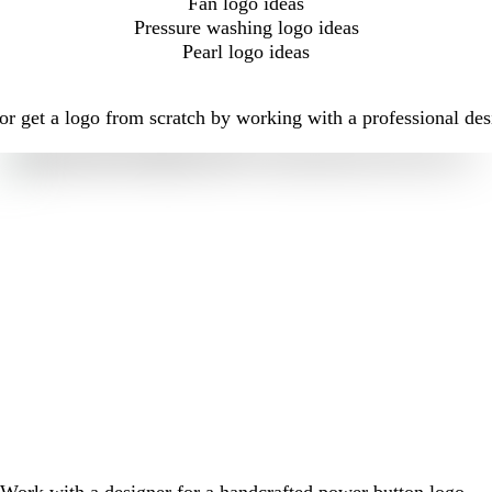
Fan logo ideas
Pressure washing logo ideas
Pearl logo ideas
r get a logo from scratch by working with a professional des