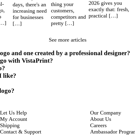
2026 gives you
l-
thing your
days, there's an
exactly that: fresh,
go,
customers,
increasing need
practical […]
o
competitors and
for businesses
[…]
pretty […]
[…]
See more articles
ogo and one created by a professional designer?
ogo with VistaPrint?
o?
I like?
 logo?
Let Us Help
Our Company
My Account
About Us
Shipping
Careers
Contact & Support
Ambassador Progra