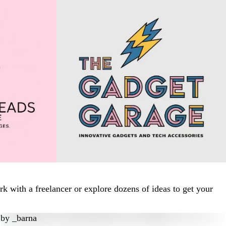
 with a freelancer or explore dozens of ideas to get your
by
_barna