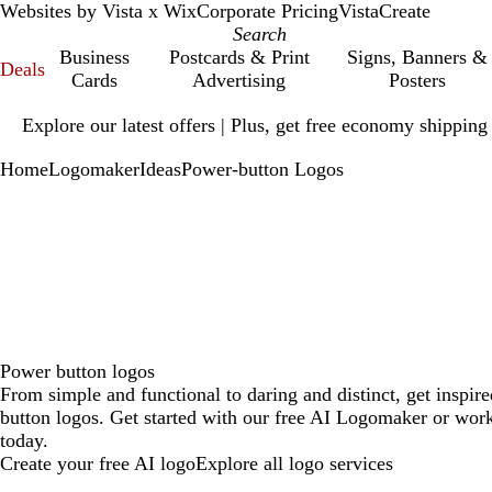
Websites by Vista x Wix
Corporate Pricing
VistaCreate
Business
Postcards & Print
Signs, Banners &
Deals
Cards
Advertising
Posters
Slide
Explore our latest offers | Plus, get free economy shipping
1
of
Home
Logomaker
Ideas
Power-button Logos
1
Power button logos
From simple and functional to daring and distinct, get inspir
button logos. Get started with our free AI Logomaker or work
today.
Create your free AI logo
Explore all logo services