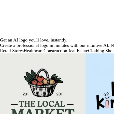
Get an AI logo you'll love, instantly.
Create a professional logo in minutes with our intuitive AI. 
Retail Stores
Healthcare
Construction
Real Estate
Clothing Sho