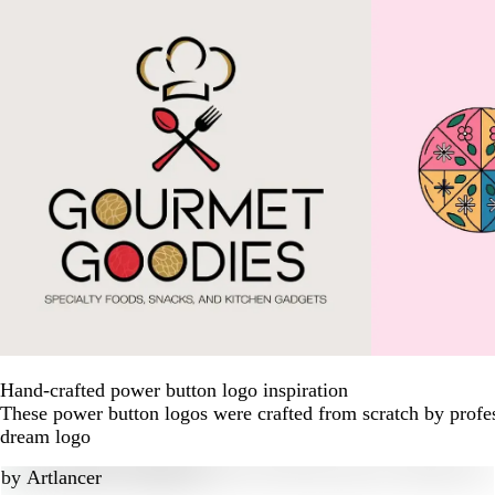
Hand-crafted power button logo inspiration
These power button logos were crafted from scratch by profes
dream logo
by
Artlancer