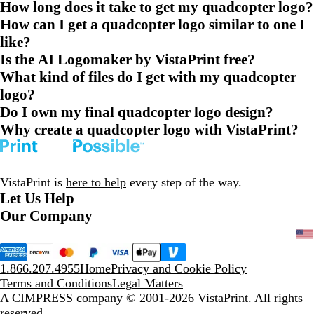
How long does it take to get my quadcopter logo?
How can I get a quadcopter logo similar to one I
like?
Is the AI Logomaker by VistaPrint free?
What kind of files do I get with my quadcopter
logo?
Do I own my final quadcopter logo design?
Why create a quadcopter logo with VistaPrint?
VistaPrint is
here to help
every step of the way.
Let Us Help
Our Company
1.866.207.4955
Home
Privacy and Cookie Policy
Terms and Conditions
Legal Matters
A CIMPRESS company
© 2001-2026 VistaPrint. All rights
reserved.