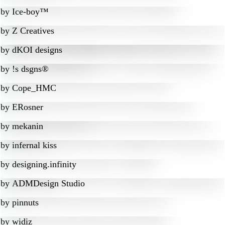
by
Ice-boy™
by
Z Creatives
by
dKOI designs
by
!s dsgns®
by
Cope_HMC
by
ERosner
by
mekanin
by
infernal kiss
by
designing.infinity
by
ADMDesign Studio
by
pinnuts
by
widiz