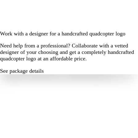
Work with a designer for a handcrafted quadcopter logo
Need help from a professional? Collaborate with a vetted
designer of your choosing and get a completely handcrafted
quadcopter logo at an affordable price.
See package details