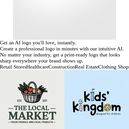
Get an AI logo you'll love, instantly.
Create a professional logo in minutes with our intuitive AI.
No matter your industry, get a print-ready logo that looks
sharp everywhere your brand shows up.
Retail Stores
Healthcare
Construction
Real Estate
Clothing Shop