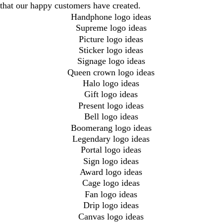
that our happy customers have created.
Handphone logo ideas
Supreme logo ideas
Picture logo ideas
Sticker logo ideas
Signage logo ideas
Queen crown logo ideas
Halo logo ideas
Gift logo ideas
Present logo ideas
Bell logo ideas
Boomerang logo ideas
Legendary logo ideas
Portal logo ideas
Sign logo ideas
Award logo ideas
Cage logo ideas
Fan logo ideas
Drip logo ideas
Canvas logo ideas