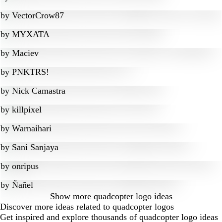
by
VectorCrow87
by
MYXATA
by
Maciev
by
PNKTRS!
by
Nick Camastra
by
killpixel
by
Warnaihari
by
Sani Sanjaya
by
onripus
by
Ñañel
Show more
quadcopter logo ideas
Discover more ideas related to quadcopter logos
Get inspired and explore thousands of quadcopter logo ideas