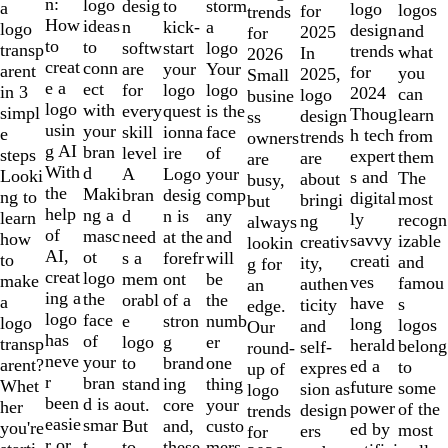
of
n:
logo
desig
storm
to
a
logo
logos
for
trends
10
How
ideas
n
a
kick-
logo
design
and
2025
for
to
to
softw
logo
start
transp
trends
what
In
2026
creat
conn
are
Your
your
arent
for
you
2025,
Small
e a
ect
for
logo
logo
in 3
2024
can
logo
busine
logo
with
every
is the
quest
simpl
Thoug
learn
design
ss
usin
your
skill
face
ionna
e
h tech
from
trends
owners
g AI
bran
level
of
ire
steps
expert
them
are
are
With
d
A
your
Logo
Looki
s and
The
about
busy,
the
Maki
bran
comp
desig
ng to
digital
most
bringi
but
help
ng a
d
any
n is
learn
ly
recogn
ng
always
of
masc
need
and
at the
how
savvy
izable
creativ
lookin
AI,
ot
s a
will
forefr
to
creati
and
ity,
g for
creat
logo
mem
be
ont
make
ves
famou
authen
an
ing a
the
orabl
the
of a
a
have
s
ticity
edge.
logo
face
e
numb
stron
logo
long
logos
and
Our
has
of
logo
er
g
transp
herald
belong
self-
round-
neve
your
to
one
brand
arent?
ed a
to
expres
up of
r
bran
stand
thing
ing
Whet
future
some
sion as
logo
been
d is a
out.
your
core
her
power
of the
design
trends
easie
smar
But
custo
and,
you're
ed by
most
ers
for
r or
t
to
mers,
these