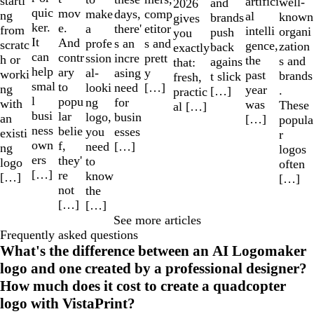
starti
artifici
well-
and
2026
quic
mov
make
comp
days,
ng
al
known
brands
gives
ker.
e.
a
etitor
there'
from
intelli
organi
push
you
It
And
profe
s and
s an
scratc
gence,
zation
back
exactly
can
contr
ssion
prett
incre
h or
the
s and
agains
that:
help
ary
al-
y
asing
worki
past
brands
t slick
fresh,
smal
to
looki
[…]
need
ng
year
.
[…]
practic
l
popu
ng
for
with
was
These
al […]
busi
lar
logo,
busin
an
[…]
popula
ness
belie
you
esses
existi
r
own
f,
need
[…]
ng
logos
ers
they'
to
logo
often
[…]
re
know
[…]
[…]
not
the
[…]
[…]
See more articles
Frequently asked questions
What's the difference between an AI Logomaker
logo and one created by a professional designer?
How much does it cost to create a quadcopter
logo with VistaPrint?