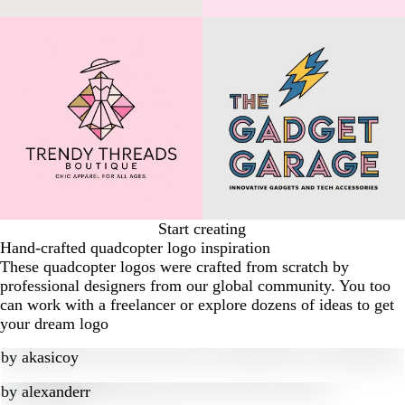
Start creating
Hand-crafted quadcopter logo inspiration
These quadcopter logos were crafted from scratch by
professional designers from our global community. You too
can work with a freelancer or explore dozens of ideas to get
your dream logo
by
akasicoy
by
alexanderr