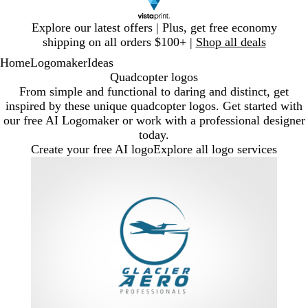
Slide
Explore our latest offers | Plus, get free economy
1
shipping on all orders $100+ |
Shop all deals
of
Home
Logomaker
Ideas
1
Quadcopter logos
From simple and functional to daring and distinct, get
inspired by these unique quadcopter logos. Get started with
our free AI Logomaker or work with a professional designer
today.
Create your free AI logo
Explore all logo services