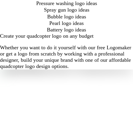
Pressure washing logo ideas
Spray gun logo ideas
Bubble logo ideas
Pearl logo ideas
Battery logo ideas
Create your quadcopter logo on any budget
Whether you want to do it yourself with our free Logomaker
or get a logo from scratch by working with a professional
designer, build your unique brand with one of our affordable
quadcopter logo design options.