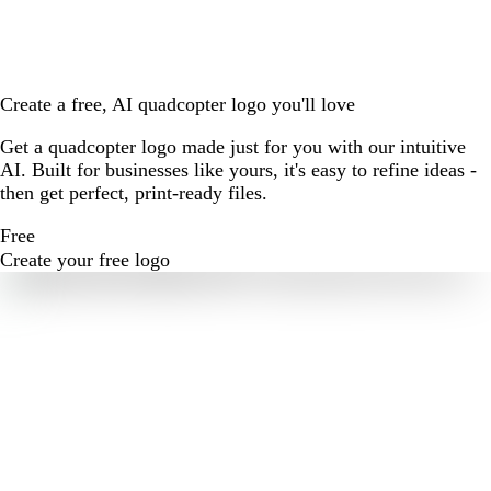
Create a free, AI quadcopter logo you'll love
Get a quadcopter logo made just for you with our intuitive
AI. Built for businesses like yours, it's easy to refine ideas -
then get perfect, print-ready files.
Free
Create your free logo