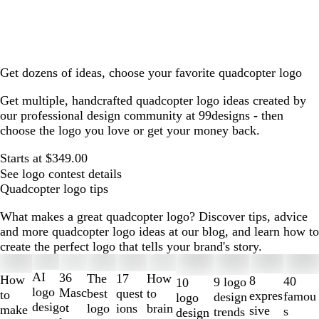
Get dozens of ideas, choose your favorite quadcopter logo
Get multiple, handcrafted quadcopter logo ideas created by
our professional design community at 99designs - then
choose the logo you love or get your money back.
Starts at $349.00
See logo contest details
Quadcopter logo tips
What makes a great quadcopter logo? Discover tips, advice
and more quadcopter logo ideas at our blog, and learn how to
create the perfect logo that tells your brand's story.
Slides
1
AI
36
The
How
17
How
8
40
9 logo
10
to
logo
Masc
best
to
quest
to
expres
famou
design
logo
2
desig
ot
logo
brain
ions
make
sive
s
trends
design